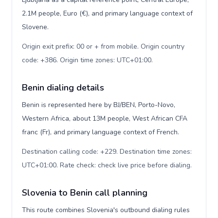
2.1M people, Euro (€), and primary language context of
Slovene.
Origin exit prefix: 00 or + from mobile. Origin country
code: +386. Origin time zones: UTC+01:00
.
Benin dialing details
Benin is represented here by BJ/BEN, Porto-Novo,
Western Africa, about 13M people, West African CFA
franc (Fr), and primary language context of French.
Destination calling code: +229. Destination time zones:
UTC+01:00. Rate check: check live price before dialing
.
Slovenia to Benin call planning
This route combines Slovenia's outbound dialing rules