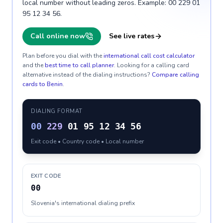
local number without leading zeros. Example: 00 229 01
95 12 34 56.
Call online now
See live rates
Plan before you dial with the
international call cost calculator
and the
best time to call planner
. Looking for a calling card
alternative instead of the dialing instructions?
Compare calling
cards to
Benin
.
DIALING FORMAT
00
229
01 95 12 34 56
Exit code • Country code • Local number
EXIT CODE
00
Slovenia's international dialing prefix