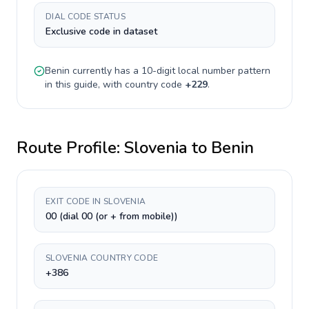
DIAL CODE STATUS
Exclusive code in dataset
Benin
currently has a
10-digit
local number pattern
in this guide, with country code
+
229
.
Route Profile:
Slovenia
to
Benin
EXIT CODE IN SLOVENIA
00 (dial 00 (or + from mobile))
SLOVENIA COUNTRY CODE
+386