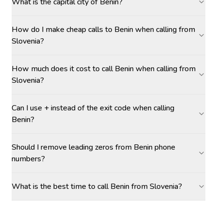
What is the capital city of Benin?
How do I make cheap calls to Benin when calling from
Slovenia?
How much does it cost to call Benin when calling from
Slovenia?
Can I use + instead of the exit code when calling
Benin?
Should I remove leading zeros from Benin phone
numbers?
What is the best time to call Benin from Slovenia?