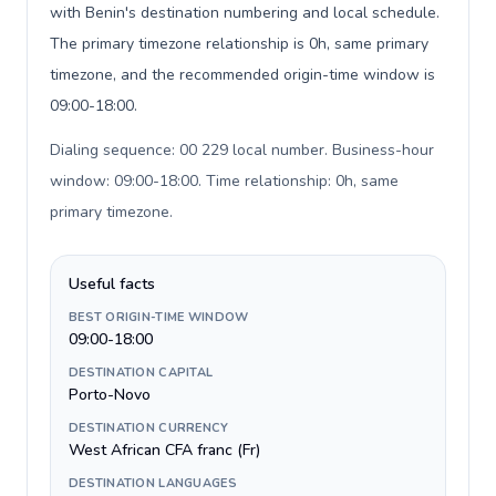
with Benin's destination numbering and local schedule.
The primary timezone relationship is 0h, same primary
timezone, and the recommended origin-time window is
09:00-18:00.
Dialing sequence: 00 229 local number. Business-hour
window: 09:00-18:00. Time relationship: 0h, same
primary timezone
.
Useful facts
BEST ORIGIN-TIME WINDOW
09:00-18:00
DESTINATION CAPITAL
Porto-Novo
DESTINATION CURRENCY
West African CFA franc (Fr)
DESTINATION LANGUAGES