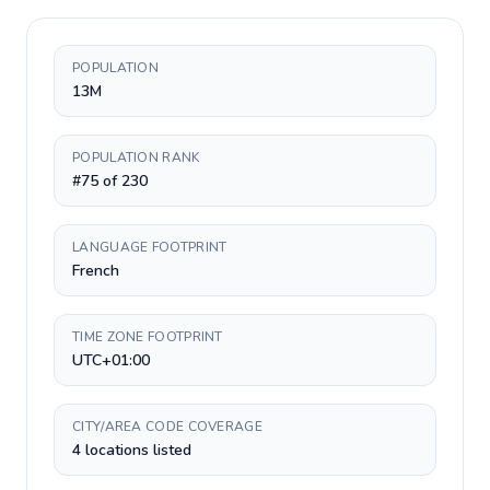
POPULATION
13M
POPULATION RANK
#75 of 230
LANGUAGE FOOTPRINT
French
TIME ZONE FOOTPRINT
UTC+01:00
CITY/AREA CODE COVERAGE
4 locations listed