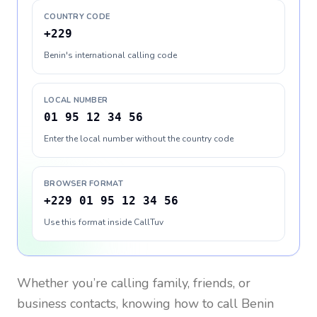
COUNTRY CODE
+229
Benin's international calling code
LOCAL NUMBER
01 95 12 34 56
Enter the local number without the country code
BROWSER FORMAT
+229 01 95 12 34 56
Use this format inside CallTuv
Whether you’re calling family, friends, or
business contacts, knowing how to call
Benin