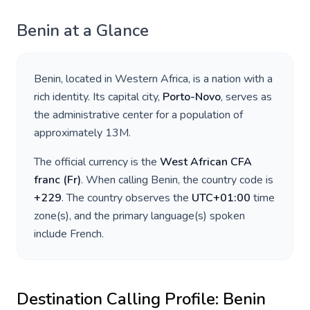
Benin
at a Glance
Benin
, located in
Western Africa
, is a nation with a
rich identity. Its capital city,
Porto-Novo
, serves as
the administrative center for a population of
approximately
13M
.
The official currency is the
West African CFA
franc
(
Fr
)
. When calling
Benin
, the country code is
+
229
. The country observes the
UTC+01:00
time
zone(s), and the primary language(s) spoken
include
French
.
Destination Calling Profile:
Benin