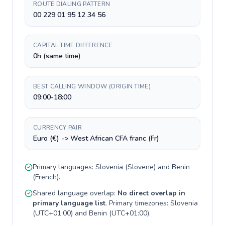
ROUTE DIALING PATTERN
00 229 01 95 12 34 56
CAPITAL TIME DIFFERENCE
0h (same time)
BEST CALLING WINDOW (ORIGIN TIME)
09:00-18:00
CURRENCY PAIR
Euro (€) -> West African CFA franc (Fr)
Primary languages:
Slovenia
(
Slovene
) and
Benin
(
French
).
Shared language overlap:
No direct overlap in
primary language list
. Primary timezones:
Slovenia
(
UTC+01:00
) and
Benin
(
UTC+01:00
).