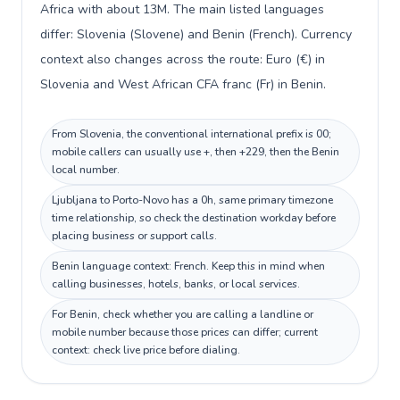
Africa with about 13M. The main listed languages
differ: Slovenia (Slovene) and Benin (French). Currency
context also changes across the route: Euro (€) in
Slovenia and West African CFA franc (Fr) in Benin.
From Slovenia, the conventional international prefix is 00;
mobile callers can usually use +, then +229, then the Benin
local number.
Ljubljana to Porto-Novo has a 0h, same primary timezone
time relationship, so check the destination workday before
placing business or support calls.
Benin language context: French. Keep this in mind when
calling businesses, hotels, banks, or local services.
For Benin, check whether you are calling a landline or
mobile number because those prices can differ; current
context: check live price before dialing.