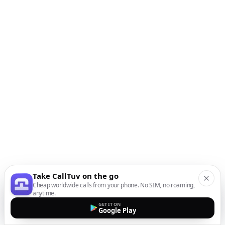
Take CallTuv on the go
Cheap worldwide calls from your phone. No SIM, no roaming,
anytime.
GET IT ON
Google Play