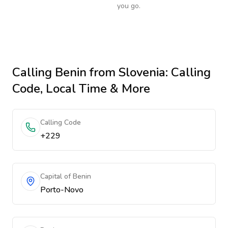
you go.
Calling
Benin
from Slovenia
: Calling
Code, Local Time & More
Calling Code
+229
Capital of Benin
Porto-Novo