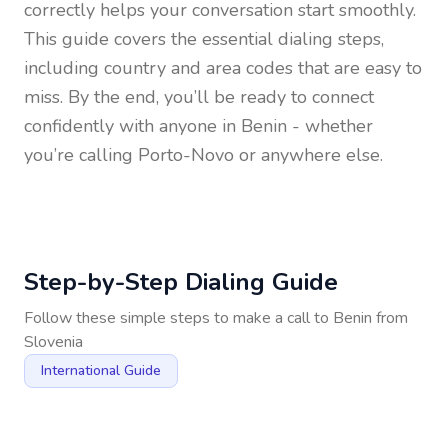
correctly helps your conversation start smoothly.
This guide covers the essential dialing steps,
including country and area codes that are easy to
miss. By the end, you’ll be ready to connect
confidently with anyone in
Benin
- whether
you’re calling Porto-Novo or anywhere else.
Step-by-Step Dialing Guide
Follow these simple steps to make a call to
Benin
from
Slovenia
International Guide