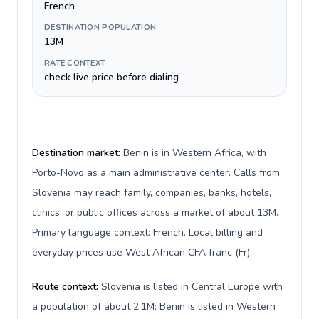
French
DESTINATION POPULATION
13M
RATE CONTEXT
check live price before dialing
Destination market:
Benin is in Western Africa, with
Porto-Novo as a main administrative center. Calls from
Slovenia may reach family, companies, banks, hotels,
clinics, or public offices across a market of about 13M.
Primary language context: French. Local billing and
everyday prices use West African CFA franc (Fr).
Route context:
Slovenia is listed in Central Europe with
a population of about 2.1M; Benin is listed in Western