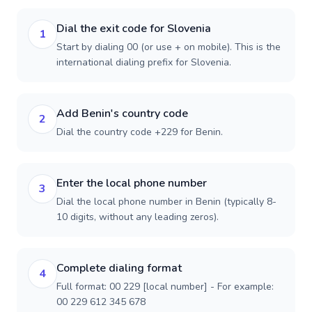
Dial the exit code for Slovenia
1
Start by dialing 00 (or use + on mobile). This is the
international dialing prefix for Slovenia.
Add Benin's country code
2
Dial the country code +229 for Benin.
Enter the local phone number
3
Dial the local phone number in Benin (typically 8-
10 digits, without any leading zeros).
Complete dialing format
4
Full format: 00 229 [local number] - For example:
00 229 612 345 678