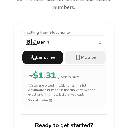
numbers.
I'm calling
from Slovenia to
🇧🇯
Benin
Landline
Mobile
~$
1.31
/ per minute
*Calls are billed in
USD
. Enter the full
destination number in the dialer to see the
exact and final rate before you call.
See all rates
Ready to get started?