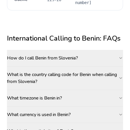
number]
International Calling to
Benin
: FAQs
How do I call Benin from Slovenia?
What is the country calling code for Benin when calling
from Slovenia?
What timezone is Benin in?
What currency is used in Benin?