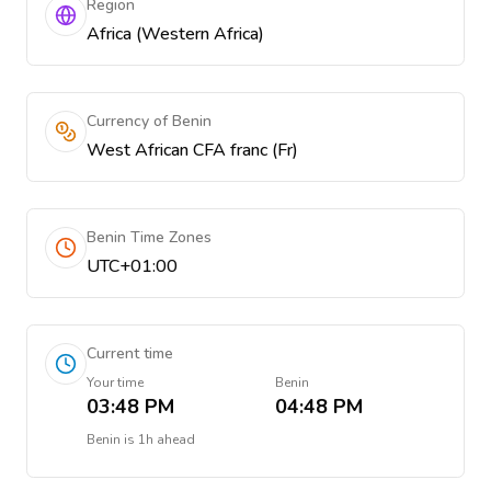
Region
Africa (Western Africa)
Currency of Benin
West African CFA franc (Fr)
Benin Time Zones
UTC+01:00
Current time
Your time
Benin
03:48 PM
04:48 PM
Benin
is
1h ahead