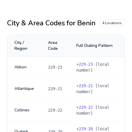
City & Area Codes for
Benin
4
Locations
City /
Area
Full Dialing Pattern
Region
Code
+
229-23
[local
Alibori
229-23
number]
+
229-21
[local
Atlantique
229-21
number]
+
229-22
[local
Collines
229-22
number]
+
229-20
[local
Ouémé
229-20