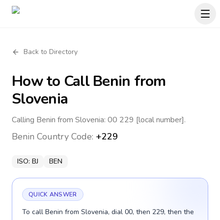
Back to Directory
How to Call
Benin
from
Slovenia
Calling Benin from Slovenia: 00 229 [local number].
Benin
Country Code:
+229
ISO:
BJ
BEN
QUICK ANSWER
To call Benin from Slovenia, dial 00, then 229, then the