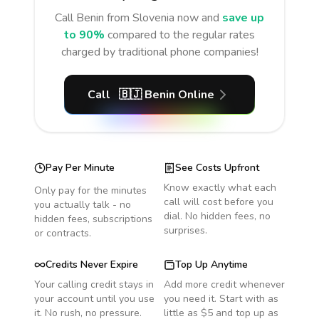
Call
Benin
from Slovenia
now and
save up
to 90%
compared to the regular rates
charged by traditional phone companies!
Call
🇧🇯
Benin
Online
Pay Per Minute
See Costs Upfront
Know exactly what each
Only pay for the minutes
call will cost before you
you actually talk - no
dial. No hidden fees, no
hidden fees, subscriptions
surprises.
or contracts.
Credits Never Expire
Top Up Anytime
Your calling credit stays in
Add more credit whenever
your account until you use
you need it. Start with as
it. No rush, no pressure.
little as $5 and top up as