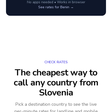
No apps needed • Works in browser
See rates for
Benin
→
CHECK RATES
The cheapest way to
call any country
from
Slovenia
Pick a destination country to see the live
per-minute rates for landline and mobile