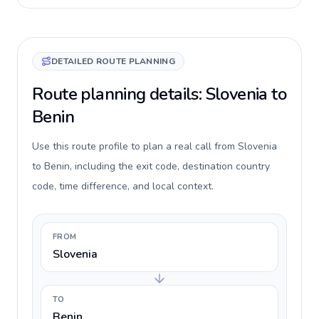
DETAILED ROUTE PLANNING
Route planning details: Slovenia to
Benin
Use this route profile to plan a real call from Slovenia
to Benin, including the exit code, destination country
code, time difference, and local context.
FROM
Slovenia
TO
Benin