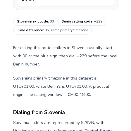
Slovenia exit code
:
00
Benin calling code
:
+229
Time difference
:
0h, same primary timezone
For dialing this route, callers in Slovenia usually start
with 00 or the plus sign, then dial +229 before the local
Benin number.
Slovenia's primary timezone in this dataset is
UTC+01:00, while Benin's is UTC+01:00. A practical
origin-time calling window is 09:00-18:00.
Dialing from Slovenia
Slovenia callers are represented by SI/SVN, with
Ljubljana as a capital reference point, Central Europe,