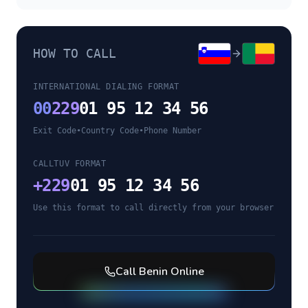
HOW TO CALL
INTERNATIONAL DIALING FORMAT
00
229
01 95 12 34 56
Exit Code
•
Country Code
•
Phone Number
CALLTUV FORMAT
+
229
01 95 12 34 56
Use this format to call directly from your browser
Call
Benin
Online