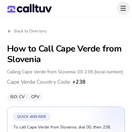
Back to Directory
How to Call
Cape Verde
from
Slovenia
Calling Cape Verde from Slovenia: 00 238 [local number].
Cape Verde
Country Code:
+238
ISO:
CV
CPV
QUICK ANSWER
To call Cape Verde from Slovenia, dial 00, then 238,