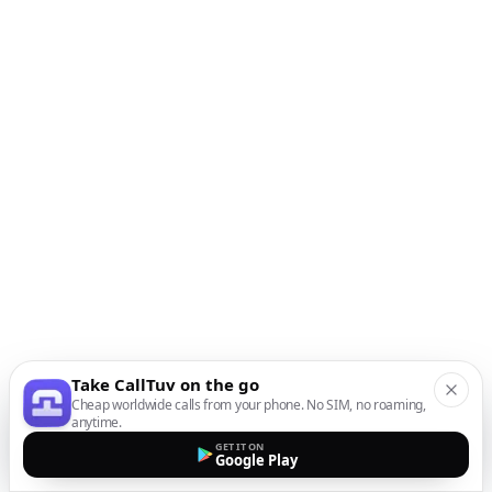
Take CallTuv on the go
Cheap worldwide calls from your phone. No SIM, no roaming,
anytime.
GET IT ON
Google Play