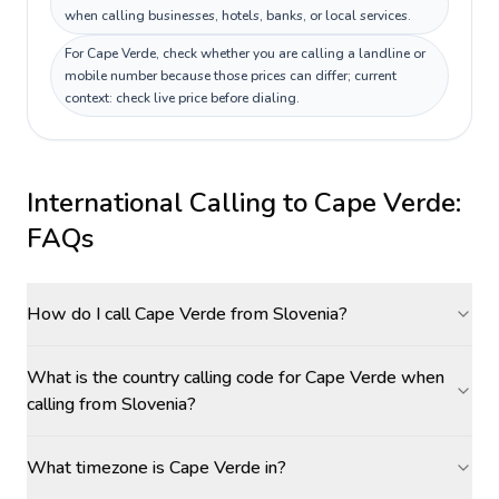
when calling businesses, hotels, banks, or local services.
For Cape Verde, check whether you are calling a landline or
mobile number because those prices can differ; current
context: check live price before dialing.
International Calling to
Cape Verde
:
FAQs
How do I call Cape Verde from Slovenia?
What is the country calling code for Cape Verde when
calling from Slovenia?
What timezone is Cape Verde in?