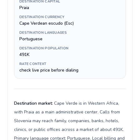
DESTINATION CAPITAL
Praia
DESTINATION CURRENCY
Cape Verdean escudo (Esc)
DESTINATION LANGUAGES
Portuguese
DESTINATION POPULATION
491K
RATE CONTEXT
check live price before dialing
Destination market:
Cape Verde is in Western Africa,
with Praia as a main administrative center. Calls from
Slovenia may reach family, companies, banks, hotels,
clinics, or public offices across a market of about 491K.
Primary language context: Portuguese. Local billing and