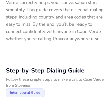
Verde
correctly helps your conversation start
smoothly. This guide covers the essential dialing
steps, including country and area codes that are
easy to miss. By the end, you’ll be ready to
connect confidently with anyone in
Cape Verde
-
whether you’re calling Praia or anywhere else.
Step-by-Step Dialing Guide
Follow these simple steps to make a call to
Cape Verde
from
Slovenia
International Guide