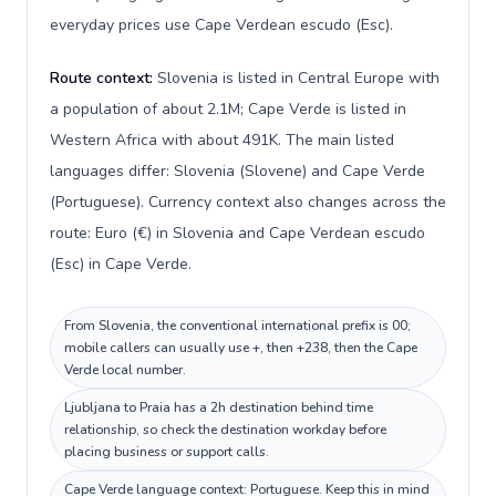
everyday prices use Cape Verdean escudo (Esc).
Route context:
Slovenia is listed in Central Europe with
a population of about 2.1M; Cape Verde is listed in
Western Africa with about 491K. The main listed
languages differ: Slovenia (Slovene) and Cape Verde
(Portuguese). Currency context also changes across the
route: Euro (€) in Slovenia and Cape Verdean escudo
(Esc) in Cape Verde.
From Slovenia, the conventional international prefix is 00;
mobile callers can usually use +, then +238, then the Cape
Verde local number.
Ljubljana to Praia has a 2h destination behind time
relationship, so check the destination workday before
placing business or support calls.
Cape Verde language context: Portuguese. Keep this in mind