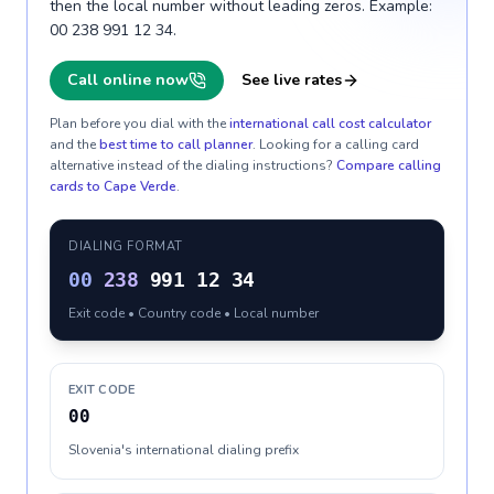
then the local number without leading zeros. Example:
00 238 991 12 34.
Call online now
See live rates
Plan before you dial with the
international call cost calculator
and the
best time to call planner
. Looking for a calling card
alternative instead of the dialing instructions?
Compare calling
cards to
Cape Verde
.
DIALING FORMAT
00
238
991 12 34
Exit code • Country code • Local number
EXIT CODE
00
Slovenia's international dialing prefix