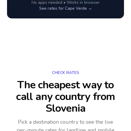
No apps needed • Works in browser
See rates for
Cape Verde
→
CHECK RATES
The cheapest way to
call any country
from
Slovenia
Pick a destination country to see the live
per-minute rates for landline and mobile