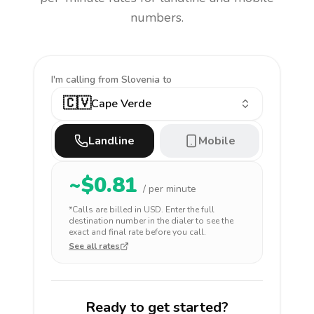
numbers.
I'm calling
from Slovenia to
🇨🇻
Cape Verde
Landline
Mobile
~$
0.81
/ per minute
*Calls are billed in
USD
. Enter the full
destination number in the dialer to see the
exact and final rate before you call.
See all rates
Ready to get started?