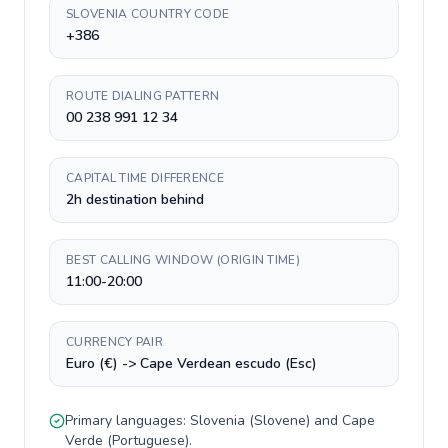
SLOVENIA COUNTRY CODE
+386
ROUTE DIALING PATTERN
00 238 991 12 34
CAPITAL TIME DIFFERENCE
2h destination behind
BEST CALLING WINDOW (ORIGIN TIME)
11:00-20:00
CURRENCY PAIR
Euro (€) -> Cape Verdean escudo (Esc)
Primary languages:
Slovenia
(
Slovene
) and
Cape
Verde
(
Portuguese
).