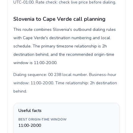
UTC-01:00. Rate check: check live price before dialing
.
Slovenia to Cape Verde call planning
This route combines Slovenia's outbound dialing rules
with Cape Verde's destination numbering and local
schedule. The primary timezone relationship is 2h
destination behind, and the recommended origin-time
window is 11:00-20:00.
Dialing sequence: 00 238 local number. Business-hour
window: 11:00-20:00. Time relationship: 2h destination
behind
.
Useful facts
BEST ORIGIN-TIME WINDOW
11:00-20:00