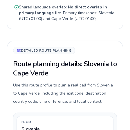
Shared language overlap:
No direct overlap in
primary language list
. Primary timezones:
Slovenia
(
UTC+01:00
) and
Cape Verde
(
UTC-01:00
).
DETAILED ROUTE PLANNING
Route planning details: Slovenia to
Cape Verde
Use this route profile to plan a real call from Slovenia
to Cape Verde, including the exit code, destination
country code, time difference, and local context.
FROM
Slovenia