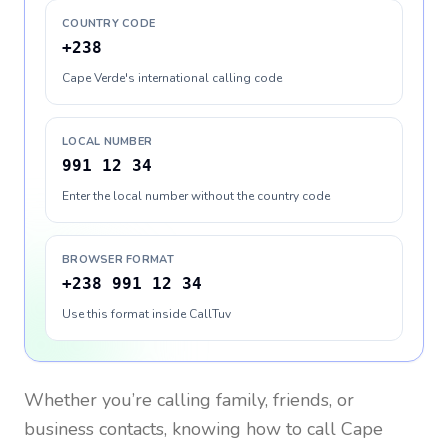
COUNTRY CODE
+238
Cape Verde's international calling code
LOCAL NUMBER
991 12 34
Enter the local number without the country code
BROWSER FORMAT
+238 991 12 34
Use this format inside CallTuv
Whether you’re calling family, friends, or
business contacts, knowing how to call
Cape