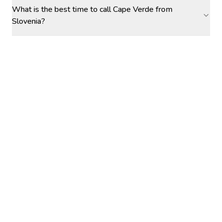
What is the best time to call Cape Verde from
Slovenia?