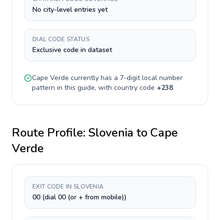
No city-level entries yet
DIAL CODE STATUS
Exclusive code in dataset
Cape Verde
currently has a
7-digit
local number
pattern in this guide, with country code
+
238
.
Route Profile:
Slovenia
to
Cape
Verde
EXIT CODE IN SLOVENIA
00 (dial 00 (or + from mobile))