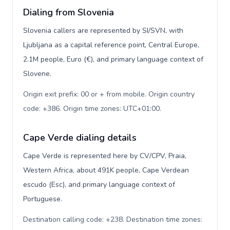
Dialing from Slovenia
Slovenia callers are represented by SI/SVN, with
Ljubljana as a capital reference point, Central Europe,
2.1M people, Euro (€), and primary language context of
Slovene.
Origin exit prefix: 00 or + from mobile. Origin country
code: +386. Origin time zones: UTC+01:00
.
Cape Verde dialing details
Cape Verde is represented here by CV/CPV, Praia,
Western Africa, about 491K people, Cape Verdean
escudo (Esc), and primary language context of
Portuguese.
Destination calling code: +238. Destination time zones: