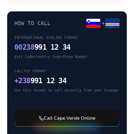
HOW TO CALL
INTERNATIONAL DIALING FORMAT
00
238
991 12 34
Exit Code
•
Country Code
•
Phone Number
CALLTUV FORMAT
+
238
991 12 34
Use this format to call directly from your browser
Call
Cape Verde
Online