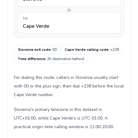
TO
Cape Verde
Slovenia exit code
:
00
Cape Verde calling code
:
+238
Time difference
:
2h destination behind
For dialing this route, callers in Slovenia usually start
with 00 or the plus sign, then dial +238 before the local
Cape Verde number.
Slovenia's primary timezone in this dataset is
UTC+01:00, while Cape Verde's is UTC-01:00. A
practical origin-time calling window is 11:00-20:00.