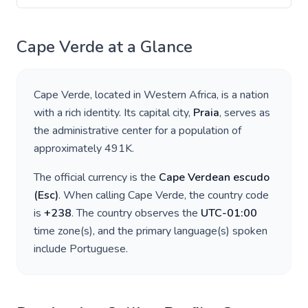
Cape Verde
at a Glance
Cape Verde
, located in
Western Africa
, is a nation
with a rich identity. Its capital city,
Praia
, serves as
the administrative center for a population of
approximately
491K
.
The official currency is the
Cape Verdean escudo
(
Esc
)
. When calling
Cape Verde
, the country code
is
+
238
. The country observes the
UTC-01:00
time zone(s), and the primary language(s) spoken
include
Portuguese
.