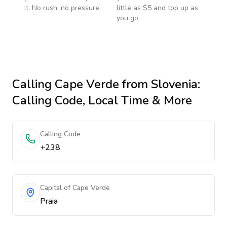
it. No rush, no pressure.
little as $5 and top up as
you go.
Calling
Cape Verde
from Slovenia
:
Calling Code, Local Time & More
Calling Code
+238
Capital of Cape Verde
Praia