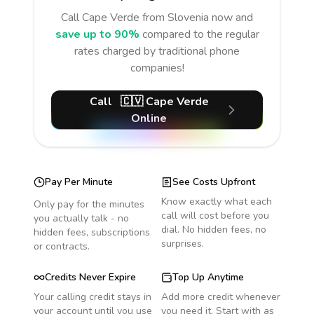
Call
Cape Verde
from Slovenia
now and
save up to 90%
compared to the regular
rates charged by traditional phone
companies!
Call
🇨🇻
Cape Verde
Online
Pay Per Minute
See Costs Upfront
Know exactly what each
Only pay for the minutes
call will cost before you
you actually talk - no
dial. No hidden fees, no
hidden fees, subscriptions
surprises.
or contracts.
Credits Never Expire
Top Up Anytime
Your calling credit stays in
Add more credit whenever
your account until you use
you need it. Start with as