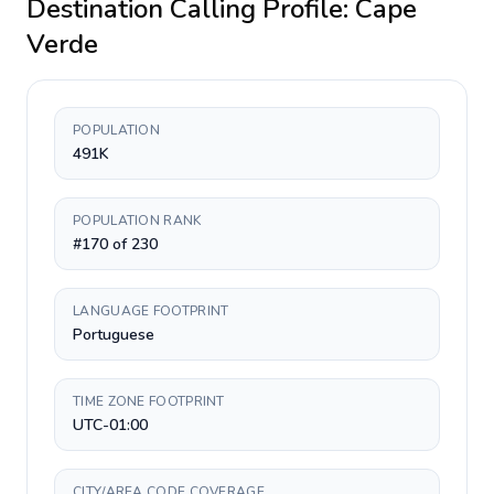
Destination Calling Profile:
Cape
Verde
POPULATION
491K
POPULATION RANK
#170 of 230
LANGUAGE FOOTPRINT
Portuguese
TIME ZONE FOOTPRINT
UTC-01:00
CITY/AREA CODE COVERAGE