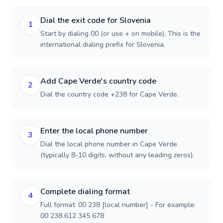
Dial the exit code for Slovenia
1
Start by dialing 00 (or use + on mobile). This is the
international dialing prefix for Slovenia.
Add Cape Verde's country code
2
Dial the country code +238 for Cape Verde.
Enter the local phone number
3
Dial the local phone number in Cape Verde
(typically 8-10 digits, without any leading zeros).
Complete dialing format
4
Full format: 00 238 [local number] - For example:
00 238 612 345 678