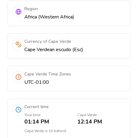
Region
Africa (Western Africa)
Currency of Cape Verde
Cape Verdean escudo (Esc)
Cape Verde Time Zones
UTC-01:00
Current time
Your time
Cape Verde
01:14 PM
12:14 PM
Cape Verde
is
1h behind