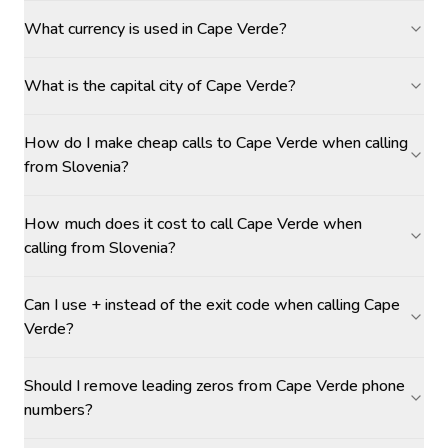
What currency is used in Cape Verde?
What is the capital city of Cape Verde?
How do I make cheap calls to Cape Verde when calling
from Slovenia?
How much does it cost to call Cape Verde when
calling from Slovenia?
Can I use + instead of the exit code when calling Cape
Verde?
Should I remove leading zeros from Cape Verde phone
numbers?