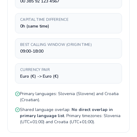
00 385 92 123 4567
CAPITAL TIME DIFFERENCE
0h (same time)
BEST CALLING WINDOW (ORIGIN TIME)
09:00-18:00
CURRENCY PAIR
Euro (€) -> Euro (€)
Primary languages:
Slovenia
(
Slovene
) and
Croatia
(
Croatian
).
Shared language overlap:
No direct overlap in
primary language list
. Primary timezones:
Slovenia
(
UTC+01:00
) and
Croatia
(
UTC+01:00
).