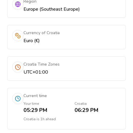
Region
Europe (Southeast Europe)
Currency of Croatia
Euro (€)
Croatia Time Zones
UTC+01:00
Current time
Your time
Croatia
05:29 PM
06:29 PM
Croatia
is
1h ahead