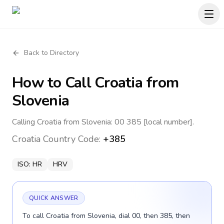
Back to Directory
How to Call
Croatia
from
Slovenia
Calling Croatia from Slovenia: 00 385 [local number].
Croatia
Country Code:
+385
ISO:
HR
HRV
QUICK ANSWER
To call Croatia from Slovenia, dial 00, then 385, then