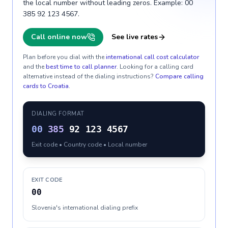
the local number without leading zeros. Example: 00
385 92 123 4567.
Call online now
See live rates
Plan before you dial with the
international call cost calculator
and the
best time to call planner
. Looking for a calling card
alternative instead of the dialing instructions?
Compare calling
cards to
Croatia
.
DIALING FORMAT
00
385
92 123 4567
Exit code • Country code • Local number
EXIT CODE
00
Slovenia's international dialing prefix