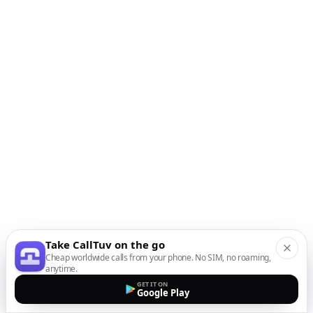
Take CallTuv on the go
Cheap worldwide calls from your phone. No SIM, no roaming,
anytime.
GET IT ON
Google Play