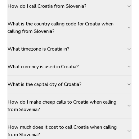
How do I call Croatia from Slovenia?
What is the country calling code for Croatia when
calling from Slovenia?
What timezone is Croatia in?
What currency is used in Croatia?
What is the capital city of Croatia?
How do I make cheap calls to Croatia when calling
from Slovenia?
How much does it cost to call Croatia when calling
from Slovenia?