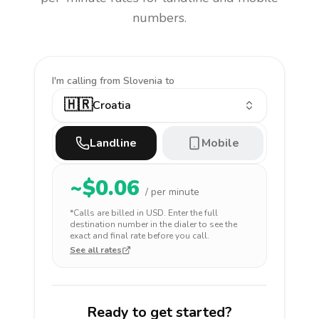
numbers.
I'm calling
from Slovenia to
🇭🇷
Croatia
Landline
Mobile
~$
0.06
/ per minute
*Calls are billed in
USD
. Enter the full
destination number in the dialer to see the
exact and final rate before you call.
See all rates
Ready to get started?