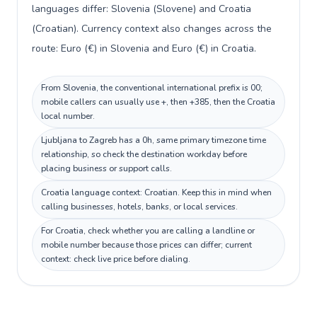
languages differ: Slovenia (Slovene) and Croatia
(Croatian). Currency context also changes across the
route: Euro (€) in Slovenia and Euro (€) in Croatia.
From Slovenia, the conventional international prefix is 00;
mobile callers can usually use +, then +385, then the Croatia
local number.
Ljubljana to Zagreb has a 0h, same primary timezone time
relationship, so check the destination workday before
placing business or support calls.
Croatia language context: Croatian. Keep this in mind when
calling businesses, hotels, banks, or local services.
For Croatia, check whether you are calling a landline or
mobile number because those prices can differ; current
context: check live price before dialing.