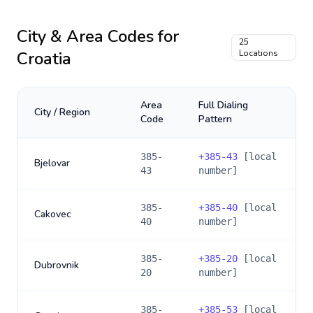
City & Area Codes for
25
Croatia
Locations
Area
Full Dialing
City / Region
Code
Pattern
385-
+
385-43
[local
Bjelovar
43
number]
385-
+
385-40
[local
Cakovec
40
number]
385-
+
385-20
[local
Dubrovnik
20
number]
385-
+
385-53
[local