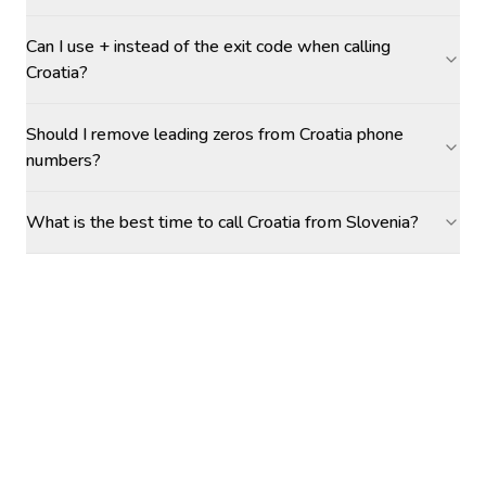
Can I use + instead of the exit code when calling
Croatia?
Should I remove leading zeros from Croatia phone
numbers?
What is the best time to call Croatia from Slovenia?