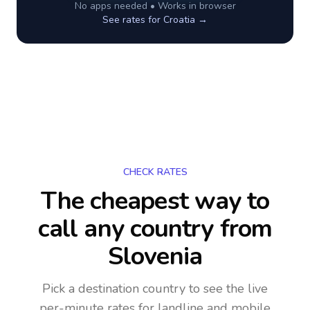
No apps needed • Works in browser
See rates for
Croatia
→
CHECK RATES
The cheapest way to
call any country
from
Slovenia
Pick a destination country to see the live
per-minute rates for landline and mobile