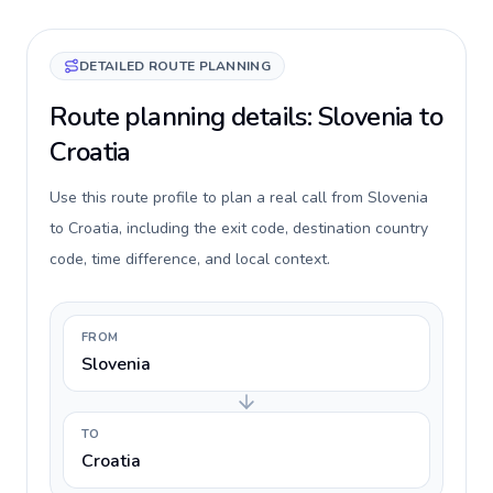
DETAILED ROUTE PLANNING
Route planning details: Slovenia to
Croatia
Use this route profile to plan a real call from Slovenia
to Croatia, including the exit code, destination country
code, time difference, and local context.
FROM
Slovenia
TO
Croatia