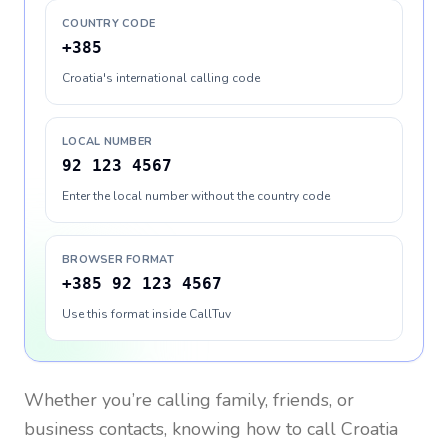
COUNTRY CODE
+385
Croatia's international calling code
LOCAL NUMBER
92 123 4567
Enter the local number without the country code
BROWSER FORMAT
+385 92 123 4567
Use this format inside CallTuv
Whether you’re calling family, friends, or
business contacts, knowing how to call
Croatia