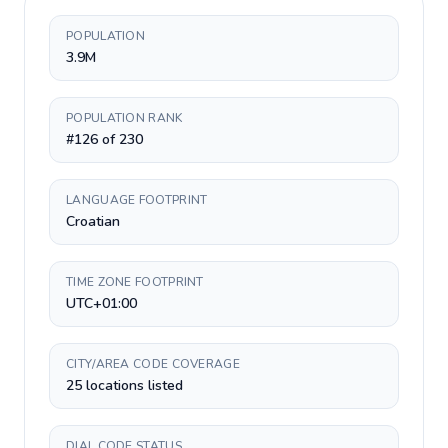
POPULATION
3.9M
POPULATION RANK
#126 of 230
LANGUAGE FOOTPRINT
Croatian
TIME ZONE FOOTPRINT
UTC+01:00
CITY/AREA CODE COVERAGE
25 locations listed
DIAL CODE STATUS