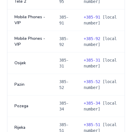
Tele 2
95
number]
Mobile Phones -
385-
+
385-91
[local
VIP
91
number]
Mobile Phones -
385-
+
385-92
[local
VIP
92
number]
385-
+
385-31
[local
Osijek
31
number]
385-
+
385-52
[local
Pazin
52
number]
385-
+
385-34
[local
Pozega
34
number]
385-
+
385-51
[local
Rijeka
51
number]