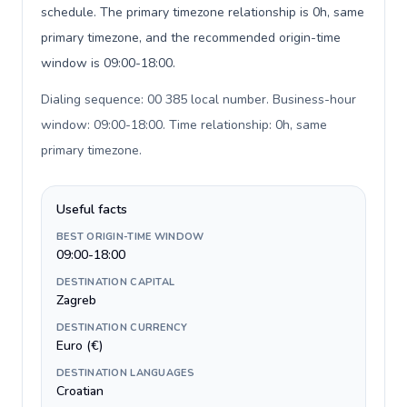
schedule. The primary timezone relationship is 0h, same
primary timezone, and the recommended origin-time
window is 09:00-18:00.
Dialing sequence: 00 385 local number. Business-hour
window: 09:00-18:00. Time relationship: 0h, same
primary timezone
.
Useful facts
BEST ORIGIN-TIME WINDOW
09:00-18:00
DESTINATION CAPITAL
Zagreb
DESTINATION CURRENCY
Euro (€)
DESTINATION LANGUAGES
Croatian