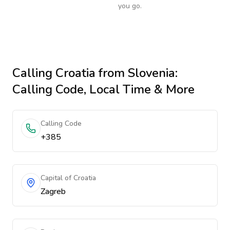
you go.
Calling
Croatia
from Slovenia
:
Calling Code, Local Time & More
Calling Code
+385
Capital of Croatia
Zagreb