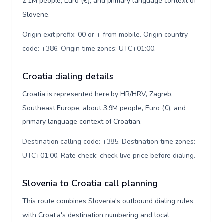
2.1M people, Euro (€), and primary language context of
Slovene.
Origin exit prefix: 00 or + from mobile. Origin country
code: +386. Origin time zones: UTC+01:00
.
Croatia dialing details
Croatia is represented here by HR/HRV, Zagreb,
Southeast Europe, about 3.9M people, Euro (€), and
primary language context of Croatian.
Destination calling code: +385. Destination time zones:
UTC+01:00. Rate check: check live price before dialing
.
Slovenia to Croatia call planning
This route combines Slovenia's outbound dialing rules
with Croatia's destination numbering and local