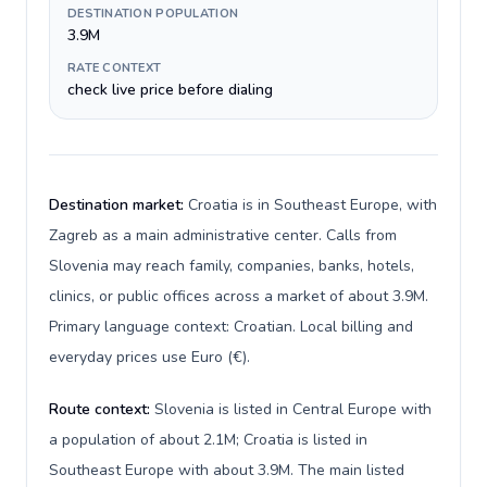
DESTINATION POPULATION
3.9M
RATE CONTEXT
check live price before dialing
Destination market:
Croatia is in Southeast Europe, with
Zagreb as a main administrative center. Calls from
Slovenia may reach family, companies, banks, hotels,
clinics, or public offices across a market of about 3.9M.
Primary language context: Croatian. Local billing and
everyday prices use Euro (€).
Route context:
Slovenia is listed in Central Europe with
a population of about 2.1M; Croatia is listed in
Southeast Europe with about 3.9M. The main listed