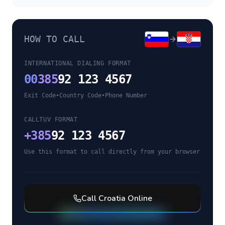
HOW TO CALL
INTERNATIONAL DIALING FORMAT
00
385
92 123 4567
Exit Code
•
Country Code
•
Phone Number
CALLTUV FORMAT
+
385
92 123 4567
Use this format to call directly from your browser
Call
Croatia
Online