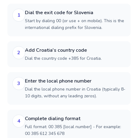
Dial the exit code for Slovenia
1
Start by dialing 00 (or use + on mobile). This is the
international dialing prefix for Slovenia.
Add Croatia's country code
2
Dial the country code +385 for Croatia.
Enter the local phone number
3
Dial the local phone number in Croatia (typically 8-
10 digits, without any leading zeros).
Complete dialing format
4
Full format: 00 385 [local number] - For example:
00 385 612 345 678