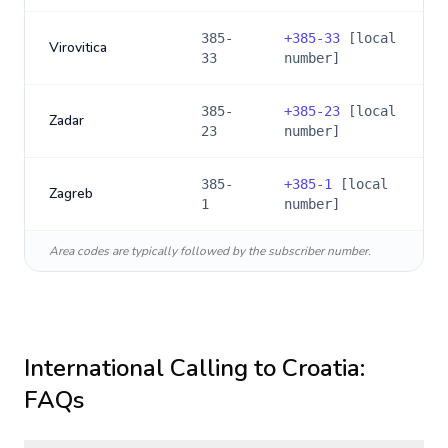
385-
+
385-33
[local
Virovitica
33
number]
385-
+
385-23
[local
Zadar
23
number]
385-
+
385-1
[local
Zagreb
1
number]
Area codes are typically followed by the subscriber number.
International Calling to
Croatia
:
FAQs