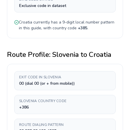
Exclusive code in dataset
Croatia
currently has a
9-digit
local number pattern
in this guide, with country code
+
385
.
Route Profile:
Slovenia
to
Croatia
EXIT CODE IN SLOVENIA
00 (dial 00 (or + from mobile))
SLOVENIA COUNTRY CODE
+386
ROUTE DIALING PATTERN