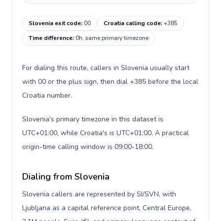
Slovenia exit code
:
00
Croatia calling code
:
+385
Time difference
:
0h, same primary timezone
For dialing this route, callers in Slovenia usually start
with 00 or the plus sign, then dial +385 before the local
Croatia number.
Slovenia's primary timezone in this dataset is
UTC+01:00, while Croatia's is UTC+01:00. A practical
origin-time calling window is 09:00-18:00.
Dialing from Slovenia
Slovenia callers are represented by SI/SVN, with
Ljubljana as a capital reference point, Central Europe,