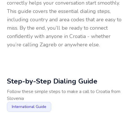
correctly helps your conversation start smoothly.
This guide covers the essential dialing steps,
including country and area codes that are easy to
miss. By the end, you’ll be ready to connect
confidently with anyone in
Croatia
- whether
you’re calling Zagreb or anywhere else.
Step-by-Step Dialing Guide
Follow these simple steps to make a call to
Croatia
from
Slovenia
International Guide