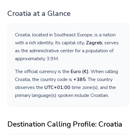
Croatia
at a Glance
Croatia
, located in
Southeast Europe
, is a nation
with a rich identity. Its capital city,
Zagreb
, serves
as the administrative center for a population of
approximately
3.9M
.
The official currency is the
Euro
(
€
)
. When calling
Croatia
, the country code is
+
385
. The country
observes the
UTC+01:00
time zone(s), and the
primary language(s) spoken include
Croatian
.
Destination Calling Profile:
Croatia