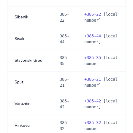
385-
+
385-22
[local
Sibenik
22
number]
385-
+
385-44
[local
Sisak
44
number]
385-
+
385-35
[local
Slavonski Brod
35
number]
385-
+
385-21
[local
Split
21
number]
385-
+
385-42
[local
Varazdin
42
number]
385-
+
385-32
[local
Vinkovci
32
number]