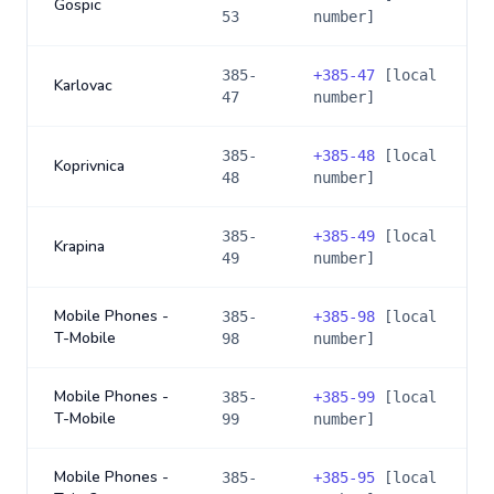
Gospic
53
number]
385-
+
385-47
[local
Karlovac
47
number]
385-
+
385-48
[local
Koprivnica
48
number]
385-
+
385-49
[local
Krapina
49
number]
Mobile Phones -
385-
+
385-98
[local
T-Mobile
98
number]
Mobile Phones -
385-
+
385-99
[local
T-Mobile
99
number]
Mobile Phones -
385-
+
385-95
[local