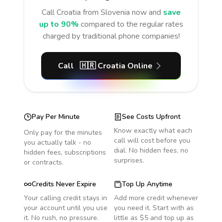
Call
Croatia
from Slovenia
now and
save
up to 90%
compared to the regular rates
charged by traditional phone companies!
Call
🇭🇷
Croatia
Online
Pay Per Minute
See Costs Upfront
Know exactly what each
Only pay for the minutes
call will cost before you
you actually talk - no
dial. No hidden fees, no
hidden fees, subscriptions
surprises.
or contracts.
Credits Never Expire
Top Up Anytime
Your calling credit stays in
Add more credit whenever
your account until you use
you need it. Start with as
it. No rush, no pressure.
little as $5 and top up as