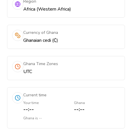
Region
Africa (Western Africa)
Currency of Ghana
Ghanaian cedi (₵)
Ghana Time Zones
UTC
Current time
Your time
Ghana
--:--
--:--
Ghana
is
--