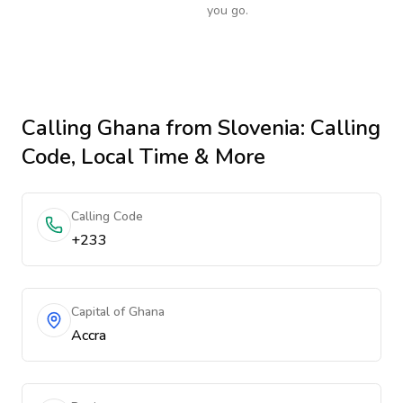
you go.
Calling
Ghana
from Slovenia
: Calling
Code, Local Time & More
Calling Code
+233
Capital of Ghana
Accra