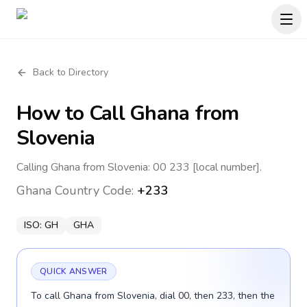
Back to Directory
How to Call
Ghana
from
Slovenia
Calling Ghana from Slovenia: 00 233 [local number].
Ghana
Country Code:
+233
ISO:
GH
GHA
QUICK ANSWER
To call Ghana from Slovenia, dial 00, then 233, then the