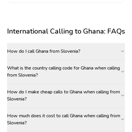
International Calling to
Ghana
: FAQs
How do I call Ghana from Slovenia?
What is the country calling code for Ghana when calling
from Slovenia?
How do I make cheap calls to Ghana when calling from
Slovenia?
How much does it cost to call Ghana when calling from
Slovenia?