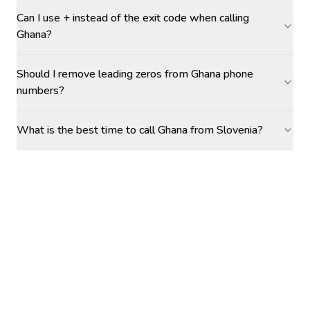
Can I use + instead of the exit code when calling
Ghana?
Should I remove leading zeros from Ghana phone
numbers?
What is the best time to call Ghana from Slovenia?