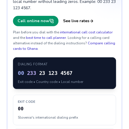
local number without leading zeros. Example: 00 233 23
123 4567.
Call online now
See live rates
Plan before you dial with the
international call cost calculator
and the
best time to call planner
. Looking for a calling card
alternative instead of the dialing instructions?
Compare calling
cards to
Ghana
.
DIALING FORMAT
00
233
23 123 4567
Exit code • Country code • Local number
EXIT CODE
00
Slovenia's international dialing prefix