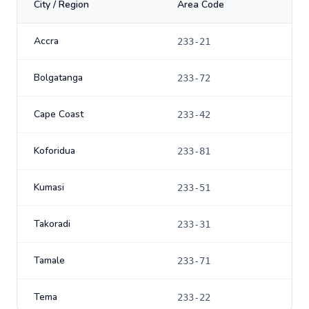
City / Region
Area Code
Accra
233-21
Bolgatanga
233-72
Cape Coast
233-42
Koforidua
233-81
Kumasi
233-51
Takoradi
233-31
Tamale
233-71
Tema
233-22