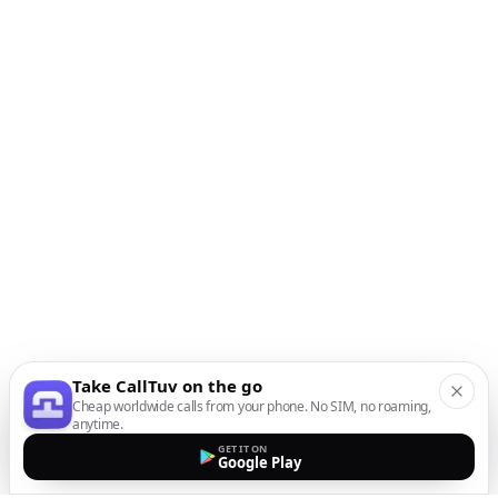
Take CallTuv on the go
Cheap worldwide calls from your phone. No SIM, no roaming,
anytime.
GET IT ON
Google Play