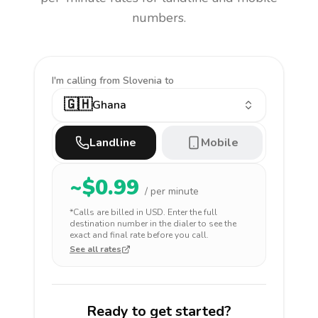
numbers.
I'm calling
from Slovenia to
🇬🇭
Ghana
Landline
Mobile
~$
0.99
/ per minute
*Calls are billed in
USD
. Enter the full
destination number in the dialer to see the
exact and final rate before you call.
See all rates
Ready to get started?