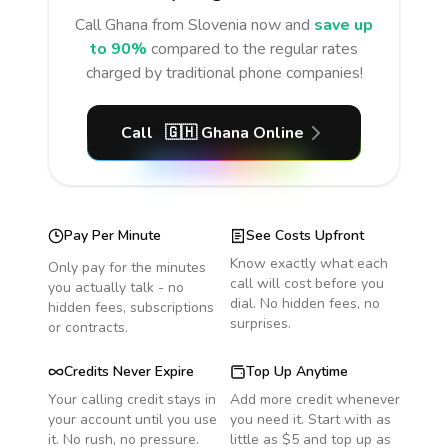
Call
Ghana
from Slovenia
now and
save up
to 90%
compared to the regular rates
charged by traditional phone companies!
Call
🇬🇭
Ghana
Online
Pay Per Minute
See Costs Upfront
Know exactly what each
Only pay for the minutes
call will cost before you
you actually talk - no
dial. No hidden fees, no
hidden fees, subscriptions
surprises.
or contracts.
Credits Never Expire
Top Up Anytime
Your calling credit stays in
Add more credit whenever
your account until you use
you need it. Start with as
it. No rush, no pressure.
little as $5 and top up as