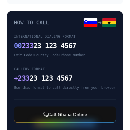
HOW TO CALL
INTERNATIONAL DIALING FORMAT
00
233
23 123 4567
Exit Code
•
Country Code
•
Phone Number
CALLTUV FORMAT
+
233
23 123 4567
Use this format to call directly from your browser
Call
Ghana
Online