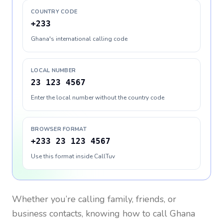
COUNTRY CODE
+233
Ghana's international calling code
LOCAL NUMBER
23 123 4567
Enter the local number without the country code
BROWSER FORMAT
+233 23 123 4567
Use this format inside CallTuv
Whether you’re calling family, friends, or
business contacts, knowing how to call
Ghana