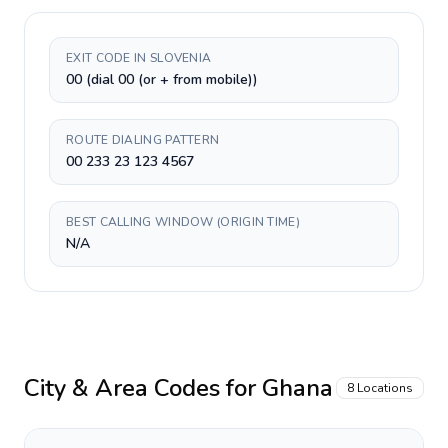
EXIT CODE IN SLOVENIA
00 (dial 00 (or + from mobile))
ROUTE DIALING PATTERN
00 233 23 123 4567
BEST CALLING WINDOW (ORIGIN TIME)
N/A
City & Area Codes for
Ghana
8
Locations