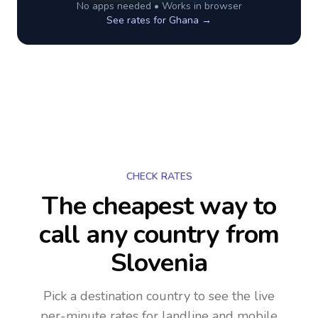
No apps needed • Works in browser
See rates for
Ghana
→
CHECK RATES
The cheapest way to
call any country
from
Slovenia
Pick a destination country to see the live
per-minute rates for landline and mobile