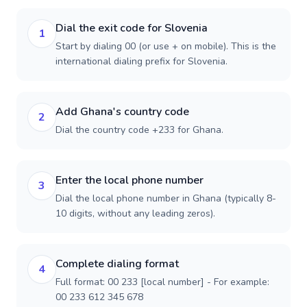
Dial the exit code for Slovenia
1
Start by dialing 00 (or use + on mobile). This is the
international dialing prefix for Slovenia.
Add Ghana's country code
2
Dial the country code +233 for Ghana.
Enter the local phone number
3
Dial the local phone number in Ghana (typically 8-
10 digits, without any leading zeros).
Complete dialing format
4
Full format: 00 233 [local number] - For example:
00 233 612 345 678