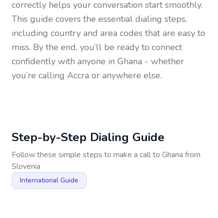
correctly helps your conversation start smoothly.
This guide covers the essential dialing steps,
including country and area codes that are easy to
miss. By the end, you’ll be ready to connect
confidently with anyone in
Ghana
- whether
you’re calling Accra or anywhere else.
Step-by-Step Dialing Guide
Follow these simple steps to make a call to
Ghana
from
Slovenia
International Guide