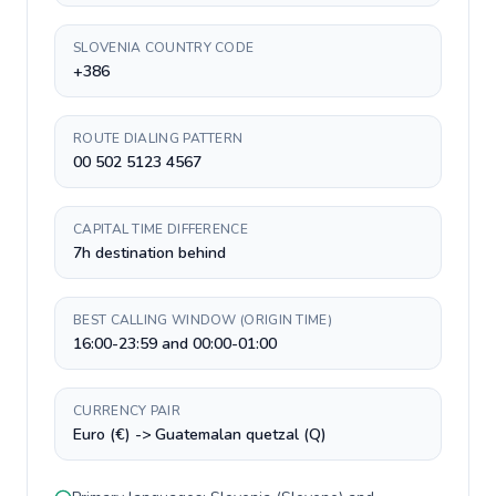
SLOVENIA COUNTRY CODE
+386
ROUTE DIALING PATTERN
00 502 5123 4567
CAPITAL TIME DIFFERENCE
7h destination behind
BEST CALLING WINDOW (ORIGIN TIME)
16:00-23:59 and 00:00-01:00
CURRENCY PAIR
Euro (€) -> Guatemalan quetzal (Q)