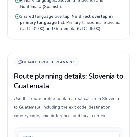
Primary languages:
Slovenia
(
Slovene
) and
Guatemala
(
Spanish
).
Shared language overlap:
No direct overlap in
primary language list
. Primary timezones:
Slovenia
(
UTC+01:00
) and
Guatemala
(
UTC-06:00
).
DETAILED ROUTE PLANNING
Route planning details: Slovenia to
Guatemala
Use this route profile to plan a real call from Slovenia
to Guatemala, including the exit code, destination
country code, time difference, and local context.