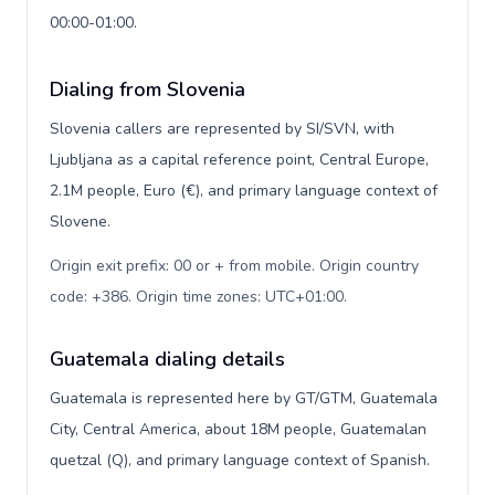
00:00-01:00.
Dialing from Slovenia
Slovenia callers are represented by SI/SVN, with
Ljubljana as a capital reference point, Central Europe,
2.1M people, Euro (€), and primary language context of
Slovene.
Origin exit prefix: 00 or + from mobile. Origin country
code: +386. Origin time zones: UTC+01:00
.
Guatemala dialing details
Guatemala is represented here by GT/GTM, Guatemala
City, Central America, about 18M people, Guatemalan
quetzal (Q), and primary language context of Spanish.