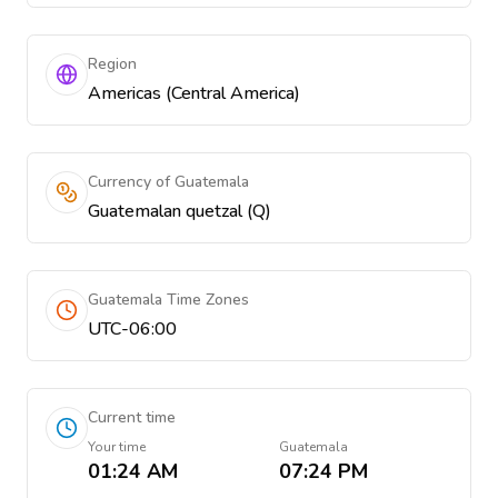
Region
Americas (Central America)
Currency of Guatemala
Guatemalan quetzal (Q)
Guatemala Time Zones
UTC-06:00
Current time
Your time
Guatemala
01:24 AM
07:24 PM