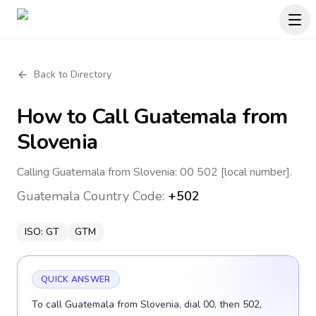
Back to Directory
How to Call
Guatemala
from
Slovenia
Calling Guatemala from Slovenia: 00 502 [local number].
Guatemala
Country Code:
+502
ISO:
GT
GTM
QUICK ANSWER
To call Guatemala from Slovenia, dial 00, then 502,