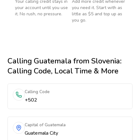
Your calling credit stays in
Add more credit whenever
your account until you use
you need it. Start with as
it. No rush, no pressure.
little as $5 and top up as
you go.
Calling
Guatemala
from Slovenia
:
Calling Code, Local Time & More
Calling Code
+502
Capital of Guatemala
Guatemala City