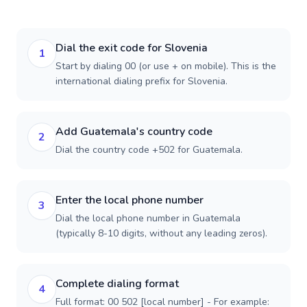
Dial the exit code for Slovenia
1
Start by dialing 00 (or use + on mobile). This is the
international dialing prefix for Slovenia.
Add Guatemala's country code
2
Dial the country code +502 for Guatemala.
Enter the local phone number
3
Dial the local phone number in Guatemala
(typically 8-10 digits, without any leading zeros).
Complete dialing format
4
Full format: 00 502 [local number] - For example: