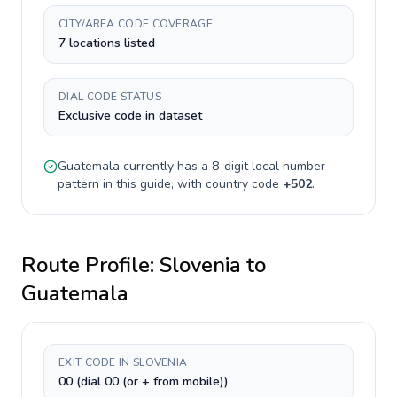
CITY/AREA CODE COVERAGE
7 locations listed
DIAL CODE STATUS
Exclusive code in dataset
Guatemala
currently has a
8-digit
local number
pattern in this guide, with country code
+
502
.
Route Profile:
Slovenia
to
Guatemala
EXIT CODE IN SLOVENIA
00 (dial 00 (or + from mobile))