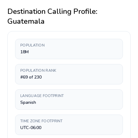
Destination Calling Profile:
Guatemala
POPULATION
18M
POPULATION RANK
#69 of 230
LANGUAGE FOOTPRINT
Spanish
TIME ZONE FOOTPRINT
UTC-06:00