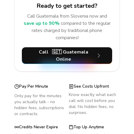
Ready to get started?
Call
Guatemala
from Slovenia
now and
save up to 90%
compared to the regular
rates charged by traditional phone
companies!
Call
🇬🇹
Guatemala
Online
Pay Per Minute
See Costs Upfront
Know exactly what each
Only pay for the minutes
call will cost before you
you actually talk - no
dial. No hidden fees, no
hidden fees, subscriptions
surprises.
or contracts.
Credits Never Expire
Top Up Anytime