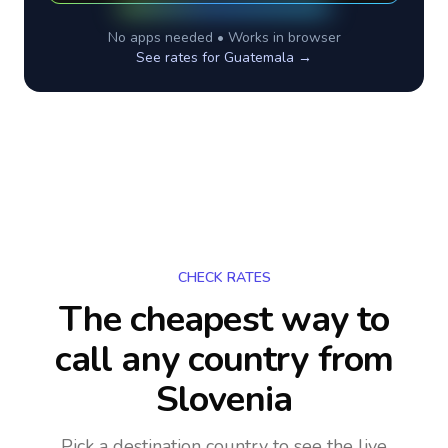
No apps needed • Works in browser
See rates for
Guatemala
→
CHECK RATES
The cheapest way to
call any country
from
Slovenia
Pick a destination country to see the live