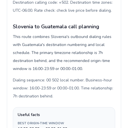
Destination calling code: +502. Destination time zones:
UTC-06:00. Rate check: check live price before dialing
.
Slovenia to Guatemala call planning
This route combines Slovenia's outbound dialing rules
with Guatemala's destination numbering and local
schedule. The primary timezone relationship is 7h
destination behind, and the recommended origin-time
window is 16:00-23:59 or 00:00-01:00.
Dialing sequence: 00 502 local number. Business-hour
window: 16:00-23:59 or 00:00-01:00. Time relationship:
7h destination behind
.
Useful facts
BEST ORIGIN-TIME WINDOW