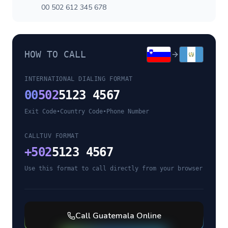
00 502 612 345 678
HOW TO CALL
INTERNATIONAL DIALING FORMAT
00
502
5123 4567
Exit Code
•
Country Code
•
Phone Number
CALLTUV FORMAT
+
502
5123 4567
Use this format to call directly from your browser
Call
Guatemala
Online