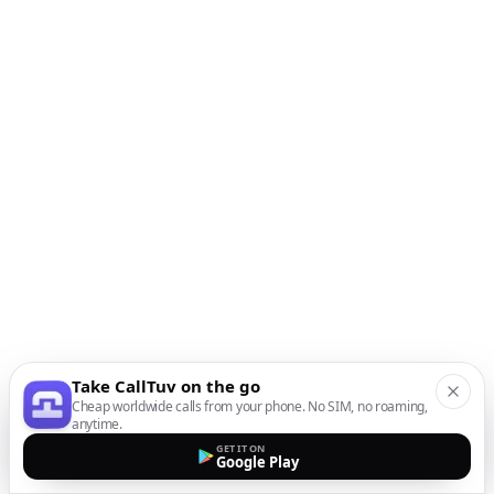
Take CallTuv on the go
Cheap worldwide calls from your phone. No SIM, no roaming,
anytime.
GET IT ON
Google Play