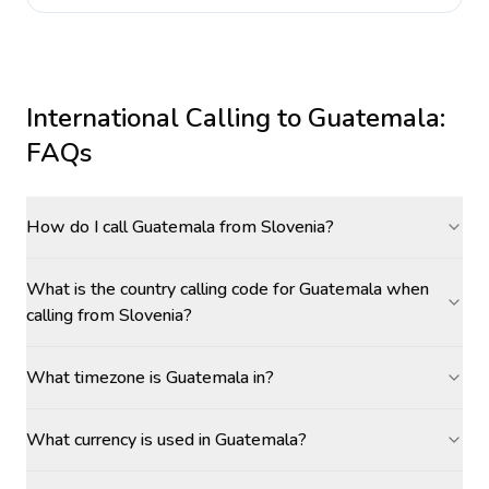
International Calling to
Guatemala
:
FAQs
How do I call Guatemala from Slovenia?
What is the country calling code for Guatemala when
calling from Slovenia?
What timezone is Guatemala in?
What currency is used in Guatemala?