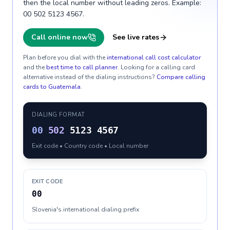
then the local number without leading zeros. Example:
00 502 5123 4567.
Call online now
See live rates
Plan before you dial with the
international call cost calculator
and the
best time to call planner
. Looking for a calling card
alternative instead of the dialing instructions?
Compare calling
cards to
Guatemala
.
DIALING FORMAT
00
502
5123 4567
Exit code • Country code • Local number
EXIT CODE
00
Slovenia's international dialing prefix