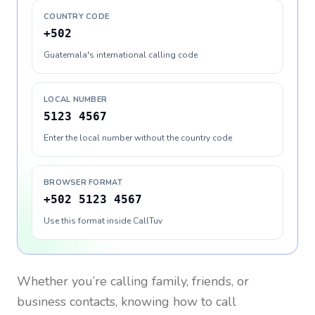
COUNTRY CODE
+502
Guatemala's international calling code
LOCAL NUMBER
5123 4567
Enter the local number without the country code
BROWSER FORMAT
+502 5123 4567
Use this format inside CallTuv
Whether you’re calling family, friends, or
business contacts, knowing how to call