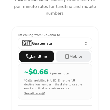
per-minute rates for landline and mobile
numbers.
I'm calling
from Slovenia to
🇬🇹
Guatemala
Landline
Mobile
~$
0.66
/ per minute
*Calls are billed in
USD
. Enter the full
destination number in the dialer to see the
exact and final rate before you call.
See all rates