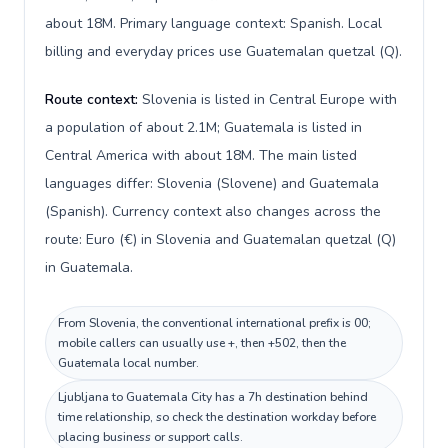
about 18M. Primary language context: Spanish. Local
billing and everyday prices use Guatemalan quetzal (Q).
Route context:
Slovenia is listed in Central Europe with
a population of about 2.1M; Guatemala is listed in
Central America with about 18M. The main listed
languages differ: Slovenia (Slovene) and Guatemala
(Spanish). Currency context also changes across the
route: Euro (€) in Slovenia and Guatemalan quetzal (Q)
in Guatemala.
From Slovenia, the conventional international prefix is 00;
mobile callers can usually use +, then +502, then the
Guatemala local number.
Ljubljana to Guatemala City has a 7h destination behind
time relationship, so check the destination workday before
placing business or support calls.