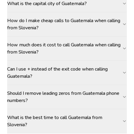
What is the capital city of Guatemala?
How do I make cheap calls to Guatemala when calling
from Slovenia?
How much does it cost to call Guatemala when calling
from Slovenia?
Can I use + instead of the exit code when calling
Guatemala?
Should I remove leading zeros from Guatemala phone
numbers?
What is the best time to call Guatemala from
Slovenia?