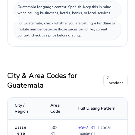
Guatemala language context: Spanish. Keep this in mind
when calling businesses, hotels, banks, or local services.
For Guatemala, check whether you are calling a landline or
mobile number because those prices can differ; current
context: check live price before dialing.
City & Area Codes for
7
Guatemala
Locations
City /
Area
Full Dialing Pattern
Region
Code
Basse
502-
+
502-81
[local
Terre
81
number]