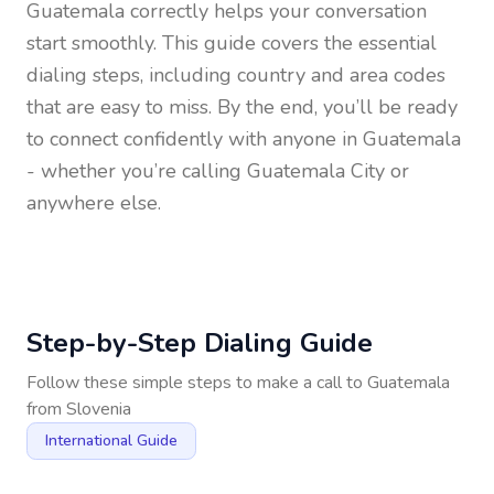
Guatemala
correctly helps your conversation
start smoothly. This guide covers the essential
dialing steps, including country and area codes
that are easy to miss. By the end, you’ll be ready
to connect confidently with anyone in
Guatemala
- whether you’re calling Guatemala City or
anywhere else.
Step-by-Step Dialing Guide
Follow these simple steps to make a call to
Guatemala
from
Slovenia
International Guide