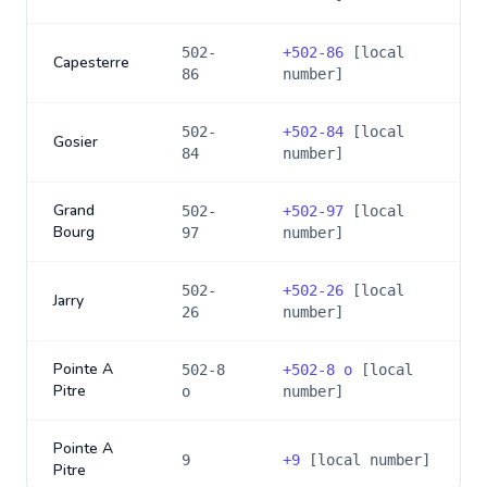
502-
+
502-86
[local
Capesterre
86
number]
502-
+
502-84
[local
Gosier
84
number]
Grand
502-
+
502-97
[local
Bourg
97
number]
502-
+
502-26
[local
Jarry
26
number]
Pointe A
502-8
+
502-8 o
[local
Pitre
o
number]
Pointe A
9
+
9
[local number]
Pitre