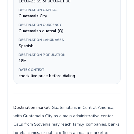
16:00-23:59 or 00:00-01:00
DESTINATION CAPITAL
Guatemala City
DESTINATION CURRENCY
Guatemalan quetzal (Q)
DESTINATION LANGUAGES
Spanish
DESTINATION POPULATION
18M
RATE CONTEXT
check live price before dialing
Destination market:
Guatemala is in Central America,
with Guatemala City as a main administrative center.
Calls from Slovenia may reach family, companies, banks,
hotels, clinics, or public offices across a market of