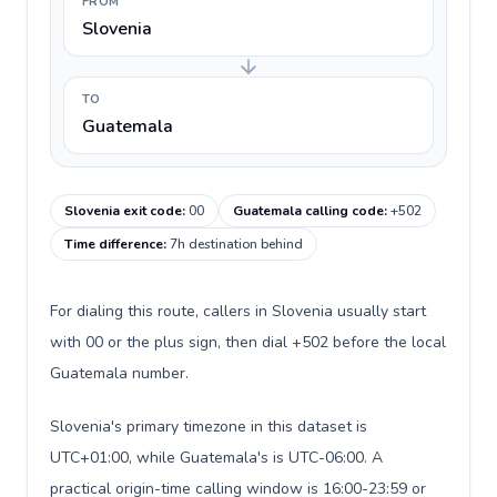
FROM
Slovenia
TO
Guatemala
Slovenia exit code
:
00
Guatemala calling code
:
+502
Time difference
:
7h destination behind
For dialing this route, callers in Slovenia usually start
with 00 or the plus sign, then dial +502 before the local
Guatemala number.
Slovenia's primary timezone in this dataset is
UTC+01:00, while Guatemala's is UTC-06:00. A
practical origin-time calling window is 16:00-23:59 or