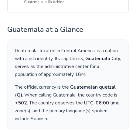
Guatemala
is
6h behind
Guatemala
at a Glance
Guatemala
, located in
Central America
, is a nation
with a rich identity. Its capital city,
Guatemala City
,
serves as the administrative center for a
population of approximately
18M
.
The official currency is the
Guatemalan quetzal
(
Q
)
. When calling
Guatemala
, the country code is
+
502
. The country observes the
UTC-06:00
time
zone(s), and the primary language(s) spoken
include
Spanish
.