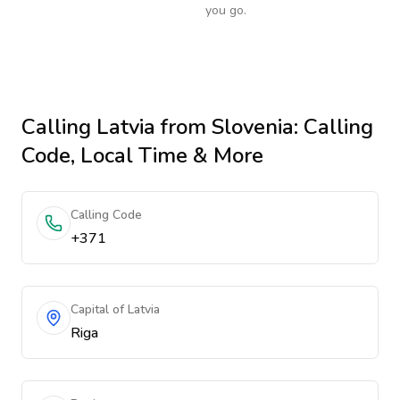
you go.
Calling
Latvia
from Slovenia
: Calling
Code, Local Time & More
Calling Code
+371
Capital of Latvia
Riga