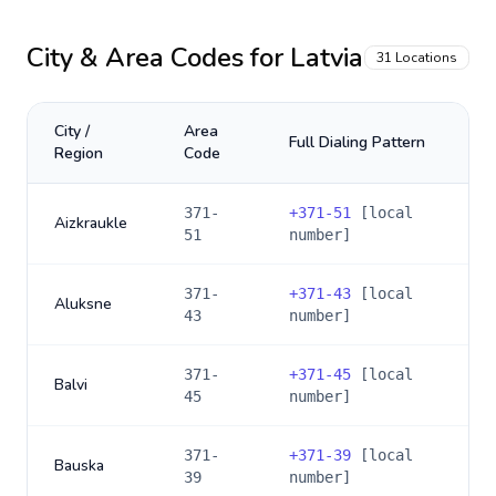
City & Area Codes for
Latvia
31
Locations
City /
Area
Full Dialing Pattern
Region
Code
371-
+
371-51
[local
Aizkraukle
51
number]
371-
+
371-43
[local
Aluksne
43
number]
371-
+
371-45
[local
Balvi
45
number]
371-
+
371-39
[local
Bauska
39
number]