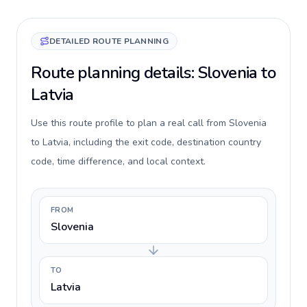
DETAILED ROUTE PLANNING
Route planning details: Slovenia to
Latvia
Use this route profile to plan a real call from Slovenia
to Latvia, including the exit code, destination country
code, time difference, and local context.
FROM
Slovenia
TO
Latvia