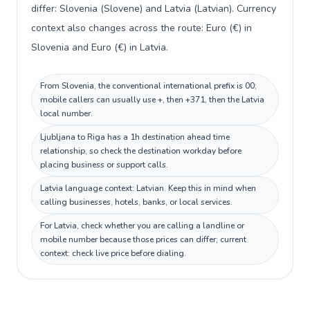
differ: Slovenia (Slovene) and Latvia (Latvian). Currency
context also changes across the route: Euro (€) in
Slovenia and Euro (€) in Latvia.
From Slovenia, the conventional international prefix is 00;
mobile callers can usually use +, then +371, then the Latvia
local number.
Ljubljana to Riga has a 1h destination ahead time
relationship, so check the destination workday before
placing business or support calls.
Latvia language context: Latvian. Keep this in mind when
calling businesses, hotels, banks, or local services.
For Latvia, check whether you are calling a landline or
mobile number because those prices can differ; current
context: check live price before dialing.