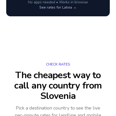
No apps needed • Works in browser
See rates for
Latvia
→
CHECK RATES
The cheapest way to
call any country
from
Slovenia
Pick a destination country to see the live
per-minute rates for landline and mobile