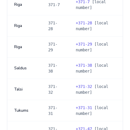
+
371-7
[local
Riga
371-7
number]
371-
+
371-28
[local
Riga
28
number]
371-
+
371-29
[local
Riga
29
number]
371-
+
371-38
[local
Saldus
38
number]
371-
+
371-32
[local
Talsi
32
number]
371-
+
371-31
[local
Tukums
31
number]
371-
+
371-47
[local