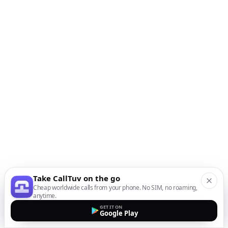
Take CallTuv on the go
Cheap worldwide calls from your phone. No SIM, no roaming,
anytime.
GET IT ON
Google Play