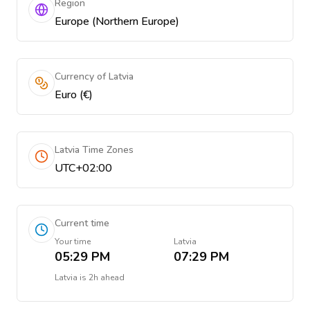
Region
Europe (Northern Europe)
Currency of Latvia
Euro (€)
Latvia Time Zones
UTC+02:00
Current time
Your time
Latvia
05:29 PM
07:29 PM
Latvia
is
2h ahead