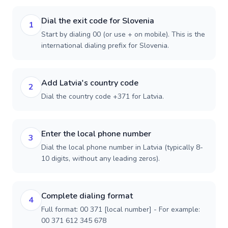
Dial the exit code for Slovenia
1
Start by dialing 00 (or use + on mobile). This is the
international dialing prefix for Slovenia.
Add Latvia's country code
2
Dial the country code +371 for Latvia.
Enter the local phone number
3
Dial the local phone number in Latvia (typically 8-
10 digits, without any leading zeros).
Complete dialing format
4
Full format: 00 371 [local number] - For example:
00 371 612 345 678