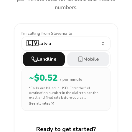
numbers.
I'm calling
from Slovenia to
🇱🇻
Latvia
Landline
Mobile
~$
0.52
/ per minute
*Calls are billed in
USD
. Enter the full
destination number in the dialer to see the
exact and final rate before you call.
See all rates
Ready to get started?