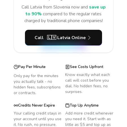
Call
Latvia
from Slovenia
now and
save up
to 90%
compared to the regular rates
charged by traditional phone companies!
Call
🇱🇻
Latvia
Online
Pay Per Minute
See Costs Upfront
Know exactly what each
Only pay for the minutes
call will cost before you
you actually talk - no
dial. No hidden fees, no
hidden fees, subscriptions
surprises.
or contracts.
Credits Never Expire
Top Up Anytime
Your calling credit stays in
Add more credit whenever
your account until you use
you need it. Start with as
it. No rush, no pressure.
little as $5 and top up as