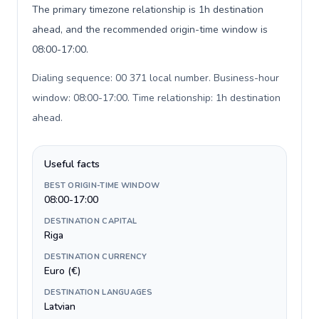
The primary timezone relationship is 1h destination
ahead, and the recommended origin-time window is
08:00-17:00.
Dialing sequence: 00 371 local number. Business-hour
window: 08:00-17:00. Time relationship: 1h destination
ahead
.
Useful facts
BEST ORIGIN-TIME WINDOW
08:00-17:00
DESTINATION CAPITAL
Riga
DESTINATION CURRENCY
Euro (€)
DESTINATION LANGUAGES
Latvian