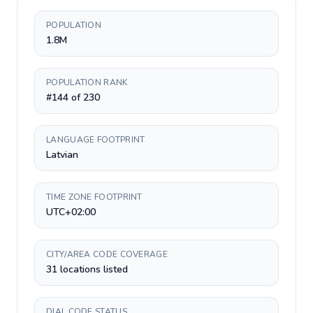
POPULATION
1.8M
POPULATION RANK
#144 of 230
LANGUAGE FOOTPRINT
Latvian
TIME ZONE FOOTPRINT
UTC+02:00
CITY/AREA CODE COVERAGE
31 locations listed
DIAL CODE STATUS