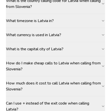
What is the country calling code for Latvia when calling
from Slovenia?
What timezone is Latvia in?
What currency is used in Latvia?
What is the capital city of Latvia?
How do I make cheap calls to Latvia when calling from
Slovenia?
How much does it cost to call Latvia when calling from
Slovenia?
Can I use + instead of the exit code when calling
Latvia?