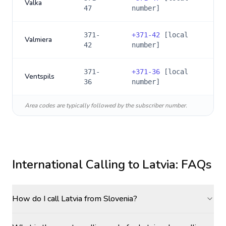
Valka
47
number]
371-
+
371-42
[local
Valmiera
42
number]
371-
+
371-36
[local
Ventspils
36
number]
Area codes are typically followed by the subscriber number.
International Calling to
Latvia
: FAQs
How do I call Latvia from Slovenia?