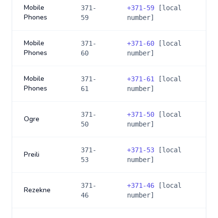
Mobile
371-
+
371-59
[local
Phones
59
number]
Mobile
371-
+
371-60
[local
Phones
60
number]
Mobile
371-
+
371-61
[local
Phones
61
number]
371-
+
371-50
[local
Ogre
50
number]
371-
+
371-53
[local
Preili
53
number]
371-
+
371-46
[local
Rezekne
46
number]