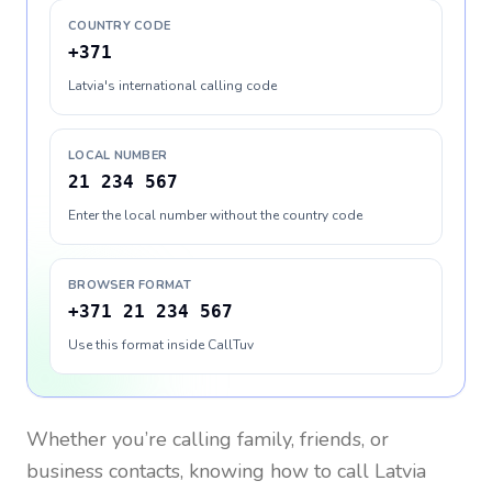
COUNTRY CODE
+371
Latvia's international calling code
LOCAL NUMBER
21 234 567
Enter the local number without the country code
BROWSER FORMAT
+371 21 234 567
Use this format inside CallTuv
Whether you’re calling family, friends, or
business contacts, knowing how to call
Latvia