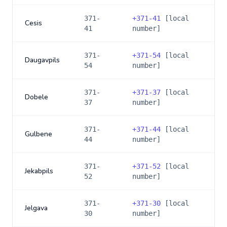
371-
+
371-41
[local
Cesis
41
number]
371-
+
371-54
[local
Daugavpils
54
number]
371-
+
371-37
[local
Dobele
37
number]
371-
+
371-44
[local
Gulbene
44
number]
371-
+
371-52
[local
Jekabpils
52
number]
371-
+
371-30
[local
Jelgava
30
number]