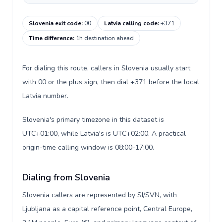
Slovenia exit code
:
00
Latvia calling code
:
+371
Time difference
:
1h destination ahead
For dialing this route, callers in Slovenia usually start
with 00 or the plus sign, then dial +371 before the local
Latvia number.
Slovenia's primary timezone in this dataset is
UTC+01:00, while Latvia's is UTC+02:00. A practical
origin-time calling window is 08:00-17:00.
Dialing from Slovenia
Slovenia callers are represented by SI/SVN, with
Ljubljana as a capital reference point, Central Europe,