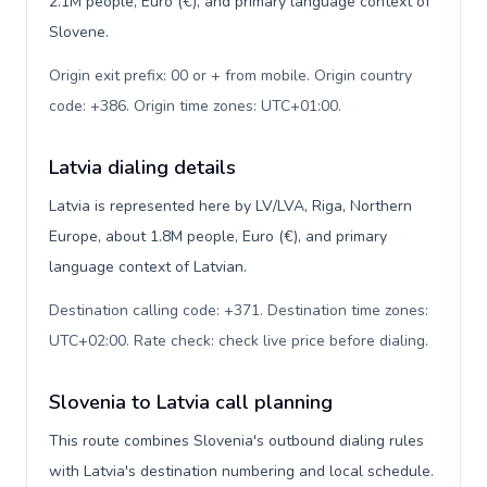
2.1M people, Euro (€), and primary language context of
Slovene.
Origin exit prefix: 00 or + from mobile. Origin country
code: +386. Origin time zones: UTC+01:00
.
Latvia dialing details
Latvia is represented here by LV/LVA, Riga, Northern
Europe, about 1.8M people, Euro (€), and primary
language context of Latvian.
Destination calling code: +371. Destination time zones:
UTC+02:00. Rate check: check live price before dialing
.
Slovenia to Latvia call planning
This route combines Slovenia's outbound dialing rules
with Latvia's destination numbering and local schedule.