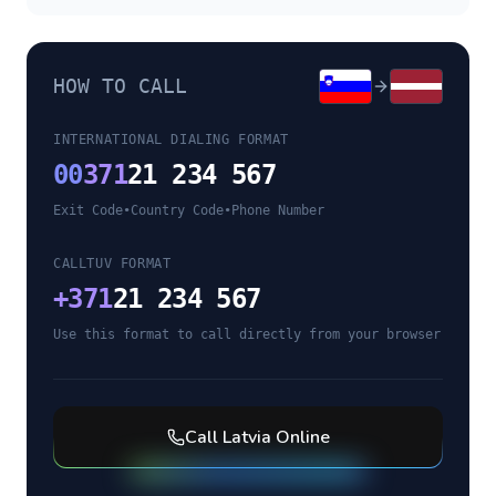
HOW TO CALL
INTERNATIONAL DIALING FORMAT
00
371
21 234 567
Exit Code
•
Country Code
•
Phone Number
CALLTUV FORMAT
+
371
21 234 567
Use this format to call directly from your browser
Call
Latvia
Online