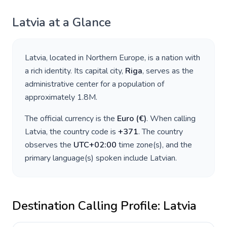
Latvia
at a Glance
Latvia
, located in
Northern Europe
, is a nation with
a rich identity. Its capital city,
Riga
, serves as the
administrative center for a population of
approximately
1.8M
.
The official currency is the
Euro
(
€
)
. When calling
Latvia
, the country code is
+
371
. The country
observes the
UTC+02:00
time zone(s), and the
primary language(s) spoken include
Latvian
.
Destination Calling Profile:
Latvia