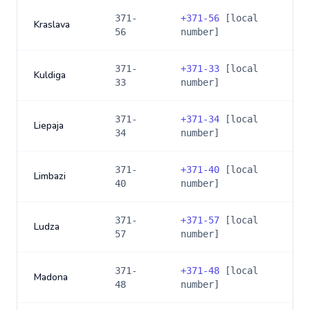
371-
+
371-56
[local
Kraslava
56
number]
371-
+
371-33
[local
Kuldiga
33
number]
371-
+
371-34
[local
Liepaja
34
number]
371-
+
371-40
[local
Limbazi
40
number]
371-
+
371-57
[local
Ludza
57
number]
371-
+
371-48
[local
Madona
48
number]