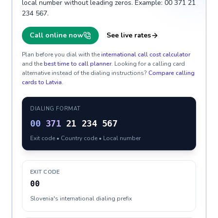
local number without leading zeros. Example: 00 371 21
234 567.
Call online now
See live rates
Plan before you dial with the
international call cost calculator
and the
best time to call planner
. Looking for a calling card
alternative instead of the dialing instructions?
Compare calling
cards to
Latvia
.
DIALING FORMAT
00
371
21 234 567
Exit code • Country code • Local number
EXIT CODE
00
Slovenia's international dialing prefix