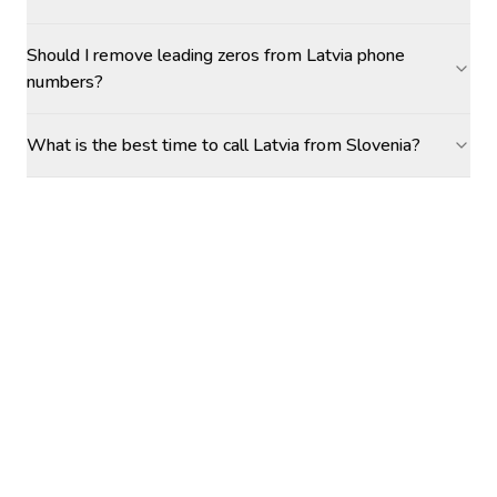
Should I remove leading zeros from Latvia phone
numbers?
What is the best time to call Latvia from Slovenia?