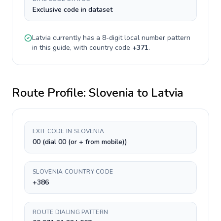
Exclusive code in dataset
Latvia
currently has a
8-digit
local number pattern
in this guide, with country code
+
371
.
Route Profile:
Slovenia
to
Latvia
EXIT CODE IN SLOVENIA
00 (dial 00 (or + from mobile))
SLOVENIA COUNTRY CODE
+386
ROUTE DIALING PATTERN