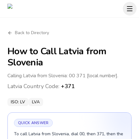
Back to Directory
How to Call
Latvia
from
Slovenia
Calling Latvia from Slovenia: 00 371 [local number].
Latvia
Country Code:
+371
ISO:
LV
LVA
QUICK ANSWER
To call Latvia from Slovenia, dial 00, then 371, then the