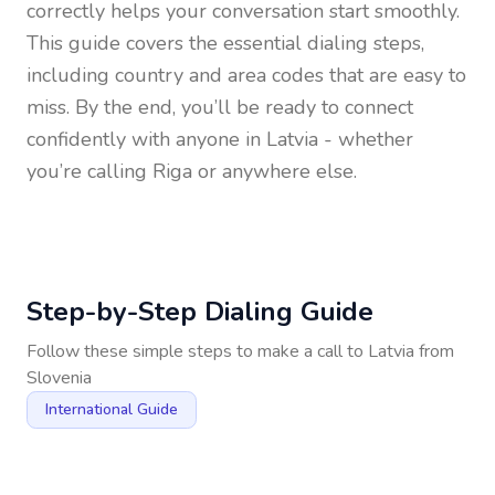
correctly helps your conversation start smoothly.
This guide covers the essential dialing steps,
including country and area codes that are easy to
miss. By the end, you’ll be ready to connect
confidently with anyone in
Latvia
- whether
you’re calling Riga or anywhere else.
Step-by-Step Dialing Guide
Follow these simple steps to make a call to
Latvia
from
Slovenia
International Guide