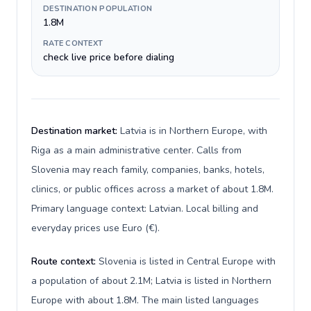
DESTINATION POPULATION
1.8M
RATE CONTEXT
check live price before dialing
Destination market:
Latvia is in Northern Europe, with
Riga as a main administrative center. Calls from
Slovenia may reach family, companies, banks, hotels,
clinics, or public offices across a market of about 1.8M.
Primary language context: Latvian. Local billing and
everyday prices use Euro (€).
Route context:
Slovenia is listed in Central Europe with
a population of about 2.1M; Latvia is listed in Northern
Europe with about 1.8M. The main listed languages