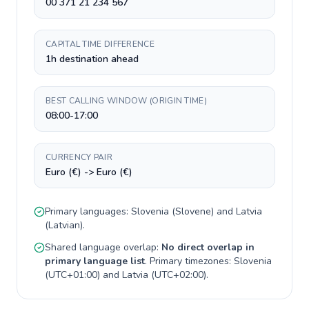
00 371 21 234 567
CAPITAL TIME DIFFERENCE
1h destination ahead
BEST CALLING WINDOW (ORIGIN TIME)
08:00-17:00
CURRENCY PAIR
Euro (€) -> Euro (€)
Primary languages:
Slovenia
(
Slovene
) and
Latvia
(
Latvian
).
Shared language overlap:
No direct overlap in
primary language list
. Primary timezones:
Slovenia
(
UTC+01:00
) and
Latvia
(
UTC+02:00
).