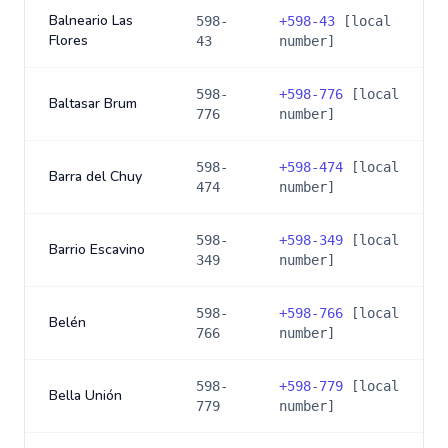
Balneario Las
598-
+
598-43
[local
Flores
43
number]
598-
+
598-776
[local
Baltasar Brum
776
number]
598-
+
598-474
[local
Barra del Chuy
474
number]
598-
+
598-349
[local
Barrio Escavino
349
number]
598-
+
598-766
[local
Belén
766
number]
598-
+
598-779
[local
Bella Unión
779
number]