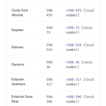
Costa Azul
598-
+
598-479
[local
(Rocha)
479
number]
598-
+
598-73
[local
Dayman
73
number]
598-
+
598-534
[local
Dolores
534
number]
598-
+
598-36
[local
Durazno
36
number]
Estación
598-
+
598-317
[local
Andreoni
317
number]
Estación Sosa
598-
+
598-390
[local
Dkaz
390
number]