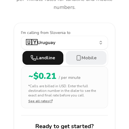
numbers.
I'm calling
from Slovenia to
🇺🇾
Uruguay
Landline
Mobile
~$
0.21
/ per minute
*Calls are billed in
USD
. Enter the full
destination number in the dialer to see the
exact and final rate before you call.
See all rates
Ready to get started?