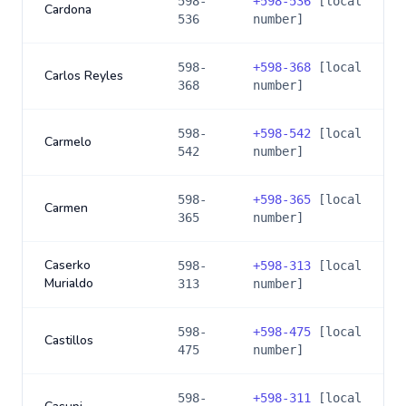
598-
+
598-536
[local
Cardona
536
number]
598-
+
598-368
[local
Carlos Reyles
368
number]
598-
+
598-542
[local
Carmelo
542
number]
598-
+
598-365
[local
Carmen
365
number]
Caserko
598-
+
598-313
[local
Murialdo
313
number]
598-
+
598-475
[local
Castillos
475
number]
598-
+
598-311
[local