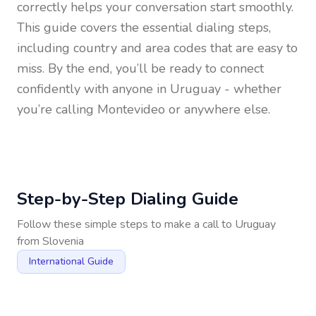
correctly helps your conversation start smoothly.
This guide covers the essential dialing steps,
including country and area codes that are easy to
miss. By the end, you’ll be ready to connect
confidently with anyone in
Uruguay
- whether
you’re calling Montevideo or anywhere else.
Step-by-Step Dialing Guide
Follow these simple steps to make a call to
Uruguay
from
Slovenia
International Guide