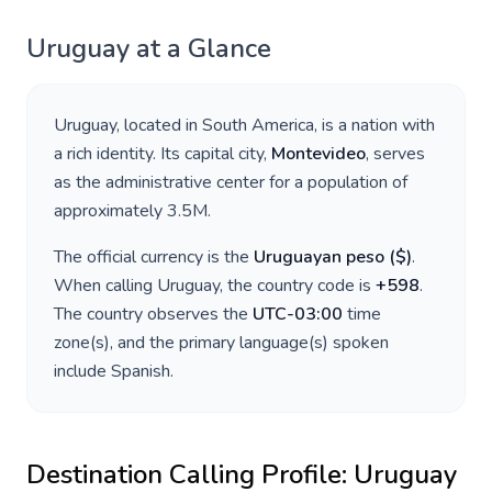
Uruguay
at a Glance
Uruguay
, located in
South America
, is a nation with
a rich identity. Its capital city,
Montevideo
, serves
as the administrative center for a population of
approximately
3.5M
.
The official currency is the
Uruguayan peso
(
$
)
.
When calling
Uruguay
, the country code is
+
598
.
The country observes the
UTC-03:00
time
zone(s), and the primary language(s) spoken
include
Spanish
.
Destination Calling Profile:
Uruguay