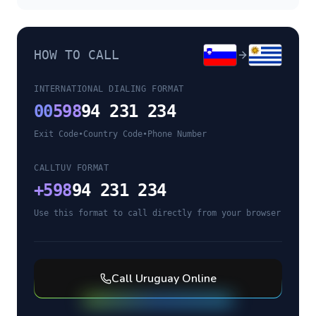
HOW TO CALL
INTERNATIONAL DIALING FORMAT
00
598
94 231 234
Exit Code
•
Country Code
•
Phone Number
CALLTUV FORMAT
+
598
94 231 234
Use this format to call directly from your browser
Call
Uruguay
Online