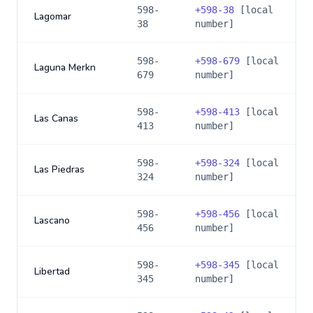
598-
+
598-38
[local
Lagomar
38
number]
598-
+
598-679
[local
Laguna Merkn
679
number]
598-
+
598-413
[local
Las Canas
413
number]
598-
+
598-324
[local
Las Piedras
324
number]
598-
+
598-456
[local
Lascano
456
number]
598-
+
598-345
[local
Libertad
345
number]