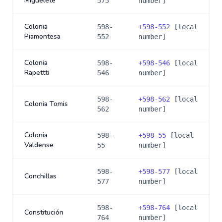
Miguelete
575
number]
Colonia
598-
+
598-552
[local
Piamontesa
552
number]
Colonia
598-
+
598-546
[local
Rapettti
546
number]
598-
+
598-562
[local
Colonia Tomis
562
number]
Colonia
598-
+
598-55
[local
Valdense
55
number]
598-
+
598-577
[local
Conchillas
577
number]
598-
+
598-764
[local
Constitución
764
number]