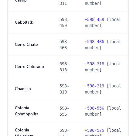
Casupi
311
number]
598-
+
598-459
[local
Cebollatk
459
number]
598-
+
598-466
[local
Cerro Chato
466
number]
598-
+
598-318
[local
Cerro Colorado
318
number]
598-
+
598-319
[local
Chamizo
319
number]
Colonia
598-
+
598-556
[local
Cosmopolita
556
number]
Colonia
598-
+
598-575
[local