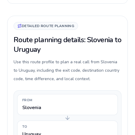
DETAILED ROUTE PLANNING
Route planning details: Slovenia to
Uruguay
Use this route profile to plan a real call from Slovenia
to Uruguay, including the exit code, destination country
code, time difference, and local context.
FROM
Slovenia
TO
Uruguay