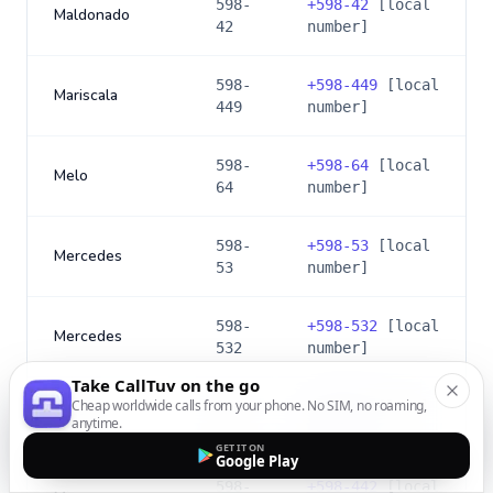
598-
+
598-42
[local
Maldonado
42
number]
598-
+
598-449
[local
Mariscala
449
number]
598-
+
598-64
[local
Melo
64
number]
598-
+
598-53
[local
Mercedes
53
number]
598-
+
598-532
[local
Mercedes
532
number]
Take CallTuv on the go
Cheap worldwide calls from your phone. No SIM, no roaming,
598-
+
598-44
[local
Minas
anytime.
44
number]
GET IT ON
Google Play
598-
+
598-442
[local