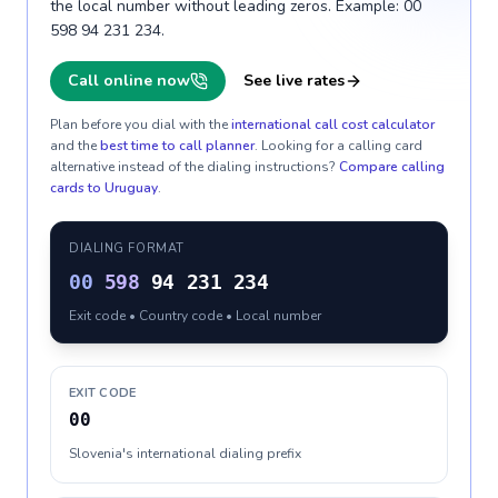
the local number without leading zeros. Example: 00
598 94 231 234.
Call online now
See live rates
Plan before you dial with the
international call cost calculator
and the
best time to call planner
. Looking for a calling card
alternative instead of the dialing instructions?
Compare calling
cards to
Uruguay
.
DIALING FORMAT
00
598
94 231 234
Exit code • Country code • Local number
EXIT CODE
00
Slovenia's international dialing prefix