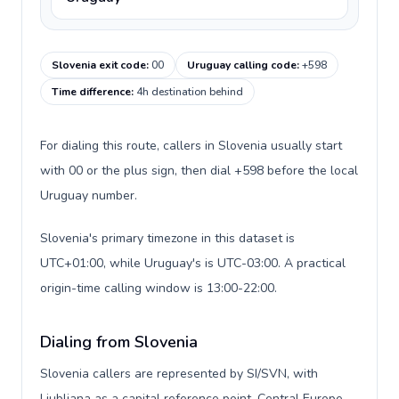
Slovenia exit code
:
00
Uruguay calling code
:
+598
Time difference
:
4h destination behind
For dialing this route, callers in Slovenia usually start
with 00 or the plus sign, then dial +598 before the local
Uruguay number.
Slovenia's primary timezone in this dataset is
UTC+01:00, while Uruguay's is UTC-03:00. A practical
origin-time calling window is 13:00-22:00.
Dialing from Slovenia
Slovenia callers are represented by SI/SVN, with
Ljubljana as a capital reference point, Central Europe,