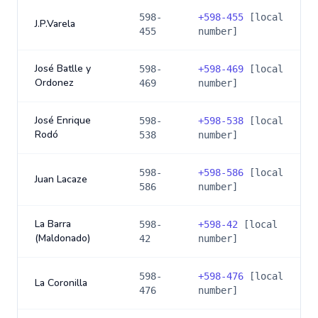
598-
+
598-455
[local
J.P.Varela
455
number]
José Batlle y
598-
+
598-469
[local
Ordonez
469
number]
José Enrique
598-
+
598-538
[local
Rodó
538
number]
598-
+
598-586
[local
Juan Lacaze
586
number]
La Barra
598-
+
598-42
[local
(Maldonado)
42
number]
598-
+
598-476
[local
La Coronilla
476
number]