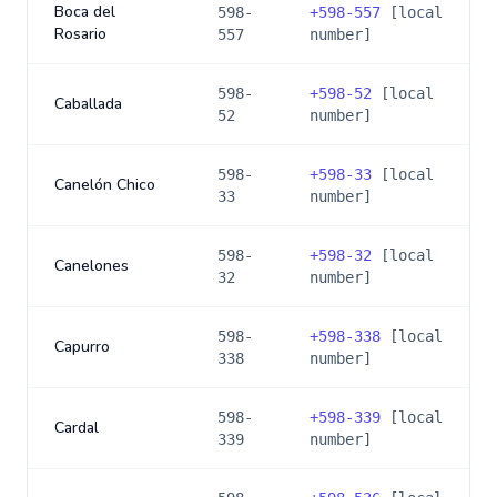
Boca del
598-
+
598-557
[local
Rosario
557
number]
598-
+
598-52
[local
Caballada
52
number]
598-
+
598-33
[local
Canelón Chico
33
number]
598-
+
598-32
[local
Canelones
32
number]
598-
+
598-338
[local
Capurro
338
number]
598-
+
598-339
[local
Cardal
339
number]