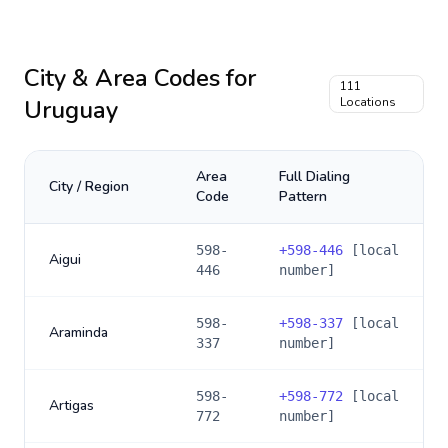
City & Area Codes for
111
Uruguay
Locations
Area
Full Dialing
City / Region
Code
Pattern
598-
+
598-446
[local
Aigui
446
number]
598-
+
598-337
[local
Araminda
337
number]
598-
+
598-772
[local
Artigas
772
number]