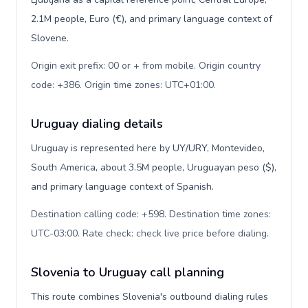
2.1M people, Euro (€), and primary language context of
Slovene.
Origin exit prefix: 00 or + from mobile. Origin country
code: +386. Origin time zones: UTC+01:00
.
Uruguay dialing details
Uruguay is represented here by UY/URY, Montevideo,
South America, about 3.5M people, Uruguayan peso ($),
and primary language context of Spanish.
Destination calling code: +598. Destination time zones:
UTC-03:00. Rate check: check live price before dialing
.
Slovenia to Uruguay call planning
This route combines Slovenia's outbound dialing rules