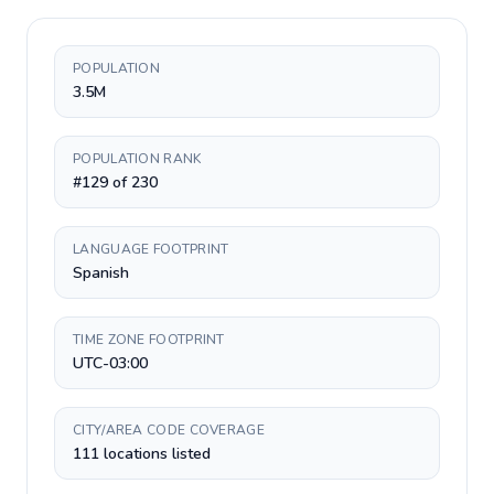
POPULATION
3.5M
POPULATION RANK
#129 of 230
LANGUAGE FOOTPRINT
Spanish
TIME ZONE FOOTPRINT
UTC-03:00
CITY/AREA CODE COVERAGE
111 locations listed