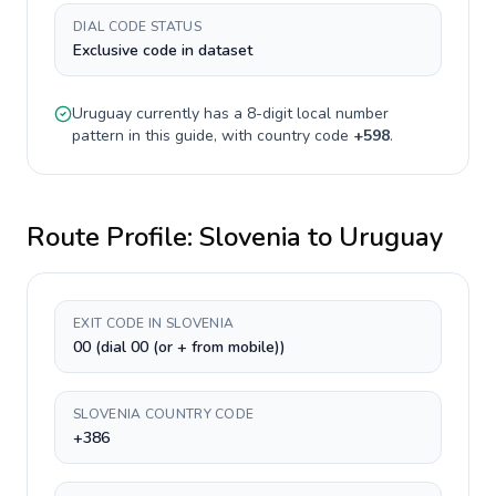
DIAL CODE STATUS
Exclusive code in dataset
Uruguay
currently has a
8-digit
local number
pattern in this guide, with country code
+
598
.
Route Profile:
Slovenia
to
Uruguay
EXIT CODE IN SLOVENIA
00 (dial 00 (or + from mobile))
SLOVENIA COUNTRY CODE
+386