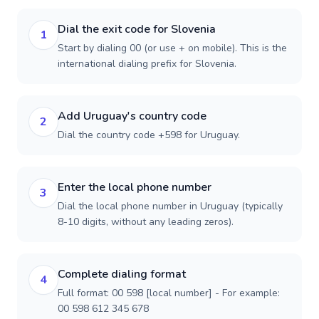
Dial the exit code for Slovenia
1
Start by dialing 00 (or use + on mobile). This is the
international dialing prefix for Slovenia.
Add Uruguay's country code
2
Dial the country code +598 for Uruguay.
Enter the local phone number
3
Dial the local phone number in Uruguay (typically
8-10 digits, without any leading zeros).
Complete dialing format
4
Full format: 00 598 [local number] - For example:
00 598 612 345 678