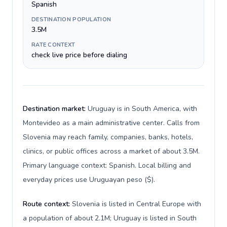
Spanish
DESTINATION POPULATION
3.5M
RATE CONTEXT
check live price before dialing
Destination market:
Uruguay is in South America, with
Montevideo as a main administrative center. Calls from
Slovenia may reach family, companies, banks, hotels,
clinics, or public offices across a market of about 3.5M.
Primary language context: Spanish. Local billing and
everyday prices use Uruguayan peso ($).
Route context:
Slovenia is listed in Central Europe with
a population of about 2.1M; Uruguay is listed in South