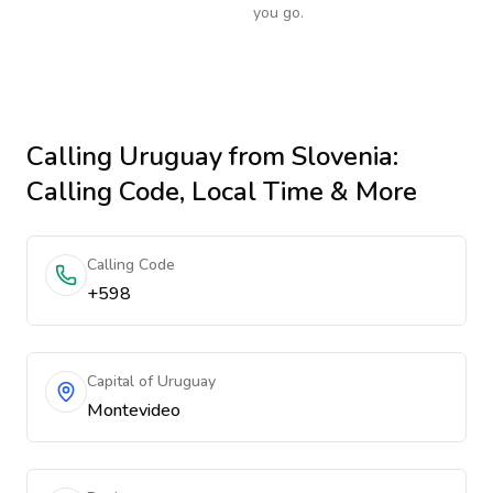
you go.
Calling
Uruguay
from Slovenia
:
Calling Code, Local Time & More
Calling Code
+598
Capital of Uruguay
Montevideo