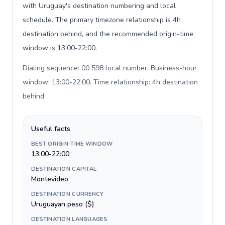
with Uruguay's destination numbering and local
schedule. The primary timezone relationship is 4h
destination behind, and the recommended origin-time
window is 13:00-22:00.
Dialing sequence: 00 598 local number. Business-hour
window: 13:00-22:00. Time relationship: 4h destination
behind
.
Useful facts
BEST ORIGIN-TIME WINDOW
13:00-22:00
DESTINATION CAPITAL
Montevideo
DESTINATION CURRENCY
Uruguayan peso ($)
DESTINATION LANGUAGES