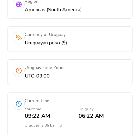
Region
Americas (South America)
Currency of Uruguay
Uruguayan peso ($)
Uruguay Time Zones
UTC-03:00
Current time
Your time
Uruguay
09:22 AM
06:22 AM
Uruguay
is
3h behind