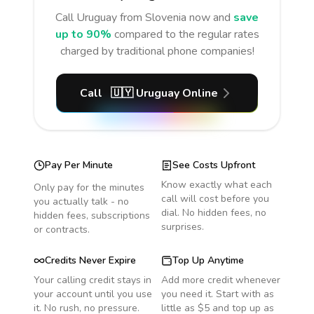
Call
Uruguay
from Slovenia
now and
save
up to 90%
compared to the regular rates
charged by traditional phone companies!
Call
🇺🇾
Uruguay
Online
Pay Per Minute
See Costs Upfront
Know exactly what each
Only pay for the minutes
call will cost before you
you actually talk - no
dial. No hidden fees, no
hidden fees, subscriptions
surprises.
or contracts.
Credits Never Expire
Top Up Anytime
Your calling credit stays in
Add more credit whenever
your account until you use
you need it. Start with as
it. No rush, no pressure.
little as $5 and top up as