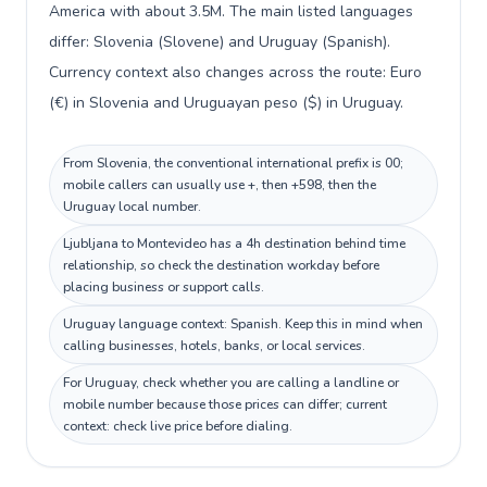
America with about 3.5M. The main listed languages
differ: Slovenia (Slovene) and Uruguay (Spanish).
Currency context also changes across the route: Euro
(€) in Slovenia and Uruguayan peso ($) in Uruguay.
From Slovenia, the conventional international prefix is 00;
mobile callers can usually use +, then +598, then the
Uruguay local number.
Ljubljana to Montevideo has a 4h destination behind time
relationship, so check the destination workday before
placing business or support calls.
Uruguay language context: Spanish. Keep this in mind when
calling businesses, hotels, banks, or local services.
For Uruguay, check whether you are calling a landline or
mobile number because those prices can differ; current
context: check live price before dialing.