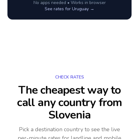
No apps needed • Works in browser
See rates for
Uruguay
→
CHECK RATES
The cheapest way to
call any country
from
Slovenia
Pick a destination country to see the live
per-minute rates for landline and mobile