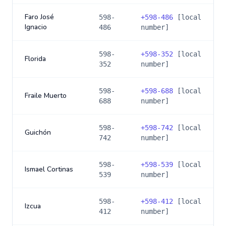
Faro José
598-
+
598-486
[local
Ignacio
486
number]
598-
+
598-352
[local
Florida
352
number]
598-
+
598-688
[local
Fraile Muerto
688
number]
598-
+
598-742
[local
Guichón
742
number]
598-
+
598-539
[local
Ismael Cortinas
539
number]
598-
+
598-412
[local
Izcua
412
number]