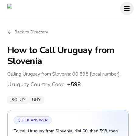
Back to Directory
How to Call
Uruguay
from
Slovenia
Calling Uruguay from Slovenia: 00 598 [local number].
Uruguay
Country Code:
+598
ISO:
UY
URY
QUICK ANSWER
To call Uruguay from Slovenia, dial 00, then 598, then