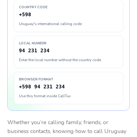
COUNTRY CODE
+598
Uruguay's international calling code
LOCAL NUMBER
94 231 234
Enter the local number without the country code
BROWSER FORMAT
+598 94 231 234
Use this format inside CallTuv
Whether you’re calling family, friends, or
business contacts, knowing how to call
Uruguay