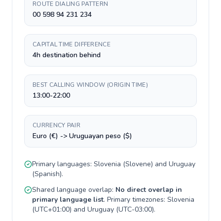
ROUTE DIALING PATTERN
00 598 94 231 234
CAPITAL TIME DIFFERENCE
4h destination behind
BEST CALLING WINDOW (ORIGIN TIME)
13:00-22:00
CURRENCY PAIR
Euro (€) -> Uruguayan peso ($)
Primary languages:
Slovenia
(
Slovene
) and
Uruguay
(
Spanish
).
Shared language overlap:
No direct overlap in
primary language list
. Primary timezones:
Slovenia
(
UTC+01:00
) and
Uruguay
(
UTC-03:00
).