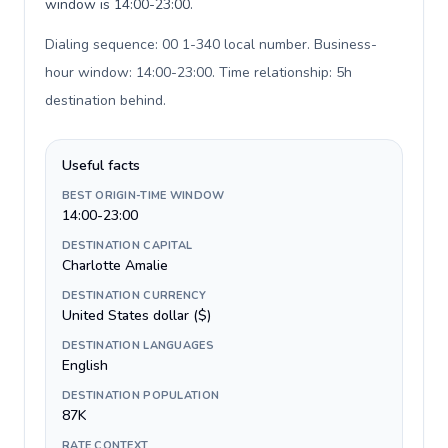
window is 14:00-23:00.
Dialing sequence: 00 1-340 local number. Business-
hour window: 14:00-23:00. Time relationship: 5h
destination behind
.
Useful facts
BEST ORIGIN-TIME WINDOW
14:00-23:00
DESTINATION CAPITAL
Charlotte Amalie
DESTINATION CURRENCY
United States dollar ($)
DESTINATION LANGUAGES
English
DESTINATION POPULATION
87K
RATE CONTEXT