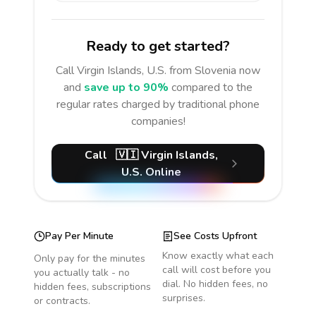
Ready to get started?
Call
Virgin Islands, U.S.
from Slovenia
now
and
save up to 90%
compared to the
regular rates charged by traditional phone
companies!
Call
🇻🇮
Virgin Islands,
U.S.
Online
Pay Per Minute
See Costs Upfront
Know exactly what each
Only pay for the minutes
call will cost before you
you actually talk - no
dial. No hidden fees, no
hidden fees, subscriptions
surprises.
or contracts.