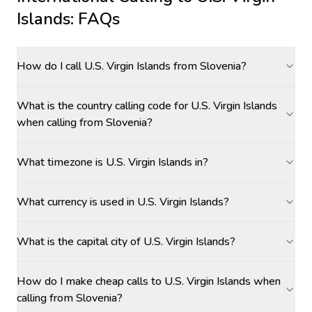
Islands
: FAQs
How do I call U.S. Virgin Islands from Slovenia?
What is the country calling code for U.S. Virgin Islands
when calling from Slovenia?
What timezone is U.S. Virgin Islands in?
What currency is used in U.S. Virgin Islands?
What is the capital city of U.S. Virgin Islands?
How do I make cheap calls to U.S. Virgin Islands when
calling from Slovenia?