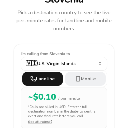
Pick a destination country to see the live
per-minute rates for landline and mobile
numbers.
I'm calling
from Slovenia to
🇻🇮
U.S. Virgin Islands
Landline
Mobile
~$
0.10
/ per minute
*Calls are billed in
USD
. Enter the full
destination number in the dialer to see the
exact and final rate before you call.
See all rates