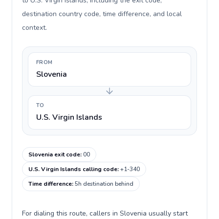
to U.S. Virgin Islands, including the exit code,
destination country code, time difference, and local
context.
FROM
Slovenia
TO
U.S. Virgin Islands
Slovenia exit code
:
00
U.S. Virgin Islands calling code
:
+1-340
Time difference
:
5h destination behind
For dialing this route, callers in Slovenia usually start