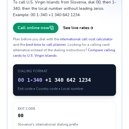
To call U.S. Virgin Islands from Slovenia, dial 00, then 1-
340, then the local number without leading zeros.
Example: 00 1-340 +1 340 642 1234.
Call online now
See live rates
Plan before you dial with the
international call cost calculator
and the
best time to call planner
. Looking for a calling card
alternative instead of the dialing instructions?
Compare calling
cards to
U.S. Virgin Islands
.
DIALING FORMAT
00
1-340
+1 340 642 1234
Exit code • Country code • Local number
EXIT CODE
00
Slovenia's international dialing prefix