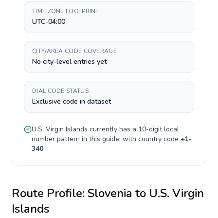
TIME ZONE FOOTPRINT
UTC-04:00
CITY/AREA CODE COVERAGE
No city-level entries yet
DIAL CODE STATUS
Exclusive code in dataset
U.S. Virgin Islands
currently has a
10-digit
local
number pattern in this guide, with country code
+
1-
340
.
Route Profile:
Slovenia
to
U.S. Virgin
Islands