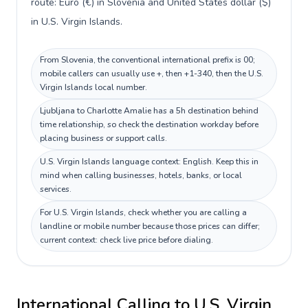
route: Euro (€) in Slovenia and United States dollar ($)
in U.S. Virgin Islands.
From Slovenia, the conventional international prefix is 00;
mobile callers can usually use +, then +1-340, then the U.S.
Virgin Islands local number.
Ljubljana to Charlotte Amalie has a 5h destination behind
time relationship, so check the destination workday before
placing business or support calls.
U.S. Virgin Islands language context: English. Keep this in
mind when calling businesses, hotels, banks, or local
services.
For U.S. Virgin Islands, check whether you are calling a
landline or mobile number because those prices can differ;
current context: check live price before dialing.
International Calling to
U.S. Virgin