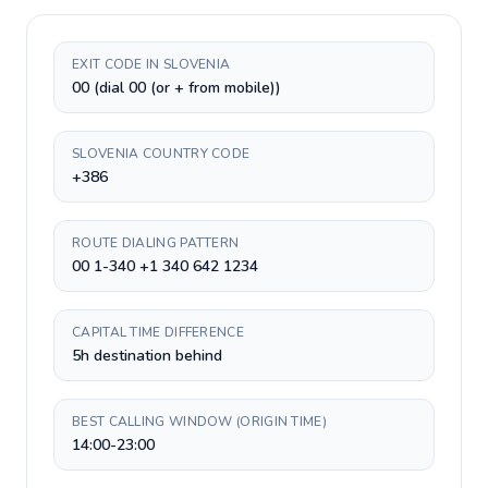
EXIT CODE IN SLOVENIA
00 (dial 00 (or + from mobile))
SLOVENIA COUNTRY CODE
+386
ROUTE DIALING PATTERN
00 1-340 +1 340 642 1234
CAPITAL TIME DIFFERENCE
5h destination behind
BEST CALLING WINDOW (ORIGIN TIME)
14:00-23:00