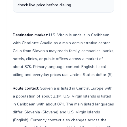
check live price before dialing
Destination market:
U.S. Virgin Islands is in Caribbean,
with Charlotte Amalie as a main administrative center.
Calls from Slovenia may reach family, companies, banks,
hotels, clinics, or public offices across a market of
about 87K. Primary language context: English. Local
billing and everyday prices use United States dollar ($).
Route context:
Slovenia is listed in Central Europe with
a population of about 2.1M; U.S. Virgin Islands is listed
in Caribbean with about 87K. The main listed languages
differ: Slovenia (Slovene) and U.S. Virgin Islands
(English). Currency context also changes across the