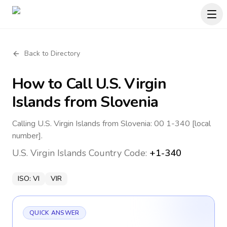
Back to Directory
How to Call
U.S. Virgin
Islands
from Slovenia
Calling U.S. Virgin Islands from Slovenia: 00 1-340 [local
number].
U.S. Virgin Islands
Country Code:
+1-340
ISO:
VI
VIR
QUICK ANSWER