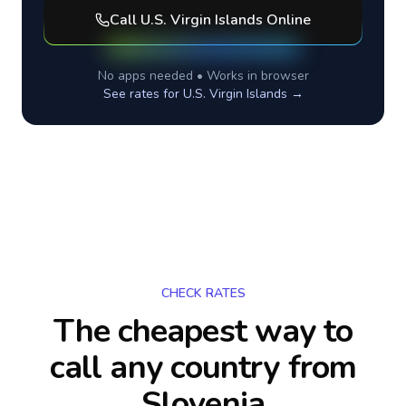
Call
U.S. Virgin Islands
Online
No apps needed • Works in browser
See rates for
U.S. Virgin Islands
→
CHECK RATES
The cheapest way to
call any country
from
Slovenia