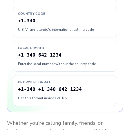
COUNTRY CODE
+1-340
U.S. Virgin Islands's international calling code
LOCAL NUMBER
+1 340 642 1234
Enter the local number without the country code
BROWSER FORMAT
+1-340 +1 340 642 1234
Use this format inside CallTuv
Whether you’re calling family, friends, or