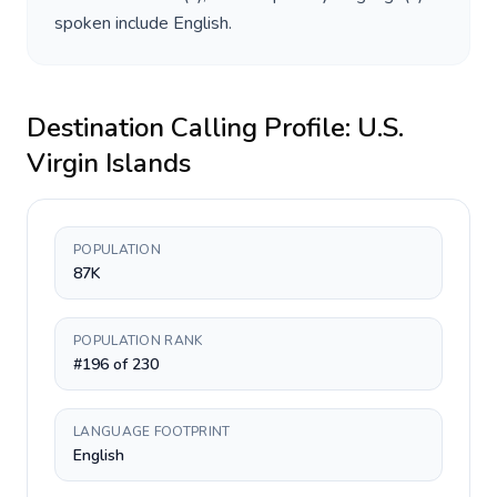
spoken include
English
.
Destination Calling Profile:
U.S.
Virgin Islands
POPULATION
87K
POPULATION RANK
#196 of 230
LANGUAGE FOOTPRINT
English