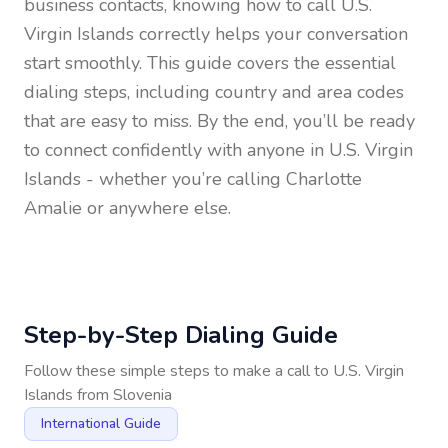
business contacts, knowing how to call
U.S.
Virgin Islands
correctly helps your conversation
start smoothly. This guide covers the essential
dialing steps, including country and area codes
that are easy to miss. By the end, you’ll be ready
to connect confidently with anyone in
U.S. Virgin
Islands
- whether you’re calling Charlotte
Amalie or anywhere else.
Step-by-Step Dialing Guide
Follow these simple steps to make a call to
U.S. Virgin
Islands
from
Slovenia
International Guide