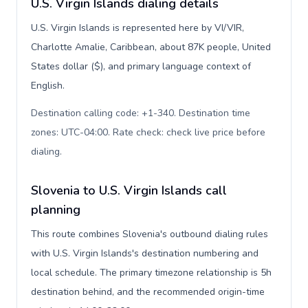
U.S. Virgin Islands dialing details
U.S. Virgin Islands is represented here by VI/VIR,
Charlotte Amalie, Caribbean, about 87K people, United
States dollar ($), and primary language context of
English.
Destination calling code: +1-340. Destination time
zones: UTC-04:00. Rate check: check live price before
dialing
.
Slovenia to U.S. Virgin Islands call
planning
This route combines Slovenia's outbound dialing rules
with U.S. Virgin Islands's destination numbering and
local schedule. The primary timezone relationship is 5h
destination behind, and the recommended origin-time