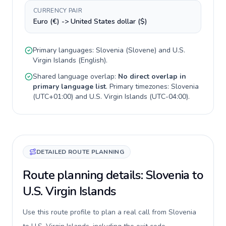
CURRENCY PAIR
Euro (€) -> United States dollar ($)
Primary languages:
Slovenia
(
Slovene
) and
U.S.
Virgin Islands
(
English
).
Shared language overlap:
No direct overlap in
primary language list
. Primary timezones:
Slovenia
(
UTC+01:00
) and
U.S. Virgin Islands
(
UTC-04:00
).
DETAILED ROUTE PLANNING
Route planning details: Slovenia to
U.S. Virgin Islands
Use this route profile to plan a real call from Slovenia