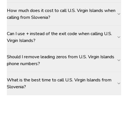
How much does it cost to call U.S. Virgin Islands when
calling from Slovenia?
Can I use + instead of the exit code when calling U.S.
Virgin Islands?
Should I remove leading zeros from U.S. Virgin Islands
phone numbers?
What is the best time to call U.S. Virgin Islands from
Slovenia?