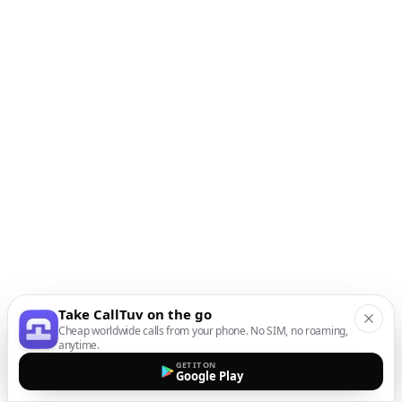
Take CallTuv on the go
Cheap worldwide calls from your phone. No SIM, no roaming,
anytime.
GET IT ON
Google Play