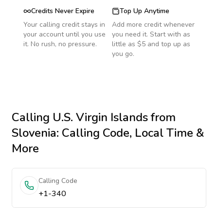
Credits Never Expire
Top Up Anytime
Your calling credit stays in
Add more credit whenever
your account until you use
you need it. Start with as
it. No rush, no pressure.
little as $5 and top up as
you go.
Calling
U.S. Virgin Islands
from
Slovenia
: Calling Code, Local Time &
More
Calling Code
+1-340