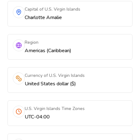
Capital of U.S. Virgin Islands
Charlotte Amalie
Region
Americas (Caribbean)
Currency of U.S. Virgin Islands
United States dollar ($)
U.S. Virgin Islands Time Zones
UTC-04:00