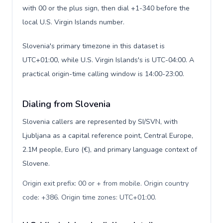
with 00 or the plus sign, then dial +1-340 before the
local U.S. Virgin Islands number.
Slovenia's primary timezone in this dataset is
UTC+01:00, while U.S. Virgin Islands's is UTC-04:00. A
practical origin-time calling window is 14:00-23:00.
Dialing from Slovenia
Slovenia callers are represented by SI/SVN, with
Ljubljana as a capital reference point, Central Europe,
2.1M people, Euro (€), and primary language context of
Slovene.
Origin exit prefix: 00 or + from mobile. Origin country
code: +386. Origin time zones: UTC+01:00
.