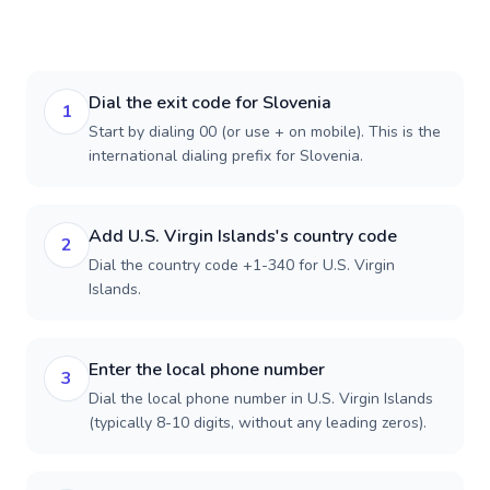
Dial the exit code for Slovenia
1
Start by dialing 00 (or use + on mobile). This is the
international dialing prefix for Slovenia.
Add U.S. Virgin Islands's country code
2
Dial the country code +1-340 for U.S. Virgin
Islands.
Enter the local phone number
3
Dial the local phone number in U.S. Virgin Islands
(typically 8-10 digits, without any leading zeros).