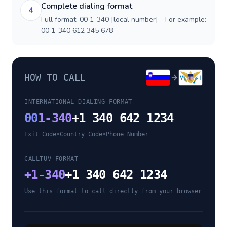
Complete dialing format
4
Full format: 00 1-340 [local number] - For example:
00 1-340 612 345 678
HOW TO CALL
INTERNATIONAL DIALING FORMAT
00
1-340
+1 340 642 1234
Exit Code
•
Country Code
•
Phone Number
CALLTUV FORMAT
+
1-340
+1 340 642 1234
Use this format to call directly from your browser