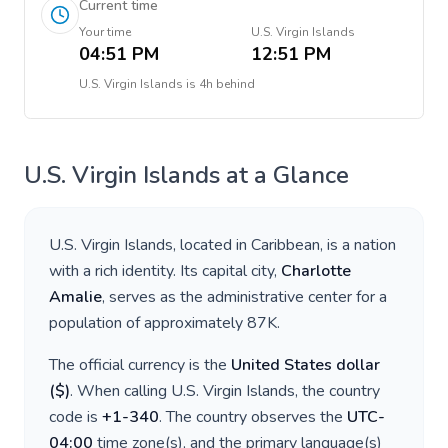
Current time
Your time
U.S. Virgin Islands
04:51 PM
12:51 PM
U.S. Virgin Islands
is
4h behind
U.S. Virgin Islands
at a Glance
U.S. Virgin Islands
, located in
Caribbean
, is a nation
with a rich identity. Its capital city,
Charlotte
Amalie
, serves as the administrative center for a
population of approximately
87K
.
The official currency is the
United States dollar
(
$
)
. When calling
U.S. Virgin Islands
, the country
code is
+
1-340
. The country observes the
UTC-
04:00
time zone(s), and the primary language(s)