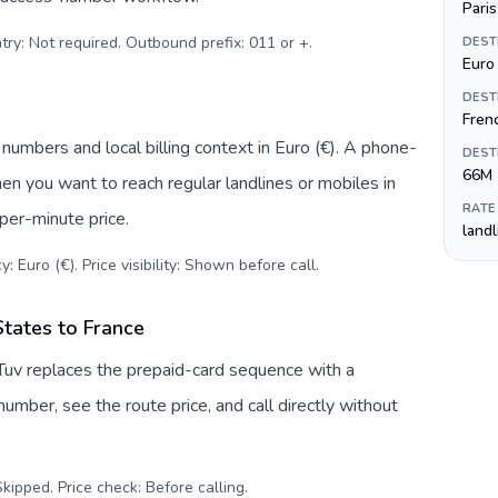
Paris
try: Not required. Outbound prefix: 011 or +
.
DEST
Euro 
DEST
Fren
 numbers and local billing context in Euro (€). A phone-
DEST
66M
hen you want to reach regular landlines or mobiles in
RATE
per-minute price.
land
: Euro (€). Price visibility: Shown before call
.
States to France
lTuv replaces the prepaid-card sequence with a
umber, see the route price, and call directly without
kipped. Price check: Before calling
.