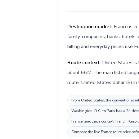
Destination market:
France is i
family, companies, banks, hotels, 
billing and everyday prices use Eu
Route context:
United States is 
about 66M. The main listed langua
route: United States dollar ($) in
From United States, the conventional int
Washington, D.C. to Paris has a 2h dest
France language context: French. Keep th
Compare the live France route price bef