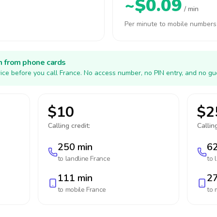
~$0.09
/ min
Per minute to mobile numbers
h from phone cards
ice before you call France. No access number, no PIN entry, and no gu
$10
$2
Calling credit:
Calling
250 min
62
to landline
France
to 
111 min
27
to mobile
France
to 