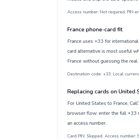
Access number: Not required. PIN en
France phone-card fit
France uses +33 for international
card alternative is most useful w
France without guessing the real 
Destination code: +33. Local currency
Replacing cards on United 
For United States to France, Cal
browser flow: enter the full +33 n
an access number.
Card PIN: Skipped. Access number: S