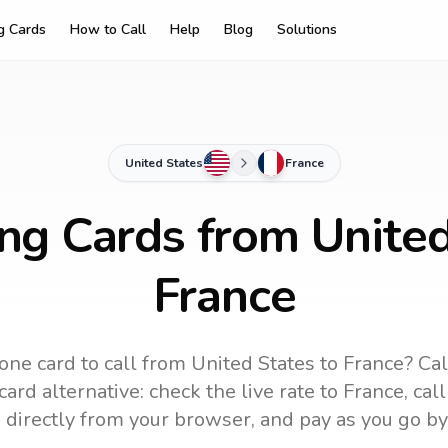
ng Cards
How to Call
Help
Blog
Solutions
United States
France
ing Cards from United
France
one card to call
from United States
to
France
? Ca
ard alternative: check the live rate to
France
, cal
 directly from your browser, and pay as you go by