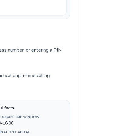
cess number, or entering a PIN.
ical origin-time calling
ul facts
 ORIGIN-TIME WINDOW
0-16:00
INATION CAPITAL