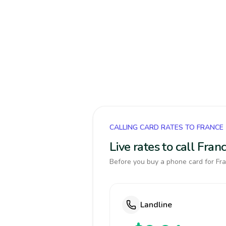
CALLING CARD RATES TO FRANCE
Live rates to call Fra
Before you buy a phone card for Fra
Landline