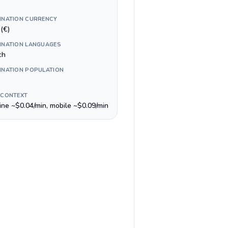
INATION CURRENCY
(€)
INATION LANGUAGES
ch
INATION POPULATION
 CONTEXT
line ~$0.04/min, mobile ~$0.09/min