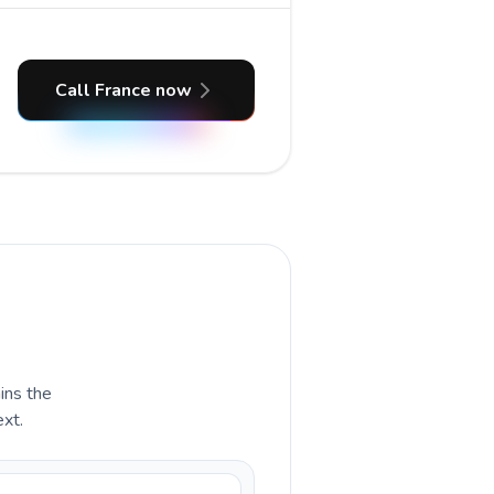
Call France now
ains the
ext.