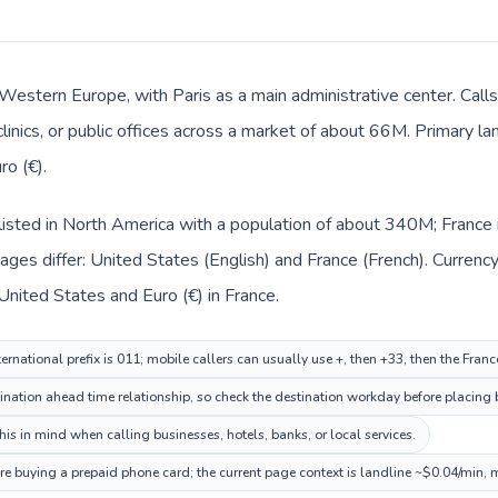
n Western Europe, with Paris as a main administrative center. Cal
clinics, or public offices across a market of about 66M. Primary l
ro (€).
listed in North America with a population of about 340M; France 
ges differ: United States (English) and France (French). Currenc
 United States and Euro (€) in France.
ernational prefix is 011; mobile callers can usually use +, then +33, then the Fran
ination ahead time relationship, so check the destination workday before placing b
is in mind when calling businesses, hotels, banks, or local services.
ore buying a prepaid phone card; the current page context is landline ~$0.04/min, 