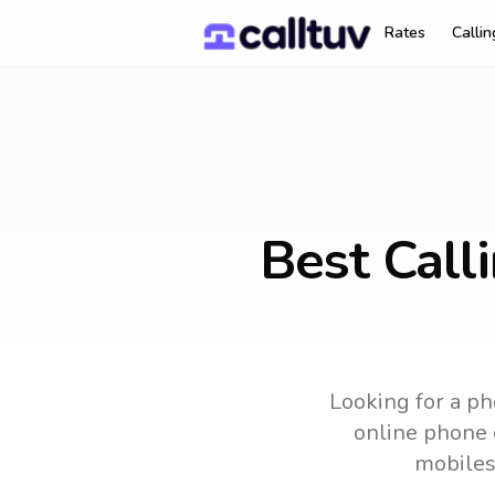
Rates
Calli
Best Call
Looking for a ph
online phone c
mobiles