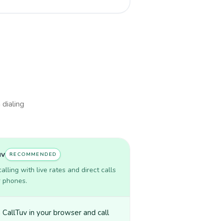
 dialing
uv
RECOMMENDED
lling with live rates and direct calls
r phones.
CallTuv in your browser and call