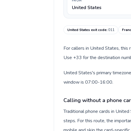
FROM
United States
United States exit code
:
011
Franc
For callers in United States, this
Use +33 for the destination numbe
United States's primary timezone 
window is 07:00-16:00.
Calling without a phone car
Traditional phone cards in Unite
steps. For this route, the importan
mobile and skip the card-specifi