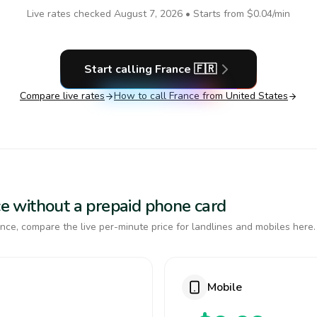
Live rates checked
August 7, 2026
• Starts from
$0.04
/min
Start calling
France
🇫🇷
Compare live rates
How to call
France
from United States
nce without a prepaid phone card
nce, compare the live per-minute price for landlines and mobiles here.
Mobile