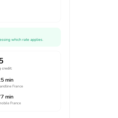
essing which rate applies.
5
 credit:
5 min
landline
France
7 min
mobile
France