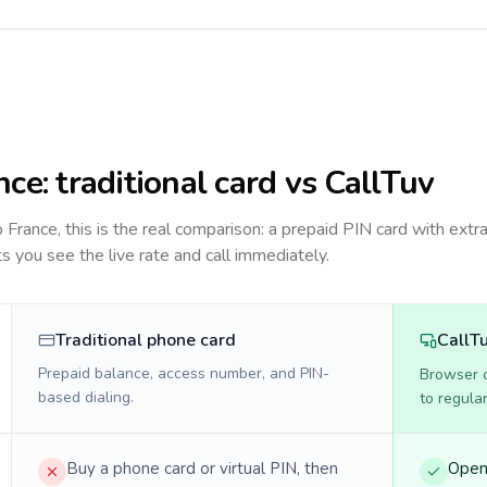
nce
: traditional card vs CallTuv
to
France
, this is the real comparison: a prepaid PIN card with extra
ts you see the live rate and call immediately.
Traditional phone card
CallT
Prepaid balance, access number, and PIN-
Browser ca
based dialing.
to regula
Buy a phone card or virtual PIN, then
Open 