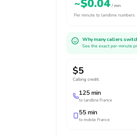
~$0.04
/ min
Per minute to landline numbers
Why many callers switc
See the exact per-minute pr
$5
Calling credit:
125 min
to landline
France
55 min
to mobile
France