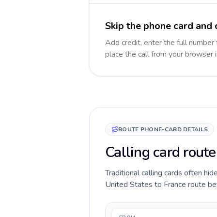
Skip the phone card and c
Add credit, enter the full number 
place the call from your browser 
ROUTE PHONE-CARD DETAILS
Calling card route
Traditional calling cards often hid
United States to France route befo