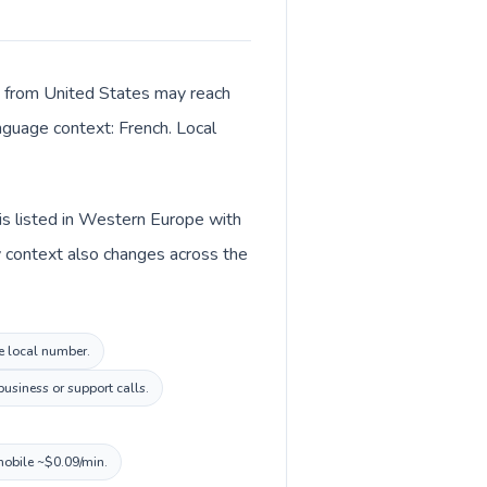
ls from United States may reach
anguage context: French. Local
is listed in Western Europe with
y context also changes across the
ce local number.
usiness or support calls.
mobile ~$0.09/min.