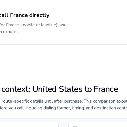
all France directly
for France (mobile or landline), and
in minutes.
 context: United States to France
e route-specific details until after purchase. This comparison expl
re you call, including dialing format, timing, and destination cont