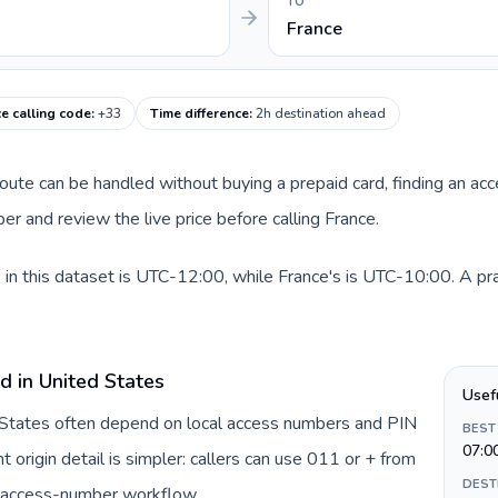
TO
France
e calling code
:
+33
Time difference
:
2h destination ahead
 route can be handled without buying a prepaid card, finding an ac
r and review the live price before calling France.
in this dataset is UTC-12:00, while France's is UTC-10:00. A pract
d in United States
Usef
d States often depend on local access numbers and PIN
BEST
07:0
t origin detail is simpler: callers can use 011 or + from
DEST
c access-number workflow.