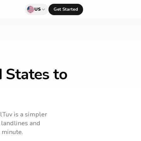
US
Get Started
 States to
llTuv is a simpler
l landlines and
 minute.