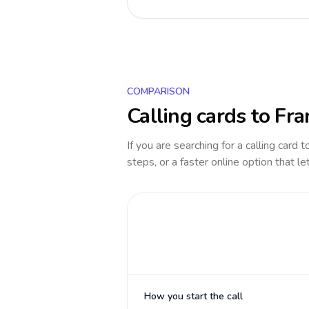
COMPARISON
Calling cards to
Fra
If you are searching for a calling card 
steps, or a faster online option that le
How you start the call