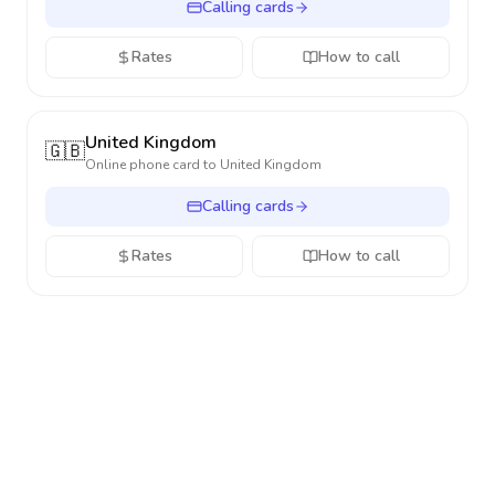
Calling cards
Rates
How to call
United Kingdom
🇬🇧
Online phone card to
United Kingdom
Calling cards
Rates
How to call