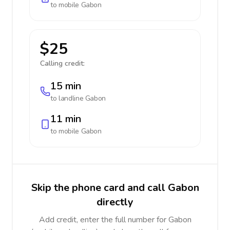
to mobile
Gabon
$25
Calling credit:
15 min
to landline
Gabon
11 min
to mobile
Gabon
Skip the phone card and call Gabon
directly
Add credit, enter the full number for Gabon