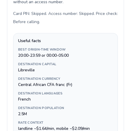
without an access number.
Card PIN: Skipped. Access number: Skipped. Price check:
Before calling
.
Useful facts
BEST ORIGIN-TIME WINDOW
20:00-23:59 or 00:00-05:00
DESTINATION CAPITAL
Libreville
DESTINATION CURRENCY
Central African CFA franc (Fr)
DESTINATION LANGUAGES
French
DESTINATION POPULATION
2.5M
RATE CONTEXT
landline ~$1.64/min, mobile ~$2.09/min