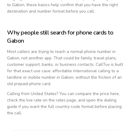
to
Gabon
, these basics help confirm that you have the right
destination and number format before you call.
Why people still search for phone cards to
Gabon
Most callers are trying to reach a normal phone number in
Gabon
, not another app. That could be family, travel plans,
customer support, banks, or business contacts. CallTuv is built
for that exact use case: affordable international calling to a
landline or mobile number in
Gabon
, without the friction of an
old prepaid phone card.
Calling from
United States
? You can compare the price here,
check the live rate on the rates page, and open the dialing
guide if you want the full country-code format before placing
the call.