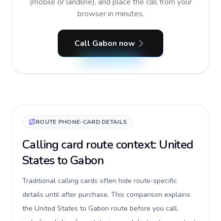
(mobile or landline), and place the call from your
browser in minutes.
Call Gabon now
ROUTE PHONE-CARD DETAILS
Calling card route context: United
States to Gabon
Traditional calling cards often hide route-specific
details until after purchase. This comparison explains
the United States to Gabon route before you call,