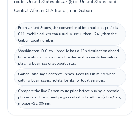
route: United States dollar ($) in United States and
Central African CFA franc (Fr) in Gabon.
From United States, the conventional international prefix is
011; mobile callers can usually use +, then +241, then the
Gabon local number.
Washington, D.C. to Libreville has a 13h destination ahead
time relationship, so check the destination workday before
placing business or support calls.
Gabon language context: French. Keep this in mind when
calling businesses, hotels, banks, or local services.
Compare the live Gabon route price before buying a prepaid
phone card; the current page context is landline ~$1.64/min,
mobile ~$2.09/min.