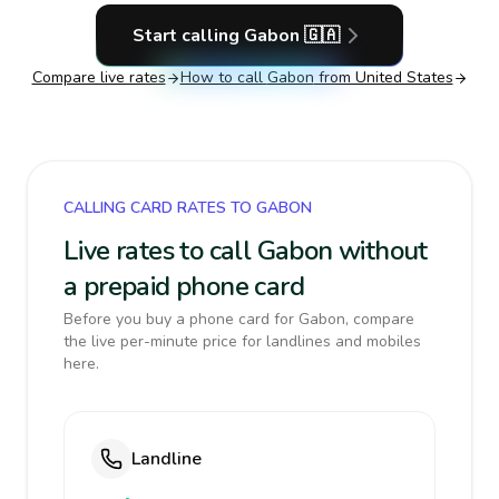
Start calling
Gabon
🇬🇦
Compare live rates
How to call
Gabon
from United States
CALLING CARD RATES TO GABON
Live rates to call Gabon without
a prepaid phone card
Before you buy a phone card for Gabon, compare
the live per-minute price for landlines and mobiles
here.
Landline