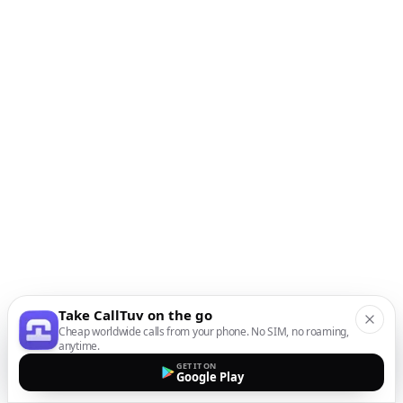
Take CallTuv on the go
Cheap worldwide calls from your phone. No SIM, no roaming,
anytime.
GET IT ON
Google Play