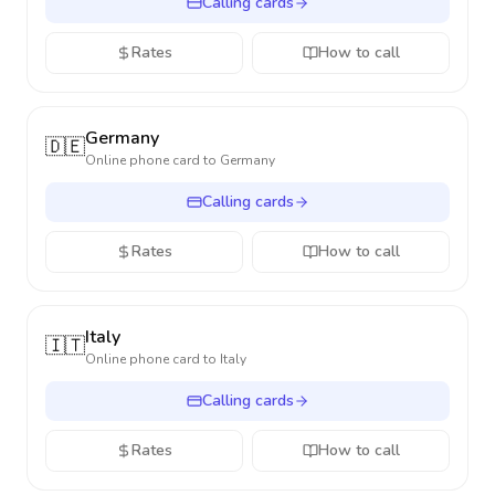
Calling cards
Rates
How to call
Germany
🇩🇪
Online phone card to
Germany
Calling cards
Rates
How to call
Italy
🇮🇹
Online phone card to
Italy
Calling cards
Rates
How to call