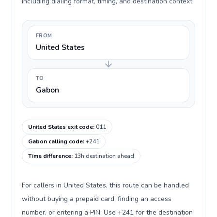
including dialing format, timing, and destination context.
FROM
United States
TO
Gabon
United States exit code
:
011
Gabon calling code
:
+241
Time difference
:
13h destination ahead
For callers in United States, this route can be handled
without buying a prepaid card, finding an access
number, or entering a PIN. Use +241 for the destination