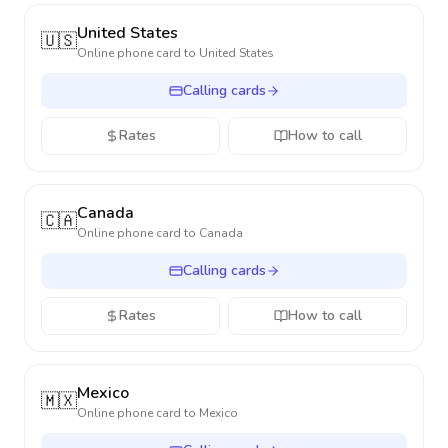
United States
🇺🇸
Online phone card to
United States
Calling cards
Rates
How to call
Canada
🇨🇦
Online phone card to
Canada
Calling cards
Rates
How to call
Mexico
🇲🇽
Online phone card to
Mexico