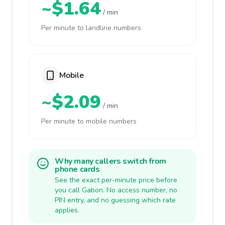
~$1.64
/ min
Per minute to landline numbers
Mobile
~$2.09
/ min
Per minute to mobile numbers
Why many callers switch from
phone cards
See the exact per-minute price before
you call Gabon. No access number, no
PIN entry, and no guessing which rate
applies.