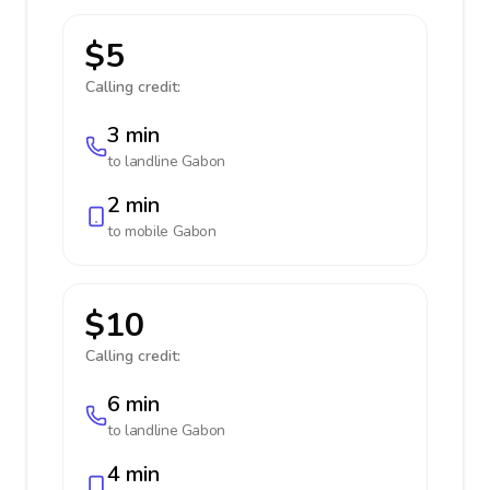
$5
Calling credit:
3 min
to landline
Gabon
2 min
to mobile
Gabon
$10
Calling credit:
6 min
to landline
Gabon
4 min