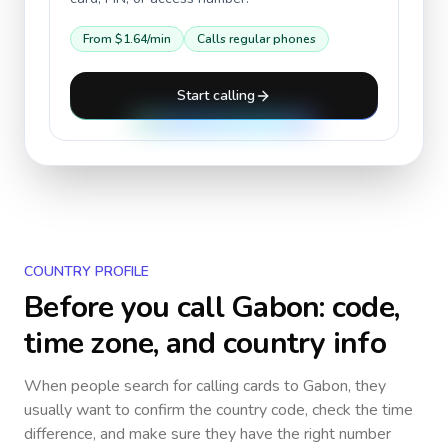
From
$1.64
/min
Calls regular phones
Start calling
COUNTRY PROFILE
Before you call
Gabon
: code,
time zone, and country info
When people search for calling cards to
Gabon
, they
usually want to confirm the country code, check the time
difference, and make sure they have the right number