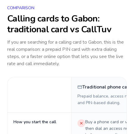
COMPARISON
Calling cards to
Gabon
:
traditional card vs CallTuv
If you are searching for a calling card to
Gabon
, this is the
real comparison: a prepaid PIN card with extra dialing
steps, or a faster online option that lets you see the live
rate and call immediately.
Traditional phone card
Prepaid balance, access numb
and PIN-based dialing.
How you start the call
Buy a phone card or virtu
then dial an access numb