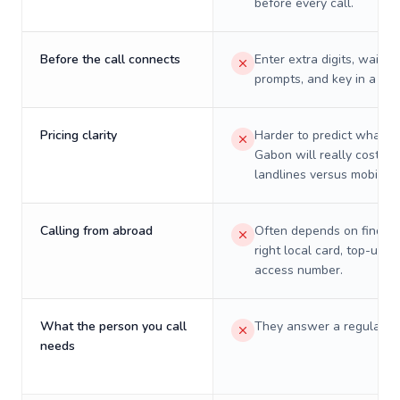
before every call.
Before the call connects
Enter extra digits, wait t
prompts, and key in a PIN
Pricing clarity
Harder to predict what a 
Gabon will really cost on
landlines versus mobiles.
Calling from abroad
Often depends on finding
right local card, top-up, o
access number.
What the person you call
They answer a regular p
needs