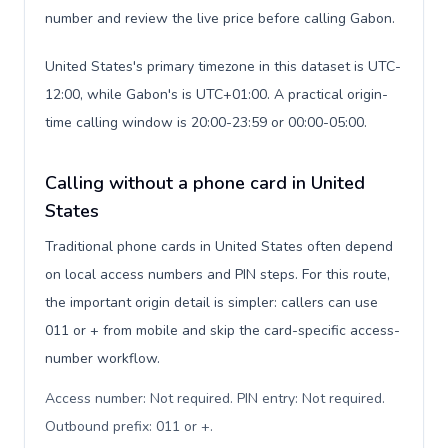
number and review the live price before calling Gabon.
United States's primary timezone in this dataset is UTC-
12:00, while Gabon's is UTC+01:00. A practical origin-
time calling window is 20:00-23:59 or 00:00-05:00.
Calling without a phone card in United
States
Traditional phone cards in United States often depend
on local access numbers and PIN steps. For this route,
the important origin detail is simpler: callers can use
011 or + from mobile and skip the card-specific access-
number workflow.
Access number: Not required. PIN entry: Not required.
Outbound prefix: 011 or +
.