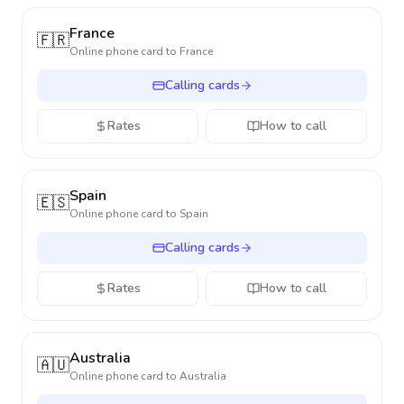
France
🇫🇷
Online phone card to
France
Calling cards
Rates
How to call
Spain
🇪🇸
Online phone card to
Spain
Calling cards
Rates
How to call
Australia
🇦🇺
Online phone card to
Australia