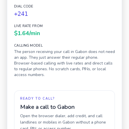
DIAL CODE
+241
LIVE RATE FROM
$1.64
/min
CALLING MODEL
The person receiving your call in
Gabon
does not need
an app. They just answer their regular phone.
Browser-based calling with live rates and direct calls
to regular phones. No scratch cards, PINs, or local
access numbers.
READY TO CALL?
Make a call to
Gabon
Open the browser dialer, add credit, and call
landlines or mobiles in
Gabon
without a phone
card, PIN, or access number.