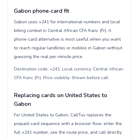
Gabon phone-card fit
Gabon uses +241 for international numbers and local
billing context in Central African CFA franc (Fr). A
phone-card alternative is most useful when you want
to reach regular landlines or mobiles in Gabon without
guessing the real per-minute price.
Destination code: +241. Local currency: Central African
CFA franc (Fr). Price visibility: Shown before call
.
Replacing cards on United States to
Gabon
For United States to Gabon, CallTuv replaces the
prepaid-card sequence with a browser flow: enter the
full +241 number, see the route price, and call directly