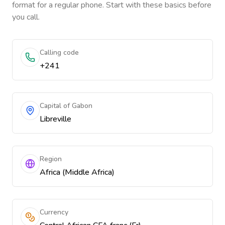
format for a regular phone. Start with these basics before
you call.
Calling code
+241
Capital of Gabon
Libreville
Region
Africa (Middle Africa)
Currency