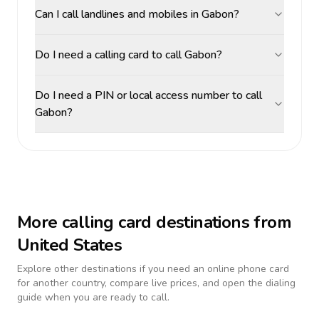
Can I call landlines and mobiles in Gabon?
Do I need a calling card to call Gabon?
Do I need a PIN or local access number to call
Gabon?
More calling card destinations from
United States
Explore other destinations if you need an online phone card
for another country, compare live prices, and open the dialing
guide when you are ready to call.