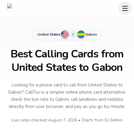
United States
Gabon
Best Calling Cards from
United States to Gabon
Looking for a phone card to call
from United States
to
Gabon
? CallTuv is a simpler online phone card alternative:
check the live rate to
Gabon
, call landlines and mobiles
directly from your browser, and pay as you go by minute.
Live rates checked
August 7, 2026
• Starts from
$1.64
/min