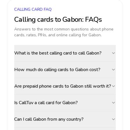
CALLING CARD FAQ
Calling cards to
Gabon
: FAQs
Answers to the most common questions about phone
cards, rates, PINs, and online calling for
Gabon
.
What is the best calling card to call Gabon?
How much do calling cards to Gabon cost?
Are prepaid phone cards to Gabon still worth it?
Is CallTuv a call card for Gabon?
Can I call Gabon from any country?