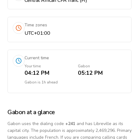
Central African CFA franc (Fr)
Time zones
UTC+01:00
Current time
Your time
Gabon
04:12 PM
05:12 PM
Gabon
is
1h ahead
Gabon
at a glance
Gabon
uses the dialing code
+
241
and has Libreville as its
capital city.
The population is approximately 2,469,296.
Primary
languages include
French
. If you are comparing calling cards