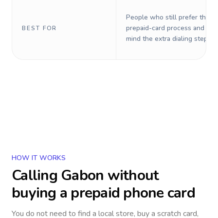
People who still prefer the o
prepaid-card process and do 
BEST FOR
mind the extra dialing steps.
HOW IT WORKS
Calling
Gabon
without
buying a prepaid phone card
You do not need to find a local store, buy a scratch card,