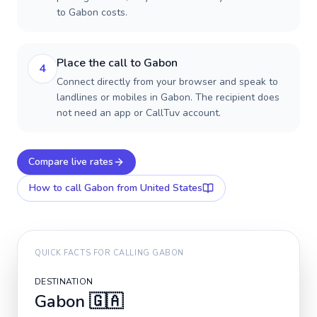
to Gabon costs.
Place the call to Gabon
4
Connect directly from your browser and speak to
landlines or mobiles in Gabon. The recipient does
not need an app or CallTuv account.
Compare live rates
How to call
Gabon
from United States
QUICK FACTS FOR CALLING
GABON
DESTINATION
Gabon
🇬🇦