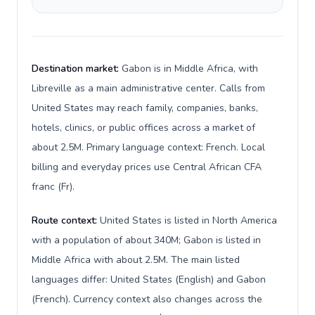
Destination market:
Gabon is in Middle Africa, with
Libreville as a main administrative center. Calls from
United States may reach family, companies, banks,
hotels, clinics, or public offices across a market of
about 2.5M. Primary language context: French. Local
billing and everyday prices use Central African CFA
franc (Fr).
Route context:
United States is listed in North America
with a population of about 340M; Gabon is listed in
Middle Africa with about 2.5M. The main listed
languages differ: United States (English) and Gabon
(French). Currency context also changes across the