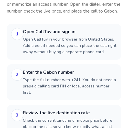
or memorize an access number. Open the dialer, enter the
number, check the live price, and place the call to
Gabon
.
Open CallTuv and sign in
1
Open CallTuv in your browser from United States.
Add credit if needed so you can place the call right
away without buying a separate phone card.
Enter the Gabon number
2
Type the full number with +241. You do not need a
prepaid calling card PIN or local access number
first.
Review the live destination rate
3
Check the current landline or mobile price before
placing the call, so you know exactly what a call