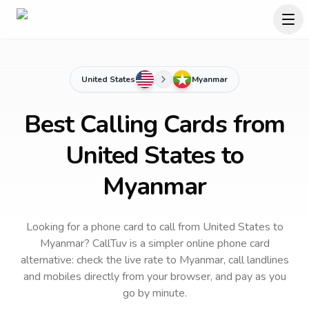
United States
Myanmar
Best Calling Cards from
United States to
Myanmar
Looking for a phone card to call
from United States
to
Myanmar
? CallTuv is a simpler online phone card
alternative: check the live rate to
Myanmar
, call landlines
and mobiles directly from your browser, and pay as you
go by minute.