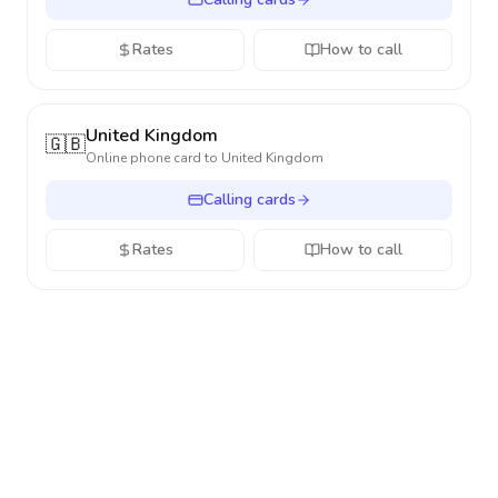
Rates
How to call
United Kingdom
🇬🇧
Online phone card to
United Kingdom
Calling cards
Rates
How to call