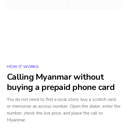
HOW IT WORKS
Calling
Myanmar
without
buying a prepaid phone card
You do not need to find a local store, buy a scratch card,
or memorize an access number. Open the dialer, enter the
number, check the live price, and place the call to
Myanmar
.