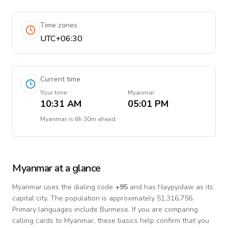
Time zones
UTC+06:30
Current time
Your time
Myanmar
10:31 AM
05:01 PM
Myanmar
is
6h 30m ahead
Myanmar
at a glance
Myanmar
uses the dialing code
+
95
and has Naypyidaw as its
capital city.
The population is approximately 51,316,756.
Primary languages include
Burmese
. If you are comparing
calling cards to
Myanmar
, these basics help confirm that you