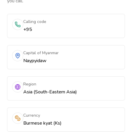
you call.
Calling code
+95
Capital of Myanmar
Naypyidaw
Region
Asia (South-Eastern Asia)
Currency
Burmese kyat (Ks)