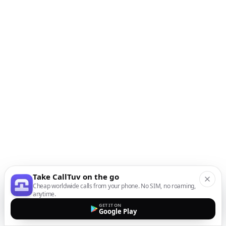
Take CallTuv on the go
Cheap worldwide calls from your phone. No SIM, no roaming,
anytime.
GET IT ON
Google Play