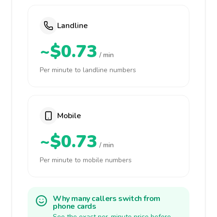
Landline
~$0.73
/ min
Per minute to landline numbers
Mobile
~$0.73
/ min
Per minute to mobile numbers
Why many callers switch from
phone cards
See the exact per-minute price before