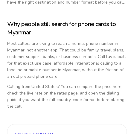
have the right destination and number format before you call.
Why people still search for phone cards to
Myanmar
Most callers are trying to reach a normal phone number in
Myanmar
, not another app. That could be family, travel plans,
customer support, banks, or business contacts. CallTuv is built
for that exact use case: affordable international calling to a
landline or mobile number in
Myanmar
, without the friction of
an old prepaid phone card.
Calling from
United States
? You can compare the price here,
check the live rate on the rates page, and open the dialing
guide if you want the full country-code format before placing
the call.