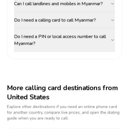
Can I call landlines and mobiles in Myanmar?
Do I need a calling card to call Myanmar?
Do I need a PIN or local access number to call
Myanmar?
More calling card destinations from
United States
Explore other destinations if you need an online phone card
for another country, compare live prices, and open the dialing
guide when you are ready to call.