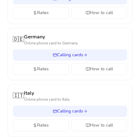
Rates
How to call
Germany
🇩🇪
Online phone card to
Germany
Calling cards
Rates
How to call
Italy
🇮🇹
Online phone card to
Italy
Calling cards
Rates
How to call