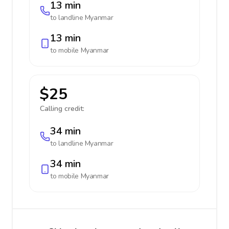
13 min
to landline
Myanmar
13 min
to mobile
Myanmar
$25
Calling credit:
34 min
to landline
Myanmar
34 min
to mobile
Myanmar