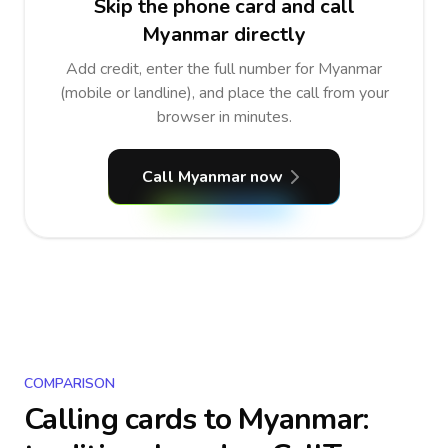
Skip the phone card and call
Myanmar directly
Add credit, enter the full number for Myanmar
(mobile or landline), and place the call from your
browser in minutes.
Call Myanmar now
COMPARISON
Calling cards to
Myanmar
: