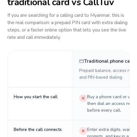
traditional card vs CallTuv
If you are searching for a calling card to
Myanmar
, this is
the real comparison: a prepaid PIN card with extra dialing
steps, or a faster online option that lets you see the live
rate and call immediately.
Traditional phone card
Prepaid balance, access numb
and PIN-based dialing.
How you start the call
Buy a phone card or virtu
then dial an access numb
before every call.
Before the call connects
Enter extra digits, wait t
prompts, and key in a PIN