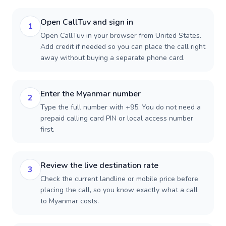
Open CallTuv and sign in
1
Open CallTuv in your browser from United States.
Add credit if needed so you can place the call right
away without buying a separate phone card.
Enter the Myanmar number
2
Type the full number with +95. You do not need a
prepaid calling card PIN or local access number
first.
Review the live destination rate
3
Check the current landline or mobile price before
placing the call, so you know exactly what a call
to Myanmar costs.