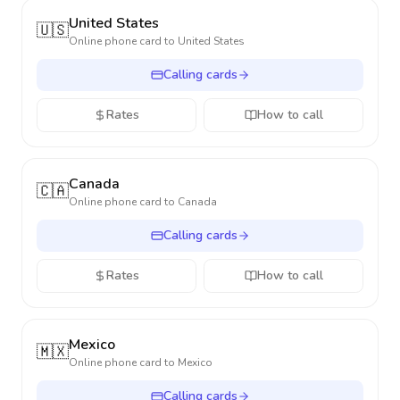
United States
🇺🇸
Online phone card to
United States
Calling cards
Rates
How to call
Canada
🇨🇦
Online phone card to
Canada
Calling cards
Rates
How to call
Mexico
🇲🇽
Online phone card to
Mexico
Calling cards