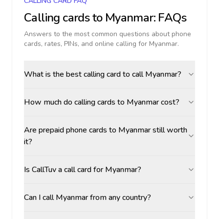
CALLING CARD FAQ
Calling cards to
Myanmar
: FAQs
Answers to the most common questions about phone
cards, rates, PINs, and online calling for
Myanmar
.
What is the best calling card to call Myanmar?
How much do calling cards to Myanmar cost?
Are prepaid phone cards to Myanmar still worth
it?
Is CallTuv a call card for Myanmar?
Can I call Myanmar from any country?