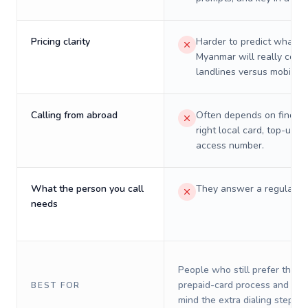
Pricing clarity
Harder to predict what a 
Myanmar will really cost 
landlines versus mobiles.
Calling from abroad
Often depends on finding
right local card, top-up, o
access number.
What the person you call
They answer a regular p
needs
People who still prefer the o
prepaid-card process and do 
BEST FOR
mind the extra dialing steps.