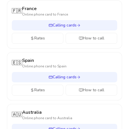
France
🇫🇷
Online phone card to
France
Calling cards
Rates
How to call
Spain
🇪🇸
Online phone card to
Spain
Calling cards
Rates
How to call
Australia
🇦🇺
Online phone card to
Australia
Calling cards