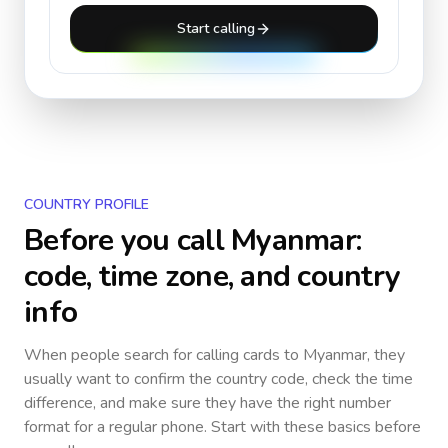
Start calling
COUNTRY PROFILE
Before you call
Myanmar
:
code, time zone, and country
info
When people search for calling cards to
Myanmar
, they
usually want to confirm the country code, check the time
difference, and make sure they have the right number
format for a regular phone. Start with these basics before