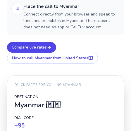
Place the call to Myanmar
4
Connect directly from your browser and speak to
landlines or mobiles in Myanmar. The recipient
does not need an app or CallTuv account.
Compare live rates
How to call
Myanmar
from United States
QUICK FACTS FOR CALLING
MYANMAR
DESTINATION
Myanmar
🇲🇲
DIAL CODE
+95