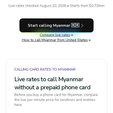
Live rates checked
August 10, 2026
• Starts from
$0.73
/min
Start calling
Myanmar
🇲🇲
Compare live rates
How to call
Myanmar
from United States
CALLING CARD RATES TO MYANMAR
Live rates to call Myanmar
without a prepaid phone card
Before you buy a phone card for Myanmar, compare
the live per-minute price for landlines and mobiles
here.