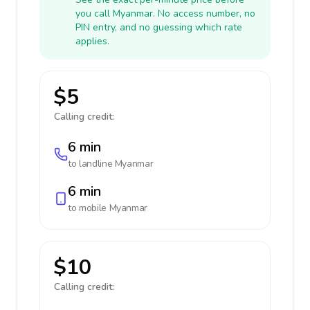
you call Myanmar. No access number, no
PIN entry, and no guessing which rate
applies.
$5
Calling credit:
6 min
to landline
Myanmar
6 min
to mobile
Myanmar
$10
Calling credit: