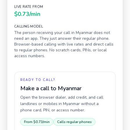
LIVE RATE FROM
$0.73
/min
CALLING MODEL
The person receiving your call in
Myanmar
does not
need an app. They just answer their regular phone.
Browser-based calling with live rates and direct calls
to regular phones. No scratch cards, PINs, or local
access numbers.
READY TO CALL?
Make a call to
Myanmar
Open the browser dialer, add credit, and call
landlines or mobiles in
Myanmar
without a
phone card, PIN, or access number.
From
$0.73
/min
Calls regular phones