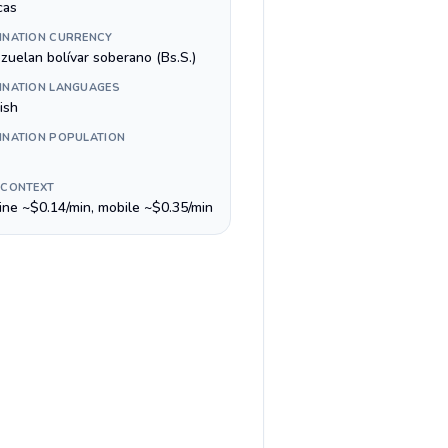
cas
INATION CURRENCY
zuelan bolívar soberano (Bs.S.)
INATION LANGUAGES
ish
INATION POPULATION
 CONTEXT
line ~$0.14/min, mobile ~$0.35/min