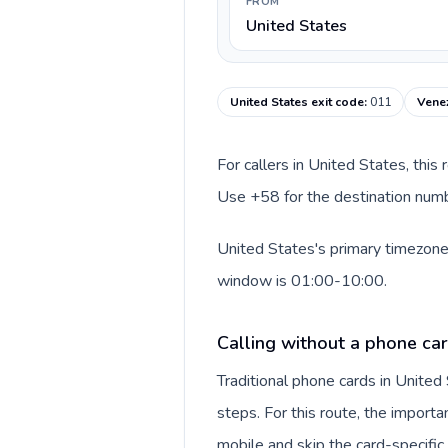
FROM
United States
United States exit code
:
011
Venez
For callers in United States, this
Use +58 for the destination numbe
United States's primary timezone 
window is 01:00-10:00.
Calling without a phone car
Traditional phone cards in Unite
steps. For this route, the importan
mobile and skip the card-specifi