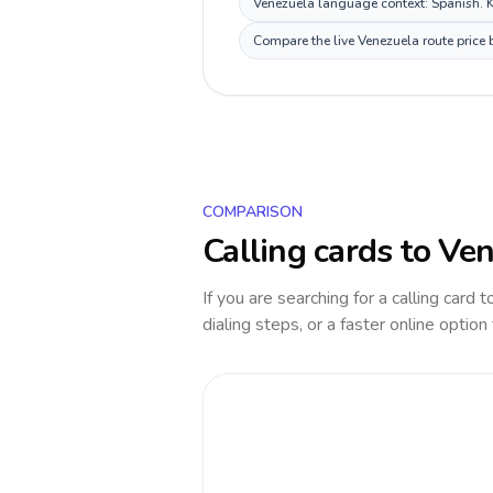
Venezuela language context: Spanish. Ke
Compare the live Venezuela route price 
COMPARISON
Calling cards to
Ven
If you are searching for a calling card 
dialing steps, or a faster online option