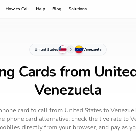
How to Call
Help
Blog
Solutions
United States
Venezuela
ing Cards from United
Venezuela
phone card to call
from United States
to
Venezue
e phone card alternative: check the live rate to
V
mobiles directly from your browser, and pay as yo