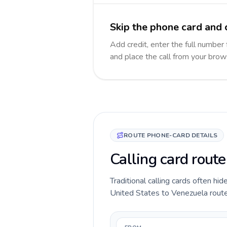
Skip the phone card and 
Add credit, enter the full number 
and place the call from your brow
ROUTE PHONE-CARD DETAILS
Calling card rout
Traditional calling cards often hid
United States to Venezuela route b