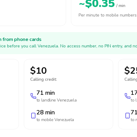
~$0.35
/ min
Per minute to mobile numbers
h from phone cards
ice before you call Venezuela. No access number, no PIN entry, and no
$10
$2
Calling credit:
Calling
71 min
17
to landline
Venezuela
to 
28 min
71
to mobile
Venezuela
to 