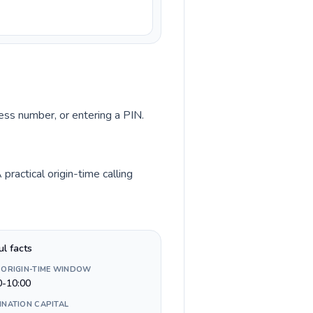
cess number, or entering a PIN.
ractical origin-time calling
ul facts
 ORIGIN-TIME WINDOW
0-10:00
INATION CAPITAL