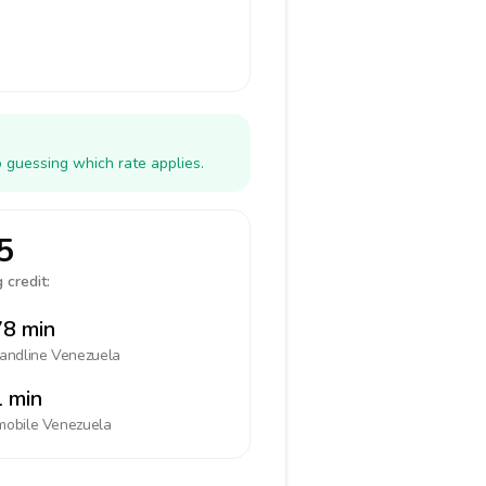
 guessing which rate applies.
5
 credit:
8 min
landline
Venezuela
 min
mobile
Venezuela