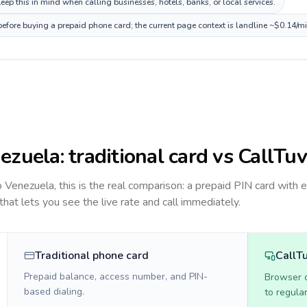
ep this in mind when calling businesses, hotels, banks, or local services.
before buying a prepaid phone card; the current page context is landline ~$0.14/m
ezuela
: traditional card vs CallTuv
to
Venezuela
, this is the real comparison: a prepaid PIN card with 
 that lets you see the live rate and call immediately.
Traditional phone card
CallT
Prepaid balance, access number, and PIN-
Browser ca
based dialing.
to regula