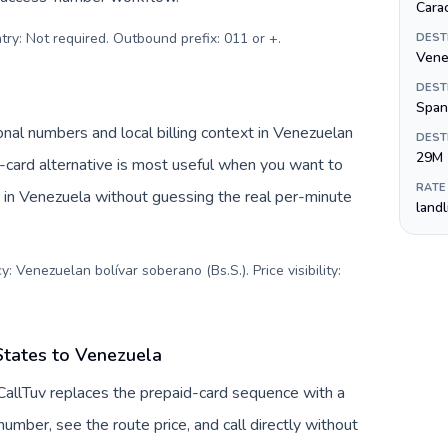
Cara
try: Not required. Outbound prefix: 011 or +
.
DEST
Vene
DEST
Span
nal numbers and local billing context in Venezuelan
DEST
29M
-card alternative is most useful when you want to
RATE
s in Venezuela without guessing the real per-minute
land
: Venezuelan bolívar soberano (Bs.S.). Price visibility:
States to Venezuela
CallTuv replaces the prepaid-card sequence with a
umber, see the route price, and call directly without