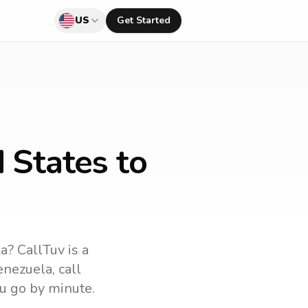
US
Get Started
 States to
la
? CallTuv is a
enezuela
, call
u go by minute.