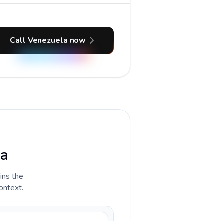
Call Venezuela now
la
ains the
ontext.