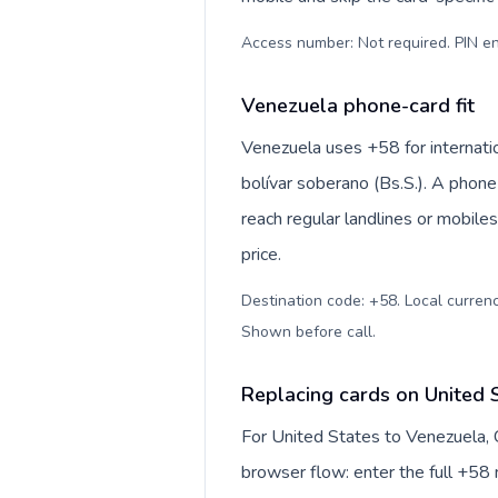
Access number: Not required. PIN en
Venezuela phone-card fit
Venezuela uses +58 for internatio
bolívar soberano (Bs.S.). A phone
reach regular landlines or mobile
price.
Destination code: +58. Local currency
Shown before call
.
Replacing cards on United 
For United States to Venezuela, 
browser flow: enter the full +58 n