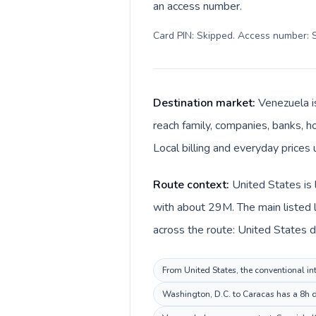
an access number.
Card PIN: Skipped. Access number: S
Destination market:
Venezuela i
reach family, companies, banks, ho
Local billing and everyday prices
Route context:
United States is 
with about 29M. The main listed 
across the route: United States d
From United States, the conventional int
Washington, D.C. to Caracas has a 8h de