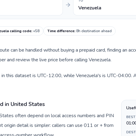
TO
Venezuela
uela calling code
:
+58
Time difference
:
8h destination ahead
 route can be handled without buying a prepaid card, finding an ac
r and review the live price before calling Venezuela.
in this dataset is UTC-12:00, while Venezuela's is UTC-04:00. A p
d in United States
Usef
d States often depend on local access numbers and PIN
BEST
01:0
t origin detail is simpler: callers can use 011 or + from
DEST
c access-number workflow.