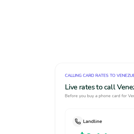
CALLING CARD RATES TO VENEZU
Live rates to call Ven
Before you buy a phone card for Ven
Landline