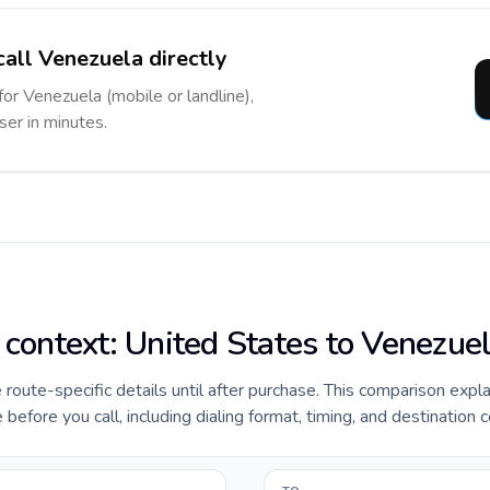
call Venezuela directly
for Venezuela (mobile or landline),
ser in minutes.
e context: United States to Venezue
e route-specific details until after purchase. This comparison expl
efore you call, including dialing format, timing, and destination c