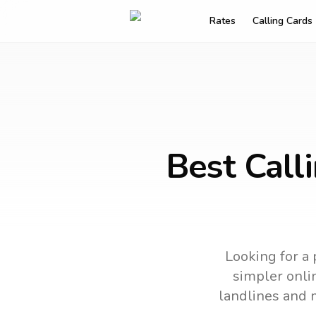
Rates
Calling Cards
Best Call
Looking for a 
simpler onlin
landlines and 