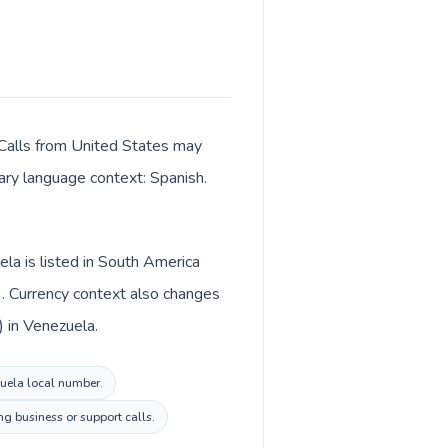
 Calls from United States may
mary language context: Spanish.
la is listed in South America
). Currency context also changes
) in Venezuela.
ezuela local number.
g business or support calls.