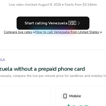
Live rates checked
August 8, 2026
• Starts from
$0.14
/min
Start calling
Venezuela
🇻🇪
Compare live rates
How to call
Venezuela
from United States
ELA
ezuela without a prepaid phone card
ezuela, compare the live per-minute price for landlines and mobiles h
Mobile