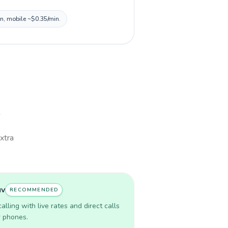
in, mobile ~$0.35/min.
extra
uv
RECOMMENDED
lling with live rates and direct calls
r phones.