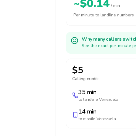
~$0.14
/ min
Per minute to landline numbers
Why many callers switc
See the exact per-minute pr
$5
Calling credit:
35 min
to landline
Venezuela
14 min
to mobile
Venezuela