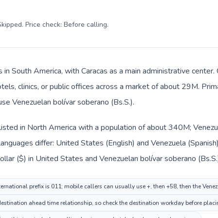
kipped. Price check: Before calling
.
s in South America, with Caracas as a main administrative center.
tels, clinics, or public offices across a market of about 29M. Pri
 use Venezuelan bolívar soberano (Bs.S.).
listed in North America with a population of about 340M; Venezue
languages differ: United States (English) and Venezuela (Spanish
ollar ($) in United States and Venezuelan bolívar soberano (Bs.S.
ernational prefix is 011; mobile callers can usually use +, then +58, then the Ven
stination ahead time relationship, so check the destination workday before placin