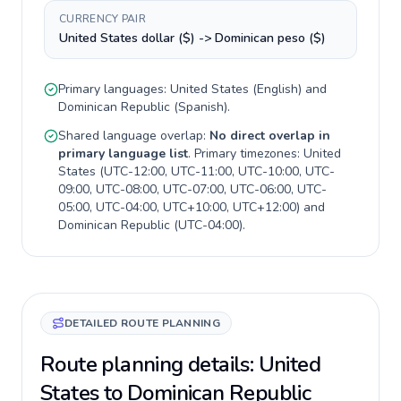
CURRENCY PAIR
United States dollar ($) -> Dominican peso ($)
Primary languages:
United States
(
English
) and
Dominican Republic
(
Spanish
).
Shared language overlap:
No direct overlap in
primary language list
. Primary timezones:
United
States
(
UTC-12:00, UTC-11:00, UTC-10:00, UTC-
09:00, UTC-08:00, UTC-07:00, UTC-06:00, UTC-
05:00, UTC-04:00, UTC+10:00, UTC+12:00
) and
Dominican Republic
(
UTC-04:00
).
DETAILED ROUTE PLANNING
Route planning details: United
States to Dominican Republic