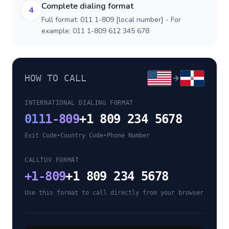
Complete dialing format
4
Full format: 011 1-809 [local number] - For
example: 011 1-809 612 345 678
HOW TO CALL
INTERNATIONAL DIALING FORMAT
011
1-809
+1 809 234 5678
Exit Code
•
Country Code
•
Phone Number
CALLTUV FORMAT
+
1-809
+1 809 234 5678
Use this format to call directly from your browser