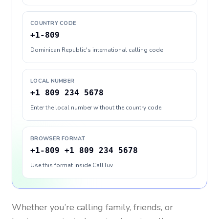
COUNTRY CODE
+1-809
Dominican Republic's international calling code
LOCAL NUMBER
+1 809 234 5678
Enter the local number without the country code
BROWSER FORMAT
+1-809 +1 809 234 5678
Use this format inside CallTuv
Whether you’re calling family, friends, or