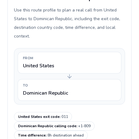
Use this route profile to plan a real call from United
States to Dominican Republic, including the exit code,
destination country code, time difference, and local
context.
FROM
United States
TO
Dominican Republic
United States exit code
:
011
Dominican Republic calling code
:
+1-809
Time difference
:
8h destination ahead