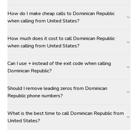
How do I make cheap calls to Dominican Republic
when calling from United States?
How much does it cost to call Dominican Republic
when calling from United States?
Can I use + instead of the exit code when calling
Dominican Republic?
Should I remove leading zeros from Dominican
Republic phone numbers?
What is the best time to call Dominican Republic from
United States?