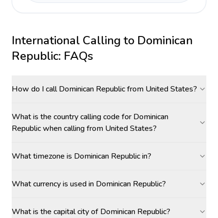
International Calling to
Dominican
Republic
: FAQs
How do I call Dominican Republic from United States?
What is the country calling code for Dominican
Republic when calling from United States?
What timezone is Dominican Republic in?
What currency is used in Dominican Republic?
What is the capital city of Dominican Republic?