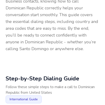
business contacts, knowing how to call
Dominican Republic
correctly helps your
conversation start smoothly. This guide covers
the essential dialing steps, including country and
area codes that are easy to miss. By the end,
you’ll be ready to connect confidently with
anyone in
Dominican Republic
- whether you’re
calling Santo Domingo or anywhere else.
Step-by-Step Dialing Guide
Follow these simple steps to make a call to
Dominican
Republic
from
United States
International Guide