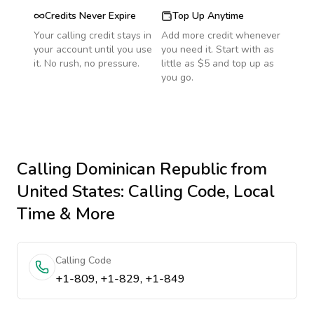
Credits Never Expire
Top Up Anytime
Your calling credit stays in
Add more credit whenever
your account until you use
you need it. Start with as
it. No rush, no pressure.
little as $5 and top up as
you go.
Calling
Dominican Republic
from
United States
: Calling Code, Local
Time & More
Calling Code
+1-809, +1-829, +1-849