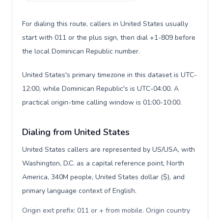
For dialing this route, callers in United States usually
start with 011 or the plus sign, then dial +1-809 before
the local Dominican Republic number.
United States's primary timezone in this dataset is UTC-
12:00, while Dominican Republic's is UTC-04:00. A
practical origin-time calling window is 01:00-10:00.
Dialing from United States
United States callers are represented by US/USA, with
Washington, D.C. as a capital reference point, North
America, 340M people, United States dollar ($), and
primary language context of English.
Origin exit prefix: 011 or + from mobile. Origin country