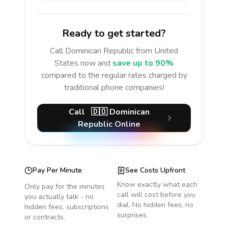
Ready to get started?
Call
Dominican Republic
from United
States
now and
save up to 90%
compared to the regular rates charged by
traditional phone companies!
Call
🇩🇴
Dominican
Republic
Online
Pay Per Minute
See Costs Upfront
Know exactly what each
Only pay for the minutes
call will cost before you
you actually talk - no
dial. No hidden fees, no
hidden fees, subscriptions
surprises.
or contracts.