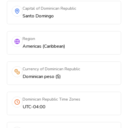
Capital of Dominican Republic
Santo Domingo
Region
Americas (Caribbean)
Currency of Dominican Republic
Dominican peso ($)
Dominican Republic Time Zones
UTC-04:00