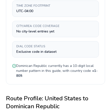
TIME ZONE FOOTPRINT
UTC-04:00
CITY/AREA CODE COVERAGE
No city-level entries yet
DIAL CODE STATUS
Exclusive code in dataset
Dominican Republic
currently has a
10-digit
local
number pattern in this guide, with country code
+
1-
809
.
Route Profile:
United States
to
Dominican Republic