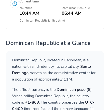
Current time
Your time
Dominican Republic
10:44 AM
06:44 AM
Dominican Republic
is
4h behind
Dominican Republic
at a Glance
Dominican Republic
, located in
Caribbean
, is a
nation with a rich identity. Its capital city,
Santo
Domingo
, serves as the administrative center for
a population of approximately
11M
.
The official currency is the
Dominican peso
(
$
)
.
When calling
Dominican Republic
, the country
code is
+
1-809
. The country observes the
UTC-
04:00
time zone(s), and the primary language(s)