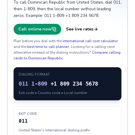
To call Dominican Republic from United States, dial 011,
then 1-809, then the local number without leading
zeros. Example: 011 1-809 +1 809 234 5678.
Call online now
See live rates
Plan before you dial with the
international call cost calculator
and the
best time to call planner
. Looking for a calling card
alternative instead of the dialing instructions?
Compare calling
cards to
Dominican Republic
.
DIALING FORMAT
011
1-809
+1 809 234 5678
Exit code • Country code • Local number
EXIT CODE
011
United States's international dialing prefix