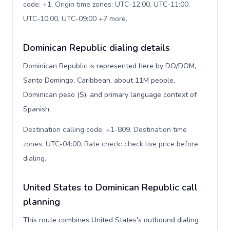
code: +1. Origin time zones: UTC-12:00, UTC-11:00,
UTC-10:00, UTC-09:00 +7 more
.
Dominican Republic dialing details
Dominican Republic is represented here by DO/DOM,
Santo Domingo, Caribbean, about 11M people,
Dominican peso ($), and primary language context of
Spanish.
Destination calling code: +1-809. Destination time
zones: UTC-04:00. Rate check: check live price before
dialing
.
United States to Dominican Republic call
planning
This route combines United States's outbound dialing