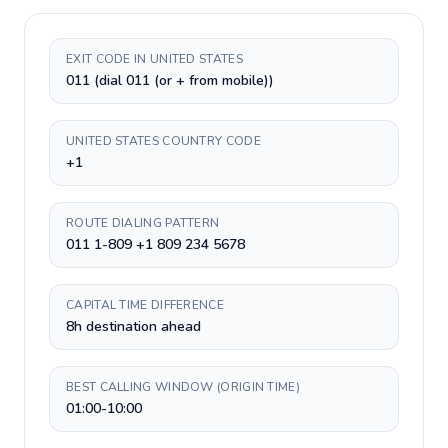
EXIT CODE IN UNITED STATES
011 (dial 011 (or + from mobile))
UNITED STATES COUNTRY CODE
+1
ROUTE DIALING PATTERN
011 1-809 +1 809 234 5678
CAPITAL TIME DIFFERENCE
8h destination ahead
BEST CALLING WINDOW (ORIGIN TIME)
01:00-10:00