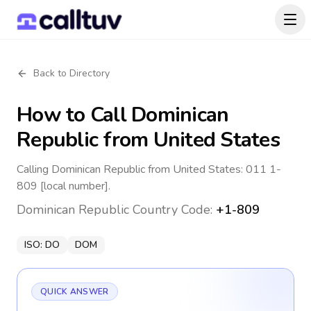
Back to Directory
How to Call
Dominican
Republic
from United States
Calling Dominican Republic from United States: 011 1-
809 [local number].
Dominican Republic
Country Code:
+1-809
ISO:
DO
DOM
QUICK ANSWER