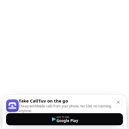
Take CallTuv on the go
Cheap worldwide calls from your phone. No SIM, no roaming,
anytime.
GET IT ON
Google Play