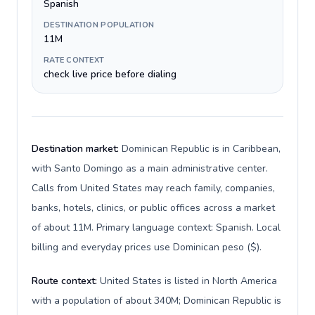
Spanish
DESTINATION POPULATION
11M
RATE CONTEXT
check live price before dialing
Destination market:
Dominican Republic is in Caribbean,
with Santo Domingo as a main administrative center.
Calls from United States may reach family, companies,
banks, hotels, clinics, or public offices across a market
of about 11M. Primary language context: Spanish. Local
billing and everyday prices use Dominican peso ($).
Route context:
United States is listed in North America
with a population of about 340M; Dominican Republic is