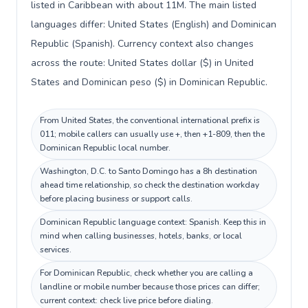
listed in Caribbean with about 11M. The main listed
languages differ: United States (English) and Dominican
Republic (Spanish). Currency context also changes
across the route: United States dollar ($) in United
States and Dominican peso ($) in Dominican Republic.
From United States, the conventional international prefix is
011; mobile callers can usually use +, then +1-809, then the
Dominican Republic local number.
Washington, D.C. to Santo Domingo has a 8h destination
ahead time relationship, so check the destination workday
before placing business or support calls.
Dominican Republic language context: Spanish. Keep this in
mind when calling businesses, hotels, banks, or local
services.
For Dominican Republic, check whether you are calling a
landline or mobile number because those prices can differ;
current context: check live price before dialing.