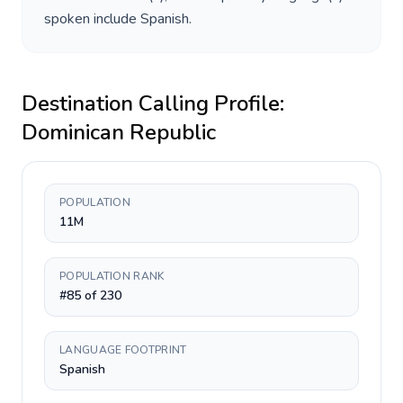
spoken include
Spanish
.
Destination Calling Profile:
Dominican Republic
POPULATION
11M
POPULATION RANK
#85 of 230
LANGUAGE FOOTPRINT
Spanish