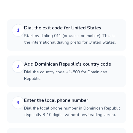
Dial the exit code for United States
1
Start by dialing 011 (or use + on mobile). This is
the international dialing prefix for United States.
Add Dominican Republic's country code
2
Dial the country code +1-809 for Dominican
Republic.
Enter the local phone number
3
Dial the local phone number in Dominican Republic
(typically 8-10 digits, without any leading zeros).