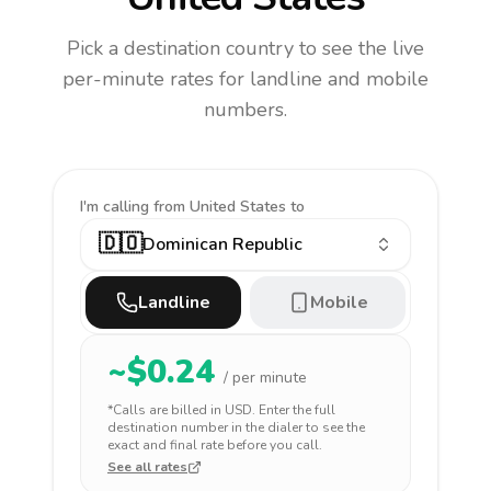
Pick a destination country to see the live
per-minute rates for landline and mobile
numbers.
I'm calling
from United States to
🇩🇴
Dominican Republic
Landline
Mobile
~$
0.24
/ per minute
*Calls are billed in
USD
. Enter the full
destination number in the dialer to see the
exact and final rate before you call.
See all rates