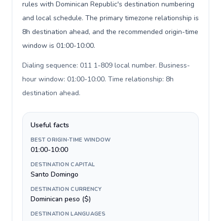
rules with Dominican Republic's destination numbering
and local schedule. The primary timezone relationship is
8h destination ahead, and the recommended origin-time
window is 01:00-10:00.
Dialing sequence: 011 1-809 local number. Business-
hour window: 01:00-10:00. Time relationship: 8h
destination ahead
.
Useful facts
BEST ORIGIN-TIME WINDOW
01:00-10:00
DESTINATION CAPITAL
Santo Domingo
DESTINATION CURRENCY
Dominican peso ($)
DESTINATION LANGUAGES