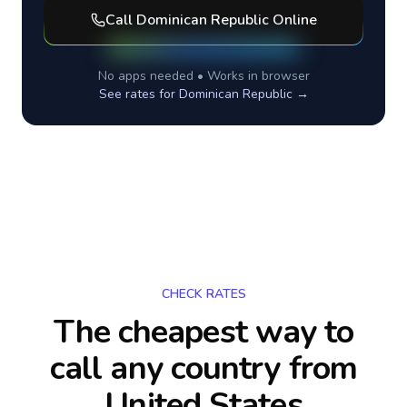
Call
Dominican Republic
Online
No apps needed • Works in browser
See rates for
Dominican Republic
→
CHECK RATES
The cheapest way to
call any country
from
United States