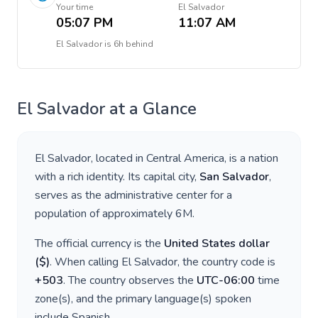
Your time
El Salvador
05:07 PM
11:07 AM
El Salvador
is
6h behind
El Salvador
at a Glance
El Salvador
, located in
Central America
, is a nation
with a rich identity. Its capital city,
San Salvador
,
serves as the administrative center for a
population of approximately
6M
.
The official currency is the
United States dollar
(
$
)
. When calling
El Salvador
, the country code is
+
503
. The country observes the
UTC-06:00
time
zone(s), and the primary language(s) spoken
include
Spanish
.