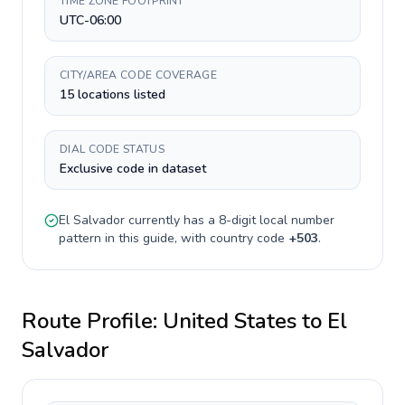
TIME ZONE FOOTPRINT
UTC-06:00
CITY/AREA CODE COVERAGE
15 locations listed
DIAL CODE STATUS
Exclusive code in dataset
El Salvador
currently has a
8-digit
local number
pattern in this guide, with country code
+
503
.
Route Profile:
United States
to
El
Salvador