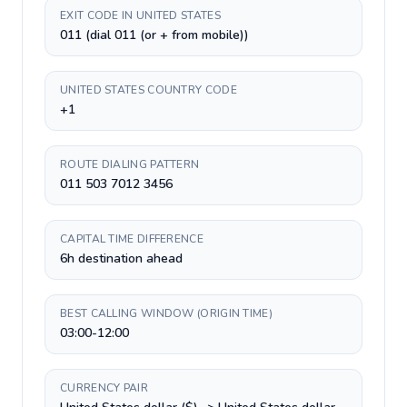
EXIT CODE IN UNITED STATES
011 (dial 011 (or + from mobile))
UNITED STATES COUNTRY CODE
+1
ROUTE DIALING PATTERN
011 503 7012 3456
CAPITAL TIME DIFFERENCE
6h destination ahead
BEST CALLING WINDOW (ORIGIN TIME)
03:00-12:00
CURRENCY PAIR