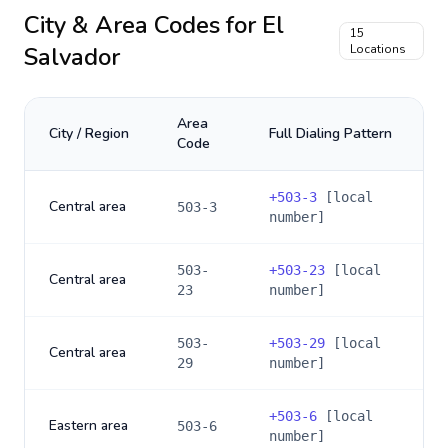
City & Area Codes for
El
15
Salvador
Locations
Area
City / Region
Full Dialing Pattern
Code
+
503-3
[local
Central area
503-3
number]
503-
+
503-23
[local
Central area
23
number]
503-
+
503-29
[local
Central area
29
number]
+
503-6
[local
Eastern area
503-6
number]