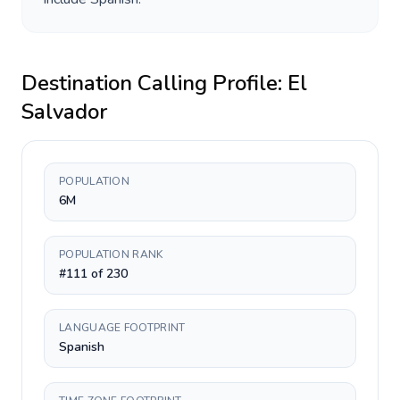
Destination Calling Profile:
El
Salvador
POPULATION
6M
POPULATION RANK
#111 of 230
LANGUAGE FOOTPRINT
Spanish