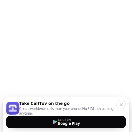
Take CallTuv on the go
Cheap worldwide calls from your phone. No SIM, no roaming,
anytime.
GET IT ON
Google Play