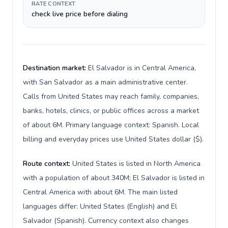
RATE CONTEXT
check live price before dialing
Destination market:
El Salvador is in Central America,
with San Salvador as a main administrative center.
Calls from United States may reach family, companies,
banks, hotels, clinics, or public offices across a market
of about 6M. Primary language context: Spanish. Local
billing and everyday prices use United States dollar ($).
Route context:
United States is listed in North America
with a population of about 340M; El Salvador is listed in
Central America with about 6M. The main listed
languages differ: United States (English) and El
Salvador (Spanish). Currency context also changes