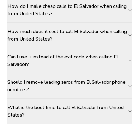
How do I make cheap calls to El Salvador when calling
from United States?
How much does it cost to call El Salvador when calling
from United States?
Can I use + instead of the exit code when calling El
Salvador?
Should I remove leading zeros from El Salvador phone
numbers?
What is the best time to call El Salvador from United
States?