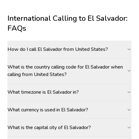
International Calling to
El Salvador
:
FAQs
How do I call El Salvador from United States?
What is the country calling code for El Salvador when
calling from United States?
What timezone is El Salvador in?
What currency is used in El Salvador?
What is the capital city of El Salvador?