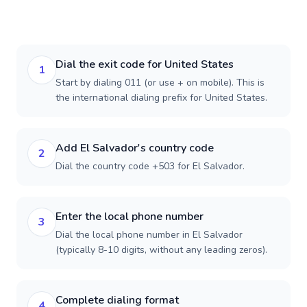
Dial the exit code for United States
1
Start by dialing 011 (or use + on mobile). This is
the international dialing prefix for United States.
Add El Salvador's country code
2
Dial the country code +503 for El Salvador.
Enter the local phone number
3
Dial the local phone number in El Salvador
(typically 8-10 digits, without any leading zeros).
Complete dialing format
4