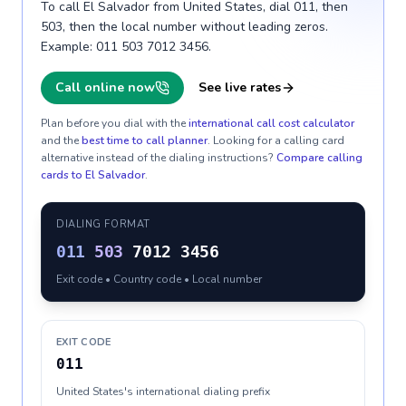
To call El Salvador from United States, dial 011, then
503, then the local number without leading zeros.
Example: 011 503 7012 3456.
Call online now
See live rates
Plan before you dial with the
international call cost calculator
and the
best time to call planner
. Looking for a calling card
alternative instead of the dialing instructions?
Compare calling
cards to
El Salvador
.
DIALING FORMAT
011
503
7012 3456
Exit code • Country code • Local number
EXIT CODE
011
United States's international dialing prefix