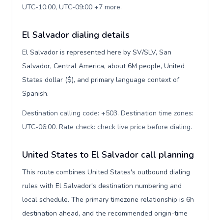
UTC-10:00, UTC-09:00 +7 more
.
El Salvador dialing details
El Salvador is represented here by SV/SLV, San
Salvador, Central America, about 6M people, United
States dollar ($), and primary language context of
Spanish.
Destination calling code: +503. Destination time zones:
UTC-06:00. Rate check: check live price before dialing
.
United States to El Salvador call planning
This route combines United States's outbound dialing
rules with El Salvador's destination numbering and
local schedule. The primary timezone relationship is 6h
destination ahead, and the recommended origin-time