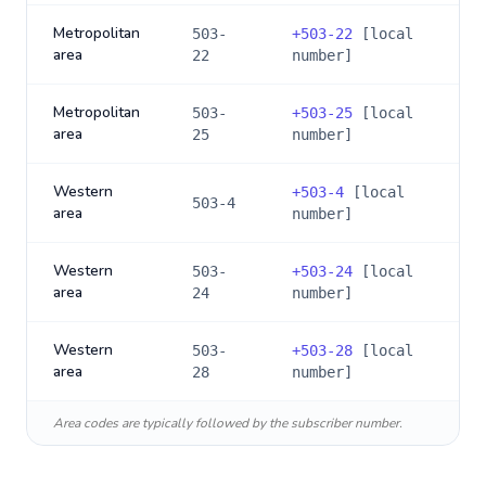
Metropolitan
503-
+
503-22
[local
area
22
number]
Metropolitan
503-
+
503-25
[local
area
25
number]
Western
+
503-4
[local
503-4
area
number]
Western
503-
+
503-24
[local
area
24
number]
Western
503-
+
503-28
[local
area
28
number]
Area codes are typically followed by the subscriber number.