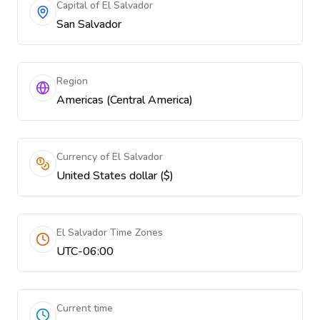
Capital of El Salvador
San Salvador
Region
Americas (Central America)
Currency of El Salvador
United States dollar ($)
El Salvador Time Zones
UTC-06:00
Current time