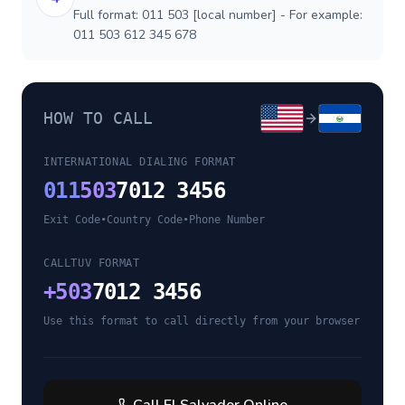
Full format: 011 503 [local number] - For example:
011 503 612 345 678
HOW TO CALL
INTERNATIONAL DIALING FORMAT
011
503
7012 3456
Exit Code
•
Country Code
•
Phone Number
CALLTUV FORMAT
+
503
7012 3456
Use this format to call directly from your browser