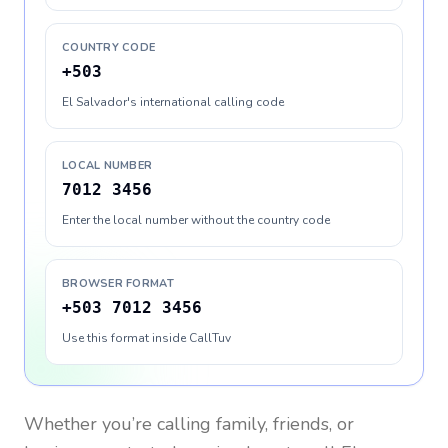
COUNTRY CODE
+503
El Salvador's international calling code
LOCAL NUMBER
7012 3456
Enter the local number without the country code
BROWSER FORMAT
+503 7012 3456
Use this format inside CallTuv
Whether you’re calling family, friends, or