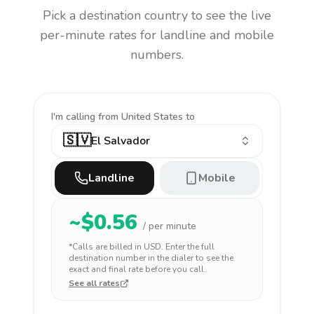
Pick a destination country to see the live
per-minute rates for landline and mobile
numbers.
I'm calling
from United States to
🇸🇻
El Salvador
Landline
Mobile
~$
0.56
/ per minute
*Calls are billed in
USD
. Enter the full
destination number in the dialer to see the
exact and final rate before you call.
See all rates