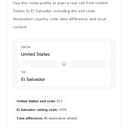
Use this route profile to plan a real call from United
States to El Salvador, including the exit code,
destination country code, time difference, and local
context.
FROM
United States
TO
El Salvador
United States exit code
:
011
El Salvador calling code
:
+503
Time difference
:
6h destination ahead