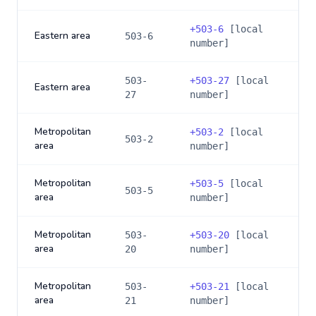
+
503-6
[local
Eastern area
503-6
number]
503-
+
503-27
[local
Eastern area
27
number]
Metropolitan
+
503-2
[local
503-2
area
number]
Metropolitan
+
503-5
[local
503-5
area
number]
Metropolitan
503-
+
503-20
[local
area
20
number]
Metropolitan
503-
+
503-21
[local
area
21
number]