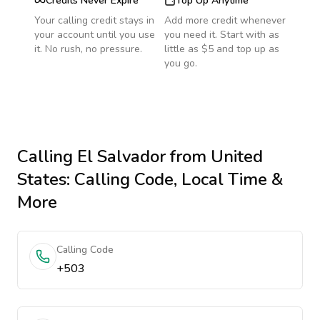
Credits Never Expire
Top Up Anytime
Your calling credit stays in
Add more credit whenever
your account until you use
you need it. Start with as
it. No rush, no pressure.
little as $5 and top up as
you go.
Calling
El Salvador
from United
States
: Calling Code, Local Time &
More
Calling Code
+503