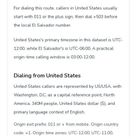
For dialing this route, callers in United States usually
start with 011 or the plus sign, then dial +503 before
the local El Salvador number.
United States's primary timezone in this dataset is UTC-
12:00, while El Salvador's is UTC-06:00. A practical
origin-time calling window is 03:00-12:00.
Dialing from United States
United States callers are represented by US/USA, with
Washington, D.C. as a capital reference point, North
America, 340M people, United States dollar ($), and
primary language context of English.
Origin exit prefix: 011 or + from mobile. Origin country
code: +1. Origin time zones: UTC-12:00, UTC-11:00,