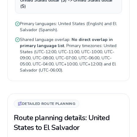
United States dollar ($) -> United States dollar
($)
Primary languages:
United States
(
English
) and
El
Salvador
(
Spanish
).
Shared language overlap:
No direct overlap in
primary language list
. Primary timezones:
United
States
(
UTC-12:00, UTC-11:00, UTC-10:00, UTC-
09:00, UTC-08:00, UTC-07:00, UTC-06:00, UTC-
05:00, UTC-04:00, UTC+10:00, UTC+12:00
) and
El
Salvador
(
UTC-06:00
).
DETAILED ROUTE PLANNING
Route planning details: United
States to El Salvador