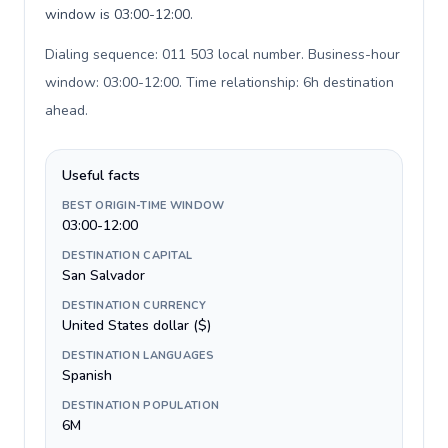
window is 03:00-12:00.
Dialing sequence: 011 503 local number. Business-hour
window: 03:00-12:00. Time relationship: 6h destination
ahead
.
Useful facts
BEST ORIGIN-TIME WINDOW
03:00-12:00
DESTINATION CAPITAL
San Salvador
DESTINATION CURRENCY
United States dollar ($)
DESTINATION LANGUAGES
Spanish
DESTINATION POPULATION
6M