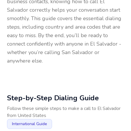
business contacts, knowing how to call
El
Salvador
correctly helps your conversation start
smoothly. This guide covers the essential dialing
steps, including country and area codes that are
easy to miss. By the end, you’ll be ready to
connect confidently with anyone in
El Salvador
-
whether you’re calling San Salvador or
anywhere else.
Step-by-Step Dialing Guide
Follow these simple steps to make a call to
El Salvador
from
United States
International Guide