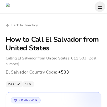
Back to Directory
How to Call
El Salvador
from
United States
Calling El Salvador from United States: 011 503 [local
number].
El Salvador
Country Code:
+503
ISO:
SV
SLV
QUICK ANSWER