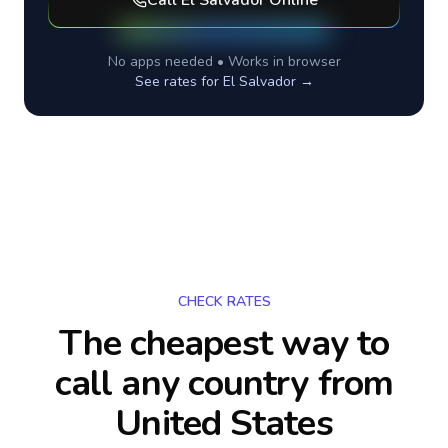
Call
El Salvador
Online
No apps needed • Works in browser
See rates for
El Salvador
→
CHECK RATES
The cheapest way to
call any country
from
United States