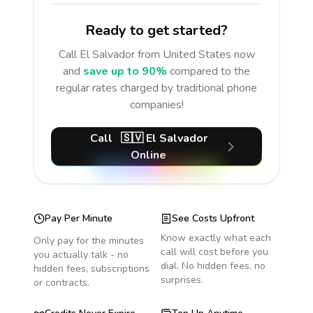
Ready to get started?
Call
El Salvador
from United States
now
and
save up to 90%
compared to the
regular rates charged by traditional phone
companies!
Call
🇸🇻
El Salvador
Online
Pay Per Minute
See Costs Upfront
Know exactly what each
Only pay for the minutes
call will cost before you
you actually talk - no
dial. No hidden fees, no
hidden fees, subscriptions
surprises.
or contracts.