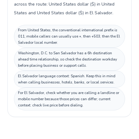
across the route: United States dollar ($) in United
States and United States dollar ($) in El Salvador.
From United States, the conventional international prefix is
011; mobile callers can usually use +, then +503, then the El
Salvador local number.
Washington, D.C. to San Salvador has a 6h destination
ahead time relationship, so check the destination workday
before placing business or support calls.
El Salvador language context: Spanish. Keep this in mind
when calling businesses, hotels, banks, or local services.
For El Salvador, check whether you are calling a landline or
mobile number because those prices can differ; current
context: check live price before dialing.