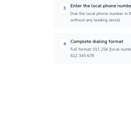
Enter the local phone numb
3
Dial the local phone number in Ke
without any leading zeros).
Complete dialing format
4
Full format: 011 254 [local num
612 345 678