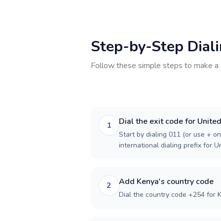
Step-by-Step Dial
Follow these simple steps to make a 
Dial the exit code for Unite
1
Start by dialing 011 (or use + on
international dialing prefix for U
Add Kenya's country code
2
Dial the country code +254 for 