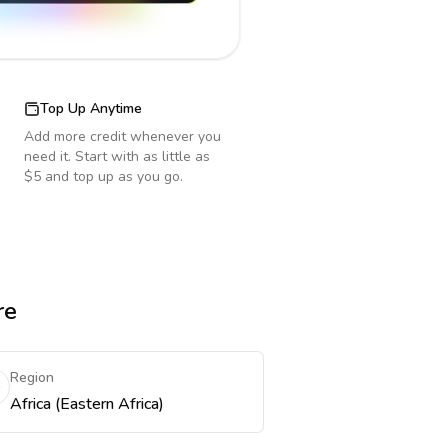
Top Up Anytime
Add more credit whenever you
need it. Start with as little as
$5 and top up as you go.
re
Region
Africa (Eastern Africa)