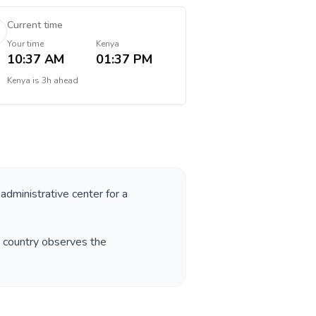
Current time
Your time
Kenya
10:37 AM
01:37 PM
Kenya
is
3h ahead
 administrative center for a
e country observes the