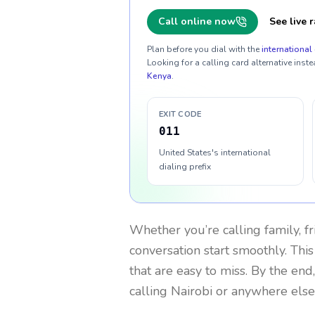
Call online now
See live r
Plan before you dial with the
international 
Looking for a calling card alternative inste
Kenya
.
EXIT CODE
011
United States's international
dialing prefix
Whether you’re calling family, f
conversation start smoothly. This
that are easy to miss. By the end
calling Nairobi or anywhere else