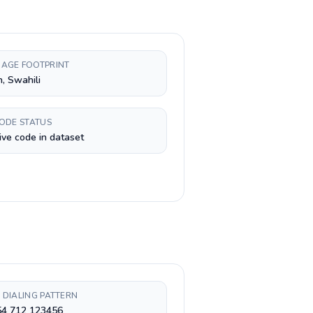
AGE FOOTPRINT
h, Swahili
CODE STATUS
ive code in dataset
 DIALING PATTERN
54 712 123456