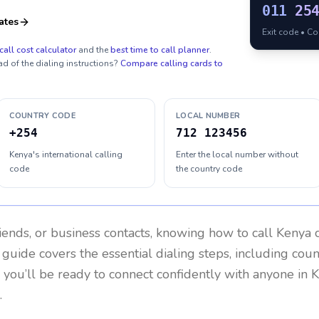
011
25
ates
Exit code • C
call cost calculator
and the
best time to call planner
.
ad of the dialing instructions?
Compare calling cards to
COUNTRY CODE
LOCAL NUMBER
+254
712 123456
Kenya's international calling
Enter the local number without
code
the country code
riends, or business contacts, knowing how to call
Kenya
c
 guide covers the essential dialing steps, including cou
, you’ll be ready to connect confidently with anyone in
K
.