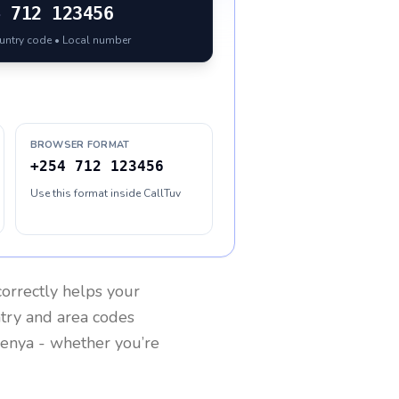
4
712 123456
ountry code • Local number
BROWSER FORMAT
+254 712 123456
Use this format inside CallTuv
orrectly helps your
ntry and area codes
enya
- whether you’re