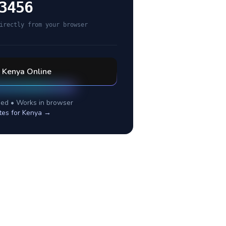
3456
irectly from your browser
l
Kenya
Online
ed • Works in browser
tes for
Kenya
→