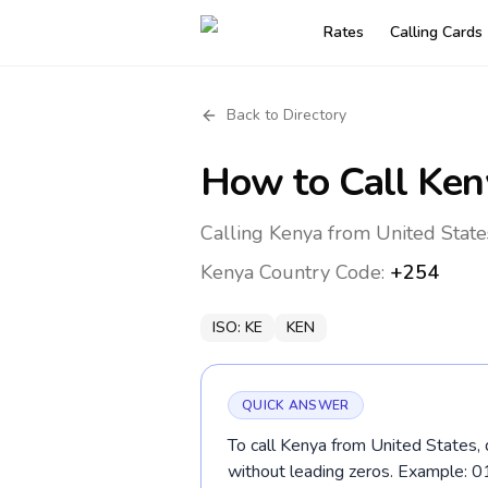
Rates
Calling Cards
Back to Directory
How to Call
Ken
Calling Kenya from United State
Kenya
Country Code:
+254
ISO:
KE
KEN
QUICK ANSWER
To call Kenya from United States, 
without leading zeros. Example: