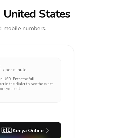
 United States
and mobile numbers.
6
/ per minute
 in
USD
. Enter the full
r in the dialer to see the exact
ore you call.
🇰🇪
Kenya
Online