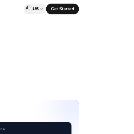
US
Get Started
RMAT