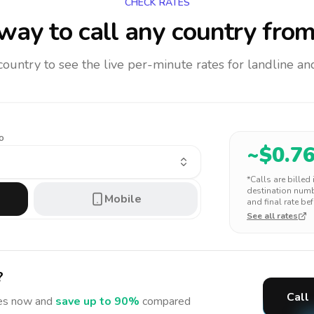
CHECK RATES
way to call any country
from
 country to see the live per-minute rates for landline 
o
~$
0.7
*Calls are billed
destination numbe
Mobile
and final rate bef
See all rates
?
Call
es
now and
save up to 90%
compared