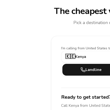
The cheapest 
Pick a destination
I'm calling
from United States t
🇰🇪
Kenya
Landline
Ready to get started
Call
Kenya
from United Stat