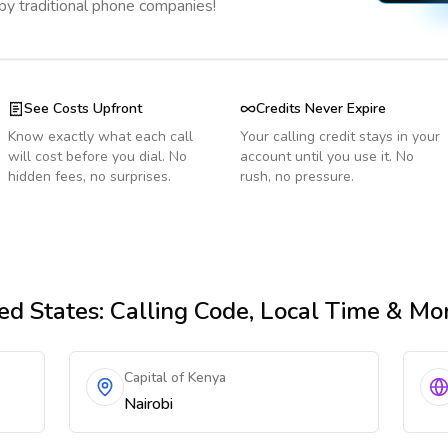
 by traditional phone companies!
See Costs Upfront
Credits Never Expire
Know exactly what each call
Your calling credit stays in your
will cost before you dial. No
account until you use it. No
hidden fees, no surprises.
rush, no pressure.
ed States
: Calling Code, Local Time & Mo
Capital of Kenya
Nairobi