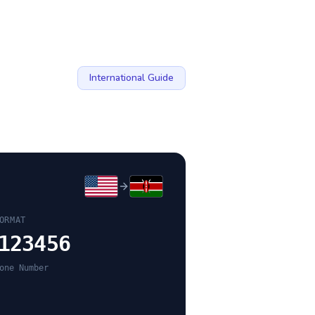
International Guide
ORMAT
123456
one Number