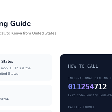
ing Guide
call to
Kenya
from
United States
d States
HOW TO CALL
 mobile). This is the
nited States.
INTERNATIONAL DIALING F
011
254
712 
Exit Code
•
Country Code
•
Ph
Kenya.
CALLTUV FORMAT