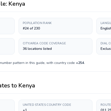
ile:
Kenya
POPULATION RANK
LANGU
#24 of 230
Englis
CITY/AREA CODE COVERAGE
DIAL 
36 locations listed
Exclus
 number pattern in this guide, with country code
+
254
.
ates
to
Kenya
UNITED STATES COUNTRY CODE
ROUTE
+1
011 2