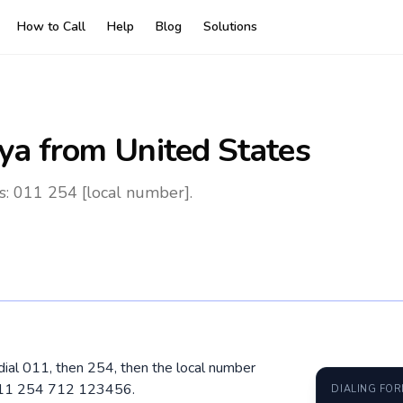
How to Call
Help
Blog
Solutions
ya
from United States
s: 011 254 [local number].
dial 011, then 254, then the local number
 011 254 712 123456.
DIALING FO