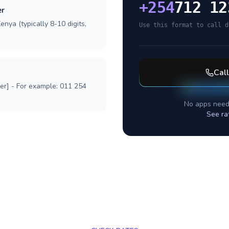
+
254
712 12
er
nya (typically 8-10 digits,
Use this format to call d
Cal
ber] - For example: 011 254
No apps need
See ra