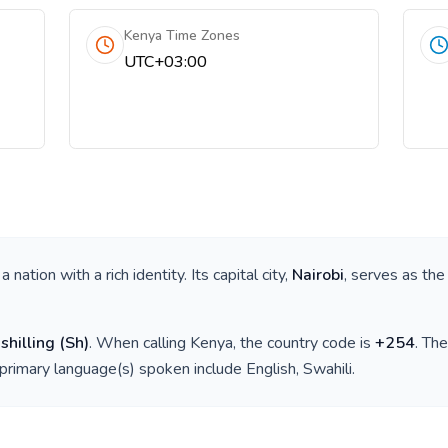
Kenya Time Zones
UTC+03:00
s a nation with a rich identity. Its capital city,
Nairobi
, serves as the
shilling
(
Sh
)
. When calling
Kenya
, the country code is
+
254
. Th
 primary language(s) spoken include
English, Swahili
.