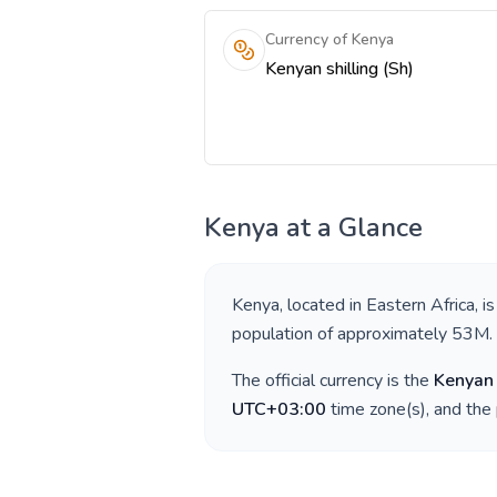
Currency of Kenya
Kenyan shilling (Sh)
Kenya
at a Glance
Kenya
, located in
Eastern Africa
, i
population of approximately
53M
.
The official currency is the
Kenyan 
UTC+03:00
time zone(s), and the