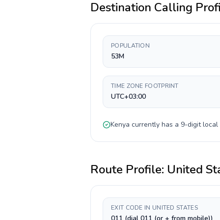
Destination Calling Prof
POPULATION
53M
TIME ZONE FOOTPRINT
UTC+03:00
Kenya
currently has a
9-digit
local
Route Profile:
United St
EXIT CODE IN UNITED STATES
011 (dial 011 (or + from mobile))