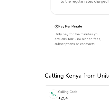
to the regular rates charged
Pay Per Minute
Only pay for the minutes you
actually talk - no hidden fees,
subscriptions or contracts.
Calling
Kenya
from Unit
Calling Code
+254