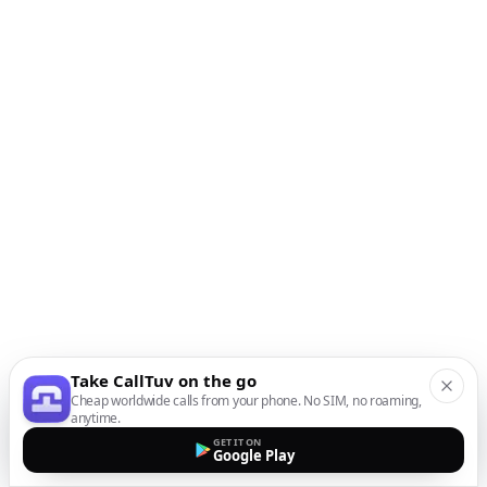
Take CallTuv on the go
Cheap worldwide calls from your phone. No SIM, no roaming,
anytime.
GET IT ON
Google Play