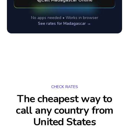
Call
Madagascar
Online
No apps needed • Works in browser
See rates for
Madagascar
→
CHECK RATES
The cheapest way to
call any country
from
United States