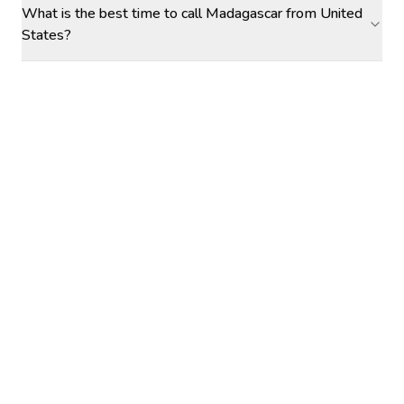
What is the best time to call Madagascar from United
States?