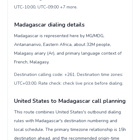
UTC-10:00, UTC-09:00 +7 more
.
Madagascar dialing details
Madagascar is represented here by MG/MDG,
Antananarivo, Eastern Africa, about 32M people,
Malagasy ariary (Ar), and primary language context of
French, Malagasy.
Destination calling code: +261. Destination time zones:
UTC+03:00. Rate check: check live price before dialing
.
United States to Madagascar call planning
This route combines United States's outbound dialing
rules with Madagascar's destination numbering and
local schedule. The primary timezone relationship is 15h
destination ahead, and the recommended origin-time