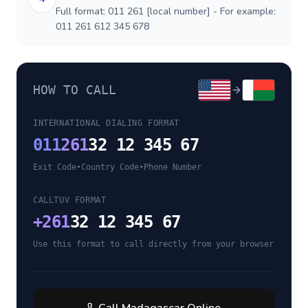
Full format: 011 261 [local number] - For example:
011 261 612 345 678
HOW TO CALL
INTERNATIONAL DIALING FORMAT
011
261
32 12 345 67
Exit Code
•
Country Code
•
Phone Number
CALLTUV FORMAT
+
261
32 12 345 67
Use this format to call directly from your browser