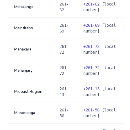
261-
+
261-62
[local
Mahajanga
62
number]
261-
+
261-69
[local
Maintirano
69
number]
261-
+
261-72
[local
Manakara
72
number]
261-
+
261-72
[local
Mananjary
72
number]
261-
+
261-13
[local
Mideast Region
13
number]
261-
+
261-56
[local
Moramanga
56
number]