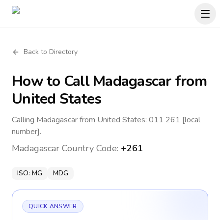
Back to Directory
How to Call
Madagascar
from
United States
Calling Madagascar from United States: 011 261 [local
number].
Madagascar
Country Code:
+261
ISO:
MG
MDG
QUICK ANSWER