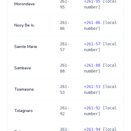
261-
+
261-95
[local
Morondava
95
number]
261-
+
261-86
[local
Nosy Be Is.
86
number]
261-
+
261-57
[local
Sainte Marie
57
number]
261-
+
261-88
[local
Sambava
88
number]
261-
+
261-53
[local
Toamasina
53
number]
261-
+
261-92
[local
Tolagnaro
92
number]
261-
+
261-94
[local