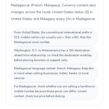
Madagascar (French, Malagasy). Currency context also
changes across the route: United States dollar ($) in
United States and Malagasy ariary (Ar) in Madagascar.
From United States, the conventional international prefix is
011; mobile callers can usually use +, then +261, then the
Madagascar local number.
Washington, D.C. to Antananarivo has a 15h destination
ahead time relationship, so check the destination workday
before placing business or support calls.
Madagascar language context: French, Malagasy. Keep this
in mind when calling businesses, hotels, banks, or local
services.
For Madagascar, check whether you are calling a landline or
mobile number because those prices can differ; current
context: check live price before dialing.