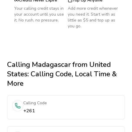
Credits Never Expire
Top Up Anytime
Your calling credit stays in
Add more credit whenever
your account until you use
you need it. Start with as
it. No rush, no pressure.
little as $5 and top up as
you go.
Calling
Madagascar
from United
States
: Calling Code, Local Time &
More
Calling Code
+261