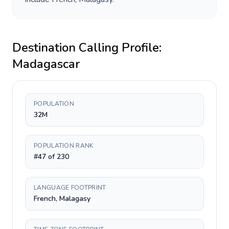
Destination Calling Profile:
Madagascar
POPULATION
32M
POPULATION RANK
#47 of 230
LANGUAGE FOOTPRINT
French, Malagasy