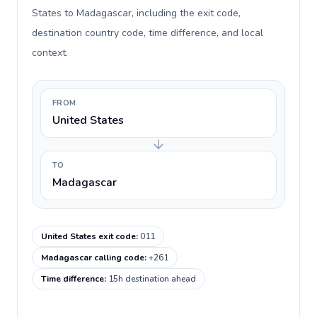
States to Madagascar, including the exit code,
destination country code, time difference, and local
context.
FROM
United States
TO
Madagascar
United States exit code
:
011
Madagascar calling code
:
+261
Time difference
:
15h destination ahead