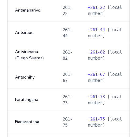
261-
+
261-22
[local
Antananarivo
22
number]
261-
+
261-44
[local
Antsirabe
44
number]
Antsiranana
261-
+
261-82
[local
(Diego Suarez)
82
number]
261-
+
261-67
[local
Antsohihy
67
number]
261-
+
261-73
[local
Farafangana
73
number]
261-
+
261-75
[local
Fianarantsoa
75
number]