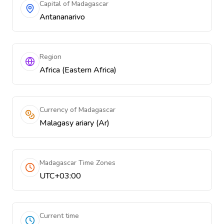
Capital of Madagascar
Antananarivo
Region
Africa (Eastern Africa)
Currency of Madagascar
Malagasy ariary (Ar)
Madagascar Time Zones
UTC+03:00
Current time