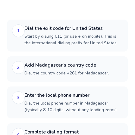
Dial the exit code for United States
1
Start by dialing 011 (or use + on mobile). This is
the international dialing prefix for United States.
Add Madagascar's country code
2
Dial the country code +261 for Madagascar.
Enter the local phone number
3
Dial the local phone number in Madagascar
(typically 8-10 digits, without any leading zeros).
Complete dialing format
4