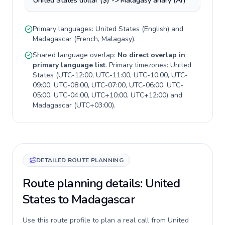
United States dollar ($) -> Malagasy ariary (Ar)
Primary languages:
United States
(
English
) and
Madagascar
(
French, Malagasy
).
Shared language overlap:
No direct overlap in
primary language list
. Primary timezones:
United
States
(
UTC-12:00, UTC-11:00, UTC-10:00, UTC-
09:00, UTC-08:00, UTC-07:00, UTC-06:00, UTC-
05:00, UTC-04:00, UTC+10:00, UTC+12:00
) and
Madagascar
(
UTC+03:00
).
DETAILED ROUTE PLANNING
Route planning details: United
States to Madagascar
Use this route profile to plan a real call from United