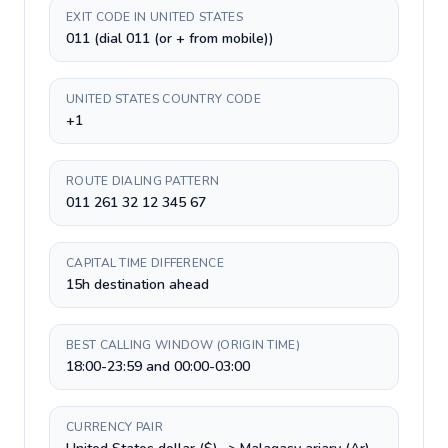
EXIT CODE IN UNITED STATES
011 (dial 011 (or + from mobile))
UNITED STATES COUNTRY CODE
+1
ROUTE DIALING PATTERN
011 261 32 12 345 67
CAPITAL TIME DIFFERENCE
15h destination ahead
BEST CALLING WINDOW (ORIGIN TIME)
18:00-23:59 and 00:00-03:00
CURRENCY PAIR