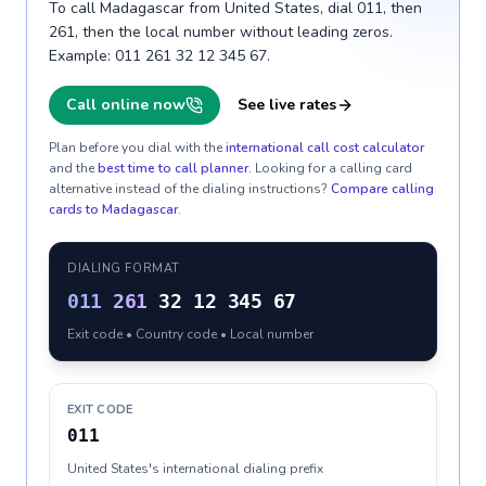
To call Madagascar from United States, dial 011, then
261, then the local number without leading zeros.
Example: 011 261 32 12 345 67.
Call online now
See live rates
Plan before you dial with the
international call cost calculator
and the
best time to call planner
. Looking for a calling card
alternative instead of the dialing instructions?
Compare calling
cards to
Madagascar
.
DIALING FORMAT
011
261
32 12 345 67
Exit code • Country code • Local number
EXIT CODE
011
United States's international dialing prefix