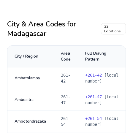
City & Area Codes for
22
Madagascar
Locations
Area
Full Dialing
City / Region
Code
Pattern
261-
+
261-42
[local
Ambatolampy
42
number]
261-
+
261-47
[local
Ambositra
47
number]
261-
+
261-54
[local
Ambotondrazaka
54
number]