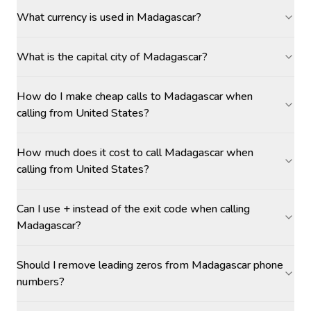
What currency is used in Madagascar?
What is the capital city of Madagascar?
How do I make cheap calls to Madagascar when
calling from United States?
How much does it cost to call Madagascar when
calling from United States?
Can I use + instead of the exit code when calling
Madagascar?
Should I remove leading zeros from Madagascar phone
numbers?