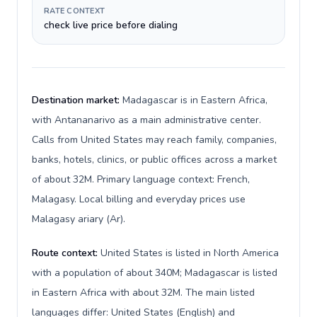
RATE CONTEXT
check live price before dialing
Destination market:
Madagascar is in Eastern Africa,
with Antananarivo as a main administrative center.
Calls from United States may reach family, companies,
banks, hotels, clinics, or public offices across a market
of about 32M. Primary language context: French,
Malagasy. Local billing and everyday prices use
Malagasy ariary (Ar).
Route context:
United States is listed in North America
with a population of about 340M; Madagascar is listed
in Eastern Africa with about 32M. The main listed
languages differ: United States (English) and