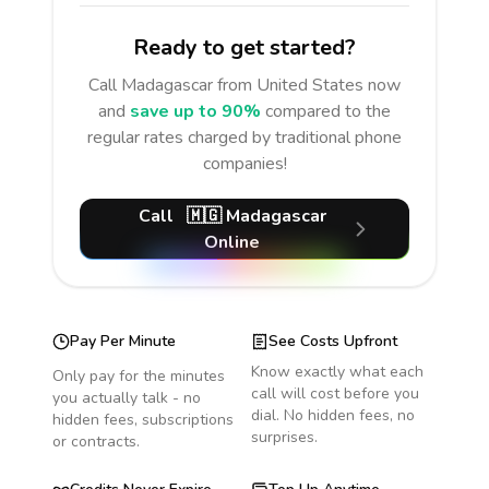
Ready to get started?
Call
Madagascar
from United States
now
and
save up to 90%
compared to the
regular rates charged by traditional phone
companies!
Call
🇲🇬
Madagascar
Online
Pay Per Minute
See Costs Upfront
Know exactly what each
Only pay for the minutes
call will cost before you
you actually talk - no
dial. No hidden fees, no
hidden fees, subscriptions
surprises.
or contracts.