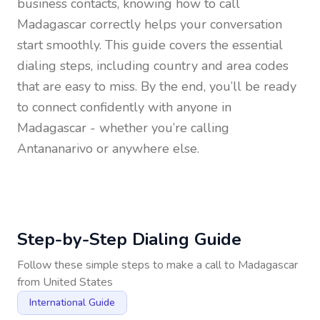
business contacts, knowing how to call
Madagascar
correctly helps your conversation
start smoothly. This guide covers the essential
dialing steps, including country and area codes
that are easy to miss. By the end, you’ll be ready
to connect confidently with anyone in
Madagascar
- whether you’re calling
Antananarivo or anywhere else.
Step-by-Step Dialing Guide
Follow these simple steps to make a call to
Madagascar
from
United States
International Guide