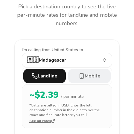
Pick a destination country to see the live
per-minute rates for landline and mobile
numbers.
I'm calling
from United States to
🇲🇬
Madagascar
Landline
Mobile
~$
2.39
/ per minute
*Calls are billed in
USD
. Enter the full
destination number in the dialer to see the
exact and final rate before you call.
See all rates