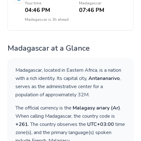
Your time
Madagascar
04:46 PM
07:46 PM
Madagascar
is
3h ahead
Madagascar
at a Glance
Madagascar
, located in
Eastern Africa
, is a nation
with a rich identity. Its capital city,
Antananarivo
,
serves as the administrative center for a
population of approximately
32M
.
The official currency is the
Malagasy ariary
(
Ar
)
.
When calling
Madagascar
, the country code is
+
261
. The country observes the
UTC+03:00
time
zone(s), and the primary language(s) spoken
include
French, Malagasy
.