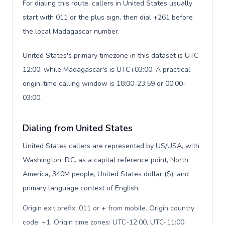
For dialing this route, callers in United States usually
start with 011 or the plus sign, then dial +261 before
the local Madagascar number.
United States's primary timezone in this dataset is UTC-
12:00, while Madagascar's is UTC+03:00. A practical
origin-time calling window is 18:00-23:59 or 00:00-
03:00.
Dialing from United States
United States callers are represented by US/USA, with
Washington, D.C. as a capital reference point, North
America, 340M people, United States dollar ($), and
primary language context of English.
Origin exit prefix: 011 or + from mobile. Origin country
code: +1. Origin time zones: UTC-12:00, UTC-11:00,