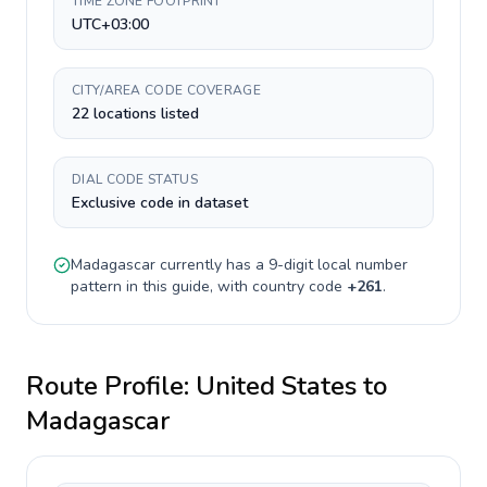
TIME ZONE FOOTPRINT
UTC+03:00
CITY/AREA CODE COVERAGE
22 locations listed
DIAL CODE STATUS
Exclusive code in dataset
Madagascar
currently has a
9-digit
local number
pattern in this guide, with country code
+
261
.
Route Profile:
United States
to
Madagascar