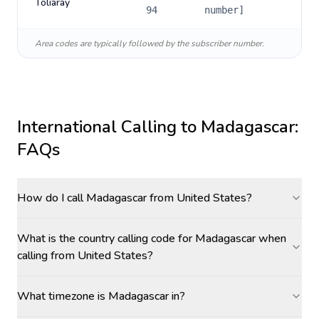
Toliaray
94
number]
Area codes are typically followed by the subscriber number.
International Calling to
Madagascar
:
FAQs
How do I call Madagascar from United States?
What is the country calling code for Madagascar when
calling from United States?
What timezone is Madagascar in?