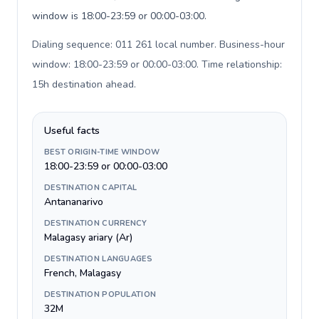
window is 18:00-23:59 or 00:00-03:00.
Dialing sequence: 011 261 local number. Business-hour
window: 18:00-23:59 or 00:00-03:00. Time relationship:
15h destination ahead
.
Useful facts
BEST ORIGIN-TIME WINDOW
18:00-23:59 or 00:00-03:00
DESTINATION CAPITAL
Antananarivo
DESTINATION CURRENCY
Malagasy ariary (Ar)
DESTINATION LANGUAGES
French, Malagasy
DESTINATION POPULATION
32M