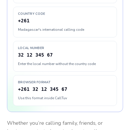
COUNTRY CODE
+261
Madagascar's international calling code
LOCAL NUMBER
32 12 345 67
Enter the local number without the country code
BROWSER FORMAT
+261 32 12 345 67
Use this format inside CallTuv
Whether you’re calling family, friends, or