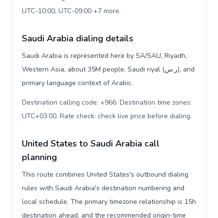
UTC-10:00, UTC-09:00 +7 more
.
Saudi Arabia dialing details
Saudi Arabia is represented here by SA/SAU, Riyadh,
Western Asia, about 35M people, Saudi riyal (ر.س), and
primary language context of Arabic.
Destination calling code: +966. Destination time zones:
UTC+03:00. Rate check: check live price before dialing
.
United States to Saudi Arabia call
planning
This route combines United States's outbound dialing
rules with Saudi Arabia's destination numbering and
local schedule. The primary timezone relationship is 15h
destination ahead, and the recommended origin-time