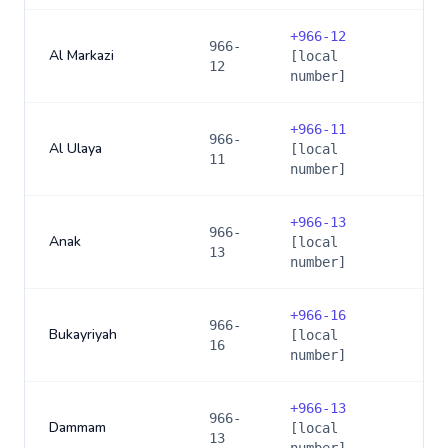
+
966-12
966-
Al Markazi
[local
12
number]
+
966-11
966-
Al Ulaya
[local
11
number]
+
966-13
966-
Anak
[local
13
number]
+
966-16
966-
Bukayriyah
[local
16
number]
+
966-13
966-
Dammam
[local
13