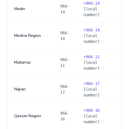
+
966-14
966-
Medin
[local
14
number]
+
966-14
966-
Medina Region
[local
14
number]
+
966-11
966-
Mubarraz
[local
11
number]
+
966-17
966-
Najran
[local
17
number]
+
966-16
966-
Qassim Region
[local
16
number]