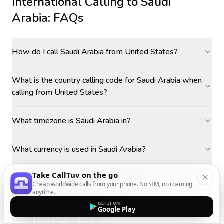
International Calling to
Saudi
Arabia
: FAQs
How do I call Saudi Arabia from United States?
What is the country calling code for Saudi Arabia when
calling from United States?
What timezone is Saudi Arabia in?
What currency is used in Saudi Arabia?
Take CallTuv on the go
What is the capital city of Saudi Arabia?
Cheap worldwide calls from your phone. No SIM, no roaming,
anytime.
GET IT ON
How do I make cheap calls to Saudi Arabia when
Google Play
calling from United States?