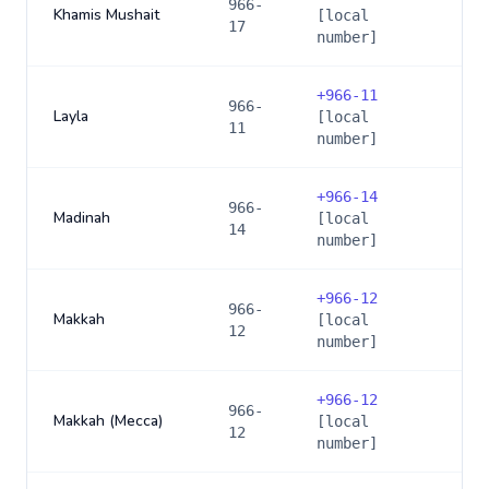
966-
Khamis Mushait
[local
17
number]
+
966-11
966-
Layla
[local
11
number]
+
966-14
966-
Madinah
[local
14
number]
+
966-12
966-
Makkah
[local
12
number]
+
966-12
966-
Makkah (Mecca)
[local
12
number]