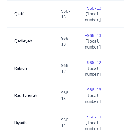
+
966-13
966-
Qatif
[local
13
number]
+
966-13
966-
Qedieyeh
[local
13
number]
+
966-12
966-
Rabigh
[local
12
number]
+
966-13
966-
Ras Tanurah
[local
13
number]
+
966-11
966-
Riyadh
[local
11
number]