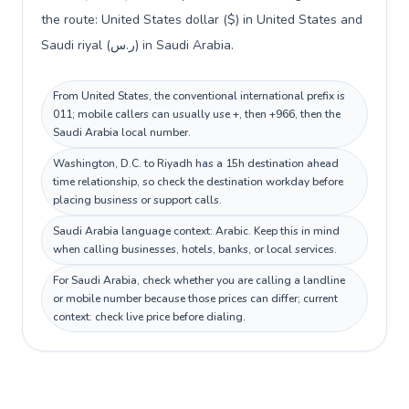
the route: United States dollar ($) in United States and
Saudi riyal (ر.س) in Saudi Arabia.
From United States, the conventional international prefix is
011; mobile callers can usually use +, then +966, then the
Saudi Arabia local number.
Washington, D.C. to Riyadh has a 15h destination ahead
time relationship, so check the destination workday before
placing business or support calls.
Saudi Arabia language context: Arabic. Keep this in mind
when calling businesses, hotels, banks, or local services.
For Saudi Arabia, check whether you are calling a landline
or mobile number because those prices can differ; current
context: check live price before dialing.