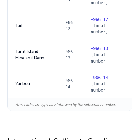
number]
+
966-12
966-
Taif
[local
12
number]
+
966-13
Tarut Island -
966-
[local
Mina and Darin
13
number]
+
966-14
966-
Yanbou
[local
14
number]
Area codes are typically followed by the subscriber number.