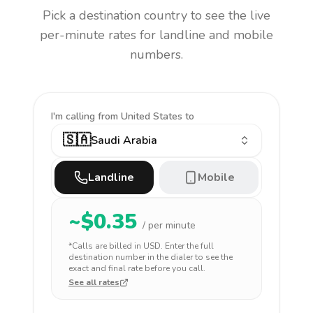
Pick a destination country to see the live
per-minute rates for landline and mobile
numbers.
I'm calling
from United States to
🇸🇦
Saudi Arabia
Landline
Mobile
~$
0.35
/ per minute
*Calls are billed in
USD
. Enter the full
destination number in the dialer to see the
exact and final rate before you call.
See all rates