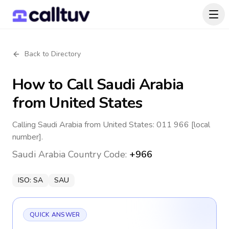
Back to Directory
How to Call
Saudi Arabia
from United States
Calling Saudi Arabia from United States: 011 966 [local
number].
Saudi Arabia
Country Code:
+966
ISO:
SA
SAU
QUICK ANSWER