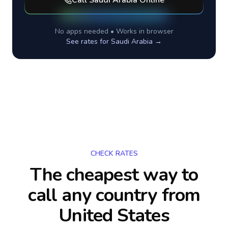
Call
Saudi Arabia
Online
No apps needed • Works in browser
See rates for
Saudi Arabia
→
CHECK RATES
The cheapest way to
call any country
from
United States