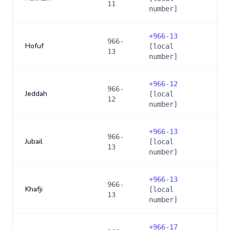
11
number]
+
966-13
966-
Hofuf
[local
13
number]
+
966-12
966-
Jeddah
[local
12
number]
+
966-13
966-
Jubail
[local
13
number]
+
966-13
966-
Khafji
[local
13
number]
+
966-17