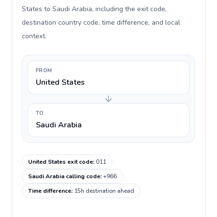
States to Saudi Arabia, including the exit code,
destination country code, time difference, and local
context.
FROM
United States
TO
Saudi Arabia
United States exit code
:
011
Saudi Arabia calling code
:
+966
Time difference
:
15h destination ahead