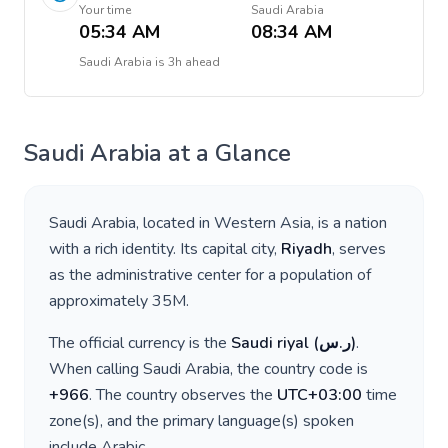
Your time
Saudi Arabia
05:34 AM
08:34 AM
Saudi Arabia
is
3h ahead
Saudi Arabia
at a Glance
Saudi Arabia
, located in
Western Asia
, is a nation
with a rich identity. Its capital city,
Riyadh
, serves
as the administrative center for a population of
approximately
35M
.
The official currency is the
Saudi riyal
(
ر.س
)
.
When calling
Saudi Arabia
, the country code is
+
966
. The country observes the
UTC+03:00
time
zone(s), and the primary language(s) spoken
include
Arabic
.