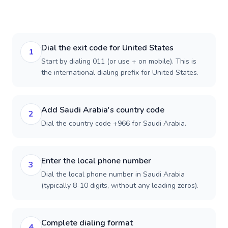
Dial the exit code for United States
1
Start by dialing 011 (or use + on mobile). This is
the international dialing prefix for United States.
Add Saudi Arabia's country code
2
Dial the country code +966 for Saudi Arabia.
Enter the local phone number
3
Dial the local phone number in Saudi Arabia
(typically 8-10 digits, without any leading zeros).
Complete dialing format
4