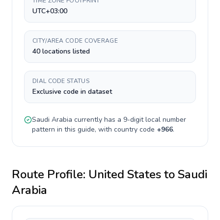
TIME ZONE FOOTPRINT
UTC+03:00
CITY/AREA CODE COVERAGE
40 locations listed
DIAL CODE STATUS
Exclusive code in dataset
Saudi Arabia
currently has a
9-digit
local number
pattern in this guide, with country code
+
966
.
Route Profile:
United States
to
Saudi
Arabia