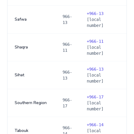
+
966-13
966-
Safwa
[local
13
number]
+
966-11
966-
Shaqra
[local
11
number]
+
966-13
966-
Sihat
[local
13
number]
+
966-17
966-
Southern Region
[local
17
number]
+
966-14
966-
Tabouk
[local
14