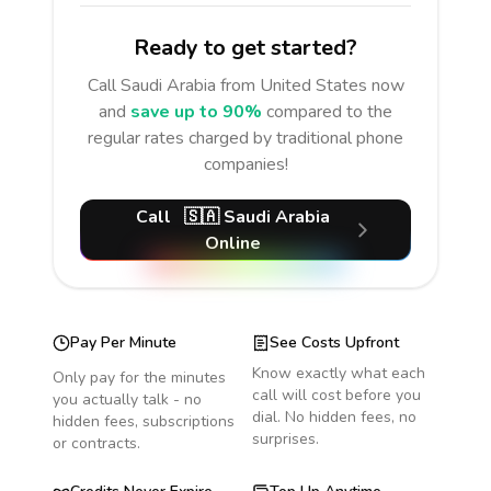
Ready to get started?
Call
Saudi Arabia
from United States
now
and
save up to 90%
compared to the
regular rates charged by traditional phone
companies!
Call
🇸🇦
Saudi Arabia
Online
Pay Per Minute
See Costs Upfront
Know exactly what each
Only pay for the minutes
call will cost before you
you actually talk - no
dial. No hidden fees, no
hidden fees, subscriptions
surprises.
or contracts.