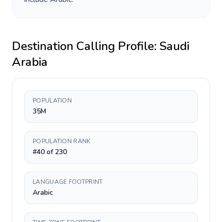
Destination Calling Profile:
Saudi
Arabia
POPULATION
35M
POPULATION RANK
#40 of 230
LANGUAGE FOOTPRINT
Arabic