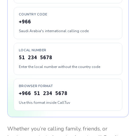
COUNTRY CODE
+966
Saudi Arabia's international calling code
LOCAL NUMBER
51 234 5678
Enter the local number without the country code
BROWSER FORMAT
+966 51 234 5678
Use this format inside CallTuv
Whether you’re calling family, friends, or