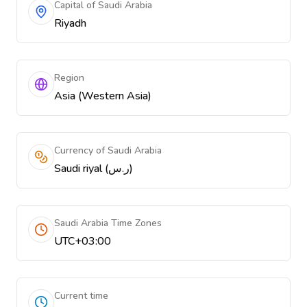
Capital of Saudi Arabia
Riyadh
Region
Asia (Western Asia)
Currency of Saudi Arabia
Saudi riyal (ر.س)
Saudi Arabia Time Zones
UTC+03:00
Current time