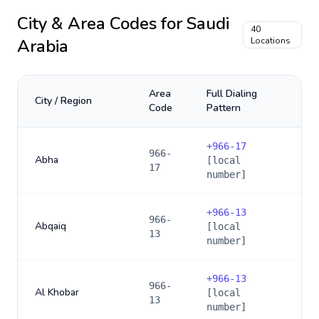
City & Area Codes for
Saudi
40
Arabia
Locations
Area
Full Dialing
City / Region
Code
Pattern
+
966-17
966-
Abha
[local
17
number]
+
966-13
966-
Abqaiq
[local
13
number]
+
966-13
966-
Al Khobar
[local
13
number]