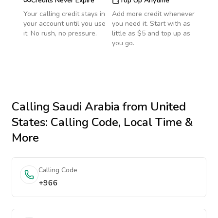
Credits Never Expire
Top Up Anytime
Your calling credit stays in
Add more credit whenever
your account until you use
you need it. Start with as
it. No rush, no pressure.
little as $5 and top up as
you go.
Calling
Saudi Arabia
from United
States
: Calling Code, Local Time &
More
Calling Code
+966