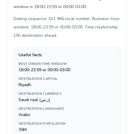
window is 18:00-23:59 or 00:00-03:00.
Dialing sequence: 011 966 local number. Business-hour
window: 18:00-23:59 or 00:00-03:00. Time relationship:
15h destination ahead
.
Useful facts
BEST ORIGIN-TIME WINDOW
18:00-23:59 or 00:00-03:00
DESTINATION CAPITAL
Riyadh
DESTINATION CURRENCY
Saudi riyal (ر.س)
DESTINATION LANGUAGES
Arabic
DESTINATION POPULATION
35M