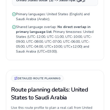
United States dollar ($) -> Saudi riyal (ر.س)
Primary languages:
United States
(
English
) and
Saudi Arabia
(
Arabic
).
Shared language overlap:
No direct overlap in
primary language list
. Primary timezones:
United
States
(
UTC-12:00, UTC-11:00, UTC-10:00, UTC-
09:00, UTC-08:00, UTC-07:00, UTC-06:00, UTC-
05:00, UTC-04:00, UTC+10:00, UTC+12:00
) and
Saudi Arabia
(
UTC+03:00
).
DETAILED ROUTE PLANNING
Route planning details: United
States to Saudi Arabia
Use this route profile to plan a real call from United