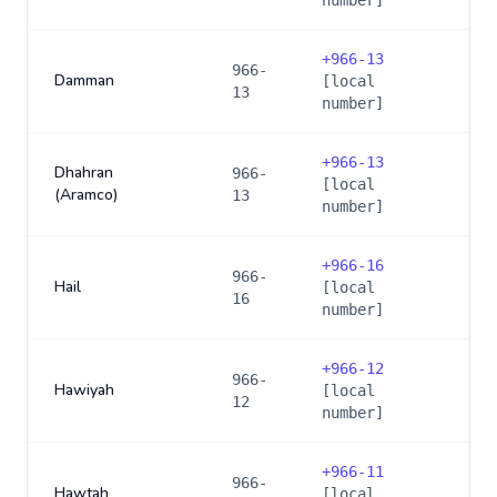
number]
+
966-13
966-
Damman
[local
13
number]
+
966-13
Dhahran
966-
[local
(Aramco)
13
number]
+
966-16
966-
Hail
[local
16
number]
+
966-12
966-
Hawiyah
[local
12
number]
+
966-11
966-
Hawtah
[local