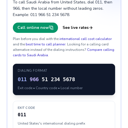
To call Saudi Arabia from United States, dial 011, then
966, then the local number without leading zeros.
Example: 011 966 51 234 5678.
Call online now
See live rates
Plan before you dial with the
international call cost calculator
and the
best time to call planner
. Looking for a calling card
alternative instead of the dialing instructions?
Compare calling
cards to
Saudi Arabia
.
DIALING FORMAT
011
966
51 234 5678
Exit code • Country code • Local number
EXIT CODE
011
United States's international dialing prefix