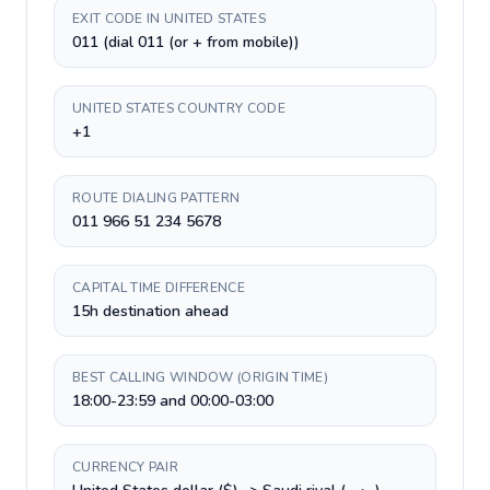
EXIT CODE IN UNITED STATES
011 (dial 011 (or + from mobile))
UNITED STATES COUNTRY CODE
+1
ROUTE DIALING PATTERN
011 966 51 234 5678
CAPITAL TIME DIFFERENCE
15h destination ahead
BEST CALLING WINDOW (ORIGIN TIME)
18:00-23:59 and 00:00-03:00
CURRENCY PAIR