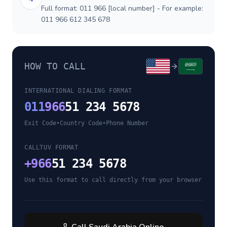
Full format: 011 966 [local number] - For example:
011 966 612 345 678
HOW TO CALL
INTERNATIONAL DIALING FORMAT
011
966
51 234 5678
Exit Code
•
Country Code
•
Phone Number
CALLTUV FORMAT
+
966
51 234 5678
Use this format to call directly from your browser