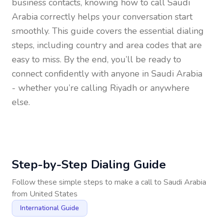
business contacts, knowing how to call
Saudi
Arabia
correctly helps your conversation start
smoothly. This guide covers the essential dialing
steps, including country and area codes that are
easy to miss. By the end, you’ll be ready to
connect confidently with anyone in
Saudi Arabia
- whether you’re calling Riyadh or anywhere
else.
Step-by-Step Dialing Guide
Follow these simple steps to make a call to
Saudi Arabia
from
United States
International Guide