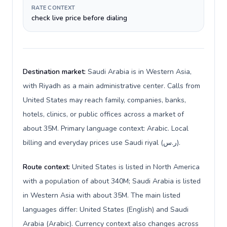
RATE CONTEXT
check live price before dialing
Destination market:
Saudi Arabia is in Western Asia,
with Riyadh as a main administrative center. Calls from
United States may reach family, companies, banks,
hotels, clinics, or public offices across a market of
about 35M. Primary language context: Arabic. Local
billing and everyday prices use Saudi riyal (ر.س).
Route context:
United States is listed in North America
with a population of about 340M; Saudi Arabia is listed
in Western Asia with about 35M. The main listed
languages differ: United States (English) and Saudi
Arabia (Arabic). Currency context also changes across