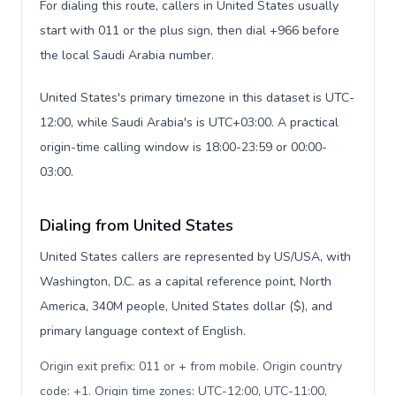
For dialing this route, callers in United States usually
start with 011 or the plus sign, then dial +966 before
the local Saudi Arabia number.
United States's primary timezone in this dataset is UTC-
12:00, while Saudi Arabia's is UTC+03:00. A practical
origin-time calling window is 18:00-23:59 or 00:00-
03:00.
Dialing from United States
United States callers are represented by US/USA, with
Washington, D.C. as a capital reference point, North
America, 340M people, United States dollar ($), and
primary language context of English.
Origin exit prefix: 011 or + from mobile. Origin country
code: +1. Origin time zones: UTC-12:00, UTC-11:00,