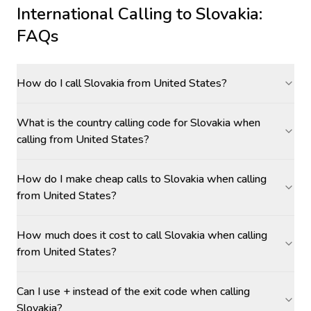
International Calling to
Slovakia
:
FAQs
How do I call Slovakia from United States?
What is the country calling code for Slovakia when
calling from United States?
How do I make cheap calls to Slovakia when calling
from United States?
How much does it cost to call Slovakia when calling
from United States?
Can I use + instead of the exit code when calling
Slovakia?