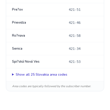
Pre?ov
421-51
Prievidza
421-46
Ro?nava
421-58
Senica
421-34
Spi?ská Nová Ves
421-53
Show all
25
Slovakia
area codes
Area codes are typically followed by the subscriber number.