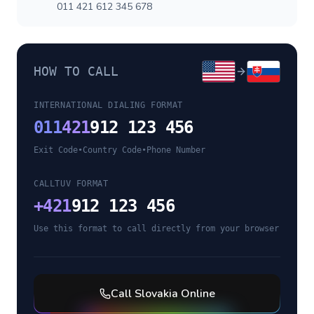
011 421 612 345 678
HOW TO CALL
INTERNATIONAL DIALING FORMAT
011
421
912 123 456
Exit Code
•
Country Code
•
Phone Number
CALLTUV FORMAT
+
421
912 123 456
Use this format to call directly from your browser
Call
Slovakia
Online