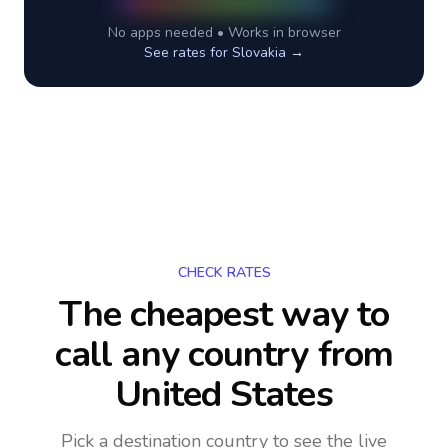
No apps needed • Works in browser
See rates for
Slovakia
→
CHECK RATES
The cheapest way to
call any country
from
United States
Pick a destination country to see the live