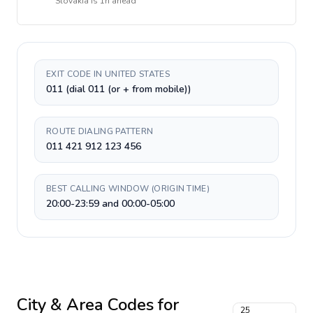
Slovakia
is
1h ahead
EXIT CODE IN UNITED STATES
011 (dial 011 (or + from mobile))
ROUTE DIALING PATTERN
011 421 912 123 456
BEST CALLING WINDOW (ORIGIN TIME)
20:00-23:59 and 00:00-05:00
City & Area Codes for
25