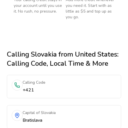
your account until you use
you need it. Start with as
it. No rush, no pressure.
little as $5 and top up as
you go.
Calling
Slovakia
from United States
:
Calling Code, Local Time & More
Calling Code
+421
Capital of Slovakia
Bratislava