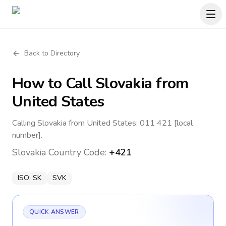
Back to Directory
How to Call
Slovakia
from
United States
Calling Slovakia from United States: 011 421 [local
number].
Slovakia
Country Code:
+421
ISO:
SK
SVK
QUICK ANSWER