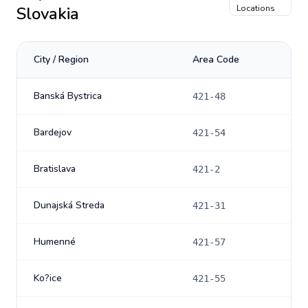
Slovakia
Locations
City / Region
Area Code
Banská Bystrica
421-48
Bardejov
421-54
Bratislava
421-2
Dunajská Streda
421-31
Humenné
421-57
Ko?ice
421-55