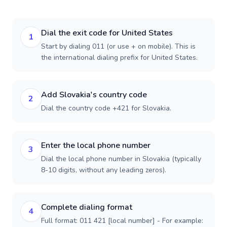
Dial the exit code for United States
1
Start by dialing 011 (or use + on mobile). This is
the international dialing prefix for United States.
Add Slovakia's country code
2
Dial the country code +421 for Slovakia.
Enter the local phone number
3
Dial the local phone number in Slovakia (typically
8-10 digits, without any leading zeros).
Complete dialing format
4
Full format: 011 421 [local number] - For example: