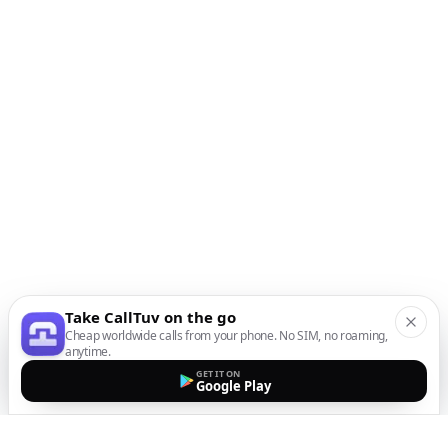
Take CallTuv on the go
Cheap worldwide calls from your phone. No SIM, no roaming,
anytime.
GET IT ON
Google Play