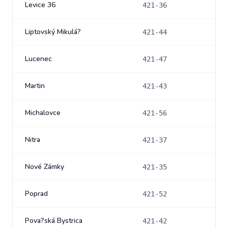
Levice 36
421-36
Liptovský Mikulá?
421-44
Lucenec
421-47
Martin
421-43
Michalovce
421-56
Nitra
421-37
Nové Zámky
421-35
Poprad
421-52
Pova?ská Bystrica
421-42