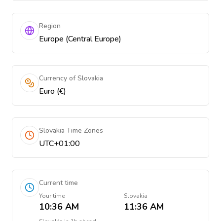
Region
Europe (Central Europe)
Currency of Slovakia
Euro (€)
Slovakia Time Zones
UTC+01:00
Current time
Your time
Slovakia
10:36 AM
11:36 AM