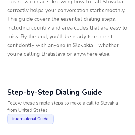
business contacts, knowing how to call
Slovakia
correctly helps your conversation start smoothly.
This guide covers the essential dialing steps,
including country and area codes that are easy to
miss. By the end, you’ll be ready to connect
confidently with anyone in
Slovakia
- whether
you’re calling Bratislava or anywhere else.
Step-by-Step Dialing Guide
Follow these simple steps to make a call to
Slovakia
from
United States
International Guide