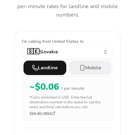
per-minute rates for landline and mobile
numbers.
I'm calling
from United States to
🇸🇰
Slovakia
Landline
Mobile
~$
0.06
/ per minute
*Calls are billed in
USD
. Enter the full
destination number in the dialer to see the
exact and final rate before you call.
See all rates