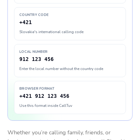
COUNTRY CODE
+421
Slovakia's international calling code
LOCAL NUMBER
912 123 456
Enter the local number without the country code
BROWSER FORMAT
+421 912 123 456
Use this format inside CallTuv
Whether you’re calling family, friends, or