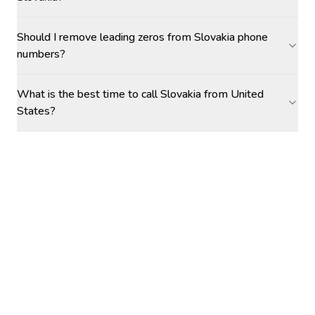
Should I remove leading zeros from Slovakia phone
numbers?
What is the best time to call Slovakia from United
States?