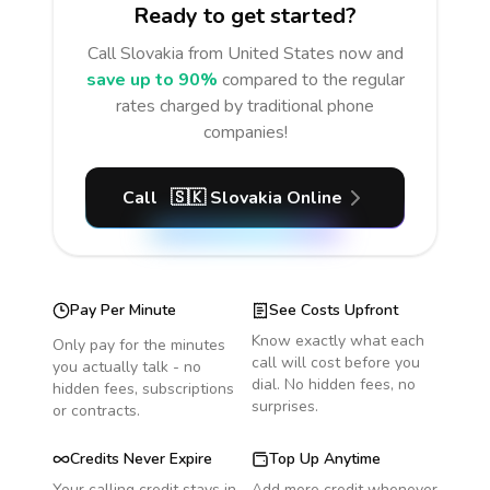
Ready to get started?
Call
Slovakia
from United States
now and
save up to 90%
compared to the regular
rates charged by traditional phone
companies!
Call
🇸🇰
Slovakia
Online
Pay Per Minute
See Costs Upfront
Know exactly what each
Only pay for the minutes
call will cost before you
you actually talk - no
dial. No hidden fees, no
hidden fees, subscriptions
surprises.
or contracts.
Credits Never Expire
Top Up Anytime
Your calling credit stays in
Add more credit whenever