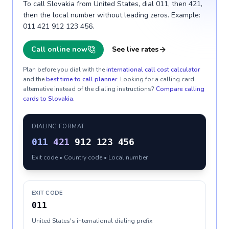
To call Slovakia from United States, dial 011, then 421,
then the local number without leading zeros. Example:
011 421 912 123 456.
Call online now
See live rates
Plan before you dial with the
international call cost calculator
and the
best time to call planner
. Looking for a calling card
alternative instead of the dialing instructions?
Compare calling
cards to
Slovakia
.
DIALING FORMAT
011
421
912 123 456
Exit code • Country code • Local number
EXIT CODE
011
United States's international dialing prefix