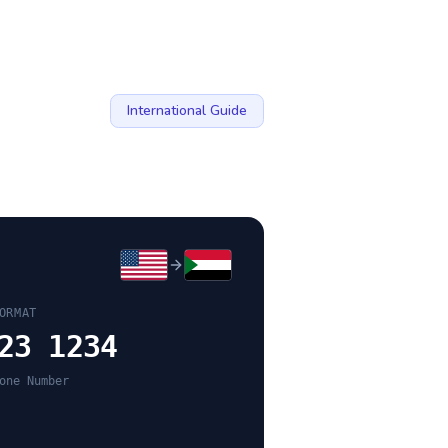
International Guide
ORMAT
23 1234
one Number