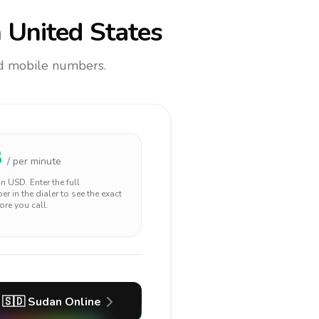
 United States
and mobile numbers.
8
/ per minute
 in
USD
. Enter the full
r in the dialer to see the exact
ore you call.
🇸🇩
Sudan
Online