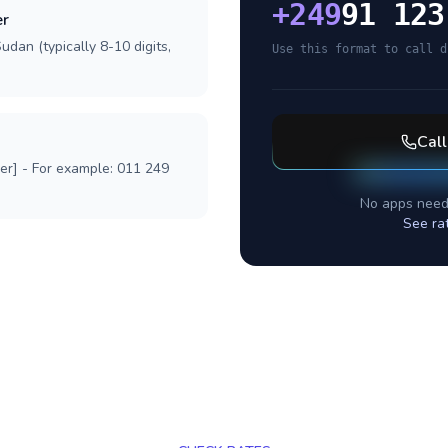
+
249
91 123
er
udan (typically 8-10 digits,
Use this format to call d
Cal
ber] - For example: 011 249
No apps need
See ra