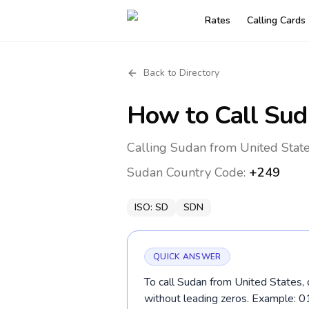
Rates
Calling Cards
Back to Directory
How to Call
Sud
Calling Sudan from United State
Sudan
Country Code:
+249
ISO:
SD
SDN
QUICK ANSWER
To call Sudan from United States, 
without leading zeros. Example: