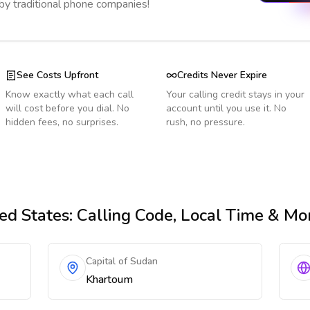
 by traditional phone companies!
See Costs Upfront
Credits Never Expire
Know exactly what each call
Your calling credit stays in your
will cost before you dial. No
account until you use it. No
hidden fees, no surprises.
rush, no pressure.
ed States
: Calling Code, Local Time & Mo
Capital of Sudan
Khartoum