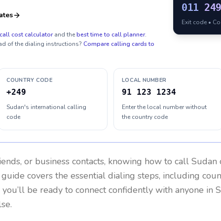
011
24
ates
Exit code • C
call cost calculator
and the
best time to call planner
.
ad of the dialing instructions?
Compare calling cards to
COUNTRY CODE
LOCAL NUMBER
+249
91 123 1234
Sudan's international calling
Enter the local number without
code
the country code
riends, or business contacts, knowing how to call
Sudan
 guide covers the essential dialing steps, including cou
, you’ll be ready to connect confidently with anyone in
S
se.