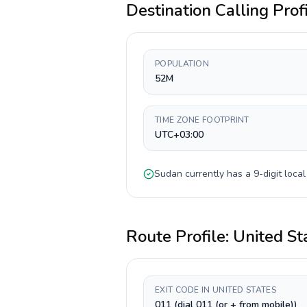
Destination Calling Prof
POPULATION
52M
TIME ZONE FOOTPRINT
UTC+03:00
Sudan
currently has a
9-digit
local
Route Profile:
United St
EXIT CODE IN UNITED STATES
011 (dial 011 (or + from mobile))