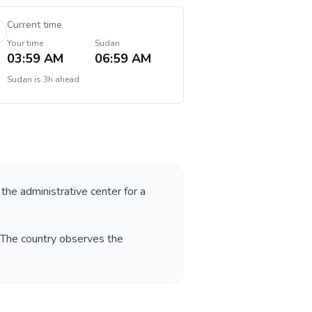
Current time
Your time
Sudan
03:59 AM
06:59 AM
Sudan
is
3h ahead
 the administrative center for a
. The country observes the