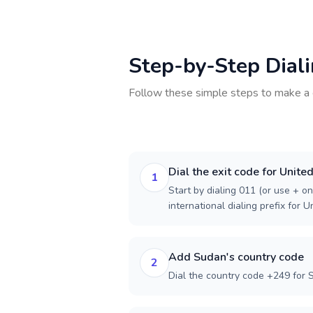
Step-by-Step Dial
Follow these simple steps to make a 
Dial the exit code for Unite
1
Start by dialing 011 (or use + on
international dialing prefix for U
Add Sudan's country code
2
Dial the country code +249 for 