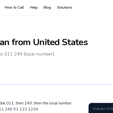
How to Call
Help
Blog
Solutions
an
from United States
s: 011 249 [local number].
dial 011, then 249, then the local number
 011 249 91 123 1234.
DIALING FO