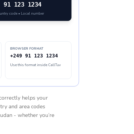
9
91 123 1234
ountry code • Local number
BROWSER FORMAT
+249 91 123 1234
Use this format inside CallTuv
correctly helps your
ntry and area codes
udan
- whether you’re