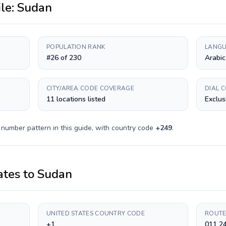
ile:
Sudan
POPULATION RANK
LANGU
#26 of 230
Arabic
CITY/AREA CODE COVERAGE
DIAL 
11 locations listed
Exclus
 number pattern in this guide, with country code
+
249
.
ates
to
Sudan
UNITED STATES COUNTRY CODE
ROUTE
+1
011 2