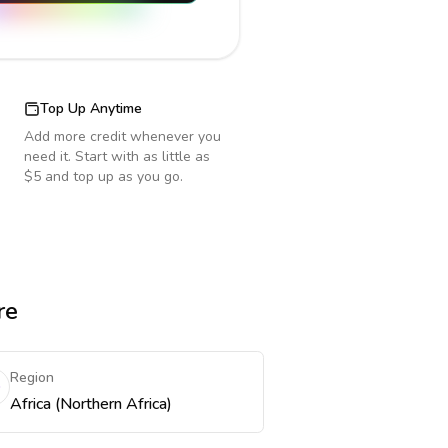
Top Up Anytime
Add more credit whenever you
need it. Start with as little as
$5 and top up as you go.
re
Region
Africa (Northern Africa)