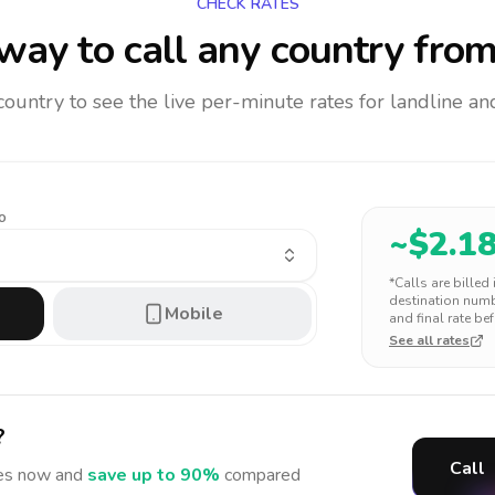
CHECK RATES
way to call any country
from
 country to see the live per-minute rates for landline 
o
~$
2.1
*Calls are billed
destination numbe
Mobile
and final rate bef
See all rates
?
Call
es
now and
save up to 90%
compared