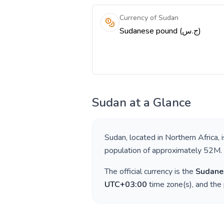
Currency of Sudan
Sudanese pound (ج.س)
Sudan
at a Glance
Sudan
, located in
Northern Africa
, 
population of approximately
52M
.
The official currency is the
Sudane
UTC+03:00
time zone(s), and the