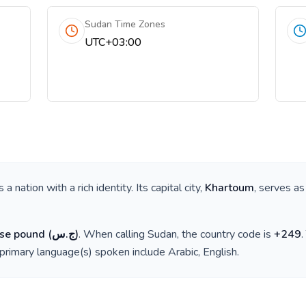
Sudan Time Zones
UTC+03:00
is a nation with a rich identity. Its capital city,
Khartoum
, serves as
se pound
(
ج.س
)
. When calling
Sudan
, the country code is
+
249
 primary language(s) spoken include
Arabic, English
.