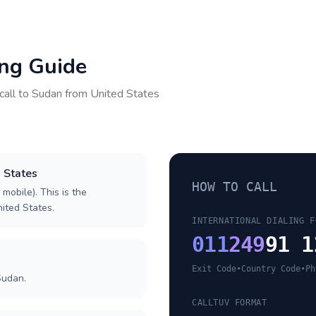
ing Guide
call to
Sudan
from
United States
d States
HOW TO CALL
 mobile). This is the
nited States.
INTERNATIONAL DIALING F
011
249
91 1
Exit Code
•
Country Code
•
Ph
Sudan.
CALLTUV FORMAT