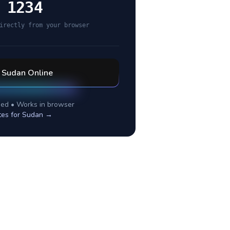
 1234
irectly from your browser
l
Sudan
Online
ed • Works in browser
tes for
Sudan
→