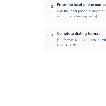
Enter the local phone numb
3
Dial the local phone number in S
without any leading zeros).
Complete dialing format
4
Full format: 011 249 [local num
612 345 678