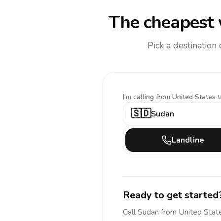
The cheapest 
Pick a destination
I'm calling
from United States t
🇸🇩
Sudan
Landline
Ready to get started
Call
Sudan
from United Stat