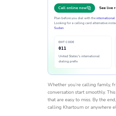
Call online now
See live r
Plan before you dial with the
international 
Looking for a calling card alternative inste
Sudan
.
EXIT CODE
011
United States's international
dialing prefix
Whether you’re calling family, f
conversation start smoothly. This
that are easy to miss. By the end
calling Khartoum or anywhere el