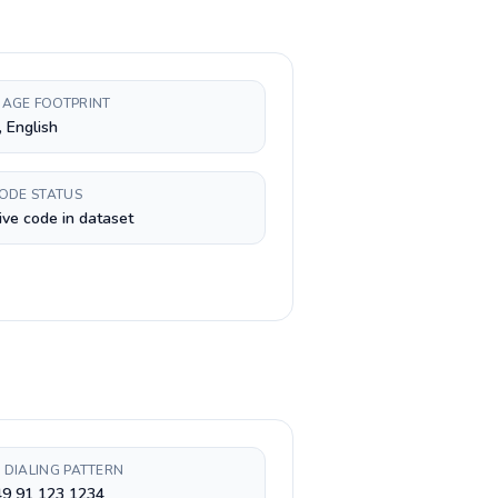
AGE FOOTPRINT
, English
CODE STATUS
ive code in dataset
 DIALING PATTERN
49 91 123 1234