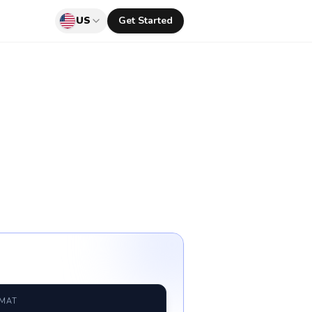
US
Get Started
RMAT