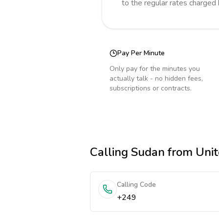
to the regular rates charged
Pay Per Minute
Only pay for the minutes you
actually talk - no hidden fees,
subscriptions or contracts.
Calling
Sudan
from Unit
Calling Code
+249