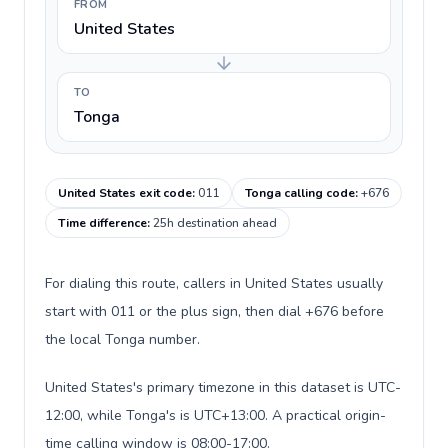
FROM
United States
TO
Tonga
United States exit code
:
011
Tonga calling code
:
+676
Time difference
:
25h destination ahead
For dialing this route, callers in United States usually
start with 011 or the plus sign, then dial +676 before
the local Tonga number.
United States's primary timezone in this dataset is UTC-
12:00, while Tonga's is UTC+13:00. A practical origin-
time calling window is 08:00-17:00.