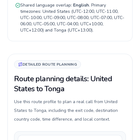
Shared language overlap:
English
. Primary
timezones:
United States
(
UTC-12:00, UTC-11:00,
UTC-10:00, UTC-09:00, UTC-08:00, UTC-07:00, UTC-
06:00, UTC-05:00, UTC-04:00, UTC+10:00,
UTC+12:00
) and
Tonga
(
UTC+13:00
).
DETAILED ROUTE PLANNING
Route planning details: United
States to Tonga
Use this route profile to plan a real call from United
States to Tonga, including the exit code, destination
country code, time difference, and local context.