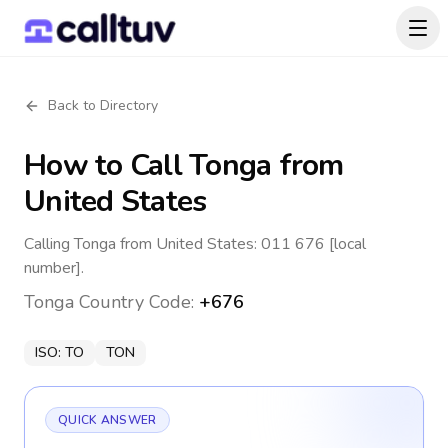
Back to Directory
How to Call
Tonga
from
United States
Calling Tonga from United States: 011 676 [local
number].
Tonga
Country Code:
+676
ISO:
TO
TON
QUICK ANSWER