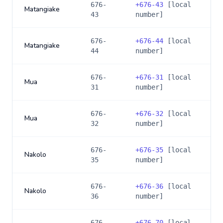
676-
+
676-43
[local
Matangiake
43
number]
676-
+
676-44
[local
Matangiake
44
number]
676-
+
676-31
[local
Mua
31
number]
676-
+
676-32
[local
Mua
32
number]
676-
+
676-35
[local
Nakolo
35
number]
676-
+
676-36
[local
Nakolo
36
number]
676-
+
676-70
[local