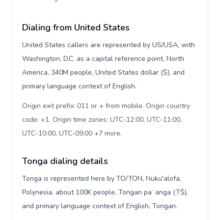
Dialing from United States
United States callers are represented by US/USA, with
Washington, D.C. as a capital reference point, North
America, 340M people, United States dollar ($), and
primary language context of English.
Origin exit prefix: 011 or + from mobile. Origin country
code: +1. Origin time zones: UTC-12:00, UTC-11:00,
UTC-10:00, UTC-09:00 +7 more
.
Tonga dialing details
Tonga is represented here by TO/TON, Nuku'alofa,
Polynesia, about 100K people, Tongan paʻanga (T$),
and primary language context of English, Tongan.