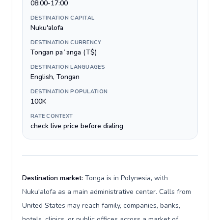
08:00-17:00
DESTINATION CAPITAL
Nuku'alofa
DESTINATION CURRENCY
Tongan paʻanga (T$)
DESTINATION LANGUAGES
English, Tongan
DESTINATION POPULATION
100K
RATE CONTEXT
check live price before dialing
Destination market:
Tonga is in Polynesia, with
Nuku'alofa as a main administrative center. Calls from
United States may reach family, companies, banks,
hotels, clinics, or public offices across a market of