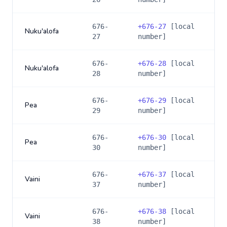
676-
+
676-27
[local
Nuku'alofa
27
number]
676-
+
676-28
[local
Nuku'alofa
28
number]
676-
+
676-29
[local
Pea
29
number]
676-
+
676-30
[local
Pea
30
number]
676-
+
676-37
[local
Vaini
37
number]
676-
+
676-38
[local
Vaini
38
number]