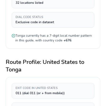
32 locations listed
DIAL CODE STATUS
Exclusive code in dataset
Tonga
currently has a
7-digit
local number pattern
in this guide, with country code
+
676
.
Route Profile:
United States
to
Tonga
EXIT CODE IN UNITED STATES
011 (dial 011 (or + from mobile))