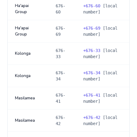
Ha'apai
676-
+
676-60
[local
Group
60
number]
Ha'apai
676-
+
676-69
[local
Group
69
number]
676-
+
676-33
[local
Kolonga
33
number]
676-
+
676-34
[local
Kolonga
34
number]
676-
+
676-41
[local
Masilamea
41
number]
676-
+
676-42
[local
Masilamea
42
number]