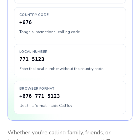
COUNTRY CODE
+676
Tonga's international calling code
LOCAL NUMBER
771 5123
Enter the local number without the country code
BROWSER FORMAT
+676 771 5123
Use this format inside CallTuv
Whether you’re calling family, friends, or