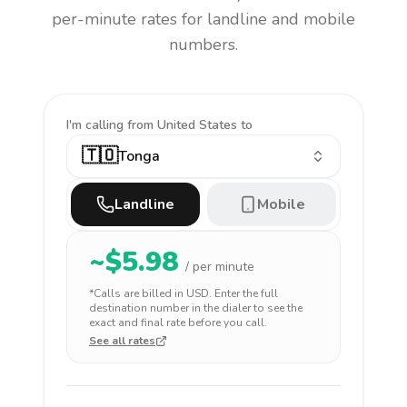
per-minute rates for landline and mobile
numbers.
I'm calling
from United States to
🇹🇴
Tonga
Landline
Mobile
~$
5.98
/ per minute
*Calls are billed in
USD
. Enter the full
destination number in the dialer to see the
exact and final rate before you call.
See all rates