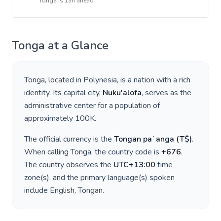
Tonga
is
13h ahead
Tonga
at a Glance
Tonga
, located in
Polynesia
, is a nation with a rich
identity. Its capital city,
Nuku'alofa
, serves as the
administrative center for a population of
approximately
100K
.
The official currency is the
Tongan paʻanga
(
T$
)
.
When calling
Tonga
, the country code is
+
676
.
The country observes the
UTC+13:00
time
zone(s), and the primary language(s) spoken
include
English, Tongan
.