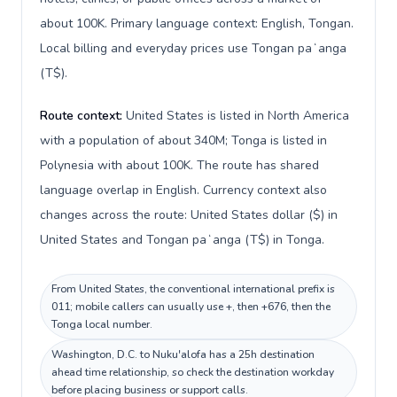
about 100K. Primary language context: English, Tongan.
Local billing and everyday prices use Tongan paʻanga
(T$).
Route context:
United States is listed in North America
with a population of about 340M; Tonga is listed in
Polynesia with about 100K. The route has shared
language overlap in English. Currency context also
changes across the route: United States dollar ($) in
United States and Tongan paʻanga (T$) in Tonga.
From United States, the conventional international prefix is
011; mobile callers can usually use +, then +676, then the
Tonga local number.
Washington, D.C. to Nuku'alofa has a 25h destination
ahead time relationship, so check the destination workday
before placing business or support calls.