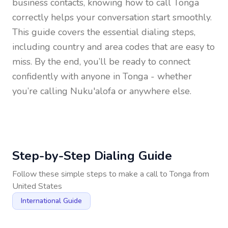
business contacts, knowing how to call
Tonga
correctly helps your conversation start smoothly.
This guide covers the essential dialing steps,
including country and area codes that are easy to
miss. By the end, you’ll be ready to connect
confidently with anyone in
Tonga
- whether
you’re calling Nuku'alofa or anywhere else.
Step-by-Step Dialing Guide
Follow these simple steps to make a call to
Tonga
from
United States
International Guide