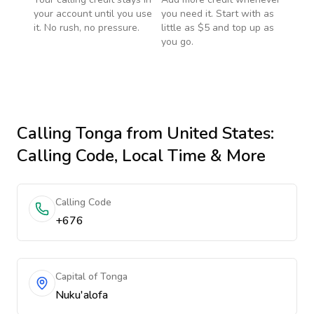
your account until you use
you need it. Start with as
it. No rush, no pressure.
little as $5 and top up as
you go.
Calling
Tonga
from United States
:
Calling Code, Local Time & More
Calling Code
+676
Capital of Tonga
Nuku'alofa