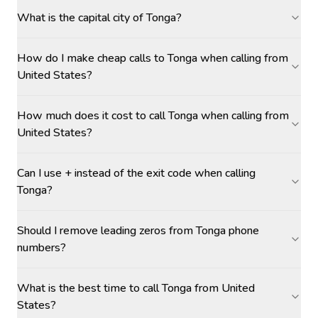
What is the capital city of Tonga?
How do I make cheap calls to Tonga when calling from
United States?
How much does it cost to call Tonga when calling from
United States?
Can I use + instead of the exit code when calling
Tonga?
Should I remove leading zeros from Tonga phone
numbers?
What is the best time to call Tonga from United
States?