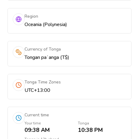
Region
Oceania (Polynesia)
Currency of Tonga
Tongan paʻanga (T$)
Tonga Time Zones
UTC+13:00
Current time
Your time
Tonga
09:38 AM
10:38 PM