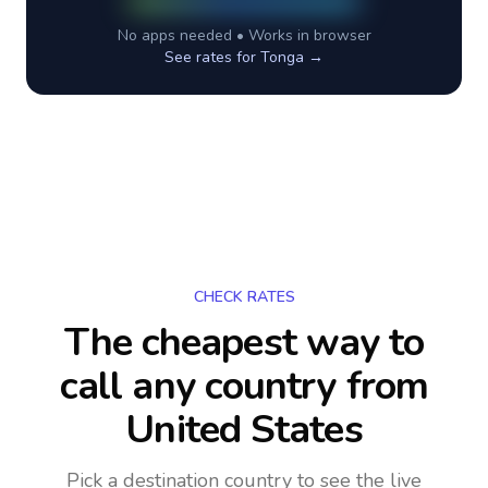
No apps needed • Works in browser
See rates for
Tonga
→
CHECK RATES
The cheapest way to
call any country
from
United States
Pick a destination country to see the live