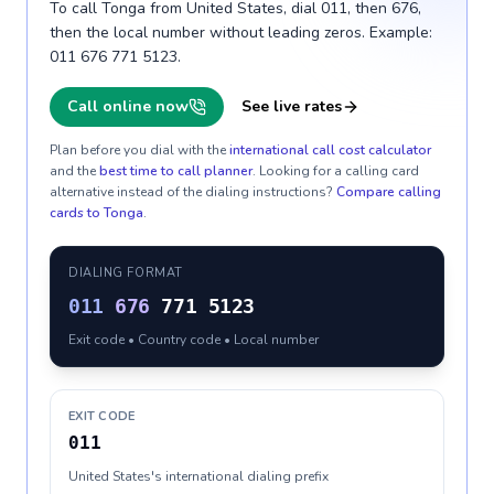
To call Tonga from United States, dial 011, then 676,
then the local number without leading zeros. Example:
011 676 771 5123.
Call online now
See live rates
Plan before you dial with the
international call cost calculator
and the
best time to call planner
. Looking for a calling card
alternative instead of the dialing instructions?
Compare calling
cards to
Tonga
.
DIALING FORMAT
011
676
771 5123
Exit code • Country code • Local number
EXIT CODE
011
United States's international dialing prefix