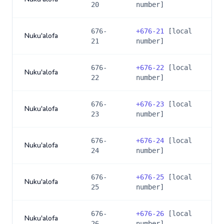
20
number]
676-
+
676-21
[local
Nuku'alofa
21
number]
676-
+
676-22
[local
Nuku'alofa
22
number]
676-
+
676-23
[local
Nuku'alofa
23
number]
676-
+
676-24
[local
Nuku'alofa
24
number]
676-
+
676-25
[local
Nuku'alofa
25
number]
676-
+
676-26
[local
Nuku'alofa
26
number]