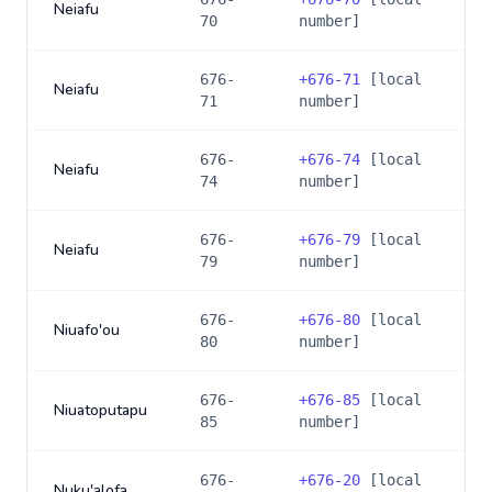
Neiafu
70
number]
676-
+
676-71
[local
Neiafu
71
number]
676-
+
676-74
[local
Neiafu
74
number]
676-
+
676-79
[local
Neiafu
79
number]
676-
+
676-80
[local
Niuafo'ou
80
number]
676-
+
676-85
[local
Niuatoputapu
85
number]
676-
+
676-20
[local
Nuku'alofa