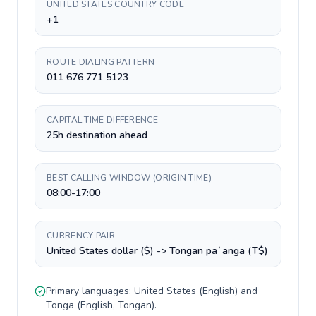
UNITED STATES COUNTRY CODE
+1
ROUTE DIALING PATTERN
011 676 771 5123
CAPITAL TIME DIFFERENCE
25h destination ahead
BEST CALLING WINDOW (ORIGIN TIME)
08:00-17:00
CURRENCY PAIR
United States dollar ($) -> Tongan paʻanga (T$)
Primary languages:
United States
(
English
) and
Tonga
(
English, Tongan
).