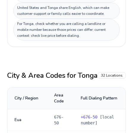
United States and Tonga share English, which can make
customer-support or family calls easier to coordinate.
For Tonga, check whether you are calling a landline or
mobile number because those prices can differ; current
context: check live price before dialing.
City & Area Codes for
Tonga
32
Locations
Area
City / Region
Full Dialing Pattern
Code
676-
+
676-50
[local
Eua
50
number]