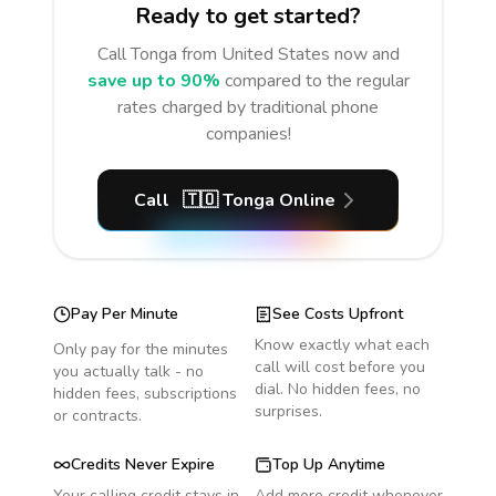
Ready to get started?
Call
Tonga
from United States
now and
save up to 90%
compared to the regular
rates charged by traditional phone
companies!
Call
🇹🇴
Tonga
Online
Pay Per Minute
See Costs Upfront
Know exactly what each
Only pay for the minutes
call will cost before you
you actually talk - no
dial. No hidden fees, no
hidden fees, subscriptions
surprises.
or contracts.
Credits Never Expire
Top Up Anytime
Your calling credit stays in
Add more credit whenever