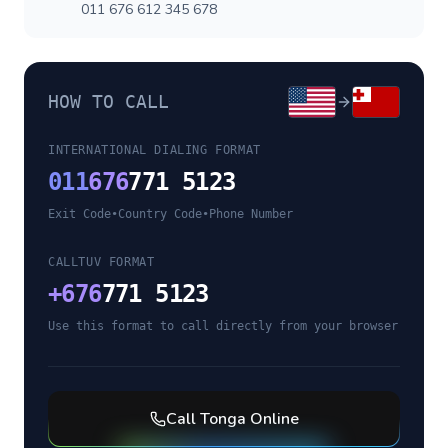
011 676 612 345 678
HOW TO CALL
INTERNATIONAL DIALING FORMAT
011
676
771 5123
Exit Code
•
Country Code
•
Phone Number
CALLTUV FORMAT
+
676
771 5123
Use this format to call directly from your browser
Call
Tonga
Online