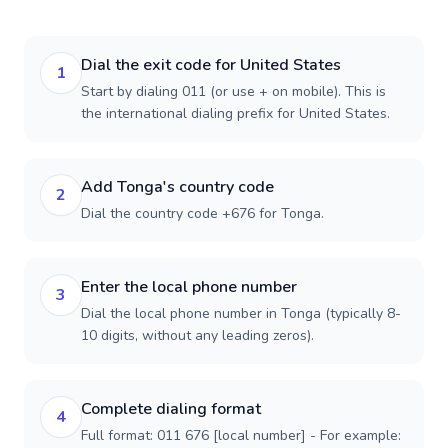
Dial the exit code for United States
1
Start by dialing 011 (or use + on mobile). This is
the international dialing prefix for United States.
Add Tonga's country code
2
Dial the country code +676 for Tonga.
Enter the local phone number
3
Dial the local phone number in Tonga (typically 8-
10 digits, without any leading zeros).
Complete dialing format
4
Full format: 011 676 [local number] - For example: