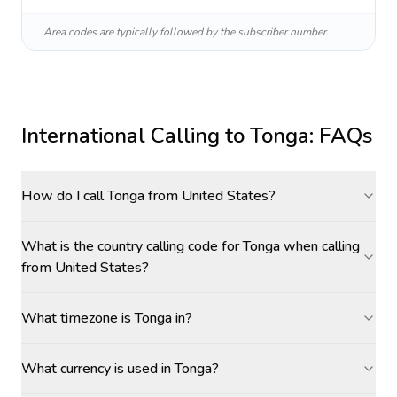
Area codes are typically followed by the subscriber number.
International Calling to
Tonga
: FAQs
How do I call Tonga from United States?
What is the country calling code for Tonga when calling
from United States?
What timezone is Tonga in?
What currency is used in Tonga?