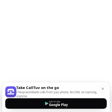
Take CallTuv on the go
Cheap worldwide calls from your phone. No SIM, no roaming,
anytime.
GET IT ON
Google Play