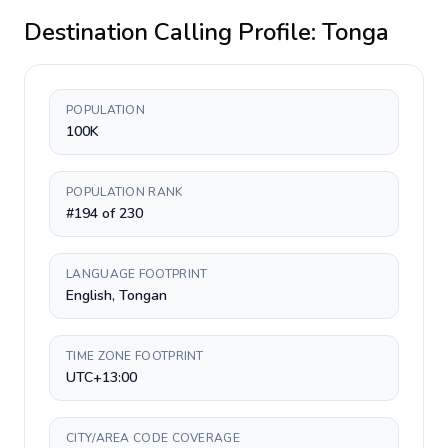
Destination Calling Profile:
Tonga
POPULATION
100K
POPULATION RANK
#194 of 230
LANGUAGE FOOTPRINT
English, Tongan
TIME ZONE FOOTPRINT
UTC+13:00
CITY/AREA CODE COVERAGE