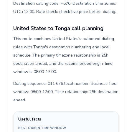
Destination calling code: +676. Destination time zones:
UTC+13:00. Rate check: check live price before dialing
.
United States to Tonga call planning
This route combines United States's outbound dialing
rules with Tonga's destination numbering and local
schedule. The primary timezone relationship is 25h
destination ahead, and the recommended origin-time
window is 08:00-17:00.
Dialing sequence: 011 676 local number. Business-hour
window: 08:00-17:00. Time relationship: 25h destination
ahead
.
Useful facts
BEST ORIGIN-TIME WINDOW