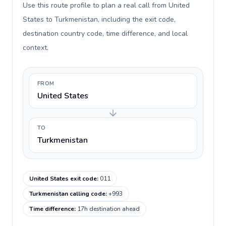
Use this route profile to plan a real call from United
States to Turkmenistan, including the exit code,
destination country code, time difference, and local
context.
FROM
United States
TO
Turkmenistan
United States exit code
:
011
Turkmenistan calling code
:
+993
Time difference
:
17h destination ahead