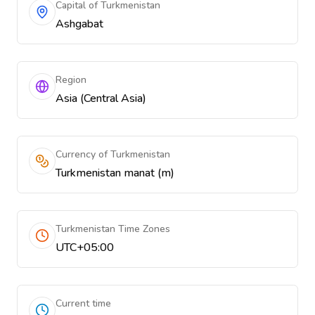
Capital of Turkmenistan
Ashgabat
Region
Asia (Central Asia)
Currency of Turkmenistan
Turkmenistan manat (m)
Turkmenistan Time Zones
UTC+05:00
Current time