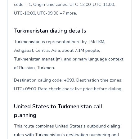
code: +1. Origin time zones: UTC-12:00, UTC-11:00,
UTC-10:00, UTC-09:00 +7 more
.
Turkmenistan dialing details
Turkmenistan is represented here by TM/TKM,
Ashgabat, Central Asia, about 7.1M people,
Turkmenistan manat (m), and primary language context
of Russian, Turkmen.
Destination calling code: +993. Destination time zones:
UTC+05:00. Rate check: check live price before dialing
.
United States to Turkmenistan call
planning
This route combines United States's outbound dialing
rules with Turkmenistan's destination numbering and