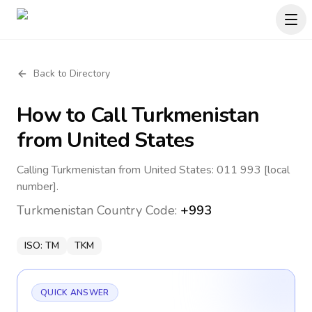
Back to Directory
How to Call
Turkmenistan
from United States
Calling Turkmenistan from United States: 011 993 [local
number].
Turkmenistan
Country Code:
+993
ISO:
TM
TKM
QUICK ANSWER