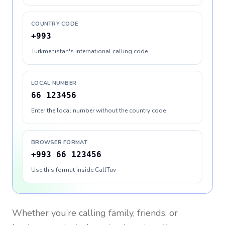
COUNTRY CODE
+993
Turkmenistan's international calling code
LOCAL NUMBER
66 123456
Enter the local number without the country code
BROWSER FORMAT
+993 66 123456
Use this format inside CallTuv
Whether you’re calling family, friends, or