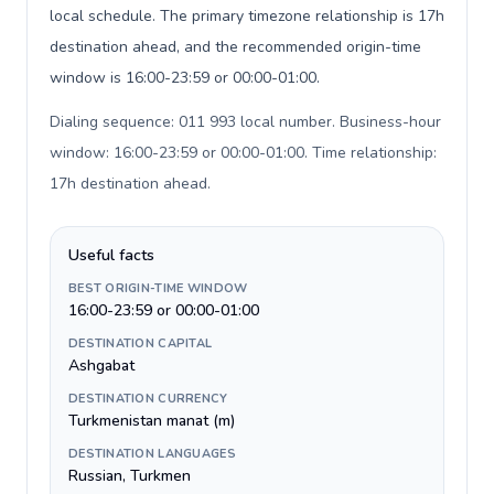
local schedule. The primary timezone relationship is 17h
destination ahead, and the recommended origin-time
window is 16:00-23:59 or 00:00-01:00.
Dialing sequence: 011 993 local number. Business-hour
window: 16:00-23:59 or 00:00-01:00. Time relationship:
17h destination ahead
.
Useful facts
BEST ORIGIN-TIME WINDOW
16:00-23:59 or 00:00-01:00
DESTINATION CAPITAL
Ashgabat
DESTINATION CURRENCY
Turkmenistan manat (m)
DESTINATION LANGUAGES
Russian, Turkmen