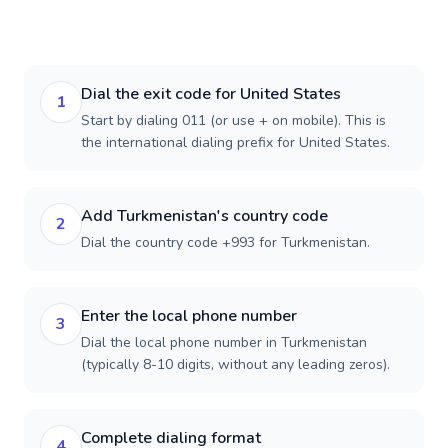
Dial the exit code for United States
1
Start by dialing 011 (or use + on mobile). This is
the international dialing prefix for United States.
Add Turkmenistan's country code
2
Dial the country code +993 for Turkmenistan.
Enter the local phone number
3
Dial the local phone number in Turkmenistan
(typically 8-10 digits, without any leading zeros).
Complete dialing format
4