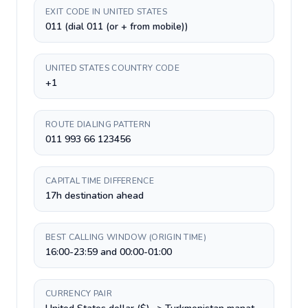
EXIT CODE IN UNITED STATES
011 (dial 011 (or + from mobile))
UNITED STATES COUNTRY CODE
+1
ROUTE DIALING PATTERN
011 993 66 123456
CAPITAL TIME DIFFERENCE
17h destination ahead
BEST CALLING WINDOW (ORIGIN TIME)
16:00-23:59 and 00:00-01:00
CURRENCY PAIR