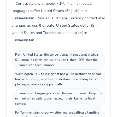
in Central Asia with about 7.1M. The main listed
languages differ: United States (English) and
Turkmenistan (Russian, Turkmen). Currency context also
changes across the route: United States dollar ($) in
United States and Turkmenistan manat (m) in
Turkmenistan.
From United States, the conventional international prefix is
011; mobile callers can usually use +, then +993, then the
Turkmenistan local number.
Washington, D.C. to Ashgabat has a 17h destination ahead
time relationship, so check the destination workday before
placing business or support calls.
Turkmenistan language context: Russian, Turkmen. Keep this
in mind when calling businesses, hotels, banks, or local
services.
For Turkmenistan, check whether you are calling a landline