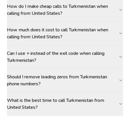
How do I make cheap calls to Turkmenistan when
calling from United States?
How much does it cost to call Turkmenistan when
calling from United States?
Can I use + instead of the exit code when calling
Turkmenistan?
Should I remove leading zeros from Turkmenistan
phone numbers?
What is the best time to call Turkmenistan from
United States?