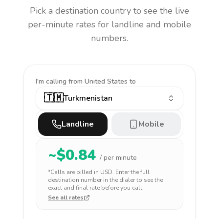
Pick a destination country to see the live
per-minute rates for landline and mobile
numbers.
I'm calling
from United States to
🇹🇲
Turkmenistan
Landline
Mobile
~$
0.84
/ per minute
*Calls are billed in
USD
. Enter the full
destination number in the dialer to see the
exact and final rate before you call.
See all rates