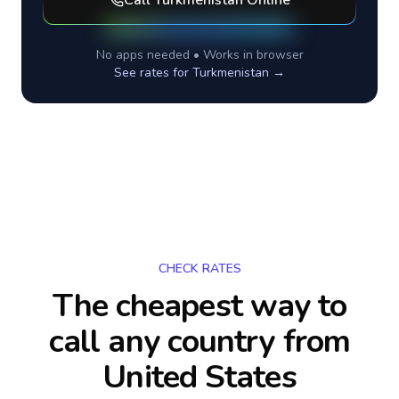
Call
Turkmenistan
Online
No apps needed • Works in browser
See rates for
Turkmenistan
→
CHECK RATES
The cheapest way to
call any country
from
United States