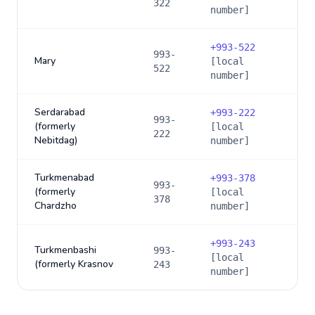
322
number]
+
993-522
993-
Mary
[local
522
number]
Serdarabad
+
993-222
993-
(formerly
[local
222
Nebitdag)
number]
Turkmenabad
+
993-378
993-
(formerly
[local
378
Chardzho
number]
+
993-243
Turkmenbashi
993-
[local
(formerly Krasnov
243
number]