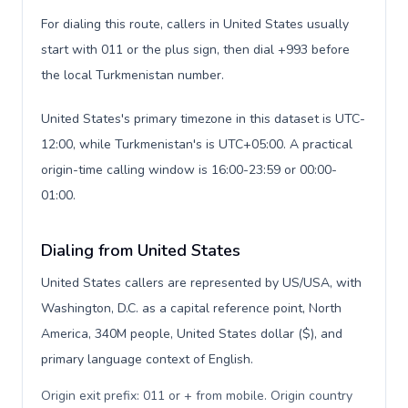
For dialing this route, callers in United States usually
start with 011 or the plus sign, then dial +993 before
the local Turkmenistan number.
United States's primary timezone in this dataset is UTC-
12:00, while Turkmenistan's is UTC+05:00. A practical
origin-time calling window is 16:00-23:59 or 00:00-
01:00.
Dialing from United States
United States callers are represented by US/USA, with
Washington, D.C. as a capital reference point, North
America, 340M people, United States dollar ($), and
primary language context of English.
Origin exit prefix: 011 or + from mobile. Origin country