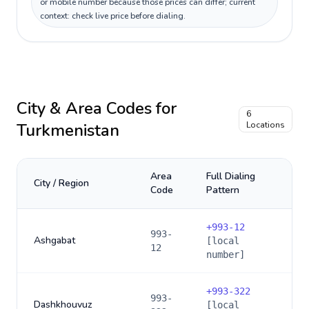
or mobile number because those prices can differ; current
context: check live price before dialing.
City & Area Codes for
6
Turkmenistan
Locations
Area
Full Dialing
City / Region
Code
Pattern
+
993-12
993-
Ashgabat
[local
12
number]
+
993-322
993-
Dashkhouvuz
[local