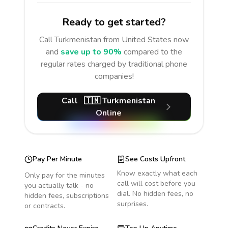
Ready to get started?
Call
Turkmenistan
from United States
now
and
save up to 90%
compared to the
regular rates charged by traditional phone
companies!
Call
🇹🇲
Turkmenistan
Online
Pay Per Minute
See Costs Upfront
Know exactly what each
Only pay for the minutes
call will cost before you
you actually talk - no
dial. No hidden fees, no
hidden fees, subscriptions
surprises.
or contracts.