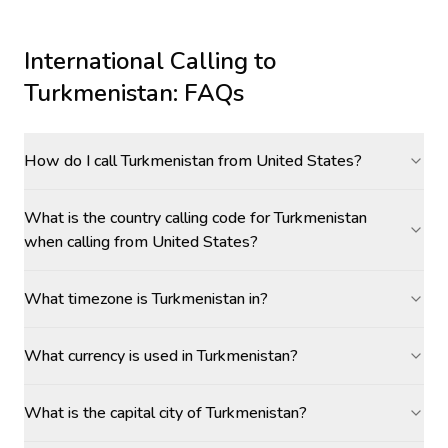
International Calling to
Turkmenistan
: FAQs
How do I call Turkmenistan from United States?
What is the country calling code for Turkmenistan
when calling from United States?
What timezone is Turkmenistan in?
What currency is used in Turkmenistan?
What is the capital city of Turkmenistan?