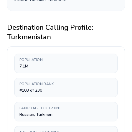
Destination Calling Profile:
Turkmenistan
POPULATION
7.1M
POPULATION RANK
#103 of 230
LANGUAGE FOOTPRINT
Russian, Turkmen