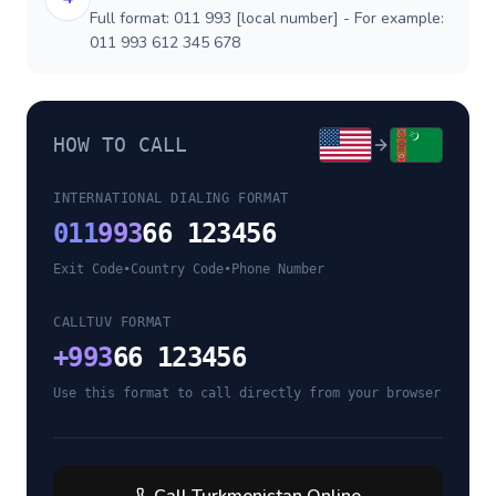
Full format: 011 993 [local number] - For example:
011 993 612 345 678
HOW TO CALL
INTERNATIONAL DIALING FORMAT
011
993
66 123456
Exit Code
•
Country Code
•
Phone Number
CALLTUV FORMAT
+
993
66 123456
Use this format to call directly from your browser