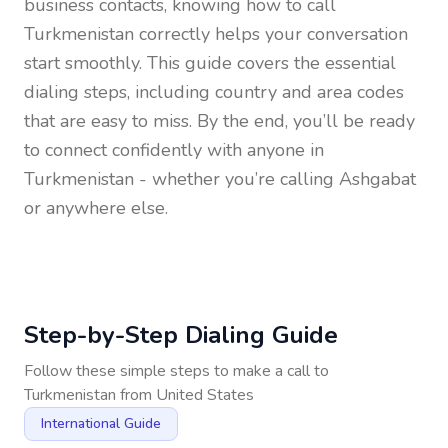
business contacts, knowing how to call
Turkmenistan
correctly helps your conversation
start smoothly. This guide covers the essential
dialing steps, including country and area codes
that are easy to miss. By the end, you’ll be ready
to connect confidently with anyone in
Turkmenistan
- whether you’re calling Ashgabat
or anywhere else.
Step-by-Step Dialing Guide
Follow these simple steps to make a call to
Turkmenistan
from
United States
International Guide