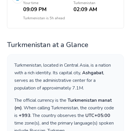
Your time
Turkmenistan
09:09 PM
02:09 AM
Turkmenistan
is
5h ahead
Turkmenistan
at a Glance
Turkmenistan
, located in
Central Asia
, is a nation
with a rich identity. Its capital city,
Ashgabat
,
serves as the administrative center for a
population of approximately
7.1M
.
The official currency is the
Turkmenistan manat
(
m
)
. When calling
Turkmenistan
, the country code
is
+
993
. The country observes the
UTC+05:00
time zone(s), and the primary language(s) spoken
include
Russian, Turkmen
.