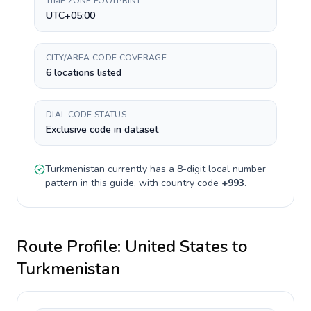
TIME ZONE FOOTPRINT
UTC+05:00
CITY/AREA CODE COVERAGE
6 locations listed
DIAL CODE STATUS
Exclusive code in dataset
Turkmenistan
currently has a
8-digit
local number
pattern in this guide, with country code
+
993
.
Route Profile:
United States
to
Turkmenistan