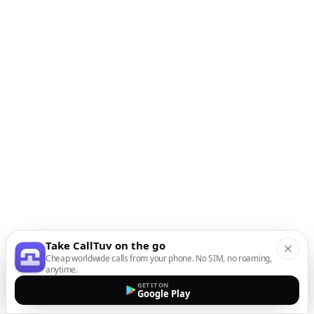
Take CallTuv on the go
Cheap worldwide calls from your phone. No SIM, no roaming,
anytime.
GET IT ON
Google Play