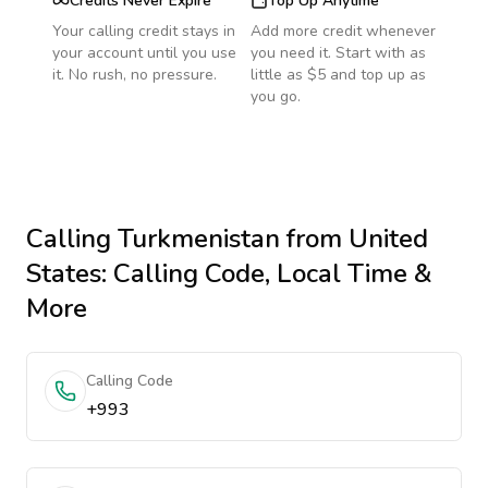
Credits Never Expire
Top Up Anytime
Your calling credit stays in
Add more credit whenever
your account until you use
you need it. Start with as
it. No rush, no pressure.
little as $5 and top up as
you go.
Calling
Turkmenistan
from United
States
: Calling Code, Local Time &
More
Calling Code
+993