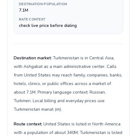
DESTINATION POPULATION
7.1M
RATE CONTEXT
check live price before dialing
Destination market:
Turkmenistan is in Central Asia,
with Ashgabat as a main administrative center. Calls
from United States may reach family, companies, banks,
hotels, clinics, or public offices across a market of
about 7.1M. Primary language context: Russian,
Turkmen. Local billing and everyday prices use
Turkmenistan manat (m).
Route context:
United States is listed in North America
with a population of about 340M; Turkmenistan is listed