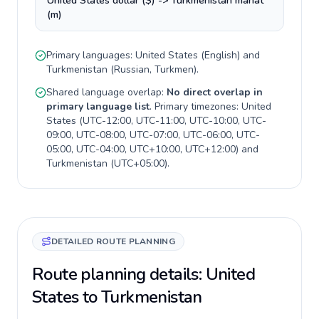
United States dollar ($) -> Turkmenistan manat
(m)
Primary languages:
United States
(
English
) and
Turkmenistan
(
Russian, Turkmen
).
Shared language overlap:
No direct overlap in
primary language list
. Primary timezones:
United
States
(
UTC-12:00, UTC-11:00, UTC-10:00, UTC-
09:00, UTC-08:00, UTC-07:00, UTC-06:00, UTC-
05:00, UTC-04:00, UTC+10:00, UTC+12:00
) and
Turkmenistan
(
UTC+05:00
).
DETAILED ROUTE PLANNING
Route planning details: United
States to Turkmenistan