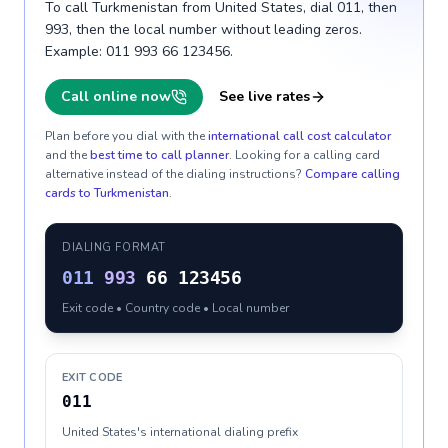
To call Turkmenistan from United States, dial 011, then
993, then the local number without leading zeros.
Example: 011 993 66 123456.
Call online now
See live rates
Plan before you dial with the
international call cost calculator
and the
best time to call planner
. Looking for a calling card
alternative instead of the dialing instructions?
Compare calling
cards to
Turkmenistan
.
DIALING FORMAT
011
993
66 123456
Exit code • Country code • Local number
EXIT CODE
011
United States's international dialing prefix