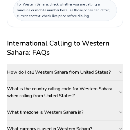
For Western Sahara, check whether you are calling a
landline or mobile number because those prices can differ;
current context: check live price before dialing.
International Calling to
Western
Sahara
: FAQs
How do I call Western Sahara from United States?
What is the country calling code for Western Sahara
when calling from United States?
What timezone is Western Sahara in?
What currency is used in Western Sahara?