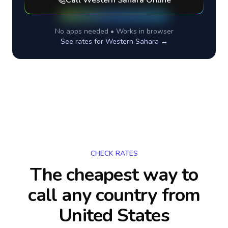
Call
Western Sahara
Online
No apps needed • Works in browser
See rates for
Western Sahara
→
CHECK RATES
The cheapest way to
call any country
from
United States