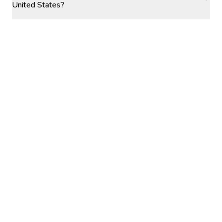
United States?