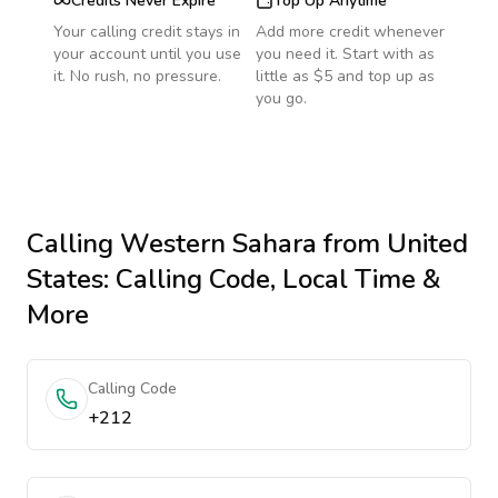
Credits Never Expire
Top Up Anytime
Your calling credit stays in
Add more credit whenever
your account until you use
you need it. Start with as
it. No rush, no pressure.
little as $5 and top up as
you go.
Calling
Western Sahara
from United
States
: Calling Code, Local Time &
More
Calling Code
+212