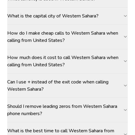
What is the capital city of Western Sahara?
How do I make cheap calls to Western Sahara when
calling from United States?
How much does it cost to call Western Sahara when
calling from United States?
Can I use + instead of the exit code when calling
Western Sahara?
Should I remove leading zeros from Western Sahara
phone numbers?
What is the best time to call Western Sahara from