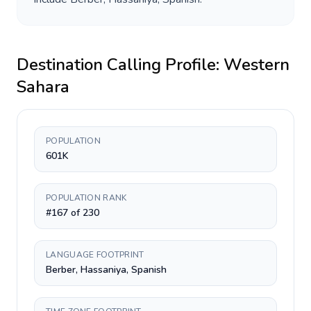
Destination Calling Profile:
Western
Sahara
POPULATION
601K
POPULATION RANK
#167 of 230
LANGUAGE FOOTPRINT
Berber, Hassaniya, Spanish