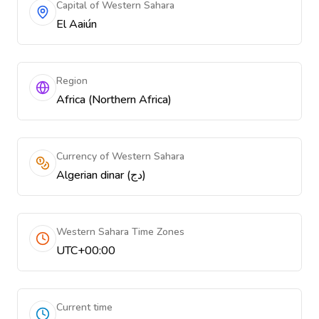
Capital of Western Sahara
El Aaiún
Region
Africa (Northern Africa)
Currency of Western Sahara
Algerian dinar (دج)
Western Sahara Time Zones
UTC+00:00
Current time