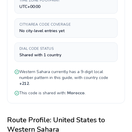
TIME ZONE FOOTPRINT
UTC+00:00
CITY/AREA CODE COVERAGE
No city-level entries yet
DIAL CODE STATUS
Shared with 1 country
Western Sahara
currently has a
9-digit
local
number pattern in this guide, with country code
+
212
.
This code is shared with:
Morocco
.
Route Profile:
United States
to
Western Sahara