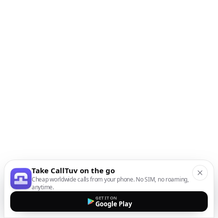
Take CallTuv on the go
Cheap worldwide calls from your phone. No SIM, no roaming,
anytime.
GET IT ON
Google Play