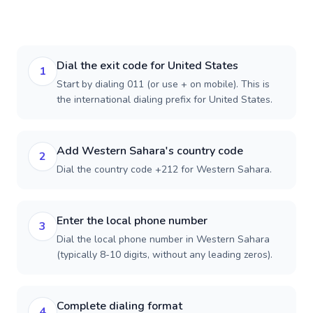
Dial the exit code for United States
1
Start by dialing 011 (or use + on mobile). This is
the international dialing prefix for United States.
Add Western Sahara's country code
2
Dial the country code +212 for Western Sahara.
Enter the local phone number
3
Dial the local phone number in Western Sahara
(typically 8-10 digits, without any leading zeros).
Complete dialing format
4