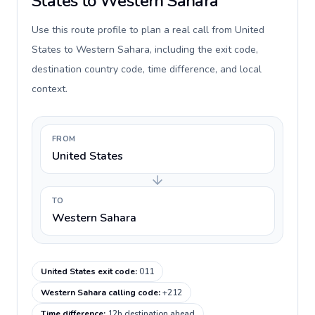
States to Western Sahara
Use this route profile to plan a real call from United
States to Western Sahara, including the exit code,
destination country code, time difference, and local
context.
FROM
United States
TO
Western Sahara
United States exit code
:
011
Western Sahara calling code
:
+212
Time difference
:
12h destination ahead