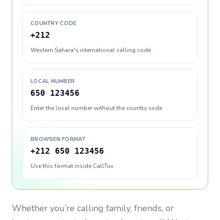
COUNTRY CODE
+212
Western Sahara's international calling code
LOCAL NUMBER
650 123456
Enter the local number without the country code
BROWSER FORMAT
+212 650 123456
Use this format inside CallTuv
Whether you’re calling family, friends, or