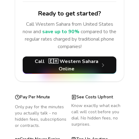
Ready to get started?
Call
Western Sahara
from United States
now and
save up to 90%
compared to the
regular rates charged by traditional phone
companies!
Call
🇪🇭
Western Sahara
Online
Pay Per Minute
See Costs Upfront
Know exactly what each
Only pay for the minutes
call will cost before you
you actually talk - no
dial. No hidden fees, no
hidden fees, subscriptions
surprises.
or contracts.