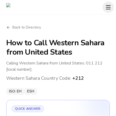
Back to Directory
How to Call
Western Sahara
from United States
Calling Western Sahara from United States: 011 212
[local number].
Western Sahara
Country Code:
+212
ISO:
EH
ESH
QUICK ANSWER