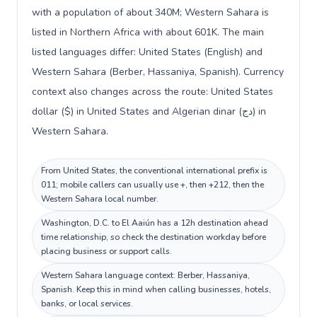
with a population of about 340M; Western Sahara is
listed in Northern Africa with about 601K. The main
listed languages differ: United States (English) and
Western Sahara (Berber, Hassaniya, Spanish). Currency
context also changes across the route: United States
dollar ($) in United States and Algerian dinar (دج) in
Western Sahara.
From United States, the conventional international prefix is
011; mobile callers can usually use +, then +212, then the
Western Sahara local number.
Washington, D.C. to El Aaiún has a 12h destination ahead
time relationship, so check the destination workday before
placing business or support calls.
Western Sahara language context: Berber, Hassaniya,
Spanish. Keep this in mind when calling businesses, hotels,
banks, or local services.