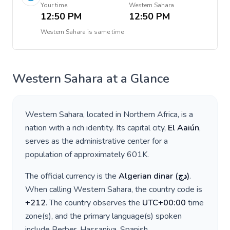
Your time
Western Sahara
12:50 PM
12:50 PM
Western Sahara
is
same time
Western Sahara
at a Glance
Western Sahara
, located in
Northern Africa
, is a
nation with a rich identity. Its capital city,
El Aaiún
,
serves as the administrative center for a
population of approximately
601K
.
The official currency is the
Algerian dinar
(
دج
)
.
When calling
Western Sahara
, the country code is
+
212
. The country observes the
UTC+00:00
time
zone(s), and the primary language(s) spoken
include
Berber, Hassaniya, Spanish
.