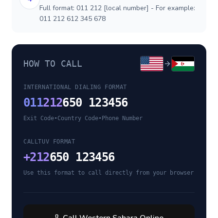
Full format: 011 212 [local number] - For example:
011 212 612 345 678
HOW TO CALL
INTERNATIONAL DIALING FORMAT
011
212
650 123456
Exit Code
•
Country Code
•
Phone Number
CALLTUV FORMAT
+
212
650 123456
Use this format to call directly from your browser