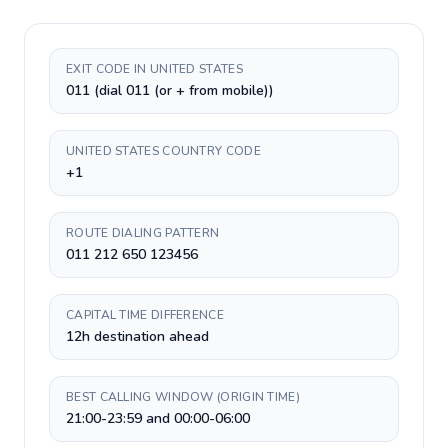
EXIT CODE IN UNITED STATES
011 (dial 011 (or + from mobile))
UNITED STATES COUNTRY CODE
+1
ROUTE DIALING PATTERN
011 212 650 123456
CAPITAL TIME DIFFERENCE
12h destination ahead
BEST CALLING WINDOW (ORIGIN TIME)
21:00-23:59 and 00:00-06:00