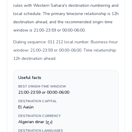
rules with Western Sahara's destination numbering and
local schedule. The primary timezone relationship is 12h
destination ahead, and the recommended origin-time
window is 21:00-23:59 or 00:00-06:00.
Dialing sequence: 011 212 local number. Business-hour
window: 21:00-23:59 or 00:00-06:00. Time relationship:
12h destination ahead
.
Useful facts
BEST ORIGIN-TIME WINDOW
21:00-23:59 or 00:00-06:00
DESTINATION CAPITAL
El Aaiún
DESTINATION CURRENCY
Algerian dinar (دج)
DESTINATION LANGUAGES