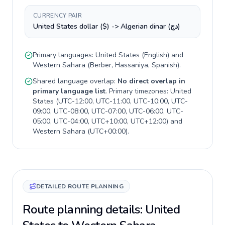
CURRENCY PAIR
United States dollar ($) -> Algerian dinar (دج)
Primary languages:
United States
(
English
) and
Western Sahara
(
Berber, Hassaniya, Spanish
).
Shared language overlap:
No direct overlap in
primary language list
. Primary timezones:
United
States
(
UTC-12:00, UTC-11:00, UTC-10:00, UTC-
09:00, UTC-08:00, UTC-07:00, UTC-06:00, UTC-
05:00, UTC-04:00, UTC+10:00, UTC+12:00
) and
Western Sahara
(
UTC+00:00
).
DETAILED ROUTE PLANNING
Route planning details: United