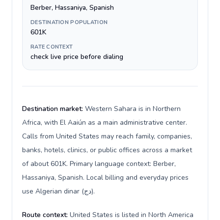
Berber, Hassaniya, Spanish
DESTINATION POPULATION
601K
RATE CONTEXT
check live price before dialing
Destination market:
Western Sahara is in Northern
Africa, with El Aaiún as a main administrative center.
Calls from United States may reach family, companies,
banks, hotels, clinics, or public offices across a market
of about 601K. Primary language context: Berber,
Hassaniya, Spanish. Local billing and everyday prices
use Algerian dinar (دج).
Route context:
United States is listed in North America