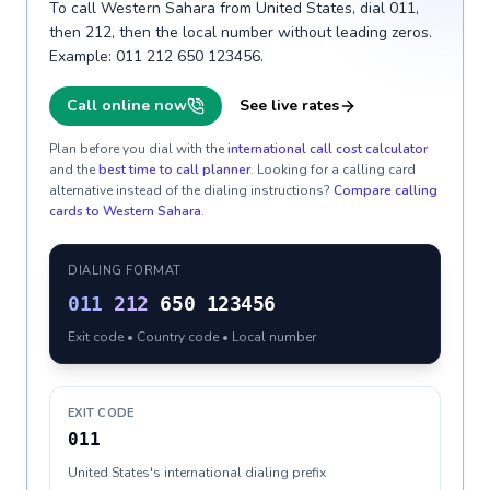
To call Western Sahara from United States, dial 011,
then 212, then the local number without leading zeros.
Example: 011 212 650 123456.
Call online now
See live rates
Plan before you dial with the
international call cost calculator
and the
best time to call planner
. Looking for a calling card
alternative instead of the dialing instructions?
Compare calling
cards to
Western Sahara
.
DIALING FORMAT
011
212
650 123456
Exit code • Country code • Local number
EXIT CODE
011
United States's international dialing prefix