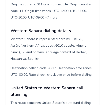
Origin exit prefix: 011 or + from mobile. Origin country
code: +1. Origin time zones: UTC-12:00, UTC-11:00,
UTC-10:00, UTC-09:00 +7 more
.
Western Sahara dialing details
Western Sahara is represented here by EH/ESH, El
Aaiún, Northern Africa, about 601K people, Algerian
dinar (دج), and primary language context of Berber,
Hassaniya, Spanish.
Destination calling code: +212. Destination time zones:
UTC+00:00. Rate check: check live price before dialing
.
United States to Western Sahara call
planning
This route combines United States's outbound dialing