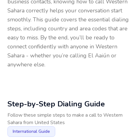
business contacts, knowing how to call
Western
Sahara
correctly helps your conversation start
smoothly. This guide covers the essential dialing
steps, including country and area codes that are
easy to miss. By the end, you’ll be ready to
connect confidently with anyone in
Western
Sahara
- whether you’re calling El Aaiún or
anywhere else.
Step-by-Step Dialing Guide
Follow these simple steps to make a call to
Western
Sahara
from
United States
International Guide