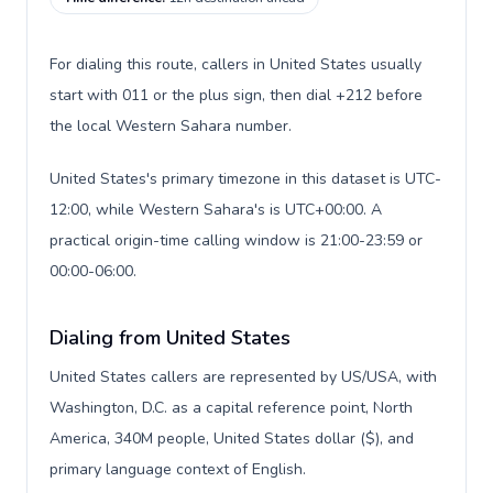
For dialing this route, callers in United States usually
start with 011 or the plus sign, then dial +212 before
the local Western Sahara number.
United States's primary timezone in this dataset is UTC-
12:00, while Western Sahara's is UTC+00:00. A
practical origin-time calling window is 21:00-23:59 or
00:00-06:00.
Dialing from United States
United States callers are represented by US/USA, with
Washington, D.C. as a capital reference point, North
America, 340M people, United States dollar ($), and
primary language context of English.