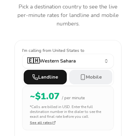
Pick a destination country to see the live
per-minute rates for landline and mobile
numbers.
I'm calling
from United States to
🇪🇭
Western Sahara
Landline
Mobile
~$
1.07
/ per minute
*Calls are billed in
USD
. Enter the full
destination number in the dialer to see the
exact and final rate before you call.
See all rates