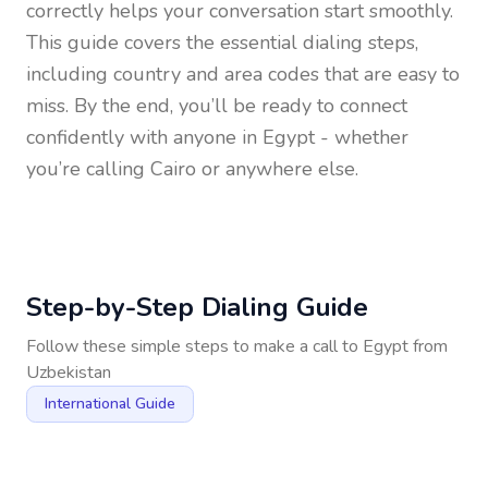
correctly helps your conversation start smoothly.
This guide covers the essential dialing steps,
including country and area codes that are easy to
miss. By the end, you’ll be ready to connect
confidently with anyone in
Egypt
- whether
you’re calling Cairo or anywhere else.
Step-by-Step Dialing Guide
Follow these simple steps to make a call to
Egypt
from
Uzbekistan
International Guide