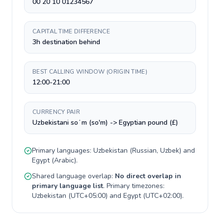
00 20 10 01234567
CAPITAL TIME DIFFERENCE
3h destination behind
BEST CALLING WINDOW (ORIGIN TIME)
12:00-21:00
CURRENCY PAIR
Uzbekistani soʻm (so'm) -> Egyptian pound (£)
Primary languages:
Uzbekistan
(
Russian, Uzbek
) and
Egypt
(
Arabic
).
Shared language overlap:
No direct overlap in
primary language list
. Primary timezones:
Uzbekistan
(
UTC+05:00
) and
Egypt
(
UTC+02:00
).