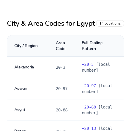
City & Area Codes for
Egypt
14
Locations
Area
Full Dialing
City / Region
Code
Pattern
+
20-3
[local
Alexandria
20-3
number]
+
20-97
[local
Aswan
20-97
number]
+
20-88
[local
Asyut
20-88
number]
+
20-13
[local