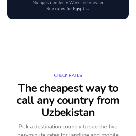
No apps needed • Works in browser
See rates for
Egypt
→
CHECK RATES
The cheapest way to
call any country
from
Uzbekistan
Pick a destination country to see the live
per-minute rates for landline and mobile