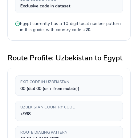
Exclusive code in dataset
Egypt
currently has a
10-digit
local number pattern
in this guide, with country code
+
20
.
Route Profile:
Uzbekistan
to
Egypt
EXIT CODE IN UZBEKISTAN
00 (dial 00 (or + from mobile))
UZBEKISTAN COUNTRY CODE
+998
ROUTE DIALING PATTERN