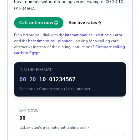
local number without leading zeros. Example: 00 20 10
01234567.
Call online now
See live rates
Plan before you dial with the
international call cost calculator
and the
best time to call planner
. Looking for a calling card
alternative instead of the dialing instructions?
Compare calling
cards to
Egypt
.
DIALING FORMAT
00
20
10 01234567
Exit code • Country code • Local number
EXIT CODE
00
Uzbekistan's international dialing prefix