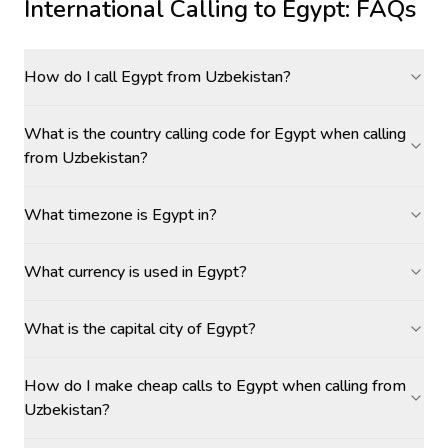
International Calling to
Egypt
: FAQs
How do I call Egypt from Uzbekistan?
What is the country calling code for Egypt when calling
from Uzbekistan?
What timezone is Egypt in?
What currency is used in Egypt?
What is the capital city of Egypt?
How do I make cheap calls to Egypt when calling from
Uzbekistan?