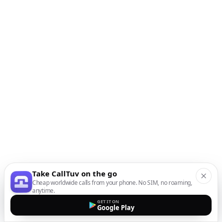
Take CallTuv on the go
Cheap worldwide calls from your phone. No SIM, no roaming,
anytime.
GET IT ON
Google Play