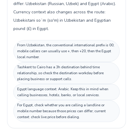
differ: Uzbekistan (Russian, Uzbek) and Egypt (Arabic).
Currency context also changes across the route:
Uzbekistani soʻm (so'm) in Uzbekistan and Egyptian
pound (£) in Egypt.
From Uzbekistan, the conventional international prefix is 00;
mobile callers can usually use +, then +20, then the Egypt
local number.
Tashkent to Cairo has a 3h destination behind time
relationship, so check the destination workday before
placing business or support calls.
Egypt language context: Arabic. Keep this in mind when
calling businesses, hotels, banks, or local services.
For Egypt, check whether you are calling a landline or
mobile number because those prices can differ; current
context: check live price before dialing.