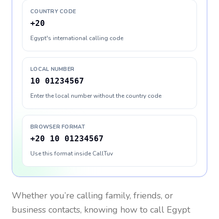
COUNTRY CODE
+20
Egypt's international calling code
LOCAL NUMBER
10 01234567
Enter the local number without the country code
BROWSER FORMAT
+20 10 01234567
Use this format inside CallTuv
Whether you’re calling family, friends, or
business contacts, knowing how to call
Egypt