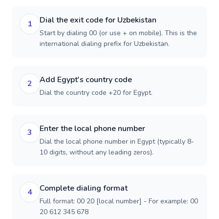
Dial the exit code for Uzbekistan
1
Start by dialing 00 (or use + on mobile). This is the
international dialing prefix for Uzbekistan.
Add Egypt's country code
2
Dial the country code +20 for Egypt.
Enter the local phone number
3
Dial the local phone number in Egypt (typically 8-
10 digits, without any leading zeros).
Complete dialing format
4
Full format: 00 20 [local number] - For example: 00
20 612 345 678