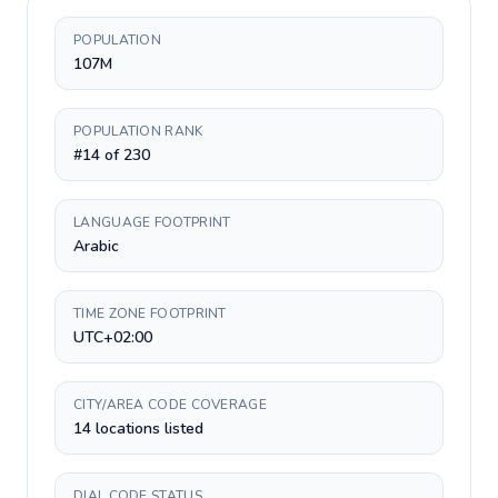
POPULATION
107M
POPULATION RANK
#14 of 230
LANGUAGE FOOTPRINT
Arabic
TIME ZONE FOOTPRINT
UTC+02:00
CITY/AREA CODE COVERAGE
14 locations listed
DIAL CODE STATUS