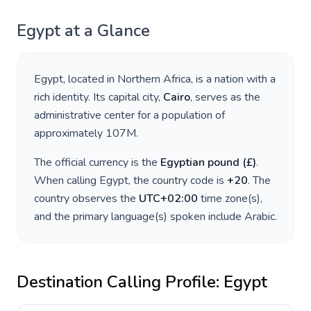
Egypt
at a Glance
Egypt
, located in
Northern Africa
, is a nation with a
rich identity. Its capital city,
Cairo
, serves as the
administrative center for a population of
approximately
107M
.
The official currency is the
Egyptian pound
(
£
)
.
When calling
Egypt
, the country code is
+
20
. The
country observes the
UTC+02:00
time zone(s),
and the primary language(s) spoken include
Arabic
.
Destination Calling Profile:
Egypt