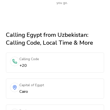
you go.
Calling
Egypt
from Uzbekistan
:
Calling Code, Local Time & More
Calling Code
+20
Capital of Egypt
Cairo