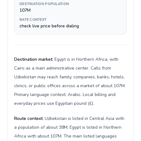
DESTINATION POPULATION
107M
RATE CONTEXT
check live price before dialing
Destination market:
Egypt is in Northern Africa, with
Cairo as a main administrative center. Calls from
Uzbekistan may reach family, companies, banks, hotels,
clinics, or public offices across a market of about 107M.
Primary language context: Arabic. Local billing and
everyday prices use Egyptian pound (£).
Route context:
Uzbekistan is listed in Central Asia with
a population of about 38M; Egypt is listed in Northern
Africa with about 107M. The main listed languages