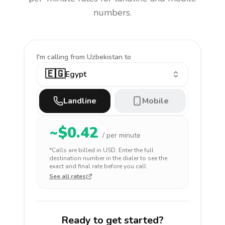
numbers.
I'm calling
from Uzbekistan to
🇪🇬
Egypt
Landline
Mobile
~$
0.42
/ per minute
*Calls are billed in
USD
. Enter the full
destination number in the dialer to see the
exact and final rate before you call.
See all rates
Ready to get started?