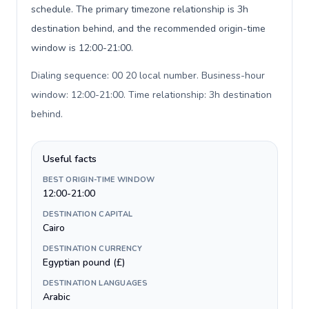
schedule. The primary timezone relationship is 3h
destination behind, and the recommended origin-time
window is 12:00-21:00.
Dialing sequence: 00 20 local number. Business-hour
window: 12:00-21:00. Time relationship: 3h destination
behind
.
Useful facts
BEST ORIGIN-TIME WINDOW
12:00-21:00
DESTINATION CAPITAL
Cairo
DESTINATION CURRENCY
Egyptian pound (£)
DESTINATION LANGUAGES
Arabic