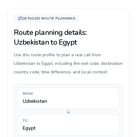
DETAILED ROUTE PLANNING
Route planning details:
Uzbekistan to Egypt
Use this route profile to plan a real call from
Uzbekistan to Egypt, including the exit code, destination
country code, time difference, and local context.
FROM
Uzbekistan
TO
Egypt