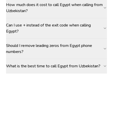
How much does it cost to call Egypt when calling from
Uzbekistan?
Can I use + instead of the exit code when calling
Egypt?
Should I remove leading zeros from Egypt phone
numbers?
What is the best time to call Egypt from Uzbekistan?