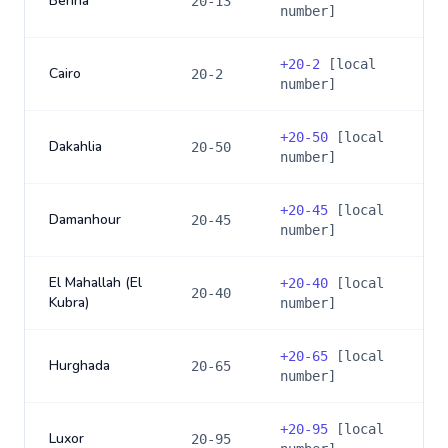
Benha
20-13
number]
+
20-2
[local
Cairo
20-2
number]
+
20-50
[local
Dakahlia
20-50
number]
+
20-45
[local
Damanhour
20-45
number]
El Mahallah (El
+
20-40
[local
20-40
Kubra)
number]
+
20-65
[local
Hurghada
20-65
number]
+
20-95
[local
Luxor
20-95