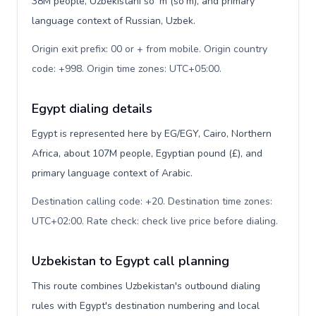
38M people, Uzbekistani soʻm (so'm), and primary
language context of Russian, Uzbek.
Origin exit prefix: 00 or + from mobile. Origin country
code: +998. Origin time zones: UTC+05:00
.
Egypt dialing details
Egypt is represented here by EG/EGY, Cairo, Northern
Africa, about 107M people, Egyptian pound (£), and
primary language context of Arabic.
Destination calling code: +20. Destination time zones:
UTC+02:00. Rate check: check live price before dialing
.
Uzbekistan to Egypt call planning
This route combines Uzbekistan's outbound dialing
rules with Egypt's destination numbering and local