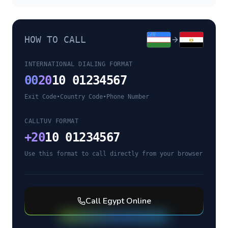
HOW TO CALL
INTERNATIONAL DIALING FORMAT
00
20
10 01234567
Exit Code
•
Country Code
•
Phone Number
CALLTUV FORMAT
+
20
10 01234567
Use this format to call directly from your browser
Call
Egypt
Online