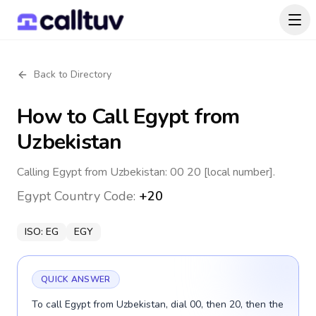
Back to Directory
How to Call
Egypt
from
Uzbekistan
Calling Egypt from Uzbekistan: 00 20 [local number].
Egypt
Country Code:
+20
ISO:
EG
EGY
QUICK ANSWER
To call Egypt from Uzbekistan, dial 00, then 20, then the