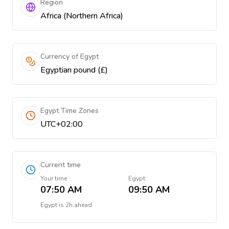
Region
Africa (Northern Africa)
Currency of Egypt
Egyptian pound (£)
Egypt Time Zones
UTC+02:00
Current time
Your time
Egypt
07:50 AM
09:50 AM
Egypt
is
2h ahead