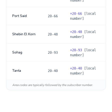
number]
+
20-66
[local
Port Said
20-66
number]
+
20-48
[local
Shebin El Korn
20-48
number]
+
20-93
[local
Sohag
20-93
number]
+
20-40
[local
Tanta
20-40
number]
Area codes are typically followed by the subscriber number.