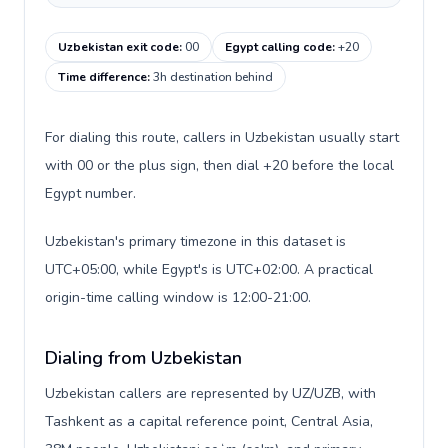
Uzbekistan exit code
:
00
Egypt calling code
:
+20
Time difference
:
3h destination behind
For dialing this route, callers in Uzbekistan usually start
with 00 or the plus sign, then dial +20 before the local
Egypt number.
Uzbekistan's primary timezone in this dataset is
UTC+05:00, while Egypt's is UTC+02:00. A practical
origin-time calling window is 12:00-21:00.
Dialing from Uzbekistan
Uzbekistan callers are represented by UZ/UZB, with
Tashkent as a capital reference point, Central Asia,