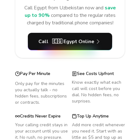
Call
Egypt
from Uzbekistan
now and
save
up to 90%
compared to the regular rates
charged by traditional phone companies!
Call
🇪🇬
Egypt
Online
Pay Per Minute
See Costs Upfront
Know exactly what each
Only pay for the minutes
call will cost before you
you actually talk - no
dial. No hidden fees, no
hidden fees, subscriptions
surprises.
or contracts.
Credits Never Expire
Top Up Anytime
Your calling credit stays in
Add more credit whenever
your account until you use
you need it. Start with as
it. No rush, no pressure.
little as $5 and top up as