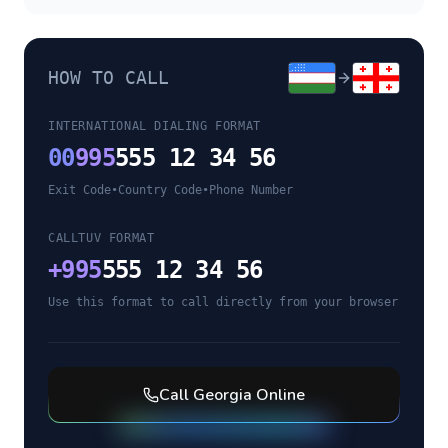
HOW TO CALL
INTERNATIONAL DIALING FORMAT
00
995
555 12 34 56
Exit Code
•
Country Code
•
Phone Number
CALLTUV FORMAT
+
995
555 12 34 56
Use this format to call directly from your browser
Call
Georgia
Online