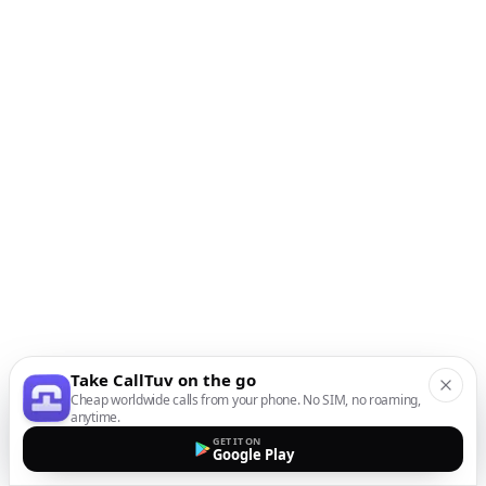
Take CallTuv on the go
Cheap worldwide calls from your phone. No SIM, no roaming,
anytime.
GET IT ON
Google Play