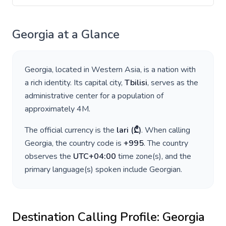
Georgia
at a Glance
Georgia
, located in
Western Asia
, is a nation with
a rich identity. Its capital city,
Tbilisi
, serves as the
administrative center for a population of
approximately
4M
.
The official currency is the
lari
(
₾
)
. When calling
Georgia
, the country code is
+
995
. The country
observes the
UTC+04:00
time zone(s), and the
primary language(s) spoken include
Georgian
.
Destination Calling Profile:
Georgia