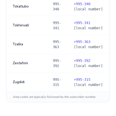
995-
+
995-340
Tskaltubo
340
[local number]
995-
+
995-341
Tskhinvall
341
[local number]
995-
+
995-363
Tzalka
363
[local number]
995-
+
995-392
Zestafoni
392
[local number]
995-
+
995-315
Zugdidi
315
[local number]
Area codes are typically followed by the subscriber number.