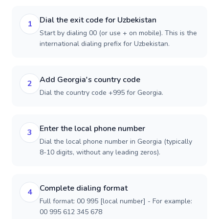
Dial the exit code for Uzbekistan
1
Start by dialing 00 (or use + on mobile). This is the
international dialing prefix for Uzbekistan.
Add Georgia's country code
2
Dial the country code +995 for Georgia.
Enter the local phone number
3
Dial the local phone number in Georgia (typically
8-10 digits, without any leading zeros).
Complete dialing format
4
Full format: 00 995 [local number] - For example:
00 995 612 345 678