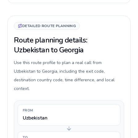
DETAILED ROUTE PLANNING
Route planning details:
Uzbekistan to Georgia
Use this route profile to plan a real call from
Uzbekistan to Georgia, including the exit code,
destination country code, time difference, and local
context.
FROM
Uzbekistan
TO