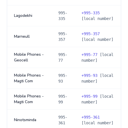
995-
+
995-335
Lagodekhi
335
[local number]
995-
+
995-357
Marneull
357
[local number]
Mobile Phones -
995-
+
995-77
[local
Geocell
77
number]
Mobile Phones -
995-
+
995-93
[local
Magti Com
93
number]
Mobile Phones -
995-
+
995-99
[local
Magti Com
99
number]
995-
+
995-361
Ninotsminda
361
[local number]