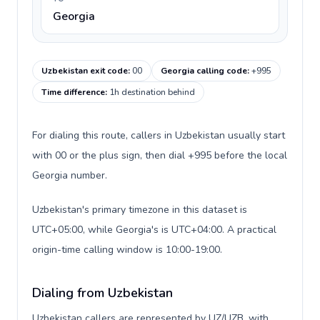
Georgia
Uzbekistan exit code
:
00
Georgia calling code
:
+995
Time difference
:
1h destination behind
For dialing this route, callers in Uzbekistan usually start
with 00 or the plus sign, then dial +995 before the local
Georgia number.
Uzbekistan's primary timezone in this dataset is
UTC+05:00, while Georgia's is UTC+04:00. A practical
origin-time calling window is 10:00-19:00.
Dialing from Uzbekistan
Uzbekistan callers are represented by UZ/UZB, with