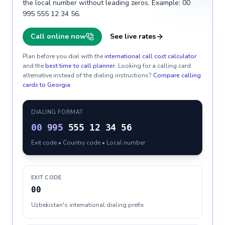
the local number without leading zeros. Example: 00
995 555 12 34 56.
Call online now
See live rates
Plan before you dial with the
international call cost calculator
and the
best time to call planner
. Looking for a calling card
alternative instead of the dialing instructions?
Compare calling
cards to
Georgia
.
DIALING FORMAT
00
995
555 12 34 56
Exit code • Country code • Local number
EXIT CODE
00
Uzbekistan's international dialing prefix