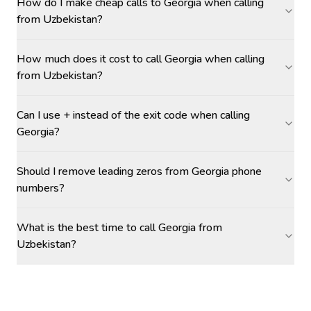
How do I make cheap calls to Georgia when calling
from Uzbekistan?
How much does it cost to call Georgia when calling
from Uzbekistan?
Can I use + instead of the exit code when calling
Georgia?
Should I remove leading zeros from Georgia phone
numbers?
What is the best time to call Georgia from
Uzbekistan?