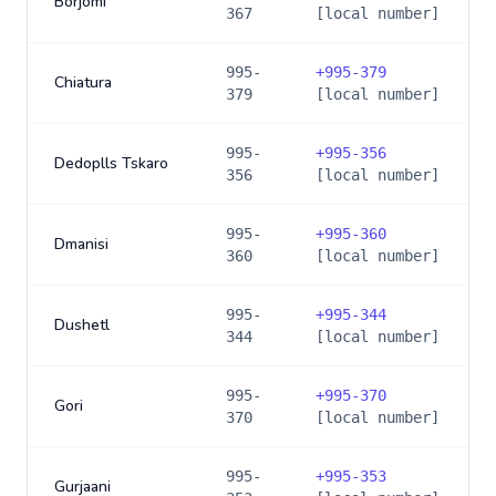
Borjomi
367
[local number]
995-
+
995-379
Chiatura
379
[local number]
995-
+
995-356
Dedoplls Tskaro
356
[local number]
995-
+
995-360
Dmanisi
360
[local number]
995-
+
995-344
Dushetl
344
[local number]
995-
+
995-370
Gori
370
[local number]
995-
+
995-353
Gurjaani