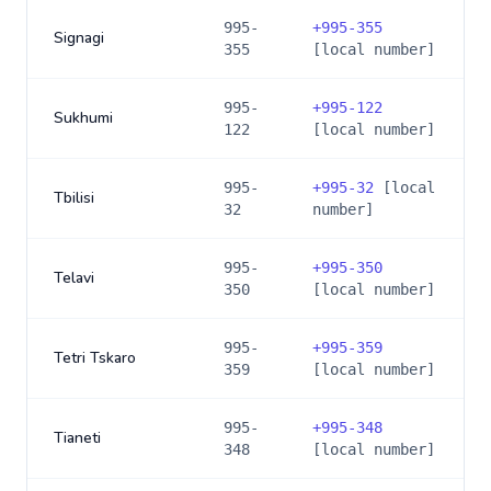
995-
+
995-355
Signagi
355
[local number]
995-
+
995-122
Sukhumi
122
[local number]
995-
+
995-32
[local
Tbilisi
32
number]
995-
+
995-350
Telavi
350
[local number]
995-
+
995-359
Tetri Tskaro
359
[local number]
995-
+
995-348
Tianeti
348
[local number]