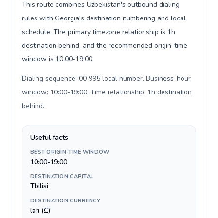
This route combines Uzbekistan's outbound dialing
rules with Georgia's destination numbering and local
schedule. The primary timezone relationship is 1h
destination behind, and the recommended origin-time
window is 10:00-19:00.
Dialing sequence: 00 995 local number. Business-hour
window: 10:00-19:00. Time relationship: 1h destination
behind
.
Useful facts
BEST ORIGIN-TIME WINDOW
10:00-19:00
DESTINATION CAPITAL
Tbilisi
DESTINATION CURRENCY
lari (₾)