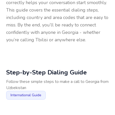
correctly helps your conversation start smoothly.
This guide covers the essential dialing steps,
including country and area codes that are easy to
miss. By the end, you’ll be ready to connect
confidently with anyone in
Georgia
- whether
you’re calling Tbilisi or anywhere else.
Step-by-Step Dialing Guide
Follow these simple steps to make a call to
Georgia
from
Uzbekistan
International Guide