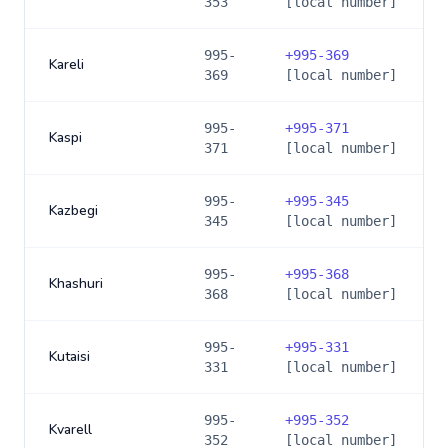
353
[local number]
995-
+
995-369
Kareli
369
[local number]
995-
+
995-371
Kaspi
371
[local number]
995-
+
995-345
Kazbegi
345
[local number]
995-
+
995-368
Khashuri
368
[local number]
995-
+
995-331
Kutaisi
331
[local number]
995-
+
995-352
Kvarell
352
[local number]