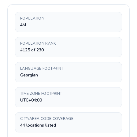
POPULATION
4M
POPULATION RANK
#125 of 230
LANGUAGE FOOTPRINT
Georgian
TIME ZONE FOOTPRINT
UTC+04:00
CITY/AREA CODE COVERAGE
44 locations listed