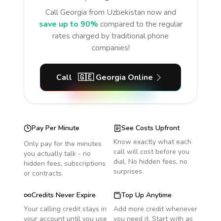
Call
Georgia
from Uzbekistan
now and
save up to 90%
compared to the regular
rates charged by traditional phone
companies!
Call
🇬🇪
Georgia
Online
Pay Per Minute
See Costs Upfront
Know exactly what each
Only pay for the minutes
call will cost before you
you actually talk - no
dial. No hidden fees, no
hidden fees, subscriptions
surprises.
or contracts.
Credits Never Expire
Top Up Anytime
Your calling credit stays in
Add more credit whenever
your account until you use
you need it. Start with as