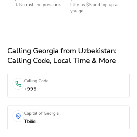
it. No rush, no pressure.
little as $5 and top up as
you go.
Calling
Georgia
from Uzbekistan
:
Calling Code, Local Time & More
Calling Code
+995
Capital of Georgia
Tbilisi