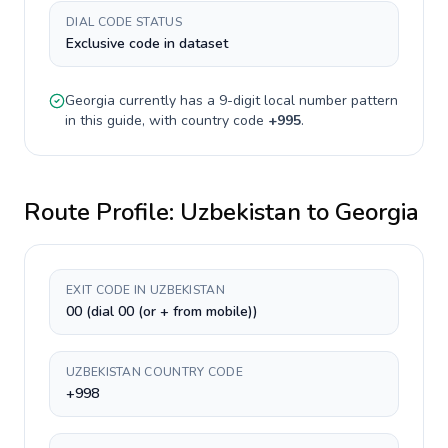
DIAL CODE STATUS
Exclusive code in dataset
Georgia
currently has a
9-digit
local number pattern
in this guide, with country code
+
995
.
Route Profile:
Uzbekistan
to
Georgia
EXIT CODE IN UZBEKISTAN
00 (dial 00 (or + from mobile))
UZBEKISTAN COUNTRY CODE
+998