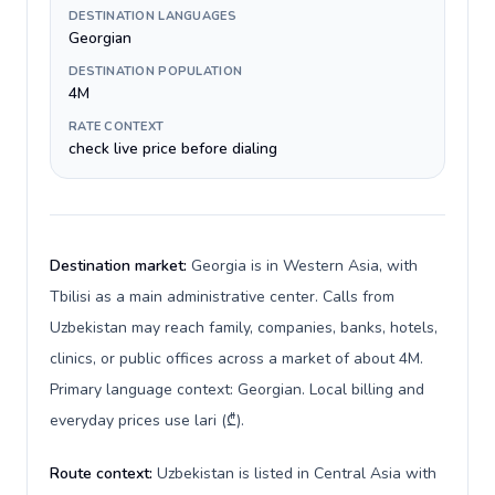
DESTINATION LANGUAGES
Georgian
DESTINATION POPULATION
4M
RATE CONTEXT
check live price before dialing
Destination market:
Georgia is in Western Asia, with
Tbilisi as a main administrative center. Calls from
Uzbekistan may reach family, companies, banks, hotels,
clinics, or public offices across a market of about 4M.
Primary language context: Georgian. Local billing and
everyday prices use lari (₾).
Route context:
Uzbekistan is listed in Central Asia with