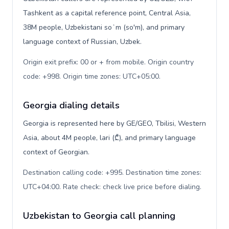
Tashkent as a capital reference point, Central Asia,
38M people, Uzbekistani soʻm (so'm), and primary
language context of Russian, Uzbek.
Origin exit prefix: 00 or + from mobile. Origin country
code: +998. Origin time zones: UTC+05:00
.
Georgia dialing details
Georgia is represented here by GE/GEO, Tbilisi, Western
Asia, about 4M people, lari (₾), and primary language
context of Georgian.
Destination calling code: +995. Destination time zones:
UTC+04:00. Rate check: check live price before dialing
.
Uzbekistan to Georgia call planning