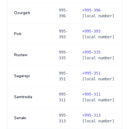
995-
+
995-396
Ozurgeti
396
[local number]
995-
+
995-393
Poti
393
[local number]
995-
+
995-335
Rustavi
335
[local number]
995-
+
995-351
Sagarejo
351
[local number]
995-
+
995-311
Samtredia
311
[local number]
995-
+
995-313
Senaki
313
[local number]