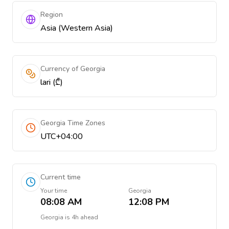
Region
Asia (Western Asia)
Currency of Georgia
lari (₾)
Georgia Time Zones
UTC+04:00
Current time
Your time
Georgia
08:08 AM
12:08 PM
Georgia
is
4h ahead