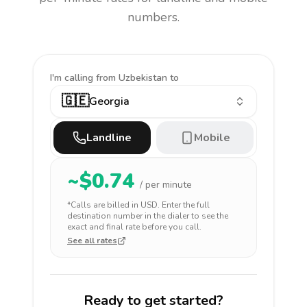
numbers.
I'm calling
from Uzbekistan to
🇬🇪
Georgia
Landline
Mobile
~$
0.74
/ per minute
*Calls are billed in
USD
. Enter the full
destination number in the dialer to see the
exact and final rate before you call.
See all rates
Ready to get started?