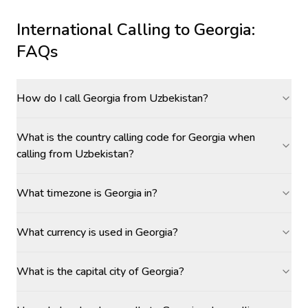
International Calling to
Georgia
:
FAQs
How do I call Georgia from Uzbekistan?
What is the country calling code for Georgia when
calling from Uzbekistan?
What timezone is Georgia in?
What currency is used in Georgia?
What is the capital city of Georgia?