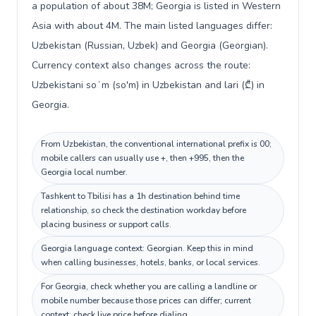
a population of about 38M; Georgia is listed in Western
Asia with about 4M. The main listed languages differ:
Uzbekistan (Russian, Uzbek) and Georgia (Georgian).
Currency context also changes across the route:
Uzbekistani soʻm (so'm) in Uzbekistan and lari (₾) in
Georgia.
From Uzbekistan, the conventional international prefix is 00;
mobile callers can usually use +, then +995, then the
Georgia local number.
Tashkent to Tbilisi has a 1h destination behind time
relationship, so check the destination workday before
placing business or support calls.
Georgia language context: Georgian. Keep this in mind
when calling businesses, hotels, banks, or local services.
For Georgia, check whether you are calling a landline or
mobile number because those prices can differ; current
context: check live price before dialing.