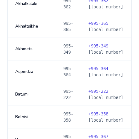
995-
+
995-362
Akhalkalaki
362
[local number]
995-
+
995-365
Akhaltsikhe
365
[local number]
995-
+
995-349
Akhmeta
349
[local number]
995-
+
995-364
Aspindza
364
[local number]
995-
+
995-222
Batumi
222
[local number]
995-
+
995-358
Bolnisi
358
[local number]
995-
+
995-367