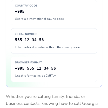
COUNTRY CODE
+995
Georgia's international calling code
LOCAL NUMBER
555 12 34 56
Enter the local number without the country code
BROWSER FORMAT
+995 555 12 34 56
Use this format inside CallTuv
Whether you’re calling family, friends, or
business contacts, knowing how to call
Georgia