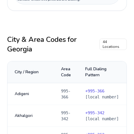
City & Area Codes for
44
Georgia
Locations
Area
Full Dialing
City / Region
Code
Pattern
995-
+
995-366
Adigeni
366
[local number]
995-
+
995-342
Akhalgori
342
[local number]