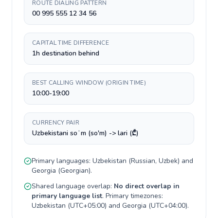
ROUTE DIALING PATTERN
00 995 555 12 34 56
CAPITAL TIME DIFFERENCE
1h destination behind
BEST CALLING WINDOW (ORIGIN TIME)
10:00-19:00
CURRENCY PAIR
Uzbekistani soʻm (so'm) -> lari (₾)
Primary languages:
Uzbekistan
(
Russian, Uzbek
) and
Georgia
(
Georgian
).
Shared language overlap:
No direct overlap in
primary language list
. Primary timezones:
Uzbekistan
(
UTC+05:00
) and
Georgia
(
UTC+04:00
).