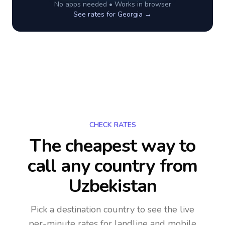
No apps needed • Works in browser
See rates for
Georgia
→
CHECK RATES
The cheapest way to
call any country
from
Uzbekistan
Pick a destination country to see the live
per-minute rates for landline and mobile