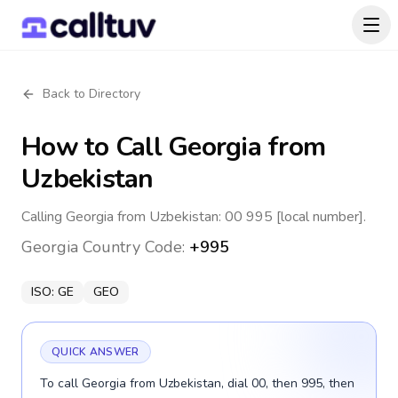
Back to Directory
How to Call
Georgia
from
Uzbekistan
Calling Georgia from Uzbekistan: 00 995 [local number].
Georgia
Country Code:
+995
ISO:
GE
GEO
QUICK ANSWER
To call Georgia from Uzbekistan, dial 00, then 995, then