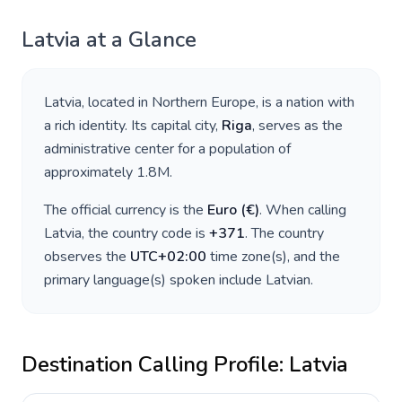
Latvia
at a Glance
Latvia
, located in
Northern Europe
, is a nation with
a rich identity. Its capital city,
Riga
, serves as the
administrative center for a population of
approximately
1.8M
.
The official currency is the
Euro
(
€
)
. When calling
Latvia
, the country code is
+
371
. The country
observes the
UTC+02:00
time zone(s), and the
primary language(s) spoken include
Latvian
.
Destination Calling Profile:
Latvia