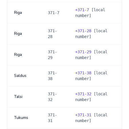
+
371-7
[local
Riga
371-7
number]
371-
+
371-28
[local
Riga
28
number]
371-
+
371-29
[local
Riga
29
number]
371-
+
371-38
[local
Saldus
38
number]
371-
+
371-32
[local
Talsi
32
number]
371-
+
371-31
[local
Tukums
31
number]