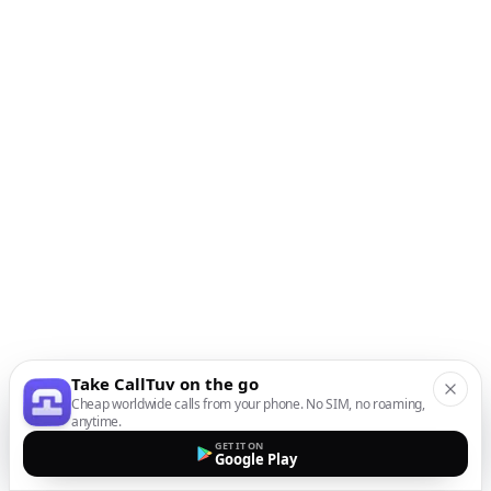
Take CallTuv on the go
Cheap worldwide calls from your phone. No SIM, no roaming,
anytime.
GET IT ON
Google Play