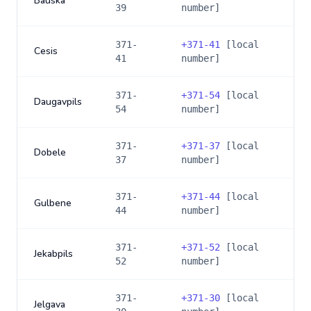
Bauska
39
number]
371-
+
371-41
[local
Cesis
41
number]
371-
+
371-54
[local
Daugavpils
54
number]
371-
+
371-37
[local
Dobele
37
number]
371-
+
371-44
[local
Gulbene
44
number]
371-
+
371-52
[local
Jekabpils
52
number]
371-
+
371-30
[local
Jelgava