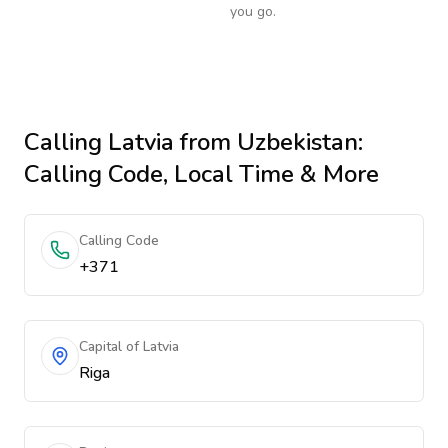
you go.
Calling
Latvia
from Uzbekistan
:
Calling Code, Local Time & More
Calling Code
+371
Capital of Latvia
Riga