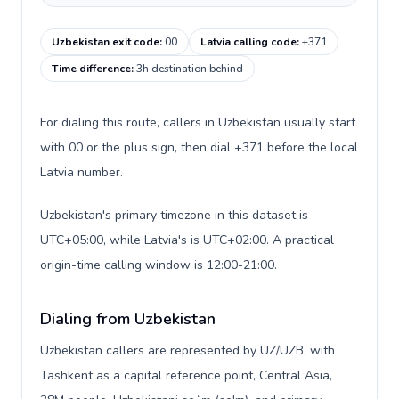
Uzbekistan exit code
:
00
Latvia calling code
:
+371
Time difference
:
3h destination behind
For dialing this route, callers in Uzbekistan usually start
with 00 or the plus sign, then dial +371 before the local
Latvia number.
Uzbekistan's primary timezone in this dataset is
UTC+05:00, while Latvia's is UTC+02:00. A practical
origin-time calling window is 12:00-21:00.
Dialing from Uzbekistan
Uzbekistan callers are represented by UZ/UZB, with
Tashkent as a capital reference point, Central Asia,