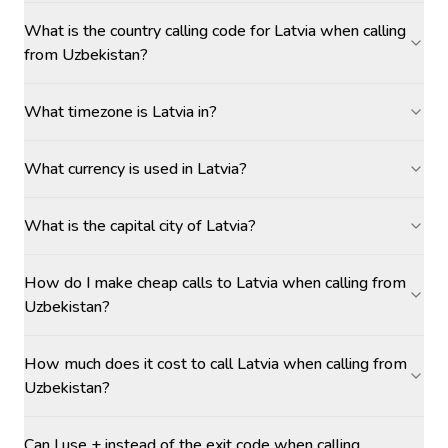
What is the country calling code for Latvia when calling
from Uzbekistan?
What timezone is Latvia in?
What currency is used in Latvia?
What is the capital city of Latvia?
How do I make cheap calls to Latvia when calling from
Uzbekistan?
How much does it cost to call Latvia when calling from
Uzbekistan?
Can I use + instead of the exit code when calling