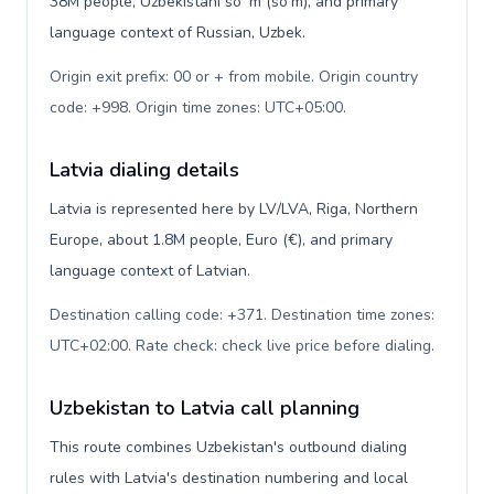
38M people, Uzbekistani soʻm (so'm), and primary
language context of Russian, Uzbek.
Origin exit prefix: 00 or + from mobile. Origin country
code: +998. Origin time zones: UTC+05:00
.
Latvia dialing details
Latvia is represented here by LV/LVA, Riga, Northern
Europe, about 1.8M people, Euro (€), and primary
language context of Latvian.
Destination calling code: +371. Destination time zones:
UTC+02:00. Rate check: check live price before dialing
.
Uzbekistan to Latvia call planning
This route combines Uzbekistan's outbound dialing
rules with Latvia's destination numbering and local