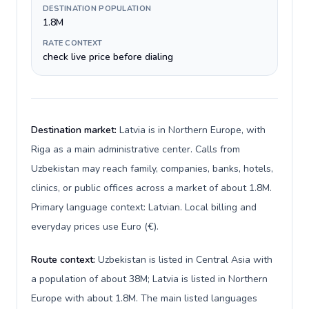
DESTINATION POPULATION
1.8M
RATE CONTEXT
check live price before dialing
Destination market:
Latvia is in Northern Europe, with
Riga as a main administrative center. Calls from
Uzbekistan may reach family, companies, banks, hotels,
clinics, or public offices across a market of about 1.8M.
Primary language context: Latvian. Local billing and
everyday prices use Euro (€).
Route context:
Uzbekistan is listed in Central Asia with
a population of about 38M; Latvia is listed in Northern
Europe with about 1.8M. The main listed languages