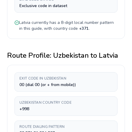
Exclusive code in dataset
Latvia
currently has a
8-digit
local number pattern
in this guide, with country code
+
371
.
Route Profile:
Uzbekistan
to
Latvia
EXIT CODE IN UZBEKISTAN
00 (dial 00 (or + from mobile))
UZBEKISTAN COUNTRY CODE
+998
ROUTE DIALING PATTERN