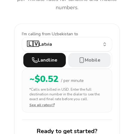
numbers.
I'm calling
from Uzbekistan to
🇱🇻
Latvia
Landline
Mobile
~$
0.52
/ per minute
*Calls are billed in
USD
. Enter the full
destination number in the dialer to see the
exact and final rate before you call.
See all rates
Ready to get started?