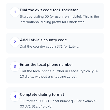
Dial the exit code for Uzbekistan
1
Start by dialing 00 (or use + on mobile). This is the
international dialing prefix for Uzbekistan.
Add Latvia's country code
2
Dial the country code +371 for Latvia.
Enter the local phone number
3
Dial the local phone number in Latvia (typically 8-
10 digits, without any leading zeros).
Complete dialing format
4
Full format: 00 371 [local number] - For example:
00 371 612 345 678