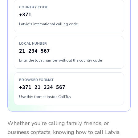
COUNTRY CODE
+371
Latvia's international calling code
LOCAL NUMBER
21 234 567
Enter the local number without the country code
BROWSER FORMAT
+371 21 234 567
Use this format inside CallTuv
Whether you’re calling family, friends, or
business contacts, knowing how to call
Latvia