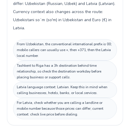
differ: Uzbekistan (Russian, Uzbek) and Latvia (Latvian).
Currency context also changes across the route:
Uzbekistani soʻm (so'm) in Uzbekistan and Euro (€) in
Latvia.
From Uzbekistan, the conventional international prefix is 00;
mobile callers can usually use +, then +371, then the Latvia
local number.
Tashkent to Riga has a 3h destination behind time
relationship, so check the destination workday before
placing business or support calls.
Latvia language context: Latvian. Keep this in mind when
calling businesses, hotels, banks, or local services.
For Latvia, check whether you are calling a landline or
mobile number because those prices can differ; current
context: check live price before dialing.