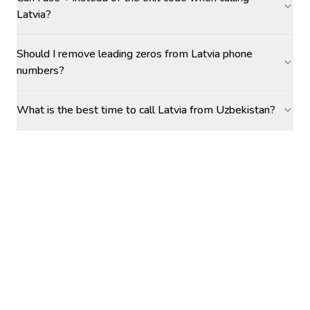
Latvia?
Should I remove leading zeros from Latvia phone
numbers?
What is the best time to call Latvia from Uzbekistan?