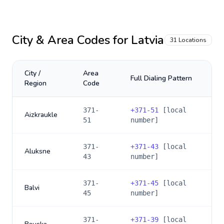
City & Area Codes for
Latvia
31
Locations
City /
Area
Full Dialing Pattern
Region
Code
371-
+
371-51
[local
Aizkraukle
51
number]
371-
+
371-43
[local
Aluksne
43
number]
371-
+
371-45
[local
Balvi
45
number]
371-
+
371-39
[local