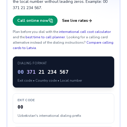
the local number without leading zeros. Example: 00
371 21 234 567.
Call online now
See live rates
Plan before you dial with the
international call cost calculator
and the
best time to call planner
. Looking for a calling card
alternative instead of the dialing instructions?
Compare calling
cards to
Latvia
.
DIALING FORMAT
00
371
21 234 567
Exit code • Country code • Local number
EXIT CODE
00
Uzbekistan's international dialing prefix