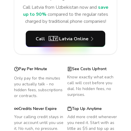
Call
Latvia
from Uzbekistan
now and
save
up to 90%
compared to the regular rates
charged by traditional phone companies!
Call
🇱🇻
Latvia
Online
Pay Per Minute
See Costs Upfront
Know exactly what each
Only pay for the minutes
call will cost before you
you actually talk - no
dial. No hidden fees, no
hidden fees, subscriptions
surprises.
or contracts.
Credits Never Expire
Top Up Anytime
Your calling credit stays in
Add more credit whenever
your account until you use
you need it. Start with as
it. No rush, no pressure.
little as $5 and top up as