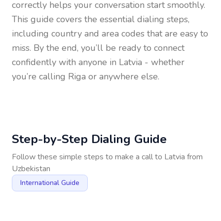
correctly helps your conversation start smoothly.
This guide covers the essential dialing steps,
including country and area codes that are easy to
miss. By the end, you’ll be ready to connect
confidently with anyone in
Latvia
- whether
you’re calling Riga or anywhere else.
Step-by-Step Dialing Guide
Follow these simple steps to make a call to
Latvia
from
Uzbekistan
International Guide