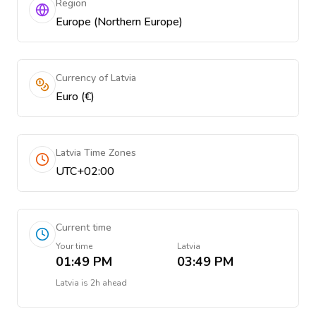
Region
Europe (Northern Europe)
Currency of Latvia
Euro (€)
Latvia Time Zones
UTC+02:00
Current time
Your time
Latvia
01:49 PM
03:49 PM
Latvia
is
2h ahead