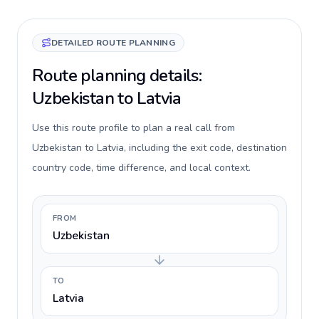
DETAILED ROUTE PLANNING
Route planning details:
Uzbekistan to Latvia
Use this route profile to plan a real call from
Uzbekistan to Latvia, including the exit code, destination
country code, time difference, and local context.
FROM
Uzbekistan
TO
Latvia