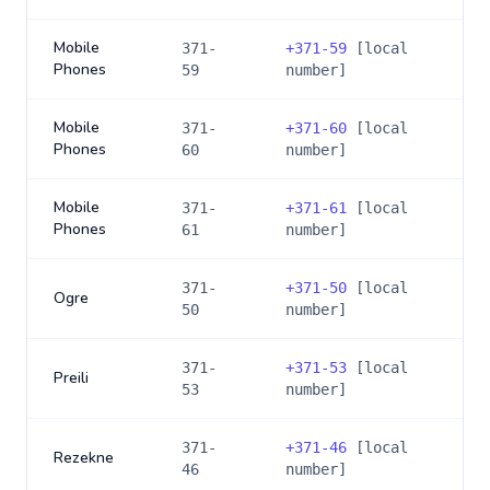
Mobile
371-
+
371-59
[local
Phones
59
number]
Mobile
371-
+
371-60
[local
Phones
60
number]
Mobile
371-
+
371-61
[local
Phones
61
number]
371-
+
371-50
[local
Ogre
50
number]
371-
+
371-53
[local
Preili
53
number]
371-
+
371-46
[local
Rezekne
46
number]