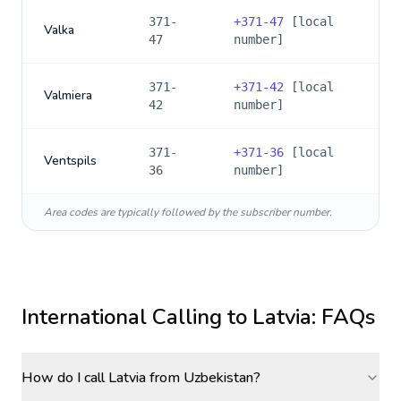
371-
+
371-47
[local
Valka
47
number]
371-
+
371-42
[local
Valmiera
42
number]
371-
+
371-36
[local
Ventspils
36
number]
Area codes are typically followed by the subscriber number.
International Calling to
Latvia
: FAQs
How do I call Latvia from Uzbekistan?