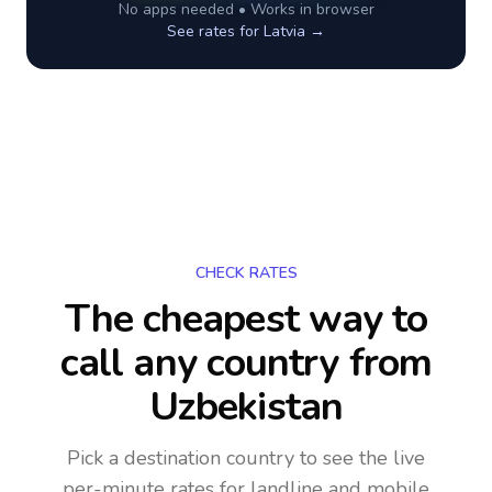
No apps needed • Works in browser
See rates for
Latvia
→
CHECK RATES
The cheapest way to
call any country
from
Uzbekistan
Pick a destination country to see the live
per-minute rates for landline and mobile