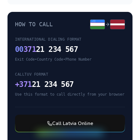
HOW TO CALL
INTERNATIONAL DIALING FORMAT
00
371
21 234 567
Exit Code
•
Country Code
•
Phone Number
CALLTUV FORMAT
+
371
21 234 567
Use this format to call directly from your browser
Call
Latvia
Online