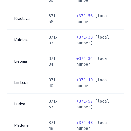
30
number]
371-
+
371-56
[local
Kraslava
56
number]
371-
+
371-33
[local
Kuldiga
33
number]
371-
+
371-34
[local
Liepaja
34
number]
371-
+
371-40
[local
Limbazi
40
number]
371-
+
371-57
[local
Ludza
57
number]
371-
+
371-48
[local
Madona
48
number]