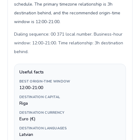
schedule. The primary timezone relationship is 3h
destination behind, and the recommended origin-time
window is 12:00-21:00.
Dialing sequence: 00 371 local number. Business-hour
window: 12:00-21:00. Time relationship: 3h destination
behind
.
Useful facts
BEST ORIGIN-TIME WINDOW
12:00-21:00
DESTINATION CAPITAL
Riga
DESTINATION CURRENCY
Euro (€)
DESTINATION LANGUAGES
Latvian