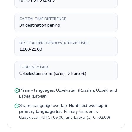
00 371 21 234 567
CAPITAL TIME DIFFERENCE
3h destination behind
BEST CALLING WINDOW (ORIGIN TIME)
12:00-21:00
CURRENCY PAIR
Uzbekistani soʻm (so'm) -> Euro (€)
Primary languages:
Uzbekistan
(
Russian, Uzbek
) and
Latvia
(
Latvian
).
Shared language overlap:
No direct overlap in
primary language list
. Primary timezones:
Uzbekistan
(
UTC+05:00
) and
Latvia
(
UTC+02:00
).