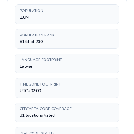
POPULATION
1.8M
POPULATION RANK
#144 of 230
LANGUAGE FOOTPRINT
Latvian
TIME ZONE FOOTPRINT
UTC+02:00
CITY/AREA CODE COVERAGE
31 locations listed
DIAL CODE STATUS