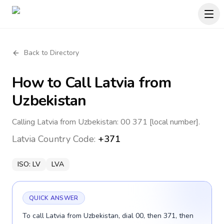
Back to Directory
How to Call
Latvia
from
Uzbekistan
Calling Latvia from Uzbekistan: 00 371 [local number].
Latvia
Country Code:
+371
ISO:
LV
LVA
QUICK ANSWER
To call Latvia from Uzbekistan, dial 00, then 371, then