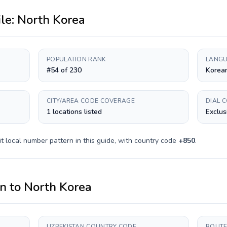
ile:
North Korea
POPULATION RANK
LANGU
#54 of 230
Korea
CITY/AREA CODE COVERAGE
DIAL 
1 locations listed
Exclus
it
local number pattern in this guide, with country code
+
850
.
an
to
North Korea
UZBEKISTAN COUNTRY CODE
ROUTE