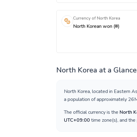
Currency of North Korea
North Korean won (₩)
North Korea
at a Glance
North Korea
, located in
Eastern As
a population of approximately
26
The official currency is the
North 
UTC+09:00
time zone(s), and the