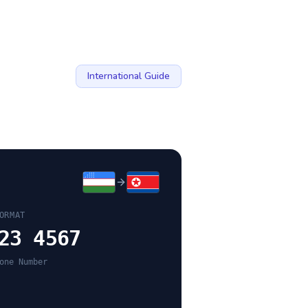
International Guide
ORMAT
23 4567
one Number