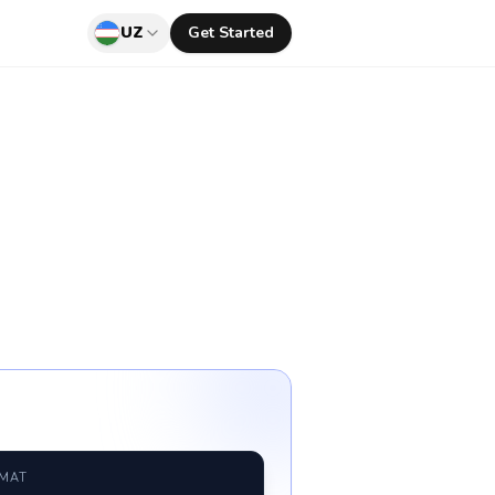
UZ
Get Started
RMAT