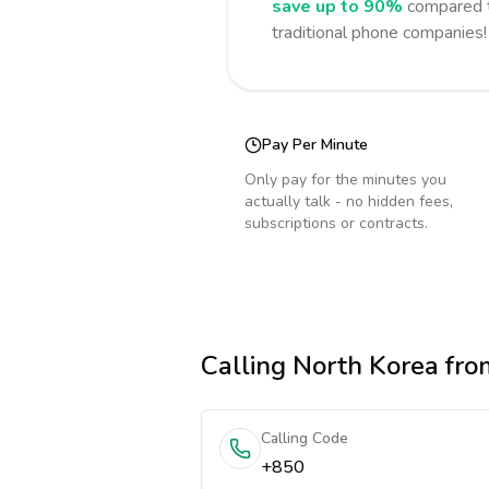
save up to 90%
compared t
traditional phone companies!
Pay Per Minute
Only pay for the minutes you
actually talk - no hidden fees,
subscriptions or contracts.
Calling
North Korea
fro
Calling Code
+850