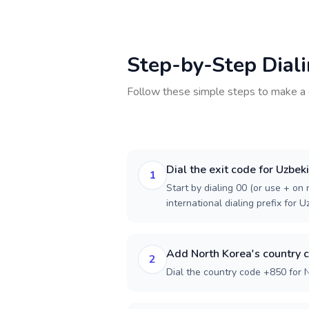
Step-by-Step Dial
Follow these simple steps to make a 
Dial the exit code for Uzbek
1
Start by dialing 00 (or use + on m
international dialing prefix for U
Add North Korea's country 
2
Dial the country code +850 for 