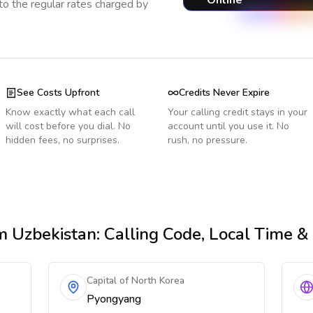
Online
o the regular rates charged by
See Costs Upfront
Credits Never Expire
Know exactly what each call
Your calling credit stays in your
will cost before you dial. No
account until you use it. No
hidden fees, no surprises.
rush, no pressure.
m Uzbekistan
: Calling Code, Local Time 
Capital of North Korea
Pyongyang