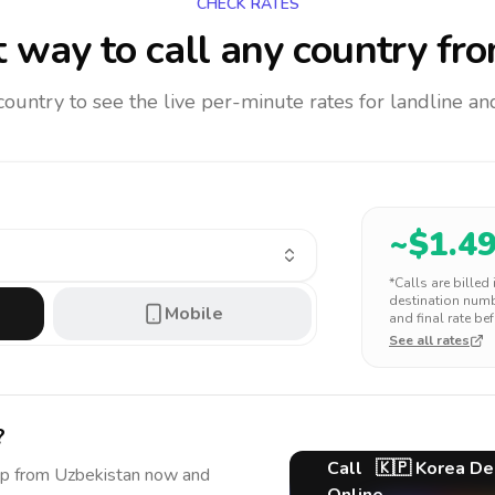
CHECK RATES
 way to call any country
fro
 country to see the live per-minute rates for landline 
~$
1.4
*Calls are billed
destination numbe
Mobile
and final rate bef
See all rates
?
Call
🇰🇵
Korea De
ep
from Uzbekistan
now and