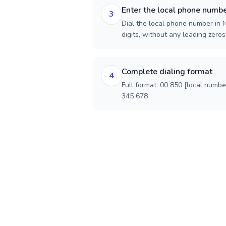
Enter the local phone numb
3
Dial the local phone number in N
digits, without any leading zeros)
Complete dialing format
4
Full format: 00 850 [local numbe
345 678