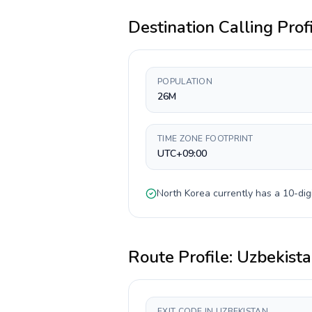
Destination Calling Prof
POPULATION
26M
TIME ZONE FOOTPRINT
UTC+09:00
North Korea
currently has a
10-dig
Route Profile:
Uzbekist
EXIT CODE IN UZBEKISTAN