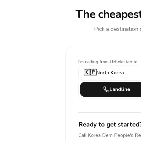
The cheapest
Pick a destination
I'm calling
from Uzbekistan to
🇰🇵
North Korea
Landline
Ready to get started
Call
Korea Dem People's R