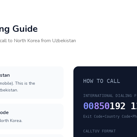
ing Guide
call to
North Korea
from
Uzbekistan
istan
HOW TO CALL
obile). This is the
zbekistan.
INTERNATIONAL DIALING F
00
850
192 1
code
Exit Code
•
Country Code
•
Ph
North Korea.
CALLTUV FORMAT