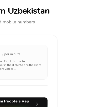
m Uzbekistan
and mobile numbers.
9
/ per minute
 in
USD
. Enter the full
r in the dialer to see the exact
ore you call.
m People's Rep