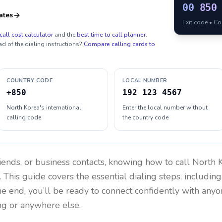
00
850
ates
Exit code • C
call cost calculator
and the
best time to call planner
.
ad of the dialing instructions?
Compare calling cards to
COUNTRY CODE
LOCAL NUMBER
+850
192 123 4567
North Korea's international
Enter the local number without
calling code
the country code
riends, or business contacts, knowing how to call
North 
 This guide covers the essential dialing steps, includin
the end, you’ll be ready to connect confidently with any
ng or anywhere else.