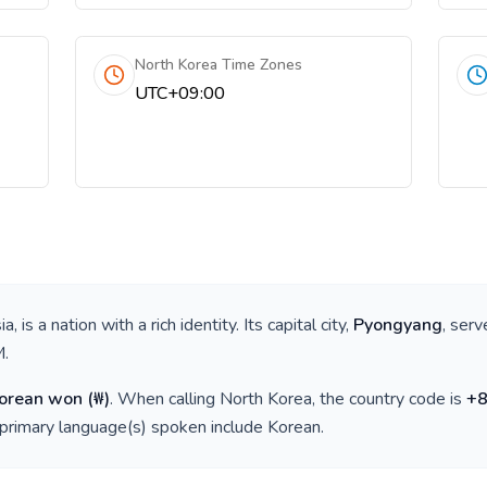
North Korea Time Zones
UTC+09:00
ia
, is a nation with a rich identity. Its capital city,
Pyongyang
, serv
M
.
Korean won
(
₩
)
. When calling
North Korea
, the country code is
+
 primary language(s) spoken include
Korean
.