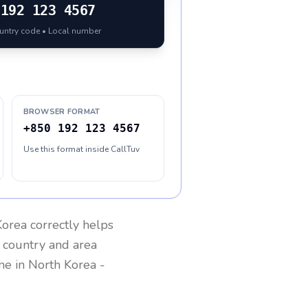
192 123 4567
ountry code • Local number
BROWSER FORMAT
+850 192 123 4567
Use this format inside CallTuv
Korea
correctly helps
g country and area
one in
North Korea
-