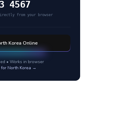
3 4567
irectly from your browser
rth Korea
Online
ed • Works in browser
 for
North Korea
→