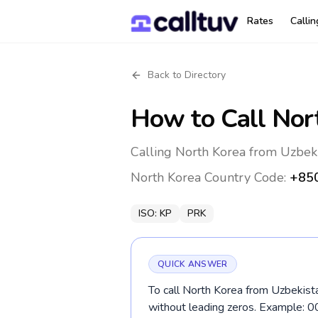
Rates
Calli
Back to Directory
How to Call
Nor
Calling North Korea from Uzbeki
North Korea
Country Code:
+85
ISO:
KP
PRK
QUICK ANSWER
To call North Korea from Uzbekista
without leading zeros. Example: