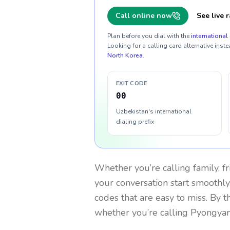
Call online now
See live r
Plan before you dial with the
international 
Looking for a calling card alternative inste
North Korea
.
EXIT CODE
00
Uzbekistan's international
dialing prefix
Whether you’re calling family, f
your conversation start smoothly.
codes that are easy to miss. By 
whether you’re calling Pyongya