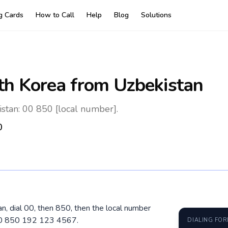
ng Cards
How to Call
Help
Blog
Solutions
th Korea
from Uzbekistan
stan: 00 850 [local number].
0
n, dial 00, then 850, then the local number
 00 850 192 123 4567.
DIALING FO