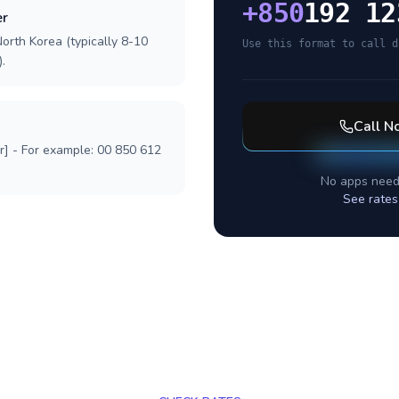
+
850
192 12
er
orth Korea (typically 8-10
Use this format to call d
.
Call
No
r] - For example: 00 850 612
No apps need
See rates