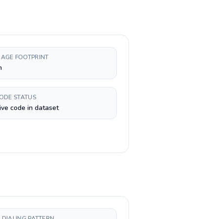
AGE FOOTPRINT
n
CODE STATUS
ive code in dataset
 DIALING PATTERN