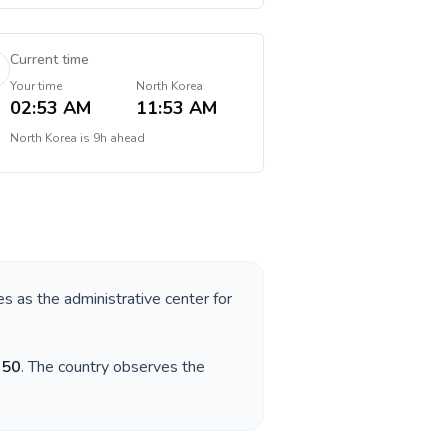
Current time
Your time
North Korea
02:53 AM
11:53 AM
North Korea
is
9h ahead
es as the administrative center for
850
. The country observes the