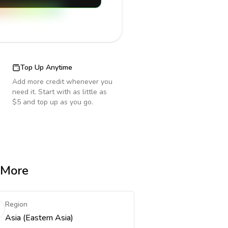
Top Up Anytime
Add more credit whenever you
need it. Start with as little as
$5 and top up as you go.
& More
Region
Asia (Eastern Asia)