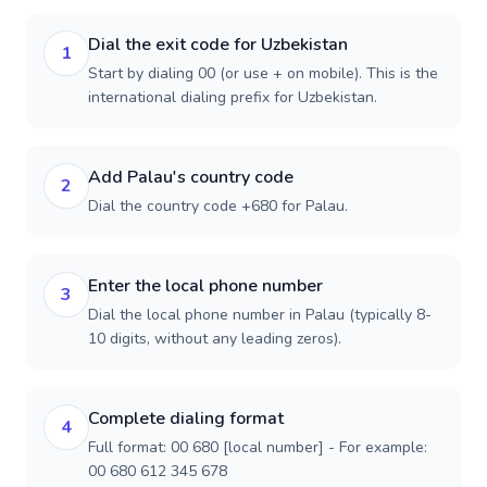
Dial the exit code for Uzbekistan
1
Start by dialing 00 (or use + on mobile). This is the
international dialing prefix for Uzbekistan.
Add Palau's country code
2
Dial the country code +680 for Palau.
Enter the local phone number
3
Dial the local phone number in Palau (typically 8-
10 digits, without any leading zeros).
Complete dialing format
4
Full format: 00 680 [local number] - For example:
00 680 612 345 678