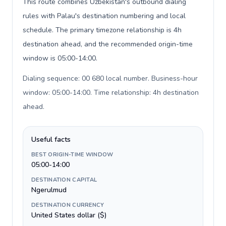
This route combines Uzbekistan's outbound dialing
rules with Palau's destination numbering and local
schedule. The primary timezone relationship is 4h
destination ahead, and the recommended origin-time
window is 05:00-14:00.
Dialing sequence: 00 680 local number. Business-hour
window: 05:00-14:00. Time relationship: 4h destination
ahead
.
Useful facts
BEST ORIGIN-TIME WINDOW
05:00-14:00
DESTINATION CAPITAL
Ngerulmud
DESTINATION CURRENCY
United States dollar ($)