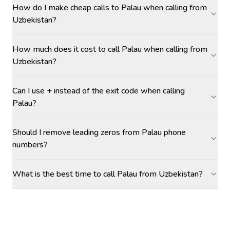
How do I make cheap calls to Palau when calling from
Uzbekistan?
How much does it cost to call Palau when calling from
Uzbekistan?
Can I use + instead of the exit code when calling
Palau?
Should I remove leading zeros from Palau phone
numbers?
What is the best time to call Palau from Uzbekistan?