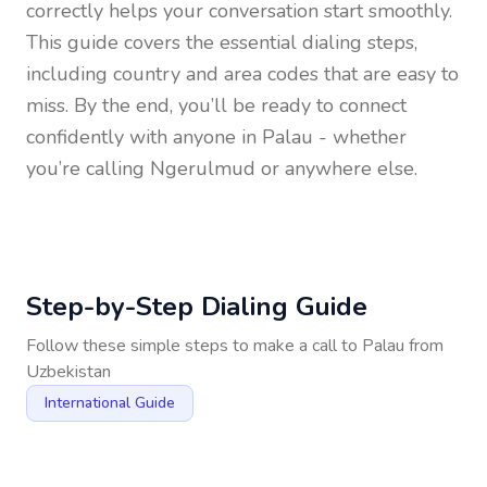
correctly helps your conversation start smoothly.
This guide covers the essential dialing steps,
including country and area codes that are easy to
miss. By the end, you’ll be ready to connect
confidently with anyone in
Palau
- whether
you’re calling Ngerulmud or anywhere else.
Step-by-Step Dialing Guide
Follow these simple steps to make a call to
Palau
from
Uzbekistan
International Guide