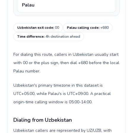
Palau
Uzbekistan exit code
:
00
Palau calling code
:
+680
Time difference
:
4h destination ahead
For dialing this route, callers in Uzbekistan usually start
with 00 or the plus sign, then dial +680 before the local
Palau number.
Uzbekistan's primary timezone in this dataset is
UTC+05:00, while Palau's is UTC+09:00. A practical
origin-time calling window is 05:00-14:00.
Dialing from Uzbekistan
Uzbekistan callers are represented by UZ/UZB, with