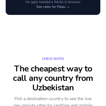
No apps needed • Works in browser
See rates for
Palau
→
CHECK RATES
The cheapest way to
call any country
from
Uzbekistan
Pick a destination country to see the live
per-minute rates for landline and mobile