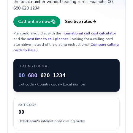
the local number without leading zeros. Example: 00
680 620 1234.
Call online now
See live rates
Plan before you dial with the
international call cost calculator
and the
best time to call planner
. Looking for a calling card
alternative instead of the dialing instructions?
Compare calling
cards to
Palau
.
DIALING FORMAT
00
680
620 1234
Exit code • Country code • Local number
EXIT CODE
00
Uzbekistan's international dialing prefix