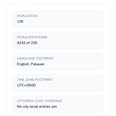
POPULATION
17K
POPULATION RANK
#216 of 230
LANGUAGE FOOTPRINT
English, Palauan
TIME ZONE FOOTPRINT
UTC+09:00
CITY/AREA CODE COVERAGE
No city-level entries yet