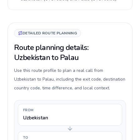
DETAILED ROUTE PLANNING
Route planning details:
Uzbekistan to Palau
Use this route profile to plan a real call from
Uzbekistan to Palau, including the exit code, destination
country code, time difference, and local context.
FROM
Uzbekistan
TO