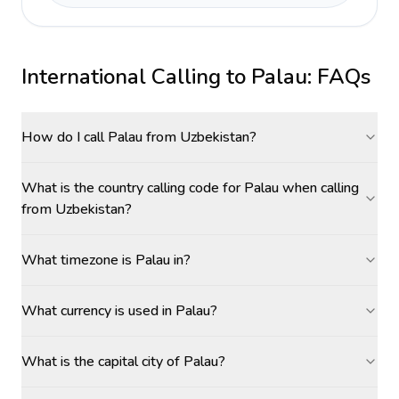
International Calling to
Palau
: FAQs
How do I call Palau from Uzbekistan?
What is the country calling code for Palau when calling
from Uzbekistan?
What timezone is Palau in?
What currency is used in Palau?
What is the capital city of Palau?