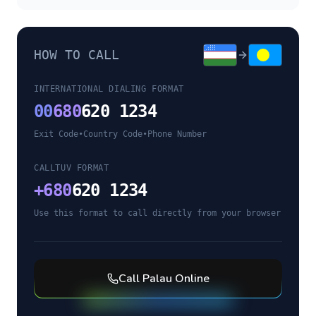
HOW TO CALL
INTERNATIONAL DIALING FORMAT
00
680
620 1234
Exit Code
•
Country Code
•
Phone Number
CALLTUV FORMAT
+
680
620 1234
Use this format to call directly from your browser
Call
Palau
Online