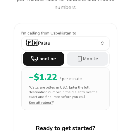
numbers.
I'm calling
from Uzbekistan to
🇵🇼
Palau
Landline
Mobile
~$
1.22
/ per minute
*Calls are billed in
USD
. Enter the full
destination number in the dialer to see the
exact and final rate before you call.
See all rates
Ready to get started?