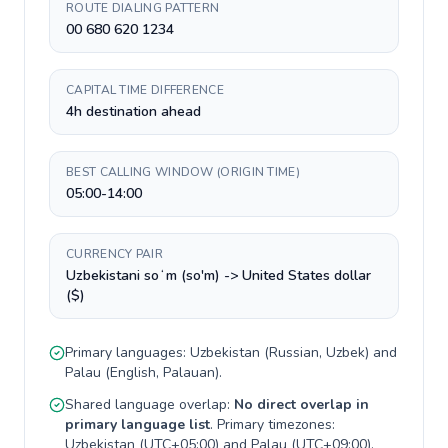
ROUTE DIALING PATTERN
00 680 620 1234
CAPITAL TIME DIFFERENCE
4h destination ahead
BEST CALLING WINDOW (ORIGIN TIME)
05:00-14:00
CURRENCY PAIR
Uzbekistani soʻm (so'm) -> United States dollar
($)
Primary languages:
Uzbekistan
(
Russian, Uzbek
) and
Palau
(
English, Palauan
).
Shared language overlap:
No direct overlap in
primary language list
. Primary timezones:
Uzbekistan
(
UTC+05:00
) and
Palau
(
UTC+09:00
).