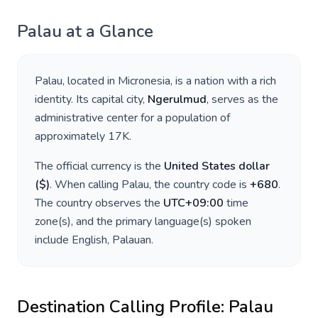
Palau
at a Glance
Palau
, located in
Micronesia
, is a nation with a rich
identity. Its capital city,
Ngerulmud
, serves as the
administrative center for a population of
approximately
17K
.
The official currency is the
United States dollar
(
$
)
. When calling
Palau
, the country code is
+
680
.
The country observes the
UTC+09:00
time
zone(s), and the primary language(s) spoken
include
English, Palauan
.
Destination Calling Profile:
Palau