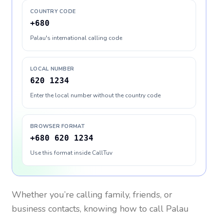
COUNTRY CODE
+680
Palau's international calling code
LOCAL NUMBER
620 1234
Enter the local number without the country code
BROWSER FORMAT
+680 620 1234
Use this format inside CallTuv
Whether you’re calling family, friends, or
business contacts, knowing how to call
Palau