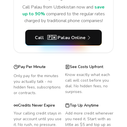
Call
Palau
from Uzbekistan
now and
save
up to 90%
compared to the regular rates
charged by traditional phone companies!
Call
🇵🇼
Palau
Online
Pay Per Minute
See Costs Upfront
Know exactly what each
Only pay for the minutes
call will cost before you
you actually talk - no
dial. No hidden fees, no
hidden fees, subscriptions
surprises.
or contracts.
Credits Never Expire
Top Up Anytime
Your calling credit stays in
Add more credit whenever
your account until you use
you need it. Start with as
it. No rush, no pressure.
little as $5 and top up as