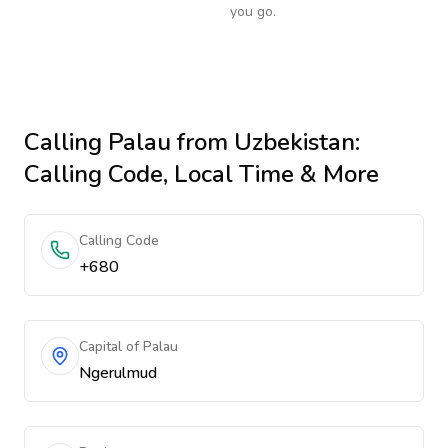
you go.
Calling
Palau
from Uzbekistan
:
Calling Code, Local Time & More
Calling Code
+680
Capital of Palau
Ngerulmud