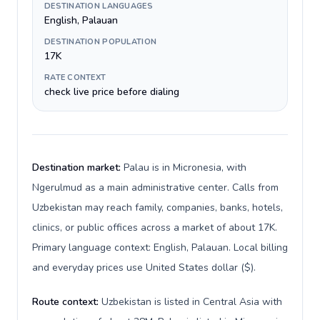
DESTINATION LANGUAGES
English, Palauan
DESTINATION POPULATION
17K
RATE CONTEXT
check live price before dialing
Destination market:
Palau is in Micronesia, with
Ngerulmud as a main administrative center. Calls from
Uzbekistan may reach family, companies, banks, hotels,
clinics, or public offices across a market of about 17K.
Primary language context: English, Palauan. Local billing
and everyday prices use United States dollar ($).
Route context:
Uzbekistan is listed in Central Asia with