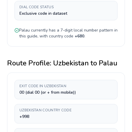
DIAL CODE STATUS
Exclusive code in dataset
Palau
currently has a
7-digit
local number pattern in
this guide, with country code
+
680
.
Route Profile:
Uzbekistan
to
Palau
EXIT CODE IN UZBEKISTAN
00 (dial 00 (or + from mobile))
UZBEKISTAN COUNTRY CODE
+998