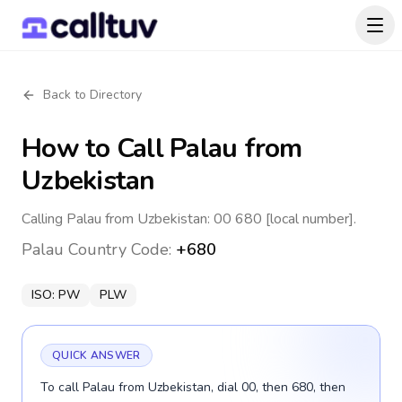
Back to Directory
How to Call
Palau
from
Uzbekistan
Calling Palau from Uzbekistan: 00 680 [local number].
Palau
Country Code:
+680
ISO:
PW
PLW
QUICK ANSWER
To call Palau from Uzbekistan, dial 00, then 680, then