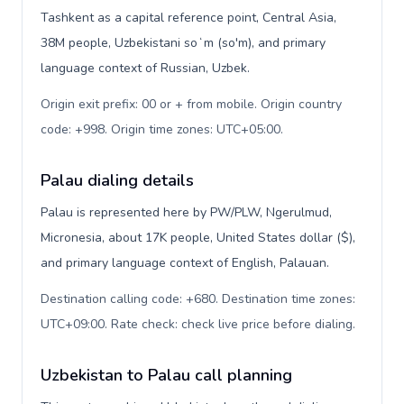
Tashkent as a capital reference point, Central Asia,
38M people, Uzbekistani soʻm (so'm), and primary
language context of Russian, Uzbek.
Origin exit prefix: 00 or + from mobile. Origin country
code: +998. Origin time zones: UTC+05:00
.
Palau dialing details
Palau is represented here by PW/PLW, Ngerulmud,
Micronesia, about 17K people, United States dollar ($),
and primary language context of English, Palauan.
Destination calling code: +680. Destination time zones:
UTC+09:00. Rate check: check live price before dialing
.
Uzbekistan to Palau call planning