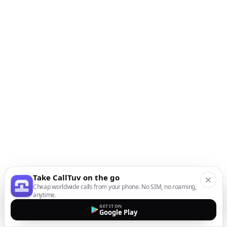
Take CallTuv on the go
Cheap worldwide calls from your phone. No SIM, no roaming,
anytime.
GET IT ON
Google Play