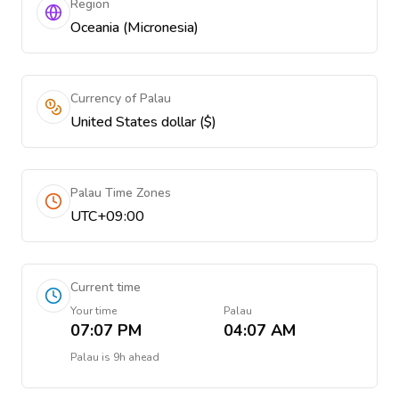
Region
Oceania (Micronesia)
Currency of Palau
United States dollar ($)
Palau Time Zones
UTC+09:00
Current time
Your time
Palau
07:07 PM
04:07 AM
Palau
is
9h ahead