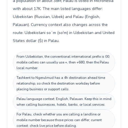
a population of about 38M; Palau is listed in Micronesia
with about 17K. The main listed languages differ:
Uzbekistan (Russian, Uzbek) and Palau (English,
Palauan). Currency context also changes across the
route: Uzbekistani soʻm (so'm) in Uzbekistan and United
States dollar ($) in Palau.
From Uzbekistan, the conventional international prefix is 00;
mobile callers can usually use +, then +680, then the Palau
local number.
Tashkent to Ngerulmud has a 4h destination ahead time
relationship, so check the destination workday before
placing business or support calls.
Palau language context: English, Palauan. Keep this in mind
when calling businesses, hotels, banks, or local services.
For Palau, check whether you are calling a landline or
mobile number because those prices can differ; current
context: check live price before dialing.