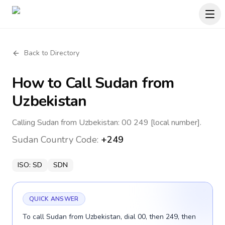
Back to Directory
How to Call
Sudan
from
Uzbekistan
Calling Sudan from Uzbekistan: 00 249 [local number].
Sudan
Country Code:
+249
ISO:
SD
SDN
QUICK ANSWER
To call Sudan from Uzbekistan, dial 00, then 249, then