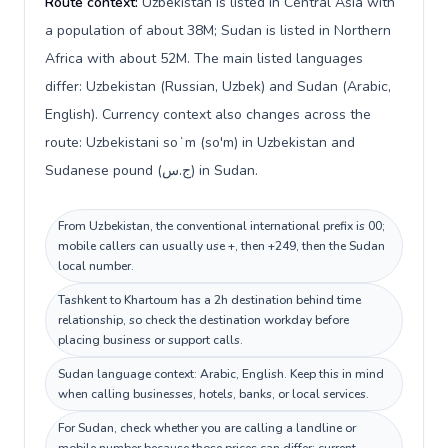
Route context:
Uzbekistan is listed in Central Asia with
a population of about 38M; Sudan is listed in Northern
Africa with about 52M. The main listed languages
differ: Uzbekistan (Russian, Uzbek) and Sudan (Arabic,
English). Currency context also changes across the
route: Uzbekistani soʻm (so'm) in Uzbekistan and
Sudanese pound (ج.س) in Sudan.
From Uzbekistan, the conventional international prefix is 00;
mobile callers can usually use +, then +249, then the Sudan
local number.
Tashkent to Khartoum has a 2h destination behind time
relationship, so check the destination workday before
placing business or support calls.
Sudan language context: Arabic, English. Keep this in mind
when calling businesses, hotels, banks, or local services.
For Sudan, check whether you are calling a landline or