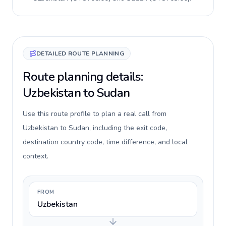
DETAILED ROUTE PLANNING
Route planning details:
Uzbekistan to Sudan
Use this route profile to plan a real call from
Uzbekistan to Sudan, including the exit code,
destination country code, time difference, and local
context.
FROM
Uzbekistan