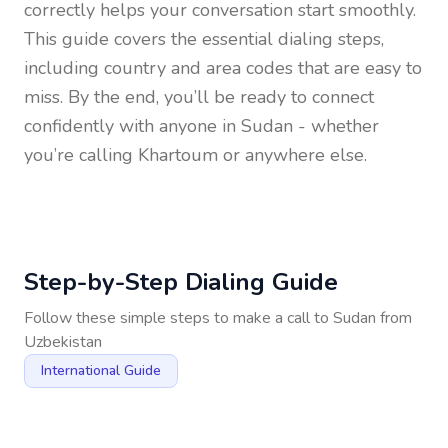
correctly helps your conversation start smoothly.
This guide covers the essential dialing steps,
including country and area codes that are easy to
miss. By the end, you’ll be ready to connect
confidently with anyone in
Sudan
- whether
you’re calling Khartoum or anywhere else.
Step-by-Step Dialing Guide
Follow these simple steps to make a call to
Sudan
from
Uzbekistan
International Guide