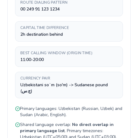
ROUTE DIALING PATTERN
00 249 91 123 1234
CAPITAL TIME DIFFERENCE
2h destination behind
BEST CALLING WINDOW (ORIGIN TIME)
11:00-20:00
CURRENCY PAIR
Uzbekistani soʻm (so'm) -> Sudanese pound
(ج.س)
Primary languages:
Uzbekistan
(
Russian, Uzbek
) and
Sudan
(
Arabic, English
).
Shared language overlap:
No direct overlap in
primary language list
. Primary timezones:
Uzbekistan
(
UTC+05:00
) and
Sudan
(
UTC+03:00
).