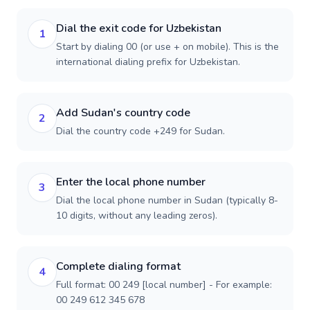
Dial the exit code for Uzbekistan
1
Start by dialing 00 (or use + on mobile). This is the
international dialing prefix for Uzbekistan.
Add Sudan's country code
2
Dial the country code +249 for Sudan.
Enter the local phone number
3
Dial the local phone number in Sudan (typically 8-
10 digits, without any leading zeros).
Complete dialing format
4
Full format: 00 249 [local number] - For example:
00 249 612 345 678