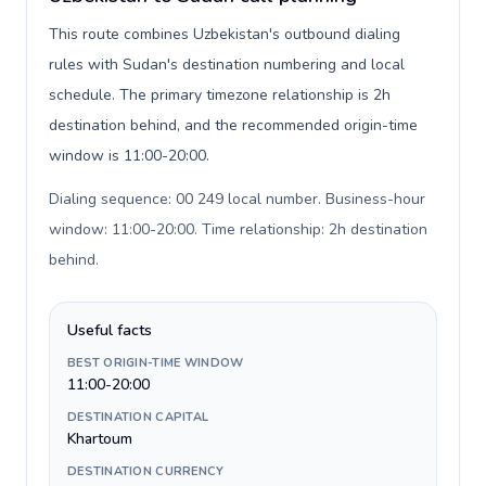
This route combines Uzbekistan's outbound dialing
rules with Sudan's destination numbering and local
schedule. The primary timezone relationship is 2h
destination behind, and the recommended origin-time
window is 11:00-20:00.
Dialing sequence: 00 249 local number. Business-hour
window: 11:00-20:00. Time relationship: 2h destination
behind
.
Useful facts
BEST ORIGIN-TIME WINDOW
11:00-20:00
DESTINATION CAPITAL
Khartoum
DESTINATION CURRENCY