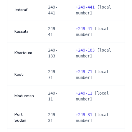
249-
+
249-441
[local
Jedaraf
441
number]
249-
+
249-41
[local
Kassala
41
number]
249-
+
249-183
[local
Khartoum
183
number]
249-
+
249-71
[local
Kosti
71
number]
249-
+
249-11
[local
Modurman
11
number]
Port
249-
+
249-31
[local
Sudan
31
number]