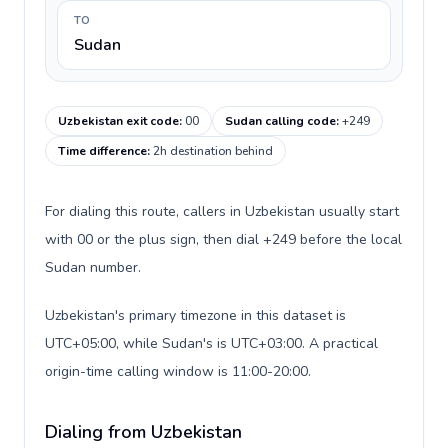
TO
Sudan
Uzbekistan exit code
:
00
Sudan calling code
:
+249
Time difference
:
2h destination behind
For dialing this route, callers in Uzbekistan usually start
with 00 or the plus sign, then dial +249 before the local
Sudan number.
Uzbekistan's primary timezone in this dataset is
UTC+05:00, while Sudan's is UTC+03:00. A practical
origin-time calling window is 11:00-20:00.
Dialing from Uzbekistan