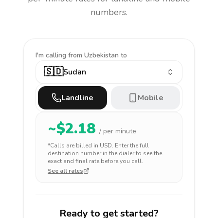
numbers.
I'm calling
from Uzbekistan to
🇸🇩
Sudan
Landline
Mobile
~$
2.18
/ per minute
*Calls are billed in
USD
. Enter the full
destination number in the dialer to see the
exact and final rate before you call.
See all rates
Ready to get started?