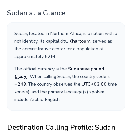
Sudan
at a Glance
Sudan
, located in
Northern Africa
, is a nation with a
rich identity. Its capital city,
Khartoum
, serves as
the administrative center for a population of
approximately
52M
.
The official currency is the
Sudanese pound
(
ج.س
)
. When calling
Sudan
, the country code is
+
249
. The country observes the
UTC+03:00
time
zone(s), and the primary language(s) spoken
include
Arabic, English
.
Destination Calling Profile:
Sudan