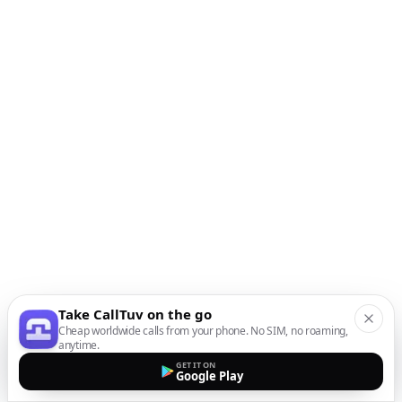
Take CallTuv on the go
Cheap worldwide calls from your phone. No SIM, no roaming,
anytime.
GET IT ON
Google Play