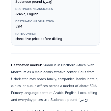
Sudanese pound (ج.س)
DESTINATION LANGUAGES
Arabic, English
DESTINATION POPULATION
52M
RATE CONTEXT
check live price before dialing
Destination market:
Sudan is in Northern Africa, with
Khartoum as a main administrative center. Calls from
Uzbekistan may reach family, companies, banks, hotels,
clinics, or public offices across a market of about 52M.
Primary language context: Arabic, English. Local billing
and everyday prices use Sudanese pound (ج.س).