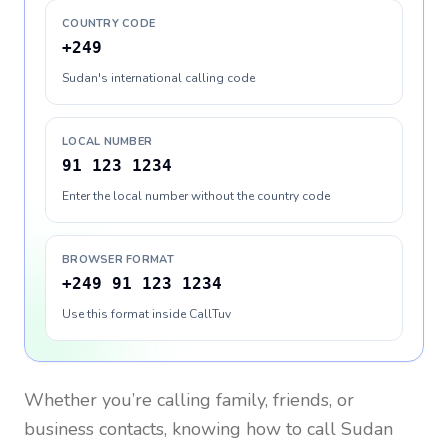
COUNTRY CODE
+249
Sudan's international calling code
LOCAL NUMBER
91 123 1234
Enter the local number without the country code
BROWSER FORMAT
+249 91 123 1234
Use this format inside CallTuv
Whether you’re calling family, friends, or
business contacts, knowing how to call
Sudan