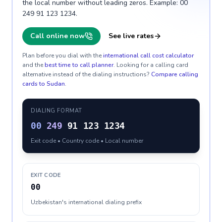
the local number without leading zeros. Example: 00
249 91 123 1234.
Call online now
See live rates
Plan before you dial with the
international call cost calculator
and the
best time to call planner
. Looking for a calling card
alternative instead of the dialing instructions?
Compare calling
cards to
Sudan
.
DIALING FORMAT
00
249
91 123 1234
Exit code • Country code • Local number
EXIT CODE
00
Uzbekistan's international dialing prefix