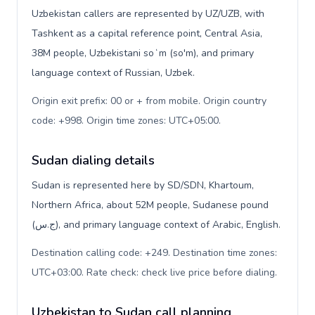
Uzbekistan callers are represented by UZ/UZB, with
Tashkent as a capital reference point, Central Asia,
38M people, Uzbekistani soʻm (so'm), and primary
language context of Russian, Uzbek.
Origin exit prefix: 00 or + from mobile. Origin country
code: +998. Origin time zones: UTC+05:00
.
Sudan dialing details
Sudan is represented here by SD/SDN, Khartoum,
Northern Africa, about 52M people, Sudanese pound
(ج.س), and primary language context of Arabic, English.
Destination calling code: +249. Destination time zones:
UTC+03:00. Rate check: check live price before dialing
.
Uzbekistan to Sudan call planning