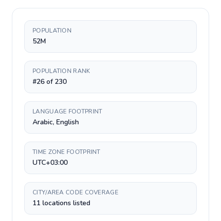
POPULATION
52M
POPULATION RANK
#26 of 230
LANGUAGE FOOTPRINT
Arabic, English
TIME ZONE FOOTPRINT
UTC+03:00
CITY/AREA CODE COVERAGE
11 locations listed