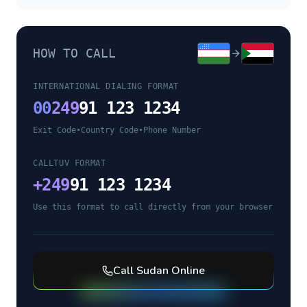
HOW TO CALL
INTERNATIONAL DIALING FORMAT
00
249
91 123 1234
Exit Code
•
Country Code
•
Phone Number
CALLTUV FORMAT
+
249
91 123 1234
Use this format to call directly from your browser
Call
Sudan
Online