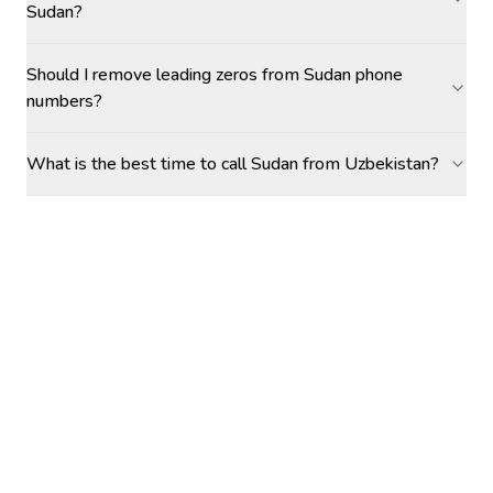
Sudan?
Should I remove leading zeros from Sudan phone
numbers?
What is the best time to call Sudan from Uzbekistan?