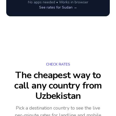
No apps needed • Works in browser
See rates for
Sudan
→
CHECK RATES
The cheapest way to
call any country
from
Uzbekistan
Pick a destination country to see the live
per-minute rates for landline and mobile