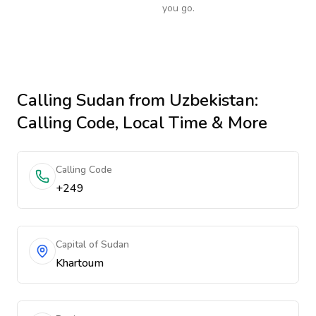
you go.
Calling
Sudan
from Uzbekistan
:
Calling Code, Local Time & More
Calling Code
+249
Capital of Sudan
Khartoum