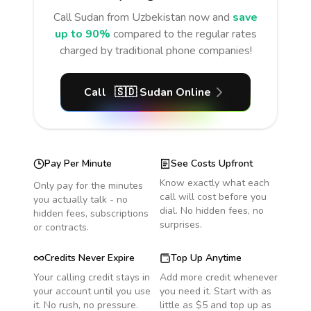
Call
Sudan
from Uzbekistan
now and
save
up to 90%
compared to the regular rates
charged by traditional phone companies!
Call
🇸🇩
Sudan
Online
Pay Per Minute
See Costs Upfront
Know exactly what each
Only pay for the minutes
call will cost before you
you actually talk - no
dial. No hidden fees, no
hidden fees, subscriptions
surprises.
or contracts.
Credits Never Expire
Top Up Anytime
Your calling credit stays in
Add more credit whenever
your account until you use
you need it. Start with as
it. No rush, no pressure.
little as $5 and top up as