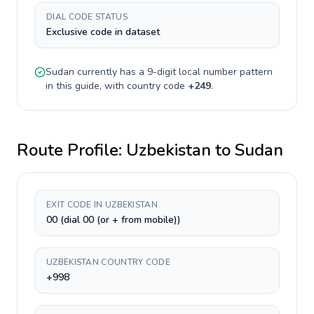
DIAL CODE STATUS
Exclusive code in dataset
Sudan
currently has a
9-digit
local number pattern
in this guide, with country code
+
249
.
Route Profile:
Uzbekistan
to
Sudan
EXIT CODE IN UZBEKISTAN
00 (dial 00 (or + from mobile))
UZBEKISTAN COUNTRY CODE
+998