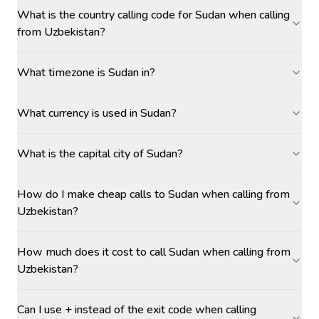
What is the country calling code for Sudan when calling
from Uzbekistan?
What timezone is Sudan in?
What currency is used in Sudan?
What is the capital city of Sudan?
How do I make cheap calls to Sudan when calling from
Uzbekistan?
How much does it cost to call Sudan when calling from
Uzbekistan?
Can I use + instead of the exit code when calling