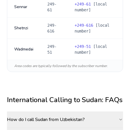
249-
+
249-61
[local
Sennar
61
number]
249-
+
249-616
[local
Shetnzi
616
number]
249-
+
249-51
[local
Wadmedai
51
number]
Area codes are typically followed by the subscriber number.
International Calling to
Sudan
: FAQs
How do I call Sudan from Uzbekistan?