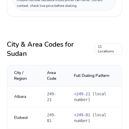
mobile number because those prices can differ; current
context: check live price before dialing.
City & Area Codes for
11
Sudan
Locations
City /
Area
Full Dialing Pattern
Region
Code
249-
+
249-21
[local
Atbara
21
number]
249-
+
249-81
[local
Elobeid
81
number]