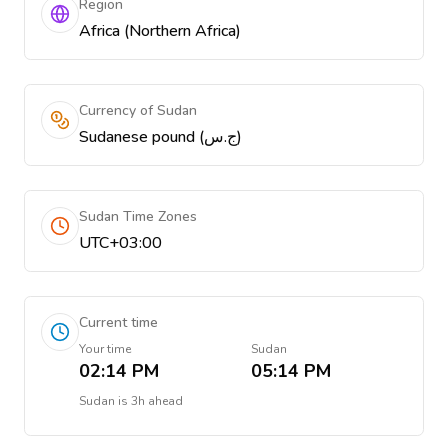
Region
Africa (Northern Africa)
Currency of Sudan
Sudanese pound (ج.س)
Sudan Time Zones
UTC+03:00
Current time
Your time
Sudan
02:14 PM
05:14 PM
Sudan
is
3h ahead