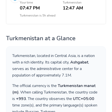
Your time
Turkmenistan
07:47 PM
12:47 AM
Turkmenistan
is
5h ahead
Turkmenistan
at a Glance
Turkmenistan
, located in
Central Asia
, is a nation
with a rich identity. Its capital city,
Ashgabat
,
serves as the administrative center for a
population of approximately
7.1M
.
The official currency is the
Turkmenistan manat
(
m
)
. When calling
Turkmenistan
, the country code
is
+
993
. The country observes the
UTC+05:00
time zone(s), and the primary language(s) spoken
include
Russian, Turkmen
.