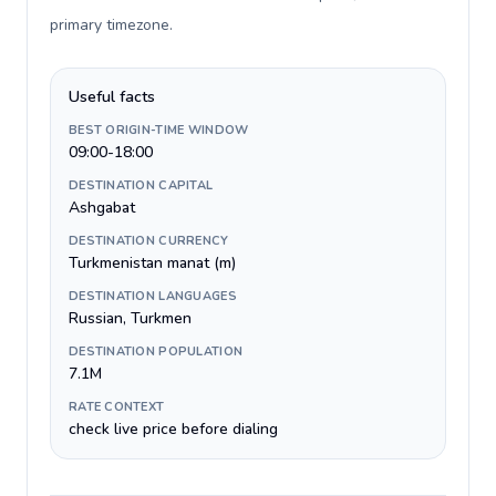
primary timezone
.
Useful facts
BEST ORIGIN-TIME WINDOW
09:00-18:00
DESTINATION CAPITAL
Ashgabat
DESTINATION CURRENCY
Turkmenistan manat (m)
DESTINATION LANGUAGES
Russian, Turkmen
DESTINATION POPULATION
7.1M
RATE CONTEXT
check live price before dialing