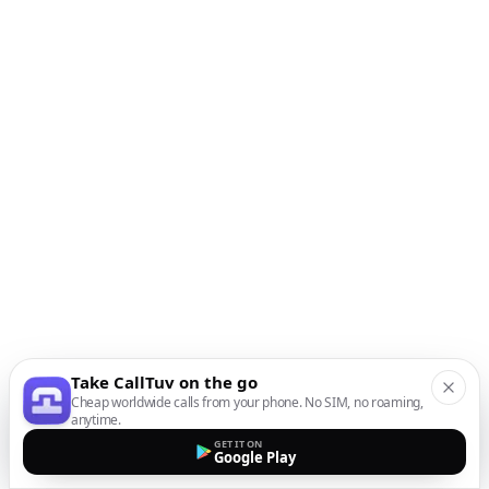
Take CallTuv on the go
Cheap worldwide calls from your phone. No SIM, no roaming,
anytime.
GET IT ON
Google Play