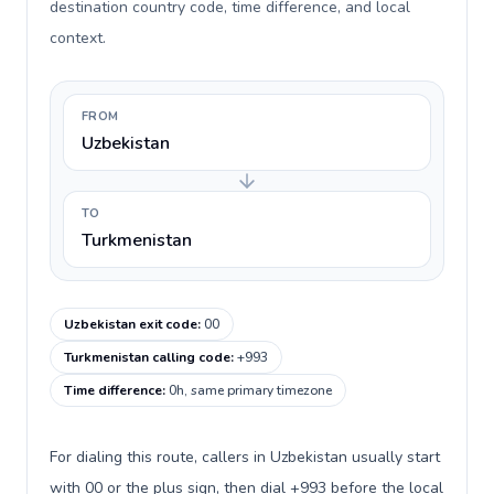
destination country code, time difference, and local
context.
FROM
Uzbekistan
TO
Turkmenistan
Uzbekistan exit code
:
00
Turkmenistan calling code
:
+993
Time difference
:
0h, same primary timezone
For dialing this route, callers in Uzbekistan usually start
with 00 or the plus sign, then dial +993 before the local