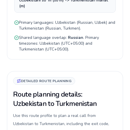
Uzbekistani soʻm (so'm) -> Turkmenistan manat
(m)
Primary languages:
Uzbekistan
(
Russian, Uzbek
) and
Turkmenistan
(
Russian, Turkmen
).
Shared language overlap:
Russian
. Primary
timezones:
Uzbekistan
(
UTC+05:00
) and
Turkmenistan
(
UTC+05:00
).
DETAILED ROUTE PLANNING
Route planning details:
Uzbekistan to Turkmenistan
Use this route profile to plan a real call from
Uzbekistan to Turkmenistan, including the exit code,