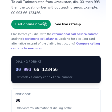
To call Turkmenistan from Uzbekistan, dial 00, then 993,
then the local number without leading zeros. Example:
00 993 66 123456.
Call online now
See live rates
Plan before you dial with the
international call cost calculator
and the
best time to call planner
. Looking for a calling card
alternative instead of the dialing instructions?
Compare calling
cards to
Turkmenistan
.
DIALING FORMAT
00
993
66 123456
Exit code • Country code • Local number
EXIT CODE
00
Uzbekistan's international dialing prefix