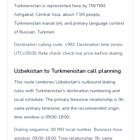
Turkmenistan is represented here by TM/TKM,
Ashgabat, Central Asia, about 7.1M people,
Turkmenistan manat (m), and primary language context
of Russian, Turkmen.
Destination calling code: +993. Destination time zones:
UTC+05:00. Rate check: check live price before dialing
.
Uzbekistan to Turkmenistan call planning
This route combines Uzbekistan's outbound dialing
rules with Turkmenistan's destination numbering and
local schedule. The primary timezone relationship is 0h,
same primary timezone, and the recommended origin-
time window is 09:00-18:00.
Dialing sequence: 00 993 local number. Business-hour
window: 09:00-18:00. Time relationship: 0h, same