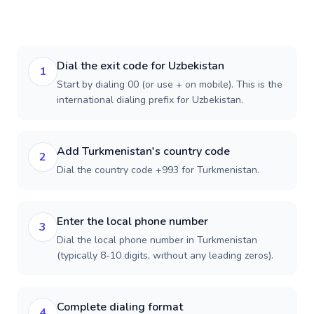
Dial the exit code for Uzbekistan
1
Start by dialing 00 (or use + on mobile). This is the
international dialing prefix for Uzbekistan.
Add Turkmenistan's country code
2
Dial the country code +993 for Turkmenistan.
Enter the local phone number
3
Dial the local phone number in Turkmenistan
(typically 8-10 digits, without any leading zeros).
Complete dialing format
4