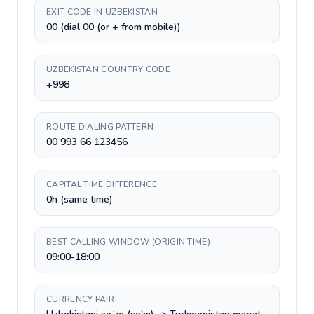
EXIT CODE IN UZBEKISTAN
00 (dial 00 (or + from mobile))
UZBEKISTAN COUNTRY CODE
+998
ROUTE DIALING PATTERN
00 993 66 123456
CAPITAL TIME DIFFERENCE
0h (same time)
BEST CALLING WINDOW (ORIGIN TIME)
09:00-18:00
CURRENCY PAIR