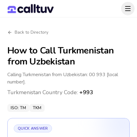
Back to Directory
How to Call
Turkmenistan
from Uzbekistan
Calling Turkmenistan from Uzbekistan: 00 993 [local
number].
Turkmenistan
Country Code:
+993
ISO:
TM
TKM
QUICK ANSWER