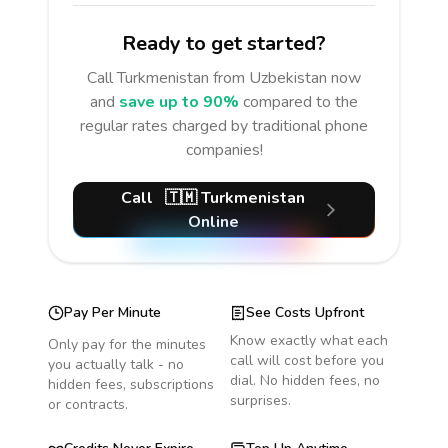
Ready to get started?
Call
Turkmenistan
from Uzbekistan
now
and
save up to 90%
compared to the
regular rates charged by traditional phone
companies!
Call
🇹🇲
Turkmenistan
Online
Pay Per Minute
See Costs Upfront
Know exactly what each
Only pay for the minutes
call will cost before you
you actually talk - no
dial. No hidden fees, no
hidden fees, subscriptions
surprises.
or contracts.