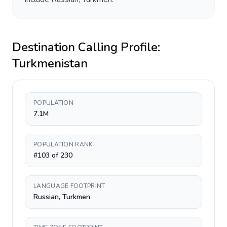
Destination Calling Profile:
Turkmenistan
POPULATION
7.1M
POPULATION RANK
#103 of 230
LANGUAGE FOOTPRINT
Russian, Turkmen