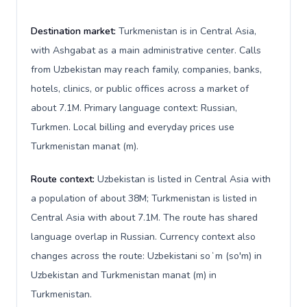
Destination market:
Turkmenistan is in Central Asia,
with Ashgabat as a main administrative center. Calls
from Uzbekistan may reach family, companies, banks,
hotels, clinics, or public offices across a market of
about 7.1M. Primary language context: Russian,
Turkmen. Local billing and everyday prices use
Turkmenistan manat (m).
Route context:
Uzbekistan is listed in Central Asia with
a population of about 38M; Turkmenistan is listed in
Central Asia with about 7.1M. The route has shared
language overlap in Russian. Currency context also
changes across the route: Uzbekistani soʻm (so'm) in
Uzbekistan and Turkmenistan manat (m) in
Turkmenistan.