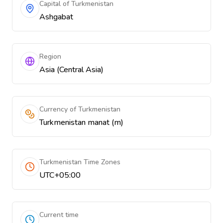
Capital of Turkmenistan
Ashgabat
Region
Asia (Central Asia)
Currency of Turkmenistan
Turkmenistan manat (m)
Turkmenistan Time Zones
UTC+05:00
Current time