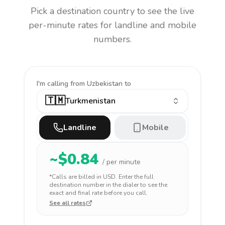
Pick a destination country to see the live
per-minute rates for landline and mobile
numbers.
I'm calling
from Uzbekistan to
🇹🇲
Turkmenistan
Landline
Mobile
~$
0.84
/ per minute
*Calls are billed in
USD
. Enter the full
destination number in the dialer to see the
exact and final rate before you call.
See all rates