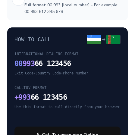
Full format: 00 993 [local number] - For example:
00 993 612 345 678
HOW TO CALL
INTERNATIONAL DIALING FORMAT
00
993
66 123456
Exit Code
•
Country Code
•
Phone Number
CALLTUV FORMAT
+
993
66 123456
Use this format to call directly from your browser