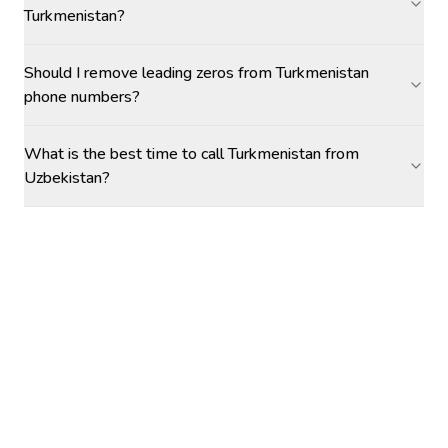
Turkmenistan?
Should I remove leading zeros from Turkmenistan
phone numbers?
What is the best time to call Turkmenistan from
Uzbekistan?