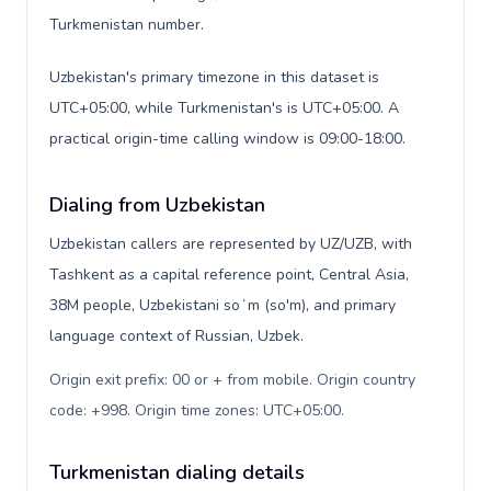
Turkmenistan number.
Uzbekistan's primary timezone in this dataset is
UTC+05:00, while Turkmenistan's is UTC+05:00. A
practical origin-time calling window is 09:00-18:00.
Dialing from Uzbekistan
Uzbekistan callers are represented by UZ/UZB, with
Tashkent as a capital reference point, Central Asia,
38M people, Uzbekistani soʻm (so'm), and primary
language context of Russian, Uzbek.
Origin exit prefix: 00 or + from mobile. Origin country
code: +998. Origin time zones: UTC+05:00
.
Turkmenistan dialing details