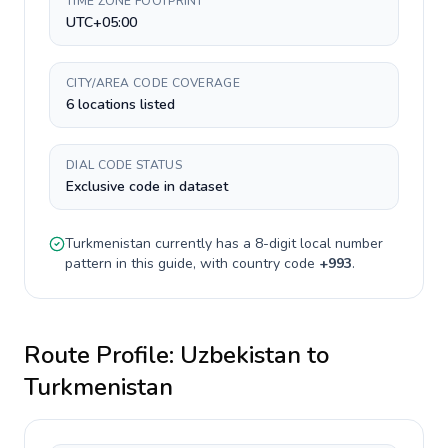
TIME ZONE FOOTPRINT
UTC+05:00
CITY/AREA CODE COVERAGE
6 locations listed
DIAL CODE STATUS
Exclusive code in dataset
Turkmenistan
currently has a
8-digit
local number
pattern in this guide, with country code
+
993
.
Route Profile:
Uzbekistan
to
Turkmenistan