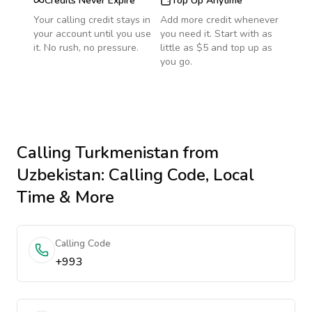
Credits Never Expire
Top Up Anytime
Your calling credit stays in
Add more credit whenever
your account until you use
you need it. Start with as
it. No rush, no pressure.
little as $5 and top up as
you go.
Calling
Turkmenistan
from
Uzbekistan
: Calling Code, Local
Time & More
Calling Code
+993