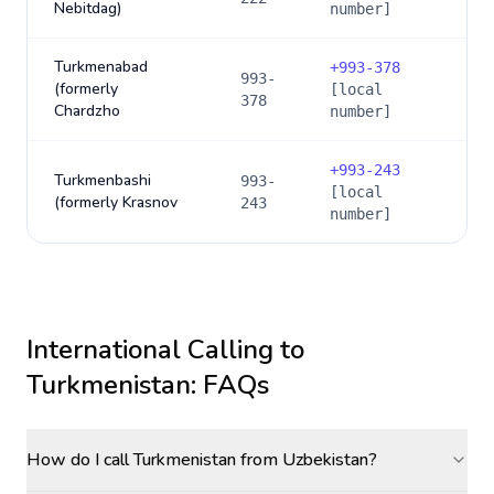
Nebitdag)
number]
Turkmenabad
+
993-378
993-
(formerly
[local
378
Chardzho
number]
+
993-243
Turkmenbashi
993-
[local
(formerly Krasnov
243
number]
International Calling to
Turkmenistan
: FAQs
How do I call Turkmenistan from Uzbekistan?