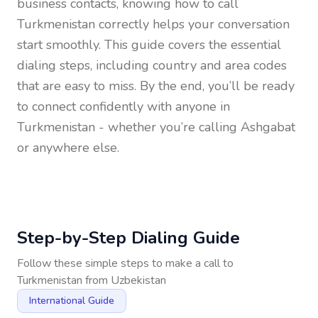
business contacts, knowing how to call
Turkmenistan
correctly helps your conversation
start smoothly. This guide covers the essential
dialing steps, including country and area codes
that are easy to miss. By the end, you’ll be ready
to connect confidently with anyone in
Turkmenistan
- whether you’re calling Ashgabat
or anywhere else.
Step-by-Step Dialing Guide
Follow these simple steps to make a call to
Turkmenistan
from
Uzbekistan
International Guide