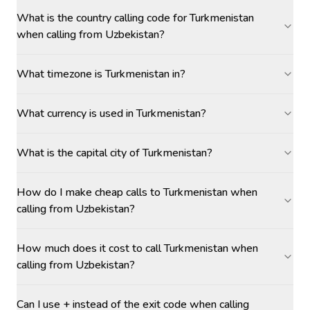
What is the country calling code for Turkmenistan
when calling from Uzbekistan?
What timezone is Turkmenistan in?
What currency is used in Turkmenistan?
What is the capital city of Turkmenistan?
How do I make cheap calls to Turkmenistan when
calling from Uzbekistan?
How much does it cost to call Turkmenistan when
calling from Uzbekistan?
Can I use + instead of the exit code when calling