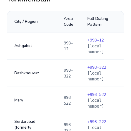
Area
Full Dialing
City / Region
Code
Pattern
+
993-12
993-
Ashgabat
[local
12
number]
+
993-322
993-
Dashkhouvuz
[local
322
number]
+
993-522
993-
Mary
[local
522
number]
Serdarabad
+
993-222
993-
(formerly
[local
222