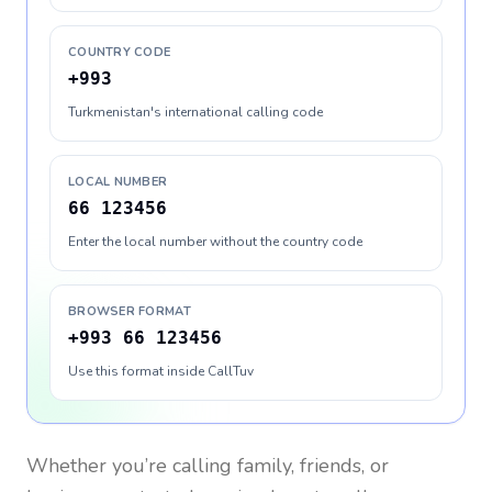
COUNTRY CODE
+993
Turkmenistan's international calling code
LOCAL NUMBER
66 123456
Enter the local number without the country code
BROWSER FORMAT
+993 66 123456
Use this format inside CallTuv
Whether you’re calling family, friends, or