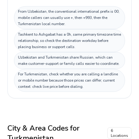
From Uzbekistan, the conventional international prefix is 00;
mobile callers can usually use +, then +993, then the
Turkmenistan local number.
Tashkent to Ashgabat has a 0h, same primary timezone time
relationship, so check the destination workday before
placing business or support calls.
Uzbekistan and Turkmenistan share Russian, which can
make customer-support or family calls easier to coordinate.
For Turkmenistan, check whether you are calling a landline
or mobile number because those prices can differ; current
context: check live price before dialing.
City & Area Codes for
6
Turkmenistan
Locations