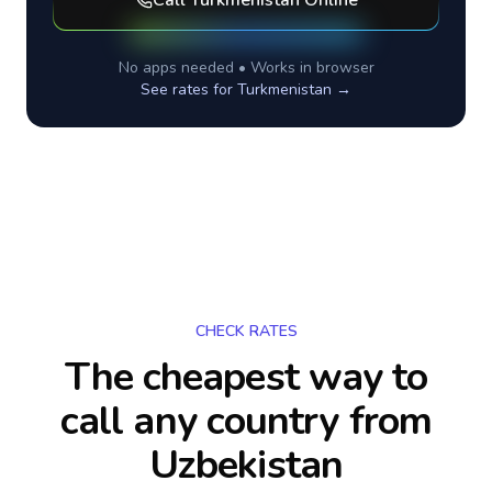
Call
Turkmenistan
Online
No apps needed • Works in browser
See rates for
Turkmenistan
→
CHECK RATES
The cheapest way to
call any country
from
Uzbekistan