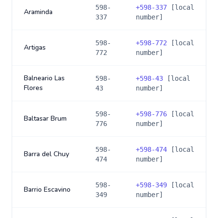
598-
+
598-337
[local
Araminda
337
number]
598-
+
598-772
[local
Artigas
772
number]
Balneario Las
598-
+
598-43
[local
Flores
43
number]
598-
+
598-776
[local
Baltasar Brum
776
number]
598-
+
598-474
[local
Barra del Chuy
474
number]
598-
+
598-349
[local
Barrio Escavino
349
number]