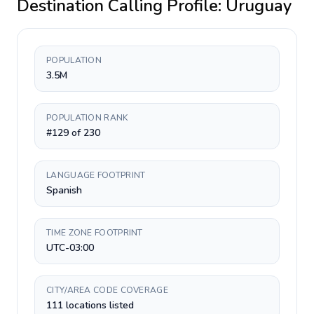
Destination Calling Profile:
Uruguay
POPULATION
3.5M
POPULATION RANK
#129 of 230
LANGUAGE FOOTPRINT
Spanish
TIME ZONE FOOTPRINT
UTC-03:00
CITY/AREA CODE COVERAGE
111 locations listed