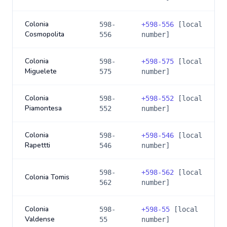
Colonia
598-
+
598-556
[local
Cosmopolita
556
number]
Colonia
598-
+
598-575
[local
Miguelete
575
number]
Colonia
598-
+
598-552
[local
Piamontesa
552
number]
Colonia
598-
+
598-546
[local
Rapettti
546
number]
598-
+
598-562
[local
Colonia Tomis
562
number]
Colonia
598-
+
598-55
[local
Valdense
55
number]