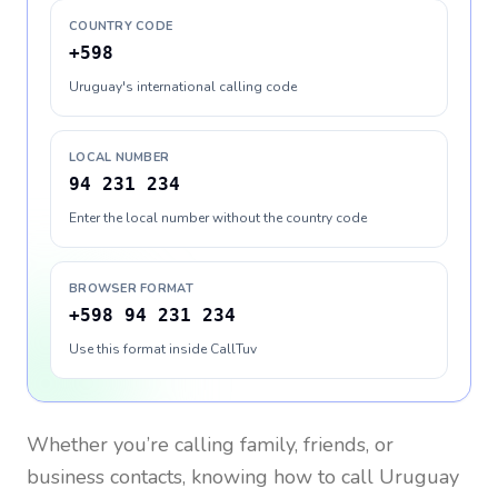
COUNTRY CODE
+598
Uruguay's international calling code
LOCAL NUMBER
94 231 234
Enter the local number without the country code
BROWSER FORMAT
+598 94 231 234
Use this format inside CallTuv
Whether you’re calling family, friends, or
business contacts, knowing how to call
Uruguay