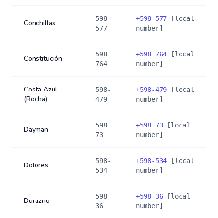
598-
+
598-577
[local
Conchillas
577
number]
598-
+
598-764
[local
Constitución
764
number]
Costa Azul
598-
+
598-479
[local
(Rocha)
479
number]
598-
+
598-73
[local
Dayman
73
number]
598-
+
598-534
[local
Dolores
534
number]
598-
+
598-36
[local
Durazno
36
number]