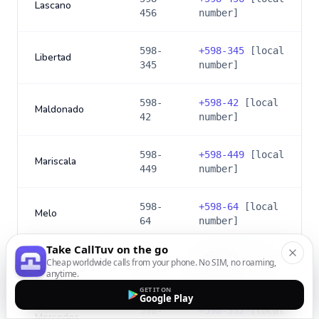
Lascano
456
number]
598-
+
598-345
[local
Libertad
345
number]
598-
+
598-42
[local
Maldonado
42
number]
598-
+
598-449
[local
Mariscala
449
number]
598-
+
598-64
[local
Melo
64
number]
Take CallTuv on the go
598-
+
598-53
[local
Cheap worldwide calls from your phone. No SIM, no roaming,
Mercedes
53
number]
anytime.
GET IT ON
Google Play
598-
+
598-532
[local
Mercedes