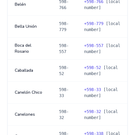
598-
+
598-766
[local
Belén
766
number]
598-
+
598-779
[local
Bella Unión
779
number]
Boca del
598-
+
598-557
[local
Rosario
557
number]
598-
+
598-52
[local
Caballada
52
number]
598-
+
598-33
[local
Canelón Chico
33
number]
598-
+
598-32
[local
Canelones
32
number]
598-
+
598-338
[local