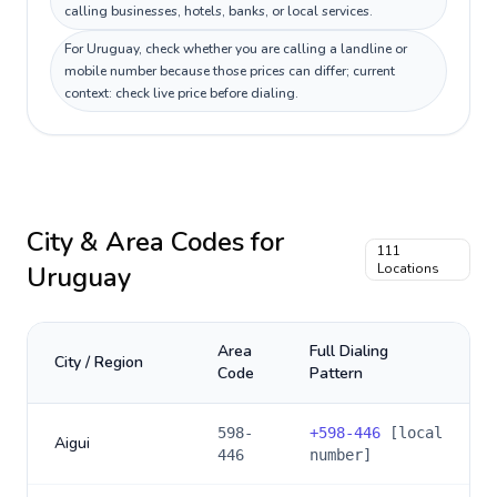
calling businesses, hotels, banks, or local services.
For Uruguay, check whether you are calling a landline or
mobile number because those prices can differ; current
context: check live price before dialing.
City & Area Codes for
111
Uruguay
Locations
Area
Full Dialing
City / Region
Code
Pattern
598-
+
598-446
[local
Aigui
446
number]