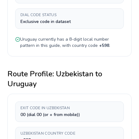
DIAL CODE STATUS
Exclusive code in dataset
Uruguay
currently has a
8-digit
local number
pattern in this guide, with country code
+
598
.
Route Profile:
Uzbekistan
to
Uruguay
EXIT CODE IN UZBEKISTAN
00 (dial 00 (or + from mobile))
UZBEKISTAN COUNTRY CODE