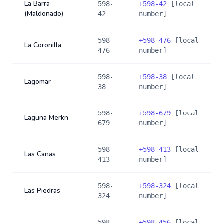
La Barra
598-
+
598-42
[local
(Maldonado)
42
number]
598-
+
598-476
[local
La Coronilla
476
number]
598-
+
598-38
[local
Lagomar
38
number]
598-
+
598-679
[local
Laguna Merkn
679
number]
598-
+
598-413
[local
Las Canas
413
number]
598-
+
598-324
[local
Las Piedras
324
number]
598-
+
598-456
[local