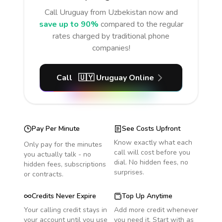
Call
Uruguay
from Uzbekistan
now and
save up to 90%
compared to the regular
rates charged by traditional phone
companies!
Call
🇺🇾
Uruguay
Online
Pay Per Minute
See Costs Upfront
Know exactly what each
Only pay for the minutes
call will cost before you
you actually talk - no
dial. No hidden fees, no
hidden fees, subscriptions
surprises.
or contracts.
Credits Never Expire
Top Up Anytime
Your calling credit stays in
Add more credit whenever
your account until you use
you need it. Start with as