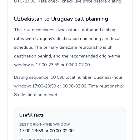
UTC-03:00. Rate check: check live price before dialing
.
Uzbekistan to Uruguay call planning
This route combines Uzbekistan's outbound dialing
rules with Uruguay's destination numbering and local
schedule. The primary timezone relationship is 8h
destination behind, and the recommended origin-time
window is 17:00-23:59 or 00:00-02:00.
Dialing sequence: 00 598 local number. Business-hour
window: 17:00-23:59 or 00:00-02:00. Time relationship:
8h destination behind
.
Useful facts
BEST ORIGIN-TIME WINDOW
17:00-23:59 or 00:00-02:00