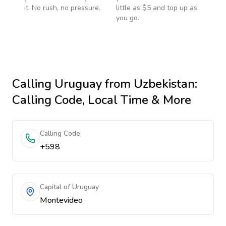
it. No rush, no pressure.
little as $5 and top up as
you go.
Calling
Uruguay
from Uzbekistan
:
Calling Code, Local Time & More
Calling Code
+598
Capital of Uruguay
Montevideo