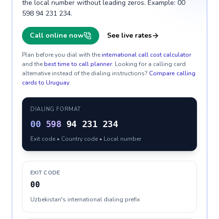
the local number without leading zeros. Example: 00
598 94 231 234.
Call online now
See live rates
Plan before you dial with the
international call cost calculator
and the
best time to call planner
. Looking for a calling card
alternative instead of the dialing instructions?
Compare calling
cards to
Uruguay
.
DIALING FORMAT
00
598
94 231 234
Exit code • Country code • Local number
EXIT CODE
00
Uzbekistan's international dialing prefix