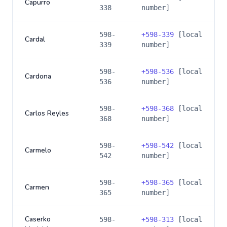
Capurro
338
number]
598-
+
598-339
[local
Cardal
339
number]
598-
+
598-536
[local
Cardona
536
number]
598-
+
598-368
[local
Carlos Reyles
368
number]
598-
+
598-542
[local
Carmelo
542
number]
598-
+
598-365
[local
Carmen
365
number]
Caserko
598-
+
598-313
[local