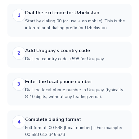
Dial the exit code for Uzbekistan
1
Start by dialing 00 (or use + on mobile). This is the
international dialing prefix for Uzbekistan.
Add Uruguay's country code
2
Dial the country code +598 for Uruguay.
Enter the local phone number
3
Dial the local phone number in Uruguay (typically
8-10 digits, without any leading zeros).
Complete dialing format
4
Full format: 00 598 [local number] - For example:
00 598 612 345 678