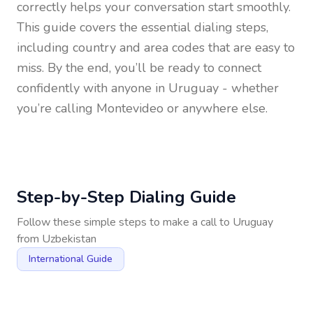
correctly helps your conversation start smoothly.
This guide covers the essential dialing steps,
including country and area codes that are easy to
miss. By the end, you’ll be ready to connect
confidently with anyone in
Uruguay
- whether
you’re calling Montevideo or anywhere else.
Step-by-Step Dialing Guide
Follow these simple steps to make a call to
Uruguay
from
Uzbekistan
International Guide