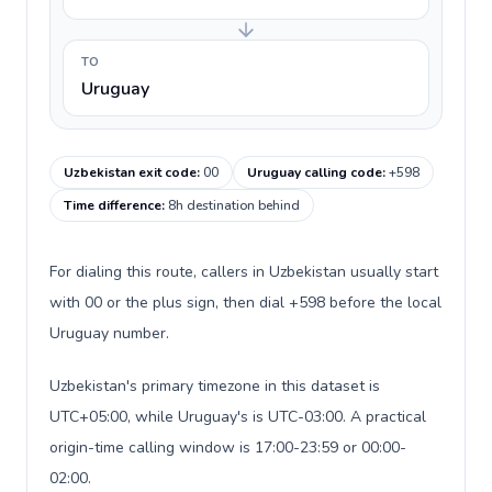
TO
Uruguay
Uzbekistan exit code
:
00
Uruguay calling code
:
+598
Time difference
:
8h destination behind
For dialing this route, callers in Uzbekistan usually start
with 00 or the plus sign, then dial +598 before the local
Uruguay number.
Uzbekistan's primary timezone in this dataset is
UTC+05:00, while Uruguay's is UTC-03:00. A practical
origin-time calling window is 17:00-23:59 or 00:00-
02:00.