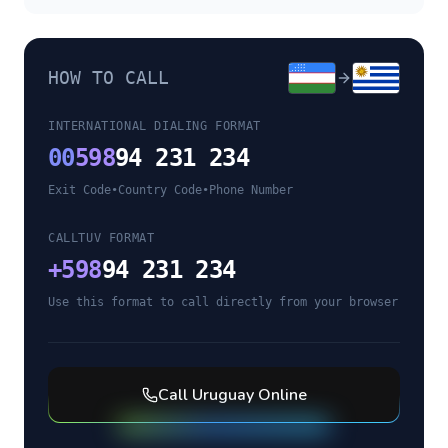
HOW TO CALL
INTERNATIONAL DIALING FORMAT
00
598
94 231 234
Exit Code
•
Country Code
•
Phone Number
CALLTUV FORMAT
+
598
94 231 234
Use this format to call directly from your browser
Call
Uruguay
Online