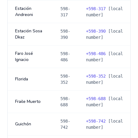
Estación
598-
+
598-317
[local
Andreoni
317
number]
Estación Sosa
598-
+
598-390
[local
Dkaz
390
number]
Faro José
598-
+
598-486
[local
Ignacio
486
number]
598-
+
598-352
[local
Florida
352
number]
598-
+
598-688
[local
Fraile Muerto
688
number]
598-
+
598-742
[local
Guichón
742
number]