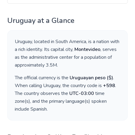
Uruguay
at a Glance
Uruguay
, located in
South America
, is a nation with
a rich identity. Its capital city,
Montevideo
, serves
as the administrative center for a population of
approximately
3.5M
.
The official currency is the
Uruguayan peso
(
$
)
.
When calling
Uruguay
, the country code is
+
598
.
The country observes the
UTC-03:00
time
zone(s), and the primary language(s) spoken
include
Spanish
.