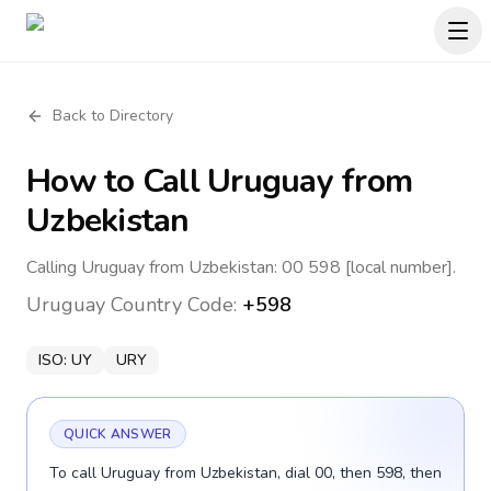
Back to Directory
How to Call
Uruguay
from
Uzbekistan
Calling Uruguay from Uzbekistan: 00 598 [local number].
Uruguay
Country Code:
+598
ISO:
UY
URY
QUICK ANSWER
To call Uruguay from Uzbekistan, dial 00, then 598, then