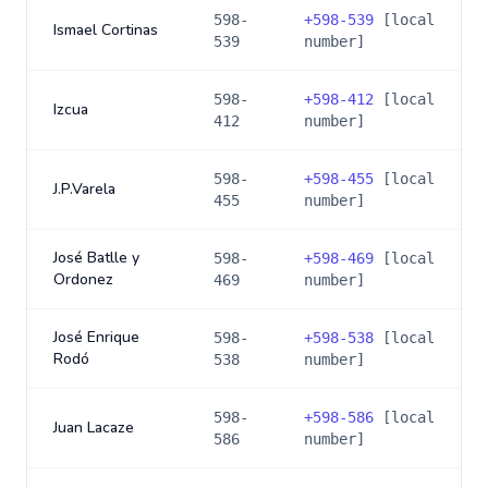
598-
+
598-539
[local
Ismael Cortinas
539
number]
598-
+
598-412
[local
Izcua
412
number]
598-
+
598-455
[local
J.P.Varela
455
number]
José Batlle y
598-
+
598-469
[local
Ordonez
469
number]
José Enrique
598-
+
598-538
[local
Rodó
538
number]
598-
+
598-586
[local
Juan Lacaze
586
number]