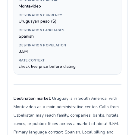
DESTINATION CAPITAL
Montevideo
DESTINATION CURRENCY
Uruguayan peso ($)
DESTINATION LANGUAGES
Spanish
DESTINATION POPULATION
3.5M
RATE CONTEXT
check live price before dialing
Destination market:
Uruguay is in South America, with
Montevideo as a main administrative center. Calls from
Uzbekistan may reach family, companies, banks, hotels,
clinics, or public offices across a market of about 3.5M.
Primary language context: Spanish. Local billing and