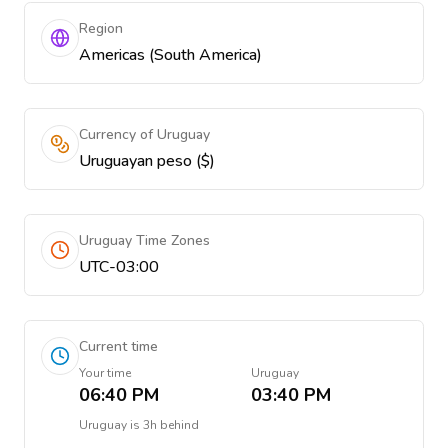
Region
Americas (South America)
Currency of Uruguay
Uruguayan peso ($)
Uruguay Time Zones
UTC-03:00
Current time
Your time
Uruguay
06:40 PM
03:40 PM
Uruguay
is
3h behind