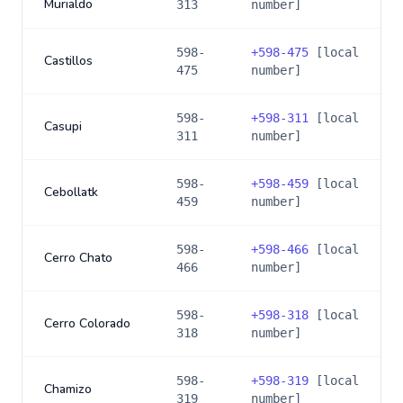
Murialdo
313
number]
598-
+
598-475
[local
Castillos
475
number]
598-
+
598-311
[local
Casupi
311
number]
598-
+
598-459
[local
Cebollatk
459
number]
598-
+
598-466
[local
Cerro Chato
466
number]
598-
+
598-318
[local
Cerro Colorado
318
number]
598-
+
598-319
[local
Chamizo
319
number]