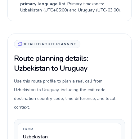
primary language list
. Primary timezones:
Uzbekistan
(
UTC+05:00
) and
Uruguay
(
UTC-03:00
).
DETAILED ROUTE PLANNING
Route planning details:
Uzbekistan to Uruguay
Use this route profile to plan a real call from
Uzbekistan to Uruguay, including the exit code,
destination country code, time difference, and local
context.
FROM
Uzbekistan