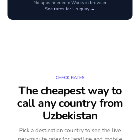
No apps needed • Works in browser
See rates for
Uruguay
→
CHECK RATES
The cheapest way to
call any country
from
Uzbekistan
Pick a destination country to see the live
per-minute rates for landline and mobile