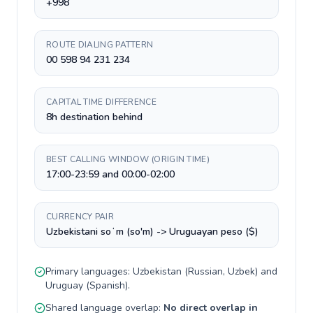
+998
ROUTE DIALING PATTERN
00 598 94 231 234
CAPITAL TIME DIFFERENCE
8h destination behind
BEST CALLING WINDOW (ORIGIN TIME)
17:00-23:59 and 00:00-02:00
CURRENCY PAIR
Uzbekistani soʻm (so'm) -> Uruguayan peso ($)
Primary languages:
Uzbekistan
(
Russian, Uzbek
) and
Uruguay
(
Spanish
).
Shared language overlap:
No direct overlap in