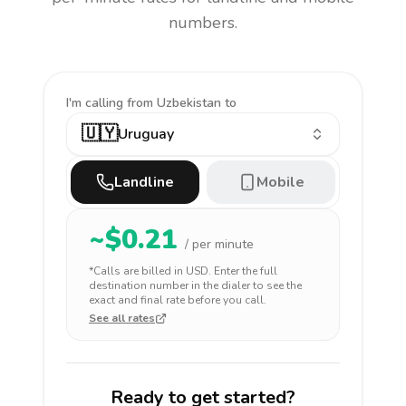
numbers.
I'm calling
from Uzbekistan to
🇺🇾
Uruguay
Landline
Mobile
~$
0.21
/ per minute
*Calls are billed in
USD
. Enter the full
destination number in the dialer to see the
exact and final rate before you call.
See all rates
Ready to get started?