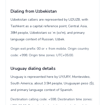
Dialing from Uzbekistan
Uzbekistan callers are represented by UZ/UZB, with
Tashkent as a capital reference point, Central Asia,
38M people, Uzbekistani soʻm (so'm), and primary
language context of Russian, Uzbek.
Origin exit prefix: 00 or + from mobile. Origin country
code: +998. Origin time zones: UTC+05:00
.
Uruguay dialing details
Uruguay is represented here by UY/URY, Montevideo,
South America, about 3.5M people, Uruguayan peso ($),
and primary language context of Spanish.
Destination calling code: +598. Destination time zones: