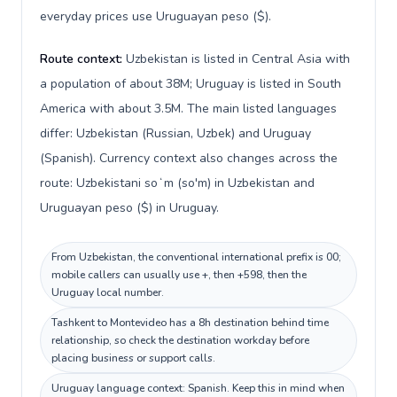
everyday prices use Uruguayan peso ($).
Route context:
Uzbekistan is listed in Central Asia with
a population of about 38M; Uruguay is listed in South
America with about 3.5M. The main listed languages
differ: Uzbekistan (Russian, Uzbek) and Uruguay
(Spanish). Currency context also changes across the
route: Uzbekistani soʻm (so'm) in Uzbekistan and
Uruguayan peso ($) in Uruguay.
From Uzbekistan, the conventional international prefix is 00;
mobile callers can usually use +, then +598, then the
Uruguay local number.
Tashkent to Montevideo has a 8h destination behind time
relationship, so check the destination workday before
placing business or support calls.
Uruguay language context: Spanish. Keep this in mind when