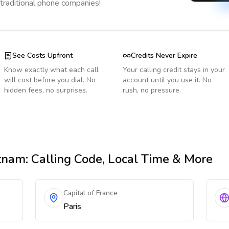
 traditional phone companies!
See Costs Upfront
Credits Never Expire
Know exactly what each call
Your calling credit stays in your
will cost before you dial. No
account until you use it. No
hidden fees, no surprises.
rush, no pressure.
tnam
: Calling Code, Local Time & More
Capital of France
Paris