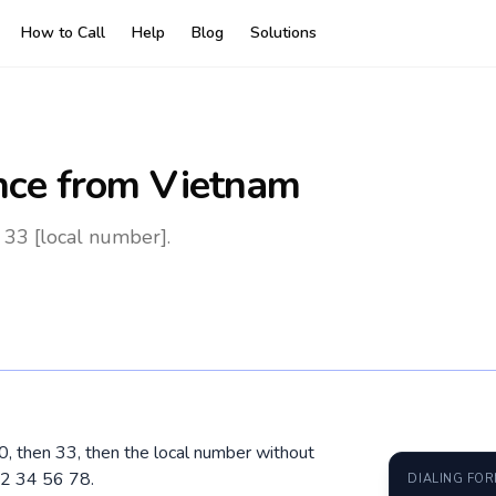
How to Call
Help
Blog
Solutions
nce
from Vietnam
 33 [local number].
00, then 33, then the local number without
12 34 56 78.
DIALING FO