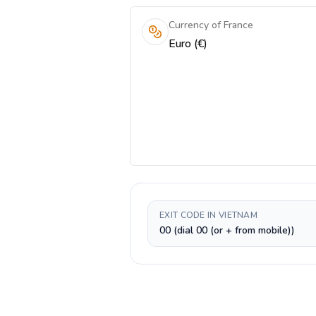
Currency of France
Euro (€)
EXIT CODE IN VIETNAM
00 (dial 00 (or + from mobile))