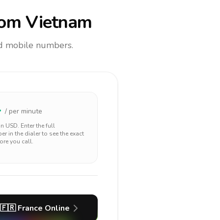
om Vietnam
and mobile numbers.
4
/ per minute
 in
USD
. Enter the full
r in the dialer to see the exact
ore you call.
🇫🇷
France
Online