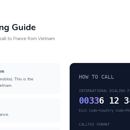
ing Guide
call to
France
from
Vietnam
nam
HOW TO CALL
obile). This is the
ietnam.
INTERNATIONAL DIALING F
00
33
6 12 3
Exit Code
•
Country Code
•
Ph
ance.
CALLTUV FORMAT