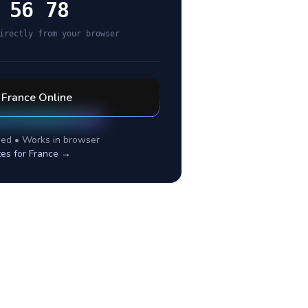
 56 78
irectly from your browser
l
France
Online
ed • Works in browser
tes for
France
→