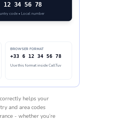
6 12 34 56 78
ountry code • Local number
BROWSER FORMAT
+33 6 12 34 56 78
Use this format inside CallTuv
correctly helps your
ntry and area codes
rance
- whether you’re