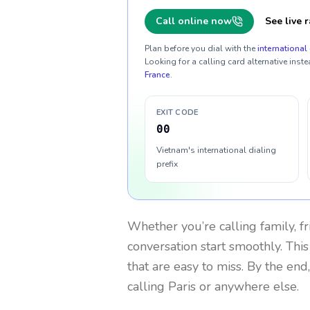
Call online now
See live r
Plan before you dial with the
international 
Looking for a calling card alternative inste
France
.
EXIT CODE
00
Vietnam's international dialing
prefix
Whether you’re calling family, f
conversation start smoothly. This
that are easy to miss. By the end
calling Paris or anywhere else.