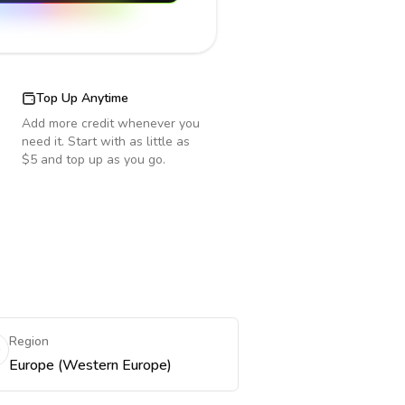
Top Up Anytime
Add more credit whenever you
need it. Start with as little as
$5 and top up as you go.
Region
Europe (Western Europe)