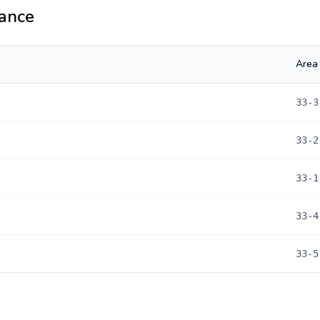
ance
Area
33-3
33-2
33-1
33-4
33-5