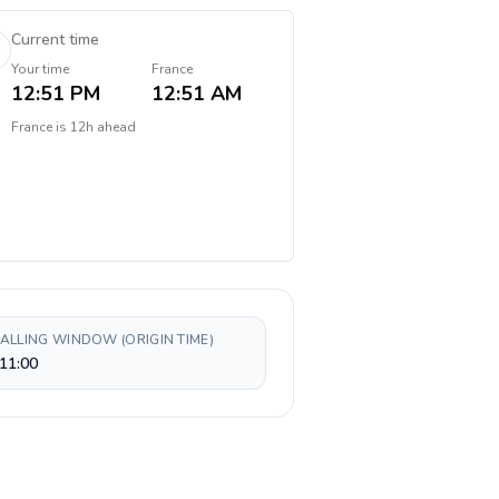
Current time
Your time
France
12:51 PM
12:51 AM
France
is
12h ahead
CALLING WINDOW (ORIGIN TIME)
11:00