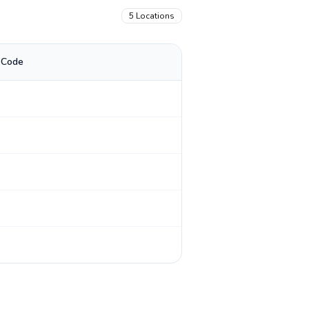
5
Locations
 Code