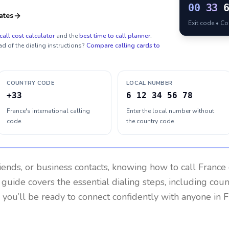
00
33
ates
Exit code • C
call cost calculator
and the
best time to call planner
.
ad of the dialing instructions?
Compare calling cards to
COUNTRY CODE
LOCAL NUMBER
+33
6 12 34 56 78
France's international calling
Enter the local number without
code
the country code
riends, or business contacts, knowing how to call
France
 guide covers the essential dialing steps, including cou
, you’ll be ready to connect confidently with anyone in
F