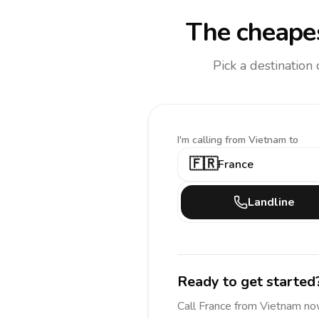
The cheapes
Pick a destination
I'm calling
from Vietnam to
🇫🇷
France
Landline
Ready to get started
Call
France
from Vietnam
no