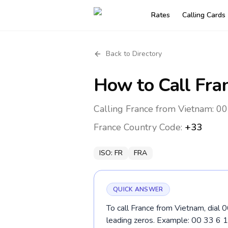
Rates
Calling Cards
Back to Directory
How to Call
Fra
Calling France from Vietnam: 00
France
Country Code:
+33
ISO:
FR
FRA
QUICK ANSWER
To call France from Vietnam, dial 
leading zeros. Example: 00 33 6 