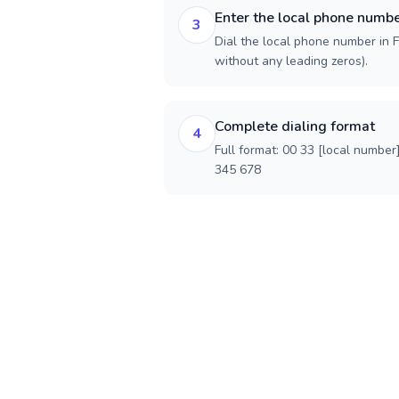
Enter the local phone numb
3
Dial the local phone number in Fr
without any leading zeros).
Complete dialing format
4
Full format: 00 33 [local number
345 678