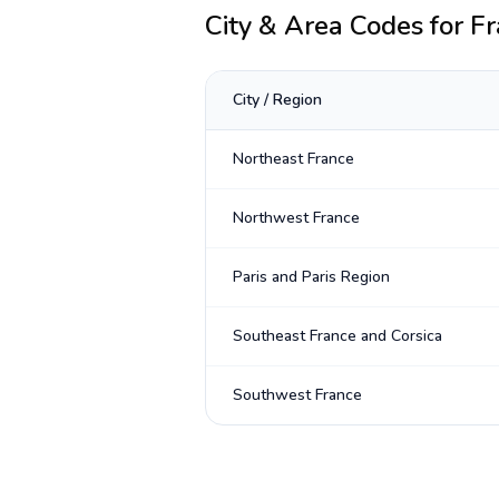
City & Area Codes for
Fr
City / Region
Northeast France
Northwest France
Paris and Paris Region
Southeast France and Corsica
Southwest France