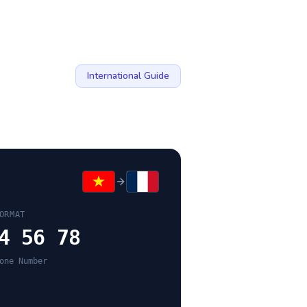
International Guide
ORMAT
4 56 78
one Number