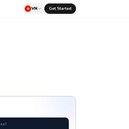
VN
Get Started
RMAT