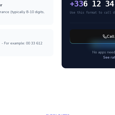
+
33
6 12 34
er
ance (typically 8-10 digits,
Use this format to call d
Cal
] - For example: 00 33 612
No apps need
See ra