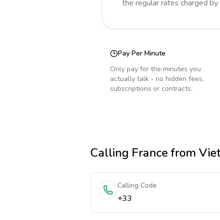
the regular rates charged by
Pay Per Minute
Only pay for the minutes you
actually talk - no hidden fees,
subscriptions or contracts.
Calling
France
from Vie
Calling Code
+33