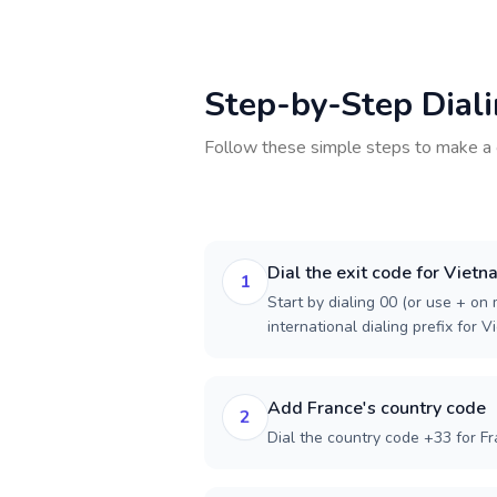
Step-by-Step Dial
Follow these simple steps to make a 
Dial the exit code for Viet
1
Start by dialing 00 (or use + on m
international dialing prefix for V
Add France's country code
2
Dial the country code +33 for Fr