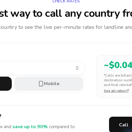
CHECK RATES
t way to call any country
fr
 country to see the live per-minute rates for landline 
~$
0.0
*Calls are billed
destination numbe
Mobile
and final rate bef
See all rates
?
Call
w and
save up to 90%
compared to