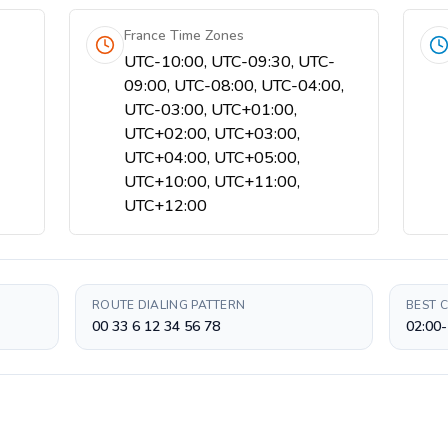
France Time Zones
UTC-10:00, UTC-09:30, UTC-
09:00, UTC-08:00, UTC-04:00,
UTC-03:00, UTC+01:00,
UTC+02:00, UTC+03:00,
UTC+04:00, UTC+05:00,
UTC+10:00, UTC+11:00,
UTC+12:00
ROUTE DIALING PATTERN
BEST 
00 33 6 12 34 56 78
02:00-