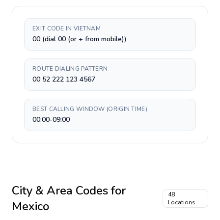
EXIT CODE IN VIETNAM
00 (dial 00 (or + from mobile))
ROUTE DIALING PATTERN
00 52 222 123 4567
BEST CALLING WINDOW (ORIGIN TIME)
00:00-09:00
City & Area Codes for
48
Mexico
Locations