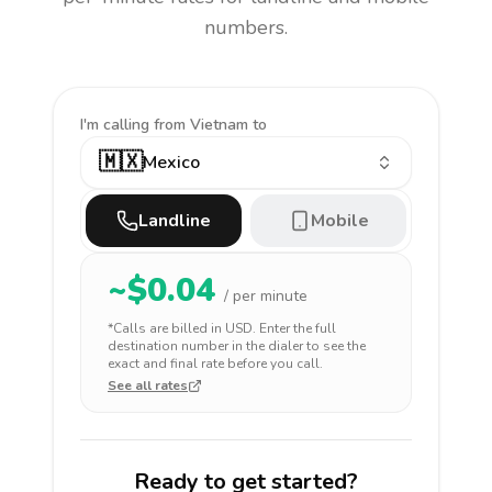
numbers.
I'm calling
from Vietnam to
🇲🇽
Mexico
Landline
Mobile
~$
0.04
/ per minute
*Calls are billed in
USD
. Enter the full
destination number in the dialer to see the
exact and final rate before you call.
See all rates
Ready to get started?