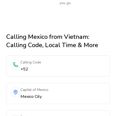
you go.
Calling
Mexico
from Vietnam
:
Calling Code, Local Time & More
Calling Code
+52
Capital of Mexico
Mexico City