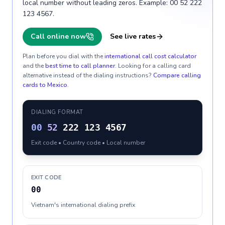
local number without leading zeros. Example: 00 52 222
123 4567.
Call online now
See live rates
Plan before you dial with the
international call cost calculator
and the
best time to call planner
. Looking for a calling card
alternative instead of the dialing instructions?
Compare calling
cards to
Mexico
.
DIALING FORMAT
00
52
222 123 4567
Exit code • Country code • Local number
EXIT CODE
00
Vietnam's international dialing prefix