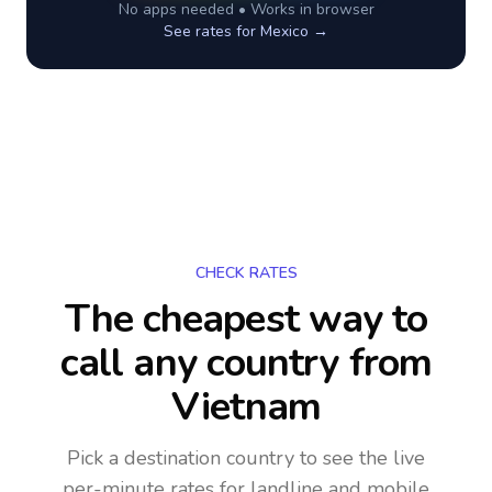
No apps needed • Works in browser
See rates for
Mexico
→
CHECK RATES
The cheapest way to
call any country
from
Vietnam
Pick a destination country to see the live
per-minute rates for landline and mobile