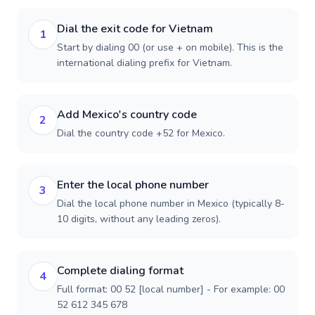
Dial the exit code for Vietnam
1
Start by dialing 00 (or use + on mobile). This is the
international dialing prefix for Vietnam.
Add Mexico's country code
2
Dial the country code +52 for Mexico.
Enter the local phone number
3
Dial the local phone number in Mexico (typically 8-
10 digits, without any leading zeros).
Complete dialing format
4
Full format: 00 52 [local number] - For example: 00
52 612 345 678