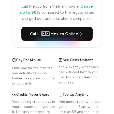
Call
Mexico
from Vietnam
now and
save
up to 90%
compared to the regular rates
charged by traditional phone companies!
Call
🇲🇽
Mexico
Online
Pay Per Minute
See Costs Upfront
Know exactly what each
Only pay for the minutes
call will cost before you
you actually talk - no
dial. No hidden fees, no
hidden fees, subscriptions
surprises.
or contracts.
Credits Never Expire
Top Up Anytime
Your calling credit stays in
Add more credit whenever
your account until you use
you need it. Start with as
it. No rush, no pressure.
little as $5 and top up as