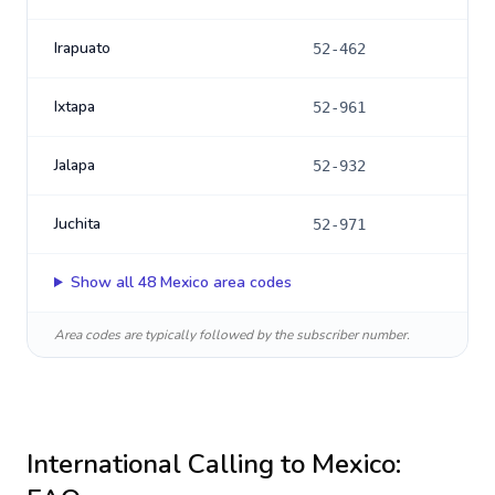
Irapuato
52-462
Ixtapa
52-961
Jalapa
52-932
Juchita
52-971
Show all
48
Mexico
area codes
Area codes are typically followed by the subscriber number.
International Calling to
Mexico
: