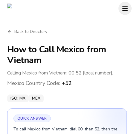
Back to Directory
How to Call
Mexico
from
Vietnam
Calling Mexico from Vietnam: 00 52 [local number].
Mexico
Country Code:
+52
ISO:
MX
MEX
QUICK ANSWER
To call Mexico from Vietnam, dial 00, then 52, then the