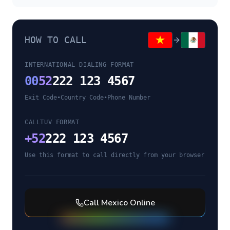
HOW TO CALL
INTERNATIONAL DIALING FORMAT
00
52
222 123 4567
Exit Code
•
Country Code
•
Phone Number
CALLTUV FORMAT
+
52
222 123 4567
Use this format to call directly from your browser
Call
Mexico
Online