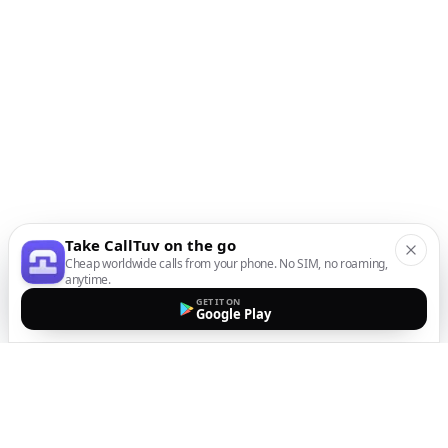
Take CallTuv on the go
Cheap worldwide calls from your phone. No SIM, no roaming,
anytime.
GET IT ON
Google Play