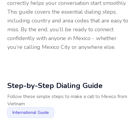
correctly helps your conversation start smoothly.
This guide covers the essential dialing steps,
including country and area codes that are easy to
miss. By the end, you’ll be ready to connect
confidently with anyone in
Mexico
- whether
you’re calling Mexico City or anywhere else.
Step-by-Step Dialing Guide
Follow these simple steps to make a call to
Mexico
from
Vietnam
International Guide