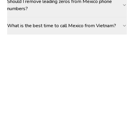
Should I remove leading zeros from Mexico phone
numbers?
What is the best time to call Mexico from Vietnam?