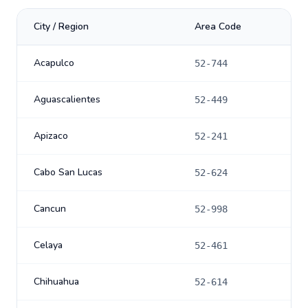
City / Region
Area Code
Acapulco
52-744
Aguascalientes
52-449
Apizaco
52-241
Cabo San Lucas
52-624
Cancun
52-998
Celaya
52-461
Chihuahua
52-614