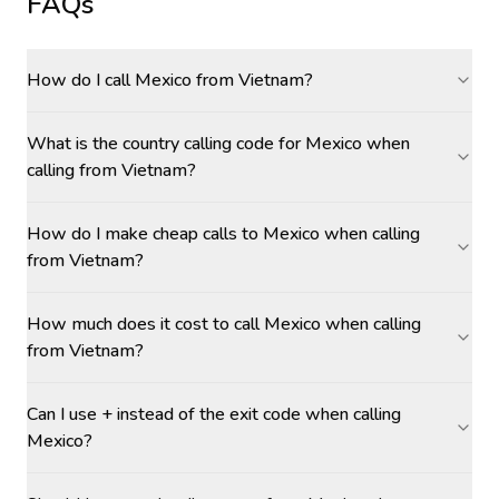
FAQs
How do I call Mexico from Vietnam?
What is the country calling code for Mexico when
calling from Vietnam?
How do I make cheap calls to Mexico when calling
from Vietnam?
How much does it cost to call Mexico when calling
from Vietnam?
Can I use + instead of the exit code when calling
Mexico?