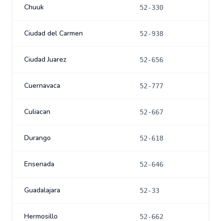
Chuuk
52-330
Ciudad del Carmen
52-938
Ciudad Juarez
52-656
Cuernavaca
52-777
Culiacan
52-667
Durango
52-618
Ensenada
52-646
Guadalajara
52-33
Hermosillo
52-662