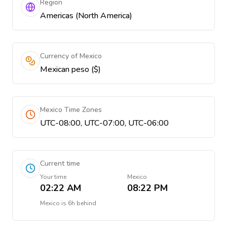
Region
Americas (North America)
Currency of Mexico
Mexican peso ($)
Mexico Time Zones
UTC-08:00, UTC-07:00, UTC-06:00
Current time
Your time
Mexico
02:22 AM
08:22 PM
Mexico
is
6h behind