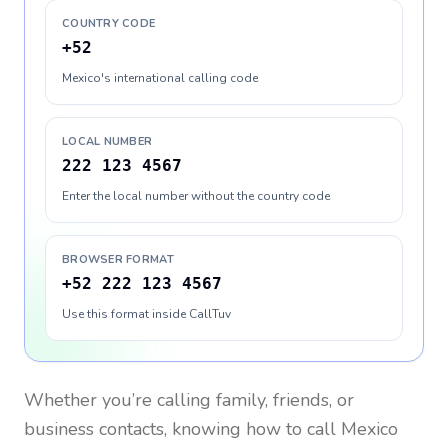
COUNTRY CODE
+52
Mexico's international calling code
LOCAL NUMBER
222 123 4567
Enter the local number without the country code
BROWSER FORMAT
+52 222 123 4567
Use this format inside CallTuv
Whether you’re calling family, friends, or
business contacts, knowing how to call
Mexico