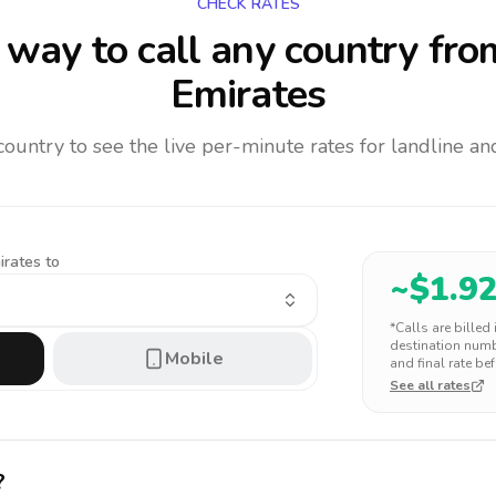
CHECK RATES
way to call any country
fro
Emirates
 country to see the live per-minute rates for landline 
irates to
~$
1.9
*Calls are billed
destination numbe
Mobile
and final rate bef
See all rates
?