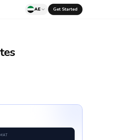
AE
Get Started
tes
RMAT