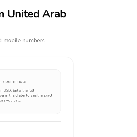
m United Arab
and mobile numbers.
2
/ per minute
 in
USD
. Enter the full
r in the dialer to see the exact
ore you call.