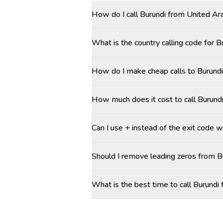
How do I call Burundi from United Ar
What is the country calling code for 
How do I make cheap calls to Burundi
How much does it cost to call Burund
Can I use + instead of the exit code w
Should I remove leading zeros from 
What is the best time to call Burund