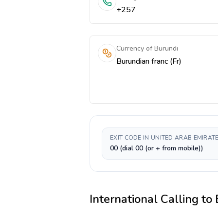
+257
Currency of Burundi
Burundian franc (Fr)
EXIT CODE IN UNITED ARAB EMIRAT
00 (dial 00 (or + from mobile))
International Calling to