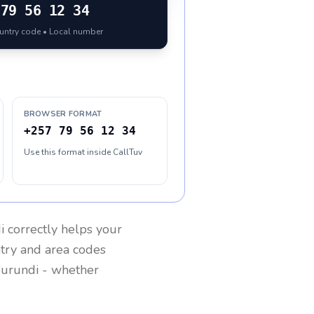
79 56 12 34
ountry code • Local number
BROWSER FORMAT
+257 79 56 12 34
Use this format inside CallTuv
i
correctly helps your
ntry and area codes
urundi
- whether