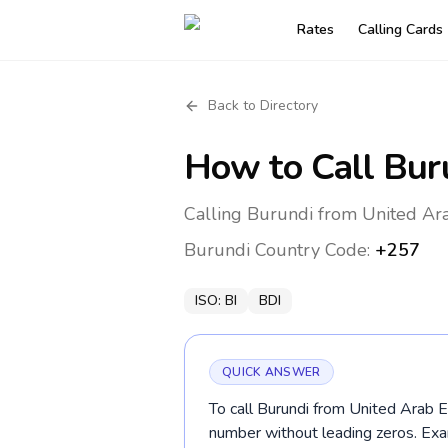
Rates
Calling Cards
Back to Directory
How to Call
Bur
Calling Burundi from United Ara
Burundi
Country Code:
+257
ISO:
BI
BDI
QUICK ANSWER
To call Burundi from United Arab E
number without leading zeros. Ex