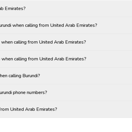
ab Emirates?
Burundi when calling from United Arab Emirates?
 when calling from United Arab Emirates?
i when calling from United Arab Emirates?
hen calling Burundi?
Burundi phone numbers?
i from United Arab Emirates?