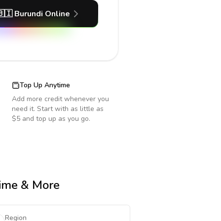
🇧🇮
Burundi
Online
Top Up Anytime
Add more credit whenever you
need it. Start with as little as
$5 and top up as you go.
Time & More
Region