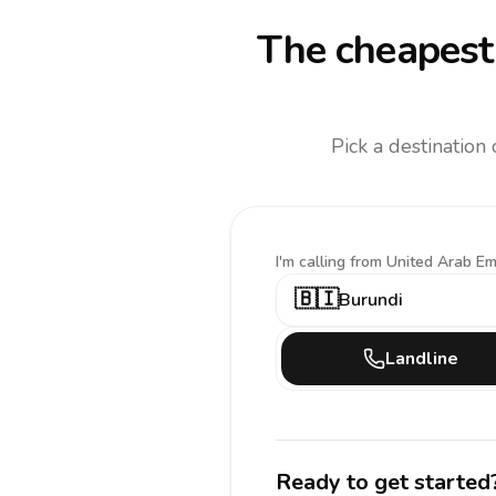
The cheapest 
Pick a destination
I'm calling
from United Arab Em
🇧🇮
Burundi
Landline
Ready to get started