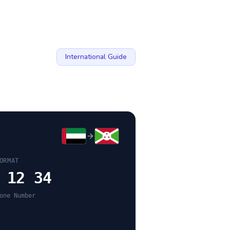
International Guide
ORMAT
 12 34
one Number