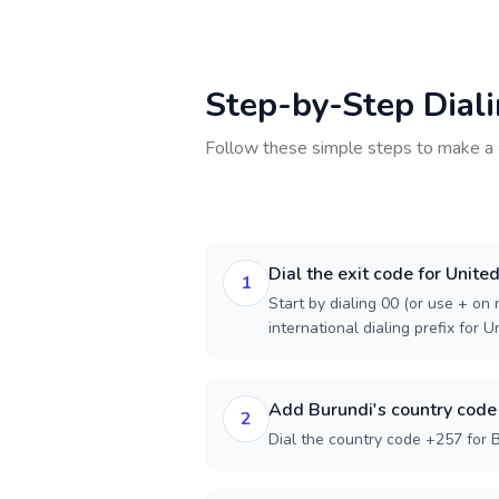
Step-by-Step Dial
Follow these simple steps to make a 
Dial the exit code for Unite
1
Start by dialing 00 (or use + on m
international dialing prefix for 
Add Burundi's country code
2
Dial the country code +257 for B