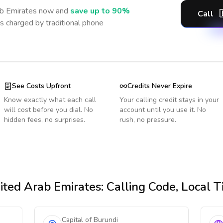
b Emirates
now and
save up to 90%
Call
s charged by traditional phone
See Costs Upfront
Credits Never Expire
Know exactly what each call
Your calling credit stays in your
will cost before you dial. No
account until you use it. No
hidden fees, no surprises.
rush, no pressure.
ited Arab Emirates
: Calling Code, Local 
Capital of Burundi