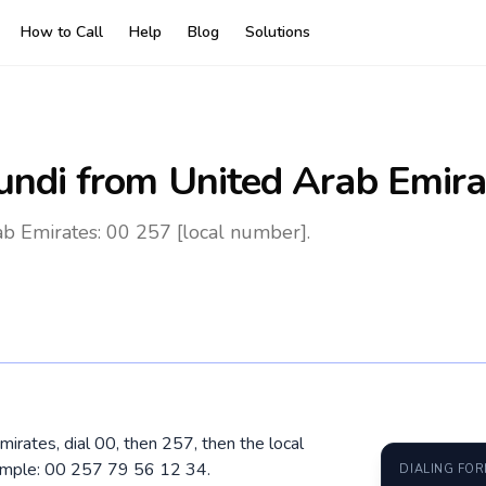
How to Call
Help
Blog
Solutions
undi
from United Arab Emira
b Emirates: 00 257 [local number].
mirates, dial 00, then 257, then the local
ample: 00 257 79 56 12 34.
DIALING FO