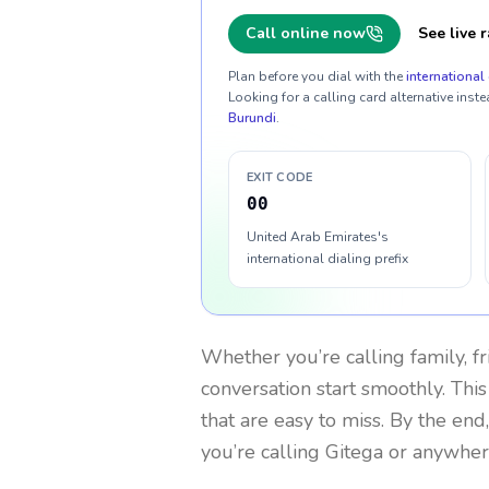
Call online now
See live r
Plan before you dial with the
international 
Looking for a calling card alternative inste
Burundi
.
EXIT CODE
00
United Arab Emirates's
international dialing prefix
Whether you’re calling family, f
conversation start smoothly. This
that are easy to miss. By the end
you’re calling Gitega or anywher