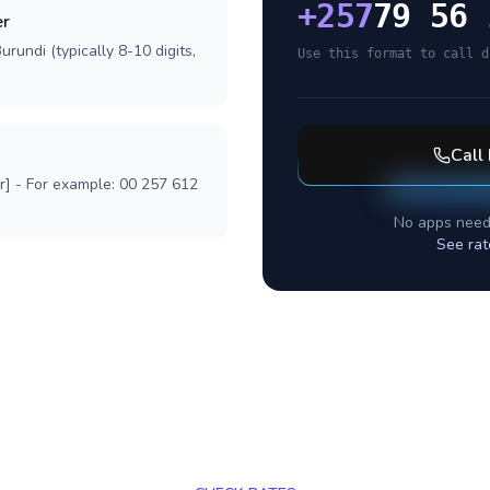
+
257
79 56 
er
rundi (typically 8-10 digits,
Use this format to call d
Call
r] - For example: 00 257 612
No apps need
See rat