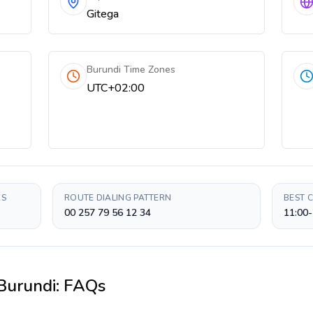
Gitega
Burundi Time Zones
UTC+02:00
ES
ROUTE DIALING PATTERN
BEST 
00 257 79 56 12 34
11:00-
Burundi
: FAQs