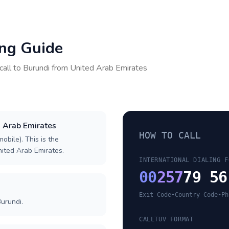
ing Guide
call to
Burundi
from
United Arab Emirates
d Arab Emirates
HOW TO CALL
obile). This is the
United Arab Emirates.
INTERNATIONAL DIALING F
00
257
79 56
Exit Code
•
Country Code
•
Ph
urundi.
CALLTUV FORMAT