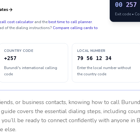
00
257
ates
Exit code • C
call cost calculator
and the
best time to call planner
.
ad of the dialing instructions?
Compare calling cards to
COUNTRY CODE
LOCAL NUMBER
+257
79 56 12 34
Burundi's international calling
Enter the local number without
code
the country code
riends, or business contacts, knowing how to call
Burund
 guide covers the essential dialing steps, including cou
, you’ll be ready to connect confidently with anyone in
B
e else.