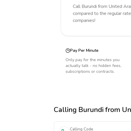
Call
Burundi
from United Ara
compared to the regular rate
companies!
Pay Per Minute
Only pay for the minutes you
actually talk - no hidden fees,
subscriptions or contracts.
Calling
Burundi
from Un
Calling Code