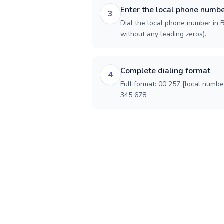
Enter the local phone numb
3
Dial the local phone number in Bu
without any leading zeros).
Complete dialing format
4
Full format: 00 257 [local numbe
345 678