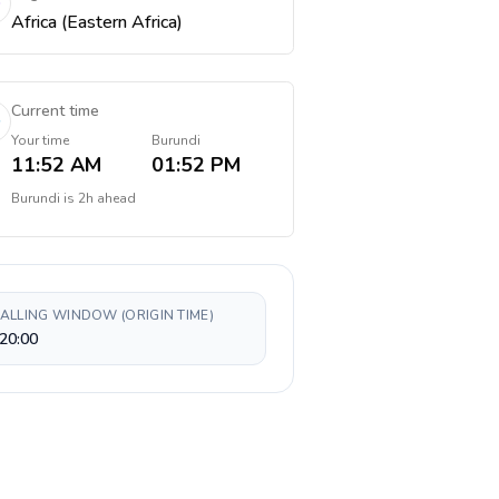
Africa (Eastern Africa)
Current time
Your time
Burundi
11:52 AM
01:52 PM
Burundi
is
2h ahead
CALLING WINDOW (ORIGIN TIME)
20:00