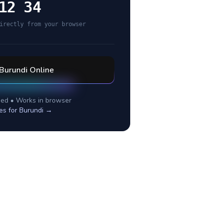
12 34
irectly from your browser
Burundi
Online
ed • Works in browser
es for
Burundi
→