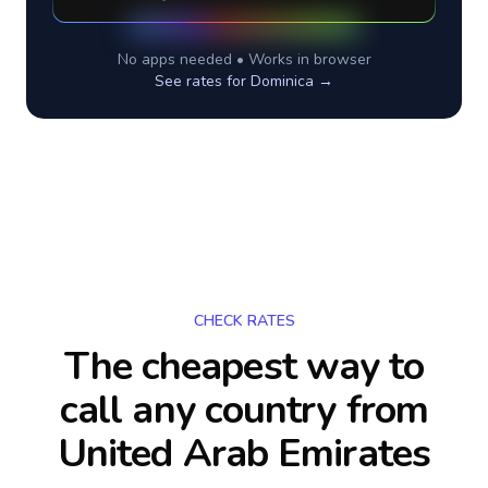
No apps needed • Works in browser
See rates for
Dominica
→
CHECK RATES
The cheapest way to
call any country
from
United Arab Emirates