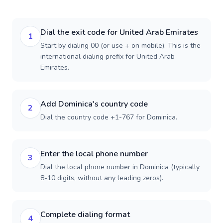
Dial the exit code for United Arab Emirates
1
Start by dialing 00 (or use + on mobile). This is the
international dialing prefix for United Arab
Emirates.
Add Dominica's country code
2
Dial the country code +1-767 for Dominica.
Enter the local phone number
3
Dial the local phone number in Dominica (typically
8-10 digits, without any leading zeros).
Complete dialing format
4