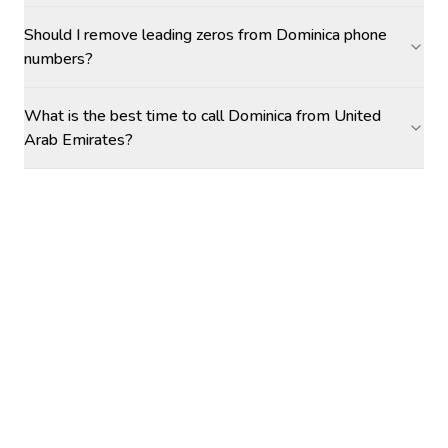
Should I remove leading zeros from Dominica phone
numbers?
What is the best time to call Dominica from United
Arab Emirates?