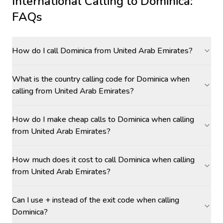
International Calling to
Dominica
:
FAQs
How do I call Dominica from United Arab Emirates?
What is the country calling code for Dominica when
calling from United Arab Emirates?
How do I make cheap calls to Dominica when calling
from United Arab Emirates?
How much does it cost to call Dominica when calling
from United Arab Emirates?
Can I use + instead of the exit code when calling
Dominica?