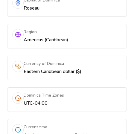
Capital of Dominica
Roseau
Region
Americas (Caribbean)
Currency of Dominica
Eastern Caribbean dollar ($)
Dominica Time Zones
UTC-04:00
Current time