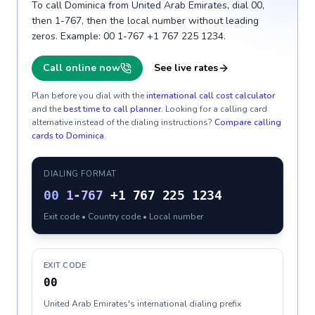
To call Dominica from United Arab Emirates, dial 00,
then 1-767, then the local number without leading
zeros. Example: 00 1-767 +1 767 225 1234.
Call online now
See live rates
Plan before you dial with the
international call cost calculator
and the
best time to call planner
. Looking for a calling card
alternative instead of the dialing instructions?
Compare calling
cards to
Dominica
.
DIALING FORMAT
00
1-767
+1 767 225 1234
Exit code • Country code • Local number
EXIT CODE
00
United Arab Emirates's international dialing prefix