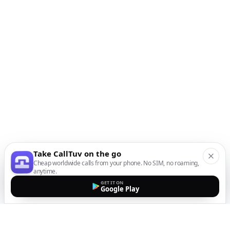
Take CallTuv on the go
Cheap worldwide calls from your phone. No SIM, no roaming,
anytime.
GET IT ON
Google Play