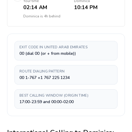
Your time
Dominica
02:14 AM
10:14 PM
Dominica
is
4h behind
EXIT CODE IN UNITED ARAB EMIRATES
00 (dial 00 (or + from mobile))
ROUTE DIALING PATTERN
00 1-767 +1 767 225 1234
BEST CALLING WINDOW (ORIGIN TIME)
17:00-23:59 and 00:00-02:00