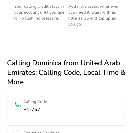
Your calling credit stays in
Add more credit whenever
your account until you use
you need it. Start with as
it. No rush, no pressure.
little as $5 and top up as
you go.
Calling
Dominica
from United Arab
Emirates
: Calling Code, Local Time &
More
Calling Code
+1-767