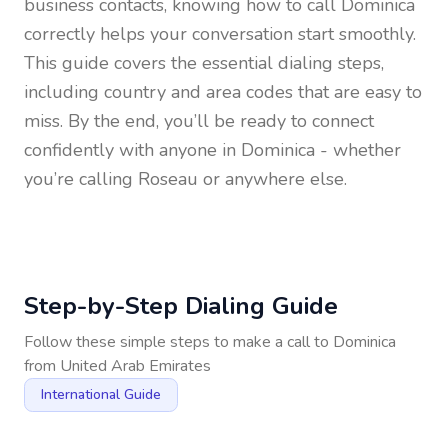
business contacts, knowing how to call
Dominica
correctly helps your conversation start smoothly.
This guide covers the essential dialing steps,
including country and area codes that are easy to
miss. By the end, you’ll be ready to connect
confidently with anyone in
Dominica
- whether
you’re calling Roseau or anywhere else.
Step-by-Step Dialing Guide
Follow these simple steps to make a call to
Dominica
from
United Arab Emirates
International Guide