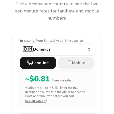
Pick a destination country to see the live
per-minute rates for landline and mobile
numbers.
I'm calling
from United Arab Emirates to
🇩🇲
Dominica
Landline
Mobile
~$
0.81
/ per minute
*Calls are billed in
USD
. Enter the full
destination number in the dialer to see the
exact and final rate before you call.
See all rates