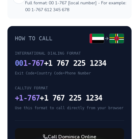
Full format: 00 1-767 [local number] - For example:
00 1-767 612 345 678
HOW TO CALL
INTERNATIONAL DIALING FORMAT
00
1-767
+1 767 225 1234
Exit Code
•
Country Code
•
Phone Number
CALLTUV FORMAT
+
1-767
+1 767 225 1234
Use this format to call directly from your browser
Call
Dominica
Online