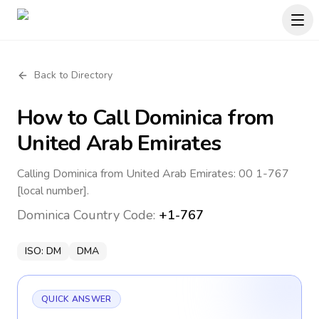
Back to Directory
How to Call
Dominica
from
United Arab Emirates
Calling Dominica from United Arab Emirates: 00 1-767
[local number].
Dominica
Country Code:
+1-767
ISO:
DM
DMA
QUICK ANSWER