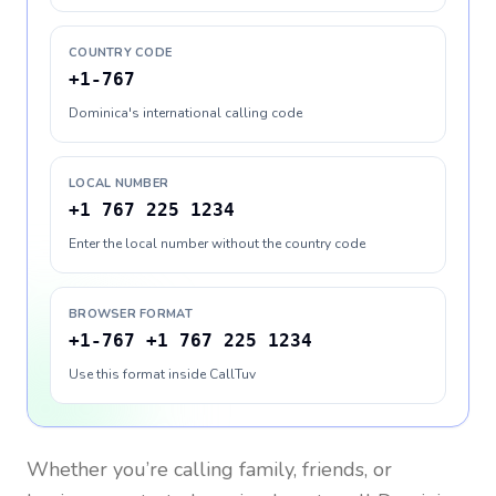
COUNTRY CODE
+1-767
Dominica's international calling code
LOCAL NUMBER
+1 767 225 1234
Enter the local number without the country code
BROWSER FORMAT
+1-767 +1 767 225 1234
Use this format inside CallTuv
Whether you’re calling family, friends, or