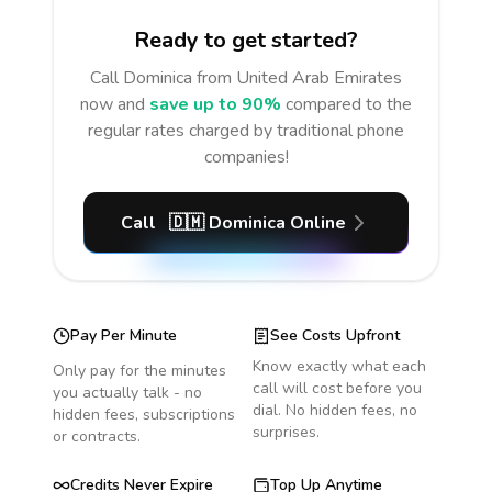
Ready to get started?
Call
Dominica
from United Arab Emirates
now and
save up to 90%
compared to the
regular rates charged by traditional phone
companies!
Call
🇩🇲
Dominica
Online
Pay Per Minute
See Costs Upfront
Know exactly what each
Only pay for the minutes
call will cost before you
you actually talk - no
dial. No hidden fees, no
hidden fees, subscriptions
surprises.
or contracts.
Credits Never Expire
Top Up Anytime