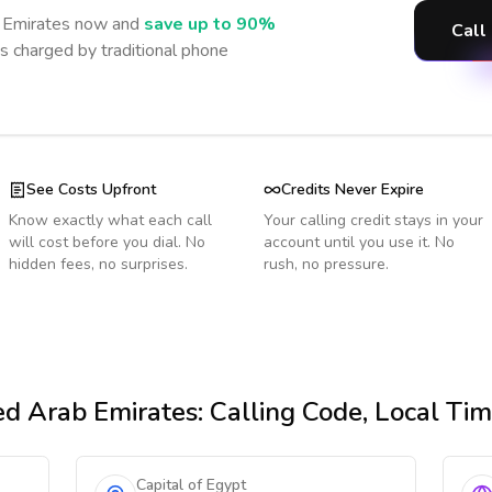
 Emirates
now and
save up to 90%
Call
s charged by traditional phone
See Costs Upfront
Credits Never Expire
Know exactly what each call
Your calling credit stays in your
will cost before you dial. No
account until you use it. No
hidden fees, no surprises.
rush, no pressure.
ed Arab Emirates
: Calling Code, Local Ti
Capital of Egypt