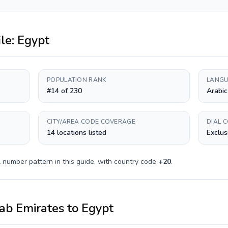
ile:
Egypt
POPULATION RANK
LANGU
#14 of 230
Arabic
CITY/AREA CODE COVERAGE
DIAL 
14 locations listed
Exclus
 number pattern in this guide, with country code
+
20
.
ab Emirates
to
Egypt