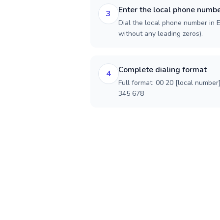
Enter the local phone numb
3
Dial the local phone number in Eg
without any leading zeros).
Complete dialing format
4
Full format: 00 20 [local number
345 678