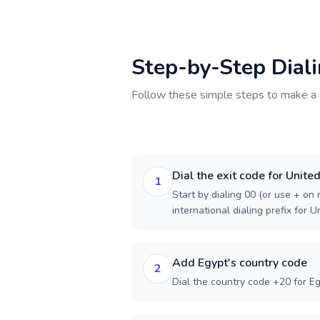
Step-by-Step Dial
Follow these simple steps to make a 
Dial the exit code for Unite
1
Start by dialing 00 (or use + on m
international dialing prefix for 
Add Egypt's country code
2
Dial the country code +20 for Eg