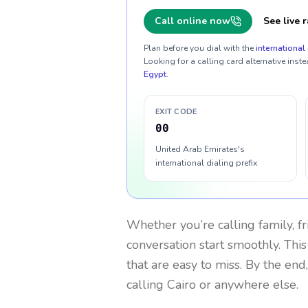
Call online now
See live r
Plan before you dial with the
international 
Looking for a calling card alternative inste
Egypt
.
EXIT CODE
00
United Arab Emirates's
international dialing prefix
Whether you’re calling family, f
conversation start smoothly. This
that are easy to miss. By the end
calling Cairo or anywhere else.