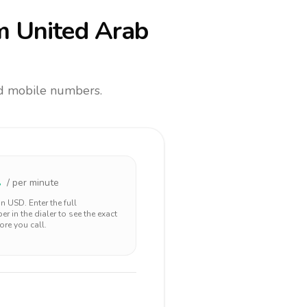
m United Arab
and mobile numbers.
2
/ per minute
 in
USD
. Enter the full
r in the dialer to see the exact
ore you call.