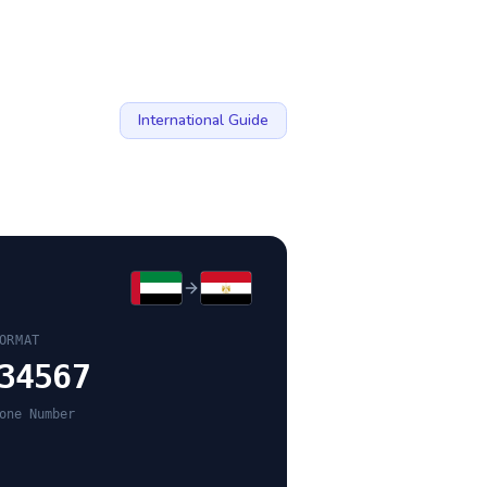
International Guide
ORMAT
34567
one Number