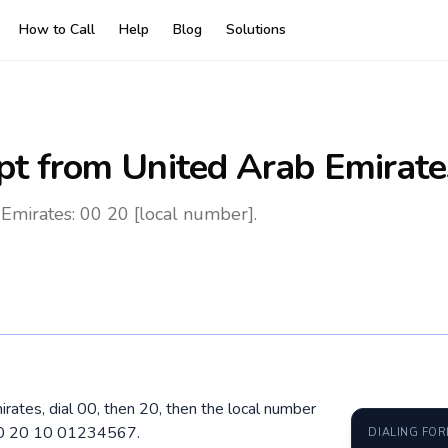
How to Call
Help
Blog
Solutions
pt
from United Arab Emirate
Emirates: 00 20 [local number].
rates, dial 00, then 20, then the local number
 00 20 10 01234567.
DIALING FO