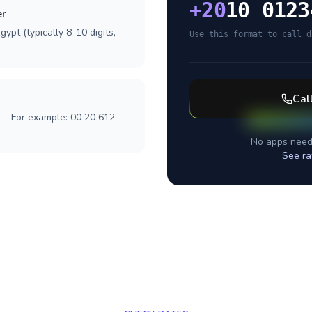
+
20
10 0123
er
ypt (typically 8-10 digits,
Use this format to call d
Cal
] - For example: 00 20 612
No apps need
See ra