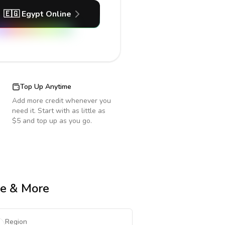
🇪🇬
Egypt
Online
Top Up Anytime
Add more credit whenever you
need it. Start with as little as
$5 and top up as you go.
me & More
Region