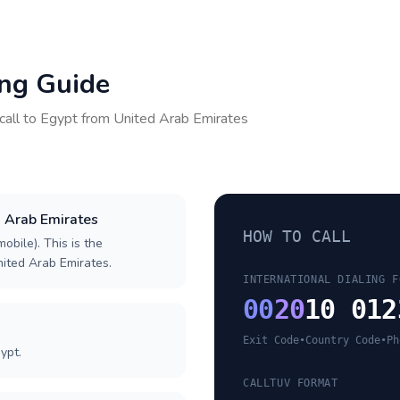
ing Guide
call to
Egypt
from
United Arab Emirates
d Arab Emirates
HOW TO CALL
obile). This is the
United Arab Emirates.
INTERNATIONAL DIALING F
00
20
10 012
Exit Code
•
Country Code
•
Ph
ypt.
CALLTUV FORMAT