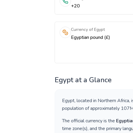
+20
Currency of Egypt
Egyptian pound (£)
Egypt
at a Glance
Egypt
, located in
Northern Africa
, 
population of approximately
107
The official currency is the
Egyptia
time zone(s), and the primary lan