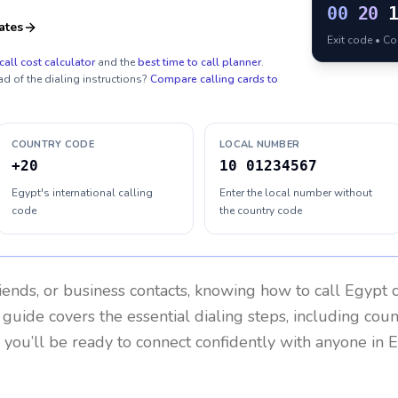
00
20
ates
Exit code • C
call cost calculator
and the
best time to call planner
.
ad of the dialing instructions?
Compare calling cards to
COUNTRY CODE
LOCAL NUMBER
+20
10 01234567
Egypt's international calling
Enter the local number without
code
the country code
riends, or business contacts, knowing how to call
Egypt
c
 guide covers the essential dialing steps, including cou
, you’ll be ready to connect confidently with anyone in
E