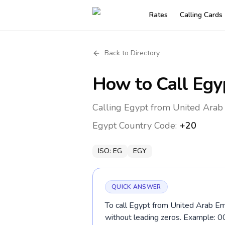
Rates
Calling Cards
Back to Directory
How to Call
Egy
Calling Egypt from United Arab 
Egypt
Country Code:
+20
ISO:
EG
EGY
QUICK ANSWER
To call Egypt from United Arab Emi
without leading zeros. Example: