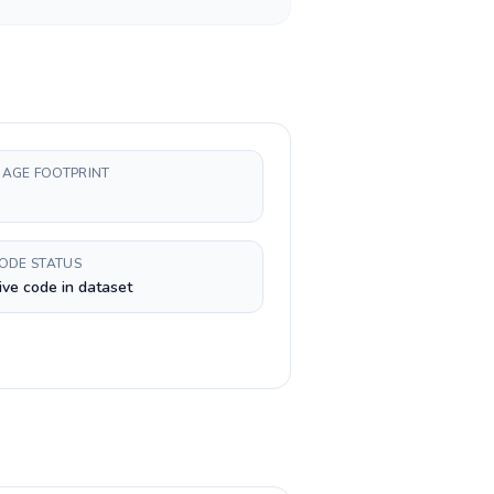
AGE FOOTPRINT
CODE STATUS
ive code in dataset