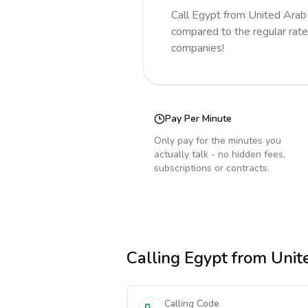
Call
Egypt
from United Arab
compared to the regular rate
companies!
Pay Per Minute
Only pay for the minutes you
actually talk - no hidden fees,
subscriptions or contracts.
Calling
Egypt
from Unit
Calling Code