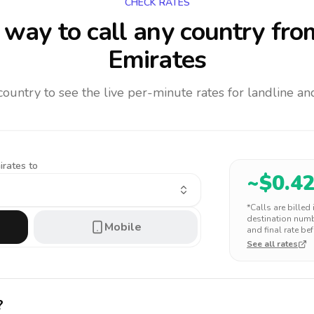
CHECK RATES
way to call any country
fro
Emirates
 country to see the live per-minute rates for landline 
irates to
~$
0.4
*Calls are billed
destination numbe
Mobile
and final rate bef
See all rates
?