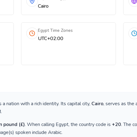
Cairo
Egypt Time Zones
UTC+02:00
is a nation with a rich identity. Its capital city,
Cairo
, serves as the 
M
.
n pound
(
£
)
. When calling
Egypt
, the country code is
+
20
. The c
guage(s) spoken include
Arabic
.