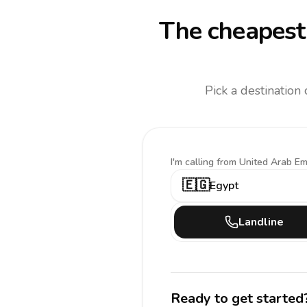
The cheapest 
Pick a destination
I'm calling
from United Arab Em
🇪🇬
Egypt
Landline
Ready to get started