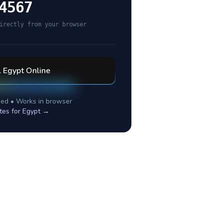
4567
irectly from your browser
l
Egypt
Online
ed • Works in browser
tes for
Egypt
→