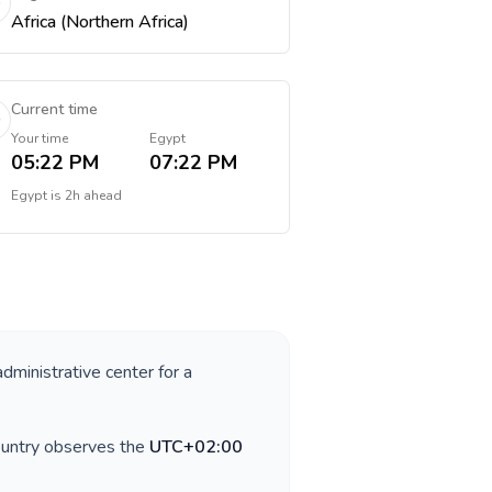
Africa (Northern Africa)
Current time
Your time
Egypt
05:22 PM
07:22 PM
Egypt
is
2h ahead
administrative center for a
ountry observes the
UTC+02:00