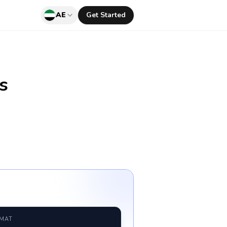
AE
Get Started
s
RMAT