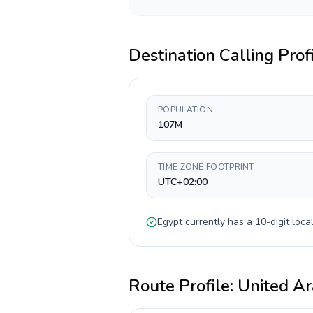
Destination Calling Prof
POPULATION
107M
TIME ZONE FOOTPRINT
UTC+02:00
Egypt
currently has a
10-digit
local
Route Profile:
United Ar