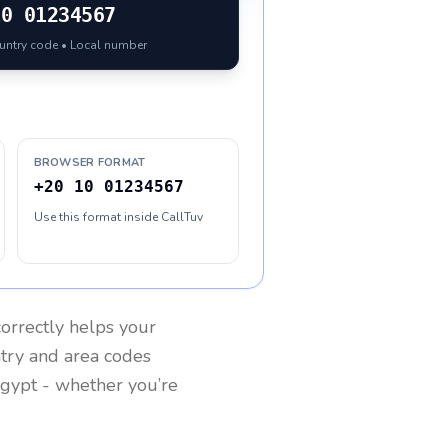
10 01234567
ountry code • Local number
BROWSER FORMAT
+20 10 01234567
Use this format inside CallTuv
orrectly helps your
ntry and area codes
gypt
- whether you’re