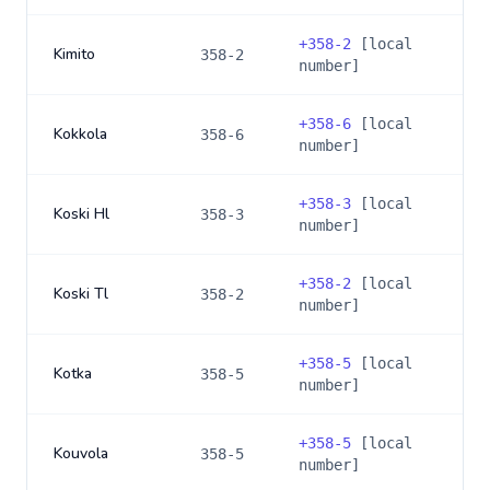
+
358-2
[local
Kimito
358-2
number]
+
358-6
[local
Kokkola
358-6
number]
+
358-3
[local
Koski Hl
358-3
number]
+
358-2
[local
Koski Tl
358-2
number]
+
358-5
[local
Kotka
358-5
number]
+
358-5
[local
Kouvola
358-5
number]