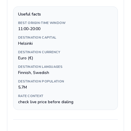
Useful facts
BEST ORIGIN-TIME WINDOW
11:00-20:00
DESTINATION CAPITAL
Helsinki
DESTINATION CURRENCY
Euro (€)
DESTINATION LANGUAGES
Finnish, Swedish
DESTINATION POPULATION
5.7M
RATE CONTEXT
check live price before dialing