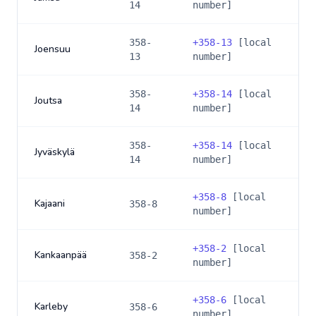
14
number]
358-
+
358-13
[local
Joensuu
13
number]
358-
+
358-14
[local
Joutsa
14
number]
358-
+
358-14
[local
Jyväskylä
14
number]
+
358-8
[local
Kajaani
358-8
number]
+
358-2
[local
Kankaanpää
358-2
number]
+
358-6
[local
Karleby
358-6
number]