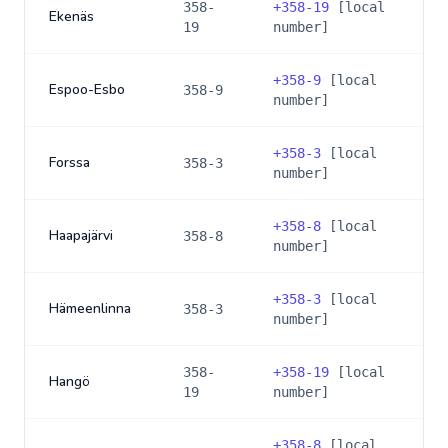
358-
+
358-19
[local
Ekenäs
19
number]
+
358-9
[local
Espoo-Esbo
358-9
number]
+
358-3
[local
Forssa
358-3
number]
+
358-8
[local
Haapajärvi
358-8
number]
+
358-3
[local
Hämeenlinna
358-3
number]
358-
+
358-19
[local
Hangö
19
number]
+
358-8
[local