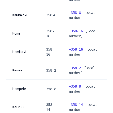
+
358-6
[local
Kauhajoki
358-6
number]
358-
+
358-16
[local
Kemi
16
number]
358-
+
358-16
[local
Kemijärvi
16
number]
+
358-2
[local
Kemiö
358-2
number]
+
358-8
[local
Kempele
358-8
number]
358-
+
358-14
[local
Keuruu
14
number]