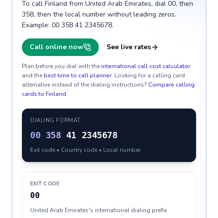
To call Finland from United Arab Emirates, dial 00, then
358, then the local number without leading zeros.
Example: 00 358 41 2345678.
Call online now
See live rates
Plan before you dial with the
international call cost calculator
and the
best time to call planner
. Looking for a calling card
alternative instead of the dialing instructions?
Compare calling
cards to
Finland
.
DIALING FORMAT
00
358
41 2345678
Exit code • Country code • Local number
EXIT CODE
00
United Arab Emirates's international dialing prefix