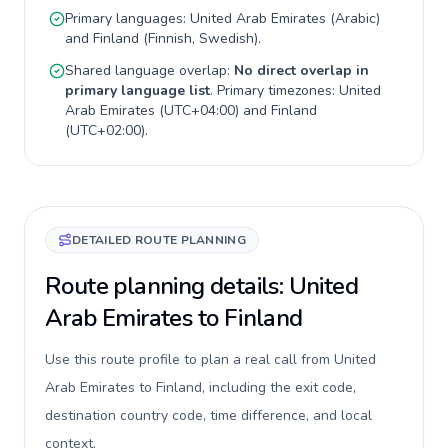
Primary languages:
United Arab Emirates
(
Arabic
)
and
Finland
(
Finnish, Swedish
).
Shared language overlap:
No direct overlap in
primary language list
. Primary timezones:
United
Arab Emirates
(
UTC+04:00
) and
Finland
(
UTC+02:00
).
DETAILED ROUTE PLANNING
Route planning details: United
Arab Emirates to Finland
Use this route profile to plan a real call from United
Arab Emirates to Finland, including the exit code,
destination country code, time difference, and local
context.