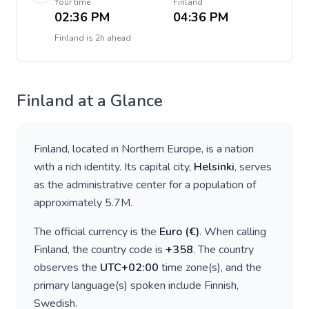
Your time
Finland
02:36 PM
04:36 PM
Finland
is
2h ahead
Finland
at a Glance
Finland
, located in
Northern Europe
, is a nation
with a rich identity. Its capital city,
Helsinki
, serves
as the administrative center for a population of
approximately
5.7M
.
The official currency is the
Euro
(
€
)
. When calling
Finland
, the country code is
+
358
. The country
observes the
UTC+02:00
time zone(s), and the
primary language(s) spoken include
Finnish,
Swedish
.