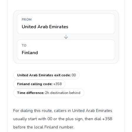
FROM
United Arab Emirates
TO
Finland
United Arab Emirates exit code
:
00
Finland calling code
:
+358
Time difference
:
2h destination behind
For dialing this route, callers in United Arab Emirates
usually start with 00 or the plus sign, then dial +358
before the local Finland number.