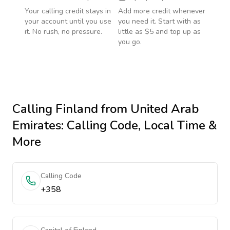
Your calling credit stays in
Add more credit whenever
your account until you use
you need it. Start with as
it. No rush, no pressure.
little as $5 and top up as
you go.
Calling
Finland
from United Arab
Emirates
: Calling Code, Local Time &
More
Calling Code
+358