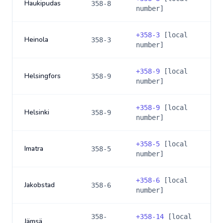
Haukipudas
358-8
number]
+
358-3
[local
Heinola
358-3
number]
+
358-9
[local
Helsingfors
358-9
number]
+
358-9
[local
Helsinki
358-9
number]
+
358-5
[local
Imatra
358-5
number]
+
358-6
[local
Jakobstad
358-6
number]
358-
+
358-14
[local
Jämsä