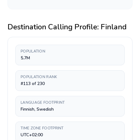
Destination Calling Profile:
Finland
POPULATION
5.7M
POPULATION RANK
#113 of 230
LANGUAGE FOOTPRINT
Finnish, Swedish
TIME ZONE FOOTPRINT
UTC+02:00