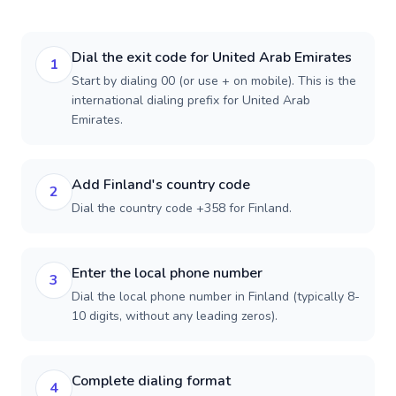
Dial the exit code for United Arab Emirates
1
Start by dialing 00 (or use + on mobile). This is the
international dialing prefix for United Arab
Emirates.
Add Finland's country code
2
Dial the country code +358 for Finland.
Enter the local phone number
3
Dial the local phone number in Finland (typically 8-
10 digits, without any leading zeros).
Complete dialing format
4