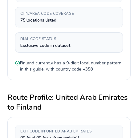
CITY/AREA CODE COVERAGE
75 locations listed
DIAL CODE STATUS
Exclusive code in dataset
Finland
currently has a
9-digit
local number pattern
in this guide, with country code
+
358
.
Route Profile:
United Arab Emirates
to
Finland
EXIT CODE IN UNITED ARAB EMIRATES
00 (dial 00 (or + from mobile))