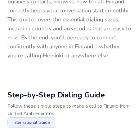
business contacts, knowing how to call
Finland
correctly helps your conversation start smoothly.
This guide covers the essential dialing steps,
including country and area codes that are easy to
miss. By the end, you’ll be ready to connect
confidently with anyone in
Finland
- whether
you’re calling Helsinki or anywhere else.
Step-by-Step Dialing Guide
Follow these simple steps to make a call to
Finland
from
United Arab Emirates
International Guide