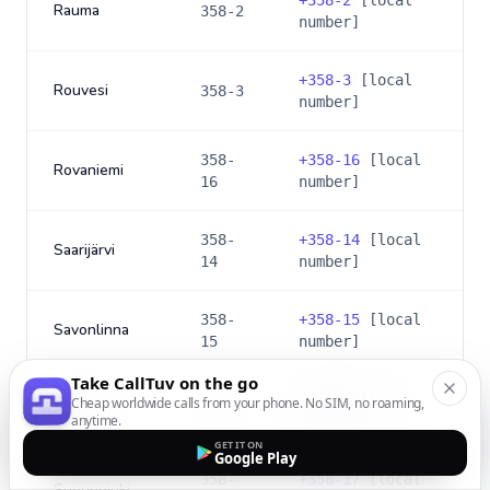
+
358-2
[local
Rauma
358-2
number]
+
358-3
[local
Rouvesi
358-3
number]
358-
+
358-16
[local
Rovaniemi
16
number]
358-
+
358-14
[local
Saarijärvi
14
number]
358-
+
358-15
[local
Savonlinna
15
number]
Take CallTuv on the go
+
358-6
[local
Cheap worldwide calls from your phone. No SIM, no roaming,
Seinäjoki
358-6
anytime.
number]
GET IT ON
Google Play
358-
+
358-17
[local
Suonenjoki