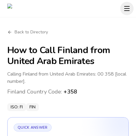
Back to Directory
How to Call
Finland
from
United Arab Emirates
Calling Finland from United Arab Emirates: 00 358 [local
number].
Finland
Country Code:
+358
ISO:
FI
FIN
QUICK ANSWER