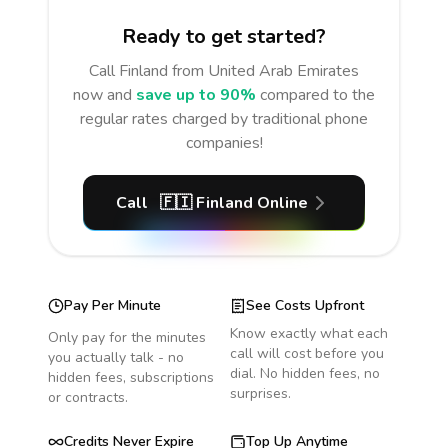
Ready to get started?
Call
Finland
from United Arab Emirates
now and
save up to 90%
compared to the
regular rates charged by traditional phone
companies!
Call
🇫🇮
Finland
Online
Pay Per Minute
See Costs Upfront
Know exactly what each
Only pay for the minutes
call will cost before you
you actually talk - no
dial. No hidden fees, no
hidden fees, subscriptions
surprises.
or contracts.
Credits Never Expire
Top Up Anytime