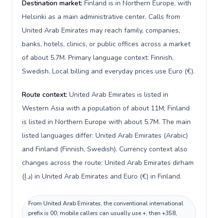
Destination market:
Finland is in Northern Europe, with
Helsinki as a main administrative center. Calls from
United Arab Emirates may reach family, companies,
banks, hotels, clinics, or public offices across a market
of about 5.7M. Primary language context: Finnish,
Swedish. Local billing and everyday prices use Euro (€).
Route context:
United Arab Emirates is listed in
Western Asia with a population of about 11M; Finland
is listed in Northern Europe with about 5.7M. The main
listed languages differ: United Arab Emirates (Arabic)
and Finland (Finnish, Swedish). Currency context also
changes across the route: United Arab Emirates dirham
(د.إ) in United Arab Emirates and Euro (€) in Finland.
From United Arab Emirates, the conventional international
prefix is 00; mobile callers can usually use +, then +358,