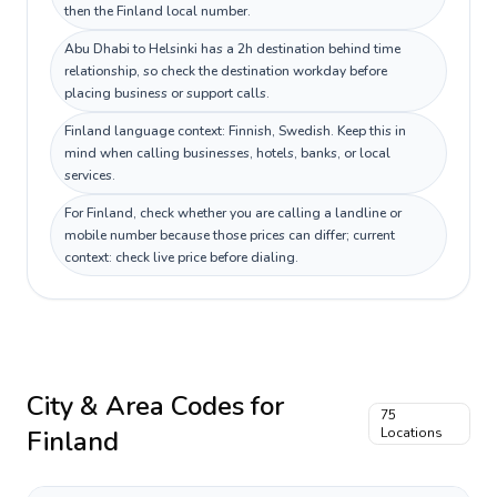
then the Finland local number.
Abu Dhabi to Helsinki has a 2h destination behind time
relationship, so check the destination workday before
placing business or support calls.
Finland language context: Finnish, Swedish. Keep this in
mind when calling businesses, hotels, banks, or local
services.
For Finland, check whether you are calling a landline or
mobile number because those prices can differ; current
context: check live price before dialing.
City & Area Codes for
75
Finland
Locations