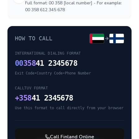
Full format: 00 358 [local number] - For example:
00 358 612 345 678
HOW TO CALL
INTERNATIONAL DIALING FORMAT
00
358
41 2345678
Exit Code
•
Country Code
•
Phone Number
CALLTUV FORMAT
+
358
41 2345678
Use this format to call directly from your browser
Call
Finland
Online