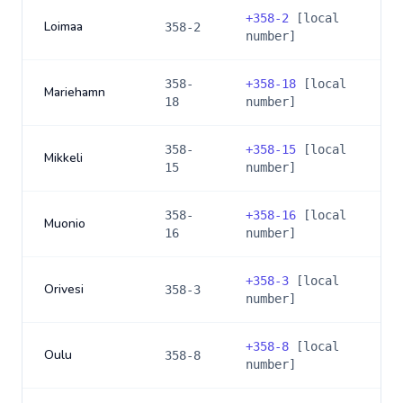
+
358-2
[local
Loimaa
358-2
number]
358-
+
358-18
[local
Mariehamn
18
number]
358-
+
358-15
[local
Mikkeli
15
number]
358-
+
358-16
[local
Muonio
16
number]
+
358-3
[local
Orivesi
358-3
number]
+
358-8
[local
Oulu
358-8
number]