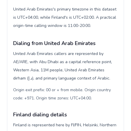
United Arab Emirates's primary timezone in this dataset
is UTC+04:00, while Finland's is UTC+02:00. A practical
origin-time calling window is 11:00-20:00.
Dialing from United Arab Emirates
United Arab Emirates callers are represented by
AE/ARE, with Abu Dhabi as a capital reference point,
Western Asia, 11M people, United Arab Emirates
dirham (د.إ), and primary language context of Arabic.
Origin exit prefix: 00 or + from mobile. Origin country
code: +971. Origin time zones: UTC+04:00
.
Finland dialing details
Finland is represented here by FI/FIN, Helsinki, Northern