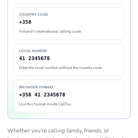
COUNTRY CODE
+358
Finland's international calling code
LOCAL NUMBER
41 2345678
Enter the local number without the country code
BROWSER FORMAT
+358 41 2345678
Use this format inside CallTuv
Whether you’re calling family, friends, or