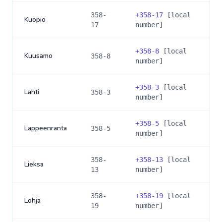
358-
+
358-17
[local
Kuopio
17
number]
+
358-8
[local
Kuusamo
358-8
number]
+
358-3
[local
Lahti
358-3
number]
+
358-5
[local
Lappeenranta
358-5
number]
358-
+
358-13
[local
Lieksa
13
number]
358-
+
358-19
[local
Lohja
19
number]