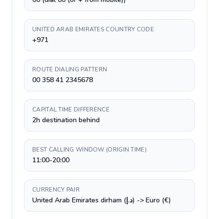
UNITED ARAB EMIRATES COUNTRY CODE
+971
ROUTE DIALING PATTERN
00 358 41 2345678
CAPITAL TIME DIFFERENCE
2h destination behind
BEST CALLING WINDOW (ORIGIN TIME)
11:00-20:00
CURRENCY PAIR
United Arab Emirates dirham (د.إ) -> Euro (€)