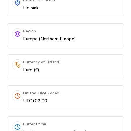
Capital of Finland
Helsinki
Region
Europe (Northern Europe)
Currency of Finland
Euro (€)
Finland Time Zones
UTC+02:00
Current time