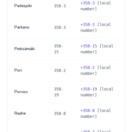
+
358-3
[local
Padasjoki
358-3
number]
+
358-3
[local
Parkano
358-3
number]
358-
+
358-15
[local
Pieksämäki
15
number]
+
358-2
[local
Pori
358-2
number]
358-
+
358-19
[local
Porvoo
19
number]
+
358-8
[local
Raahe
358-8
number]