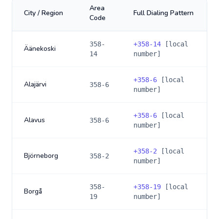
Area
City / Region
Full Dialing Pattern
Code
358-
+
358-14
[local
Äänekoski
14
number]
+
358-6
[local
Alajärvi
358-6
number]
+
358-6
[local
Alavus
358-6
number]
+
358-2
[local
Björneborg
358-2
number]
358-
+
358-19
[local
Borgå
19
number]