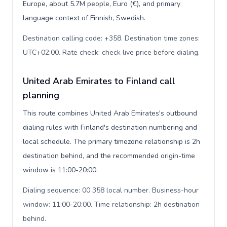
Europe, about 5.7M people, Euro (€), and primary
language context of Finnish, Swedish.
Destination calling code: +358. Destination time zones:
UTC+02:00. Rate check: check live price before dialing
.
United Arab Emirates to Finland call
planning
This route combines United Arab Emirates's outbound
dialing rules with Finland's destination numbering and
local schedule. The primary timezone relationship is 2h
destination behind, and the recommended origin-time
window is 11:00-20:00.
Dialing sequence: 00 358 local number. Business-hour
window: 11:00-20:00. Time relationship: 2h destination
behind
.