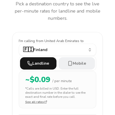
Pick a destination country to see the live
per-minute rates for landline and mobile
numbers.
I'm calling
from United Arab Emirates to
🇫🇮
Finland
Landline
Mobile
~$
0.09
/ per minute
*Calls are billed in
USD
. Enter the full
destination number in the dialer to see the
exact and final rate before you call.
See all rates