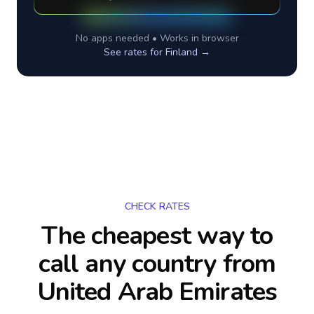
No apps needed • Works in browser
See rates for
Finland
→
CHECK RATES
The cheapest way to
call any country
from
United Arab Emirates