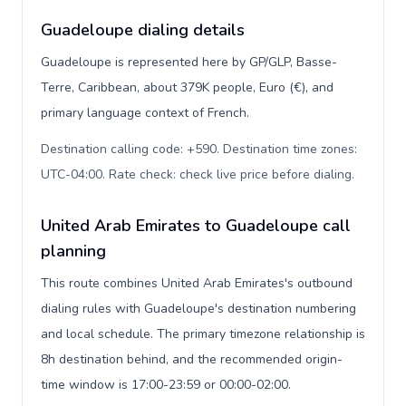
Guadeloupe dialing details
Guadeloupe is represented here by GP/GLP, Basse-
Terre, Caribbean, about 379K people, Euro (€), and
primary language context of French.
Destination calling code: +590. Destination time zones:
UTC-04:00. Rate check: check live price before dialing
.
United Arab Emirates to Guadeloupe call
planning
This route combines United Arab Emirates's outbound
dialing rules with Guadeloupe's destination numbering
and local schedule. The primary timezone relationship is
8h destination behind, and the recommended origin-
time window is 17:00-23:59 or 00:00-02:00.