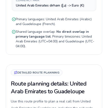
CURRENCY PAIR
United Arab Emirates dirham (د.إ) -> Euro (€)
Primary languages:
United Arab Emirates
(
Arabic
)
and
Guadeloupe
(
French
).
Shared language overlap:
No direct overlap in
primary language list
. Primary timezones:
United
Arab Emirates
(
UTC+04:00
) and
Guadeloupe
(
UTC-
04:00
).
DETAILED ROUTE PLANNING
Route planning details: United
Arab Emirates to Guadeloupe
Use this route profile to plan a real call from United