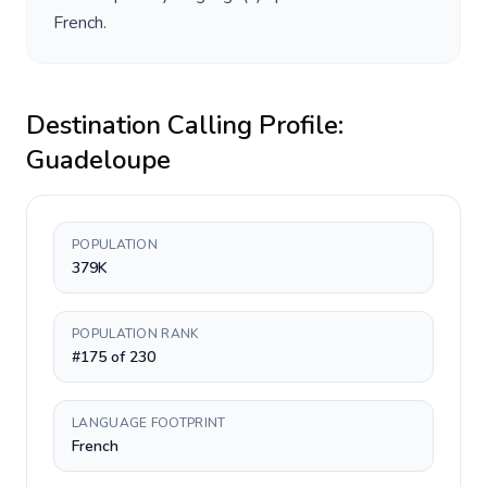
French
.
Destination Calling Profile:
Guadeloupe
POPULATION
379K
POPULATION RANK
#175 of 230
LANGUAGE FOOTPRINT
French