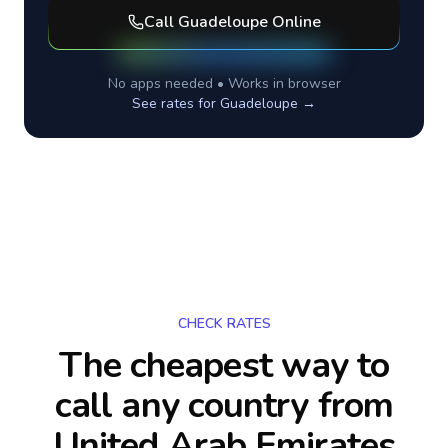
Call
Guadeloupe
Online
No apps needed • Works in browser
See rates for
Guadeloupe
→
CHECK RATES
The cheapest way to
call any country
from
United Arab Emirates