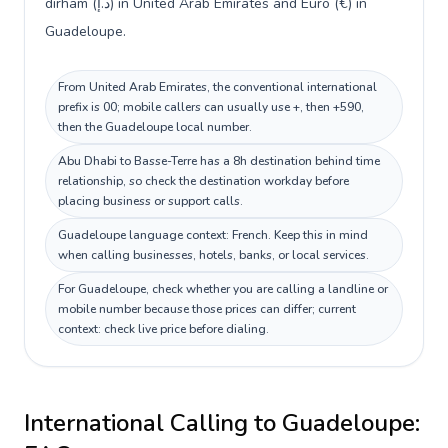
dirham (د.إ) in United Arab Emirates and Euro (€) in
Guadeloupe.
From United Arab Emirates, the conventional international
prefix is 00; mobile callers can usually use +, then +590,
then the Guadeloupe local number.
Abu Dhabi to Basse-Terre has a 8h destination behind time
relationship, so check the destination workday before
placing business or support calls.
Guadeloupe language context: French. Keep this in mind
when calling businesses, hotels, banks, or local services.
For Guadeloupe, check whether you are calling a landline or
mobile number because those prices can differ; current
context: check live price before dialing.
International Calling to
Guadeloupe
: