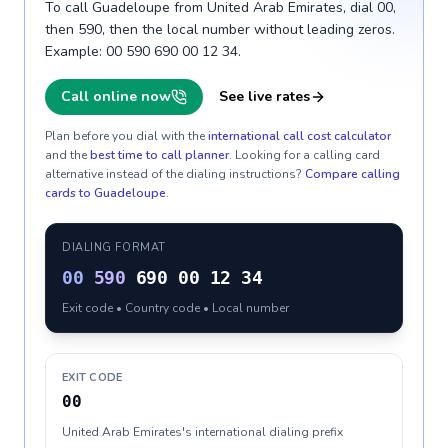
To call Guadeloupe from United Arab Emirates, dial 00,
then 590, then the local number without leading zeros.
Example: 00 590 690 00 12 34.
Call online now
See live rates
Plan before you dial with the
international call cost calculator
and the
best time to call planner
. Looking for a calling card
alternative instead of the dialing instructions?
Compare calling
cards to
Guadeloupe
.
DIALING FORMAT
00
590
690 00 12 34
Exit code • Country code • Local number
EXIT CODE
00
United Arab Emirates's international dialing prefix