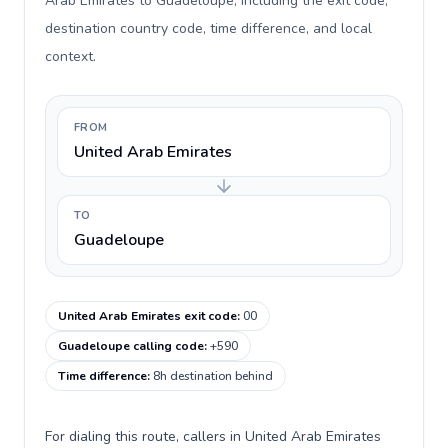
Arab Emirates to Guadeloupe, including the exit code,
destination country code, time difference, and local
context.
FROM
United Arab Emirates
TO
Guadeloupe
United Arab Emirates exit code
:
00
Guadeloupe calling code
:
+590
Time difference
:
8h destination behind
For dialing this route, callers in United Arab Emirates