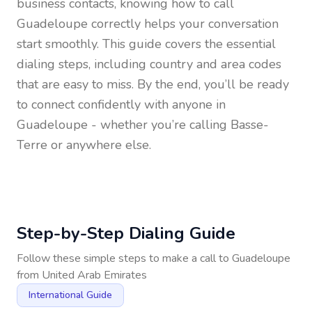
business contacts, knowing how to call
Guadeloupe
correctly helps your conversation
start smoothly. This guide covers the essential
dialing steps, including country and area codes
that are easy to miss. By the end, you’ll be ready
to connect confidently with anyone in
Guadeloupe
- whether you’re calling Basse-
Terre or anywhere else.
Step-by-Step Dialing Guide
Follow these simple steps to make a call to
Guadeloupe
from
United Arab Emirates
International Guide