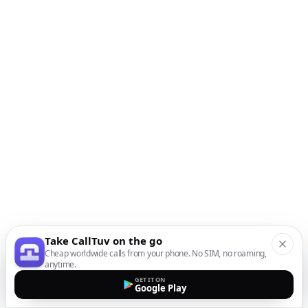
Take CallTuv on the go
Cheap worldwide calls from your phone. No SIM, no roaming,
anytime.
GET IT ON
Google Play