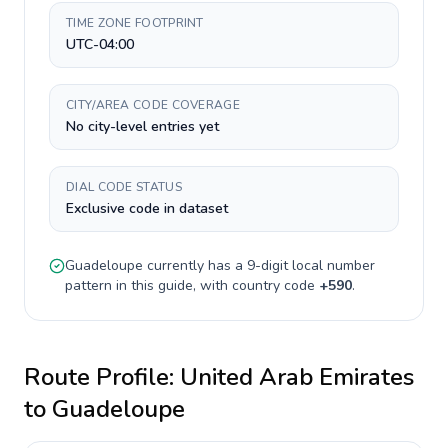
TIME ZONE FOOTPRINT
UTC-04:00
CITY/AREA CODE COVERAGE
No city-level entries yet
DIAL CODE STATUS
Exclusive code in dataset
Guadeloupe
currently has a
9-digit
local number
pattern in this guide, with country code
+
590
.
Route Profile:
United Arab Emirates
to
Guadeloupe