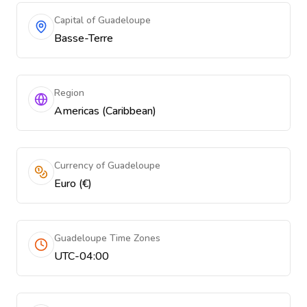
Capital of Guadeloupe
Basse-Terre
Region
Americas (Caribbean)
Currency of Guadeloupe
Euro (€)
Guadeloupe Time Zones
UTC-04:00