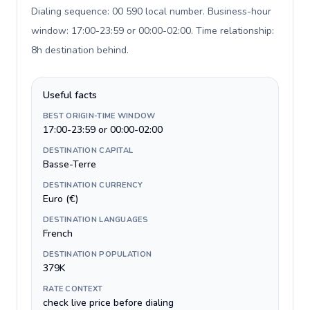
Dialing sequence: 00 590 local number. Business-hour
window: 17:00-23:59 or 00:00-02:00. Time relationship:
8h destination behind
.
Useful facts
BEST ORIGIN-TIME WINDOW
17:00-23:59 or 00:00-02:00
DESTINATION CAPITAL
Basse-Terre
DESTINATION CURRENCY
Euro (€)
DESTINATION LANGUAGES
French
DESTINATION POPULATION
379K
RATE CONTEXT
check live price before dialing