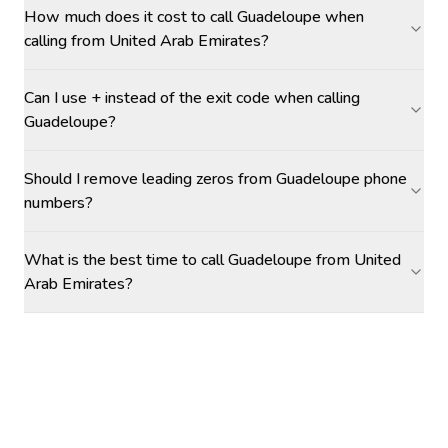
How much does it cost to call Guadeloupe when
calling from United Arab Emirates?
Can I use + instead of the exit code when calling
Guadeloupe?
Should I remove leading zeros from Guadeloupe phone
numbers?
What is the best time to call Guadeloupe from United
Arab Emirates?