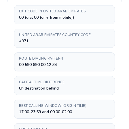
EXIT CODE IN UNITED ARAB EMIRATES
00 (dial 00 (or + from mobile))
UNITED ARAB EMIRATES COUNTRY CODE
+971
ROUTE DIALING PATTERN
00 590 690 00 12 34
CAPITAL TIME DIFFERENCE
8h destination behind
BEST CALLING WINDOW (ORIGIN TIME)
17:00-23:59 and 00:00-02:00