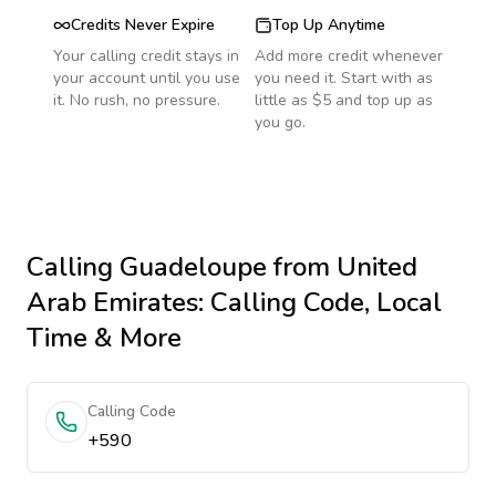
Credits Never Expire
Top Up Anytime
Your calling credit stays in
Add more credit whenever
your account until you use
you need it. Start with as
it. No rush, no pressure.
little as $5 and top up as
you go.
Calling
Guadeloupe
from United
Arab Emirates
: Calling Code, Local
Time & More
Calling Code
+590