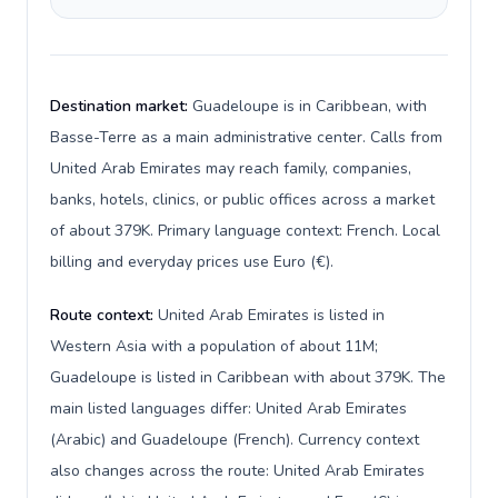
Destination market:
Guadeloupe is in Caribbean, with
Basse-Terre as a main administrative center. Calls from
United Arab Emirates may reach family, companies,
banks, hotels, clinics, or public offices across a market
of about 379K. Primary language context: French. Local
billing and everyday prices use Euro (€).
Route context:
United Arab Emirates is listed in
Western Asia with a population of about 11M;
Guadeloupe is listed in Caribbean with about 379K. The
main listed languages differ: United Arab Emirates
(Arabic) and Guadeloupe (French). Currency context
also changes across the route: United Arab Emirates