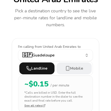
Pick a destination country to see the live
per-minute rates for landline and mobile
numbers.
I'm calling
from United Arab Emirates to
🇬🇵
Guadeloupe
Landline
Mobile
~$
0.15
/ per minute
*Calls are billed in
USD
. Enter the full
destination number in the dialer to see the
exact and final rate before you call.
See all rates