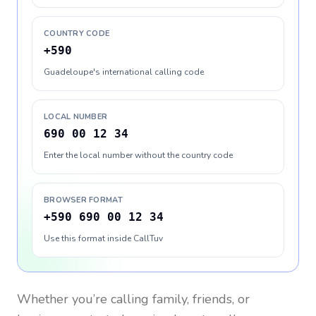
COUNTRY CODE
+590
Guadeloupe's international calling code
LOCAL NUMBER
690 00 12 34
Enter the local number without the country code
BROWSER FORMAT
+590 690 00 12 34
Use this format inside CallTuv
Whether you’re calling family, friends, or