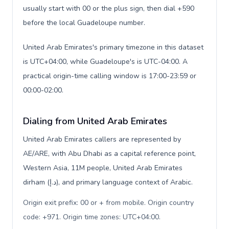
usually start with 00 or the plus sign, then dial +590
before the local Guadeloupe number.
United Arab Emirates's primary timezone in this dataset
is UTC+04:00, while Guadeloupe's is UTC-04:00. A
practical origin-time calling window is 17:00-23:59 or
00:00-02:00.
Dialing from United Arab Emirates
United Arab Emirates callers are represented by
AE/ARE, with Abu Dhabi as a capital reference point,
Western Asia, 11M people, United Arab Emirates
dirham (د.إ), and primary language context of Arabic.
Origin exit prefix: 00 or + from mobile. Origin country
code: +971. Origin time zones: UTC+04:00
.