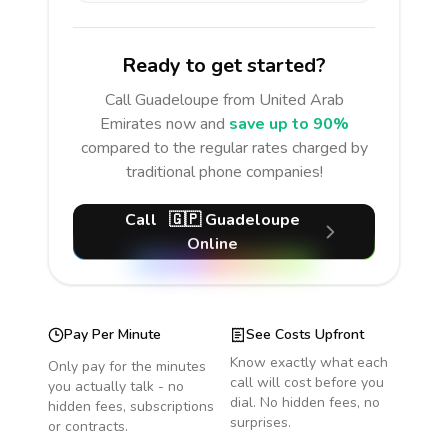
Ready to get started?
Call
Guadeloupe
from United Arab
Emirates
now and
save up to 90%
compared to the regular rates charged by
traditional phone companies!
Call
🇬🇵
Guadeloupe
Online
Pay Per Minute
See Costs Upfront
Know exactly what each
Only pay for the minutes
call will cost before you
you actually talk - no
dial. No hidden fees, no
hidden fees, subscriptions
surprises.
or contracts.