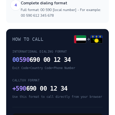
Complete dialing format
4
Full format: 00 590 [local number] - For example:
00 590 612 345 678
HOW TO CALL
INTERNATIONAL DIALING FORMAT
00
590
690 00 12 34
Exit Code
•
Country Code
•
Phone Number
CALLTUV FORMAT
+
590
690 00 12 34
Use this format to call directly from your browser