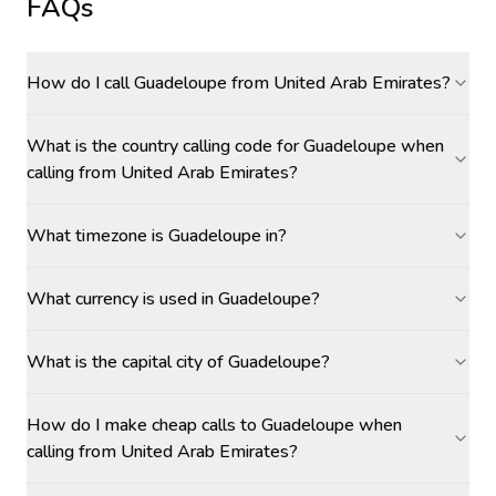
FAQs
How do I call Guadeloupe from United Arab Emirates?
What is the country calling code for Guadeloupe when
calling from United Arab Emirates?
What timezone is Guadeloupe in?
What currency is used in Guadeloupe?
What is the capital city of Guadeloupe?
How do I make cheap calls to Guadeloupe when
calling from United Arab Emirates?