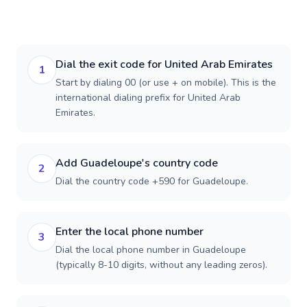
Dial the exit code for United Arab Emirates
1
Start by dialing 00 (or use + on mobile). This is the
international dialing prefix for United Arab
Emirates.
Add Guadeloupe's country code
2
Dial the country code +590 for Guadeloupe.
Enter the local phone number
3
Dial the local phone number in Guadeloupe
(typically 8-10 digits, without any leading zeros).