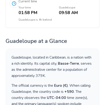
Current time
Your time
Guadeloupe
01:58 PM
09:58 AM
Guadeloupe
is
4h behind
Guadeloupe
at a Glance
Guadeloupe
, located in
Caribbean
, is a nation with
a rich identity. Its capital city,
Basse-Terre
, serves
as the administrative center for a population of
approximately
379K
.
The official currency is the
Euro
(
€
)
. When calling
Guadeloupe
, the country code is
+
590
. The
country observes the
UTC-04:00
time zone(s),
and the primary language(s) spoken include