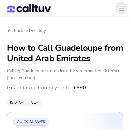
Back to Directory
How to Call
Guadeloupe
from
United Arab Emirates
Calling Guadeloupe from United Arab Emirates: 00 590
[local number].
Guadeloupe
Country Code:
+590
ISO:
GP
GLP
QUICK ANSWER