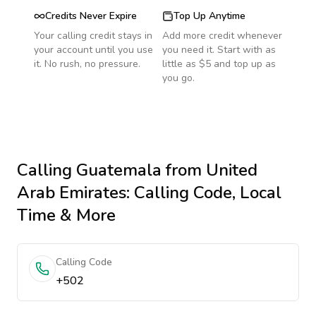
Credits Never Expire
Top Up Anytime
Your calling credit stays in
Add more credit whenever
your account until you use
you need it. Start with as
it. No rush, no pressure.
little as $5 and top up as
you go.
Calling
Guatemala
from United
Arab Emirates
: Calling Code, Local
Time & More
Calling Code
+502