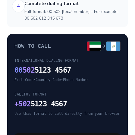
Complete dialing format
4
Full format: 00 502 [local number] - For example:
00 502 612 345 678
HOW TO CALL
INTERNATIONAL DIALING FORMAT
00
502
5123 4567
Exit Code
•
Country Code
•
Phone Number
CALLTUV FORMAT
+
502
5123 4567
Use this format to call directly from your browser