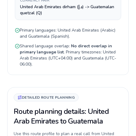
CURRENCY PAIR
United Arab Emirates dirham (د.إ) -> Guatemalan
quetzal (Q)
Primary languages:
United Arab Emirates
(
Arabic
)
and
Guatemala
(
Spanish
).
Shared language overlap:
No direct overlap in
primary language list
. Primary timezones:
United
Arab Emirates
(
UTC+04:00
) and
Guatemala
(
UTC-
06:00
).
DETAILED ROUTE PLANNING
Route planning details: United
Arab Emirates to Guatemala
Use this route profile to plan a real call from United