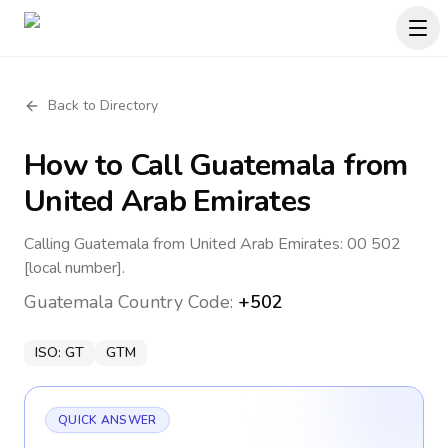
Back to Directory
How to Call
Guatemala
from
United Arab Emirates
Calling Guatemala from United Arab Emirates: 00 502
[local number].
Guatemala
Country Code:
+502
ISO:
GT
GTM
QUICK ANSWER