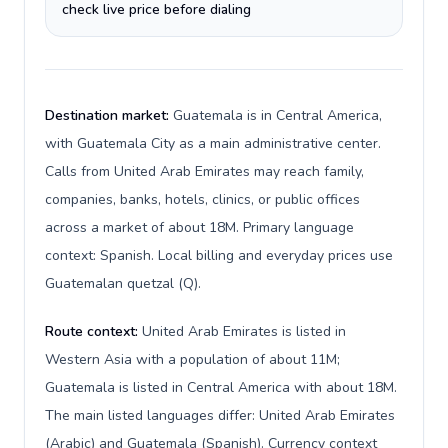
check live price before dialing
Destination market:
Guatemala is in Central America,
with Guatemala City as a main administrative center.
Calls from United Arab Emirates may reach family,
companies, banks, hotels, clinics, or public offices
across a market of about 18M. Primary language
context: Spanish. Local billing and everyday prices use
Guatemalan quetzal (Q).
Route context:
United Arab Emirates is listed in
Western Asia with a population of about 11M;
Guatemala is listed in Central America with about 18M.
The main listed languages differ: United Arab Emirates
(Arabic) and Guatemala (Spanish). Currency context