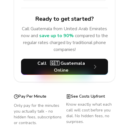
Ready to get started?
Call
Guatemala
from United Arab Emirates
now and
save up to 90%
compared to the
regular rates charged by traditional phone
companies!
Call
🇬🇹
Guatemala
Online
Pay Per Minute
See Costs Upfront
Know exactly what each
Only pay for the minutes
call will cost before you
you actually talk - no
dial. No hidden fees, no
hidden fees, subscriptions
surprises.
or contracts.