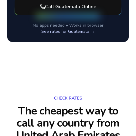
Call
Guatemala
Online
No apps needed • Works in browser
See rates for
Guatemala
→
CHECK RATES
The cheapest way to
call any country
from
United Arab Emirates