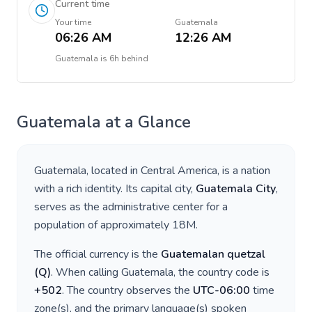
Current time
Your time
Guatemala
06:26 AM
12:26 AM
Guatemala
is
6h behind
Guatemala
at a Glance
Guatemala
, located in
Central America
, is a nation
with a rich identity. Its capital city,
Guatemala City
,
serves as the administrative center for a
population of approximately
18M
.
The official currency is the
Guatemalan quetzal
(
Q
)
. When calling
Guatemala
, the country code is
+
502
. The country observes the
UTC-06:00
time
zone(s), and the primary language(s) spoken