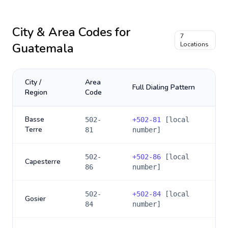
City & Area Codes for
7
Guatemala
Locations
City /
Area
Full Dialing Pattern
Region
Code
Basse
502-
+
502-81
[local
Terre
81
number]
502-
+
502-86
[local
Capesterre
86
number]
502-
+
502-84
[local
Gosier
84
number]