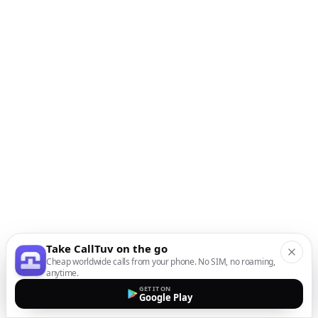
Take CallTuv on the go
Cheap worldwide calls from your phone. No SIM, no roaming,
anytime.
GET IT ON
Google Play