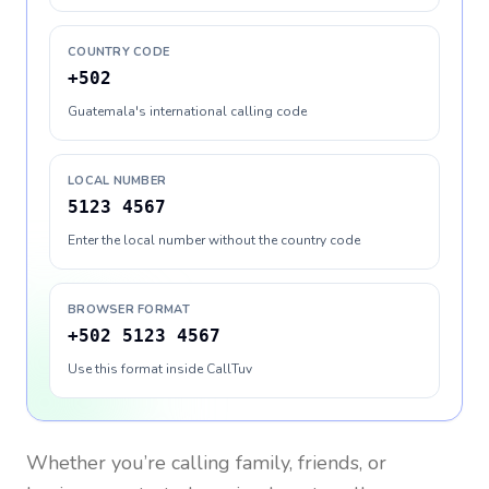
COUNTRY CODE
+502
Guatemala's international calling code
LOCAL NUMBER
5123 4567
Enter the local number without the country code
BROWSER FORMAT
+502 5123 4567
Use this format inside CallTuv
Whether you’re calling family, friends, or