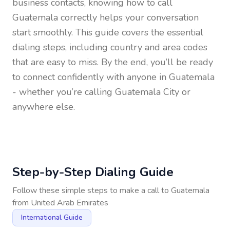
business contacts, knowing how to call
Guatemala
correctly helps your conversation
start smoothly. This guide covers the essential
dialing steps, including country and area codes
that are easy to miss. By the end, you’ll be ready
to connect confidently with anyone in
Guatemala
- whether you’re calling Guatemala City or
anywhere else.
Step-by-Step Dialing Guide
Follow these simple steps to make a call to
Guatemala
from
United Arab Emirates
International Guide