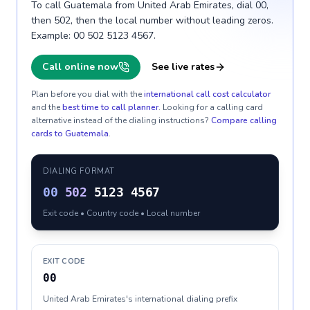
To call Guatemala from United Arab Emirates, dial 00,
then 502, then the local number without leading zeros.
Example: 00 502 5123 4567.
Call online now
See live rates
Plan before you dial with the
international call cost calculator
and the
best time to call planner
. Looking for a calling card
alternative instead of the dialing instructions?
Compare calling
cards to
Guatemala
.
DIALING FORMAT
00
502
5123 4567
Exit code • Country code • Local number
EXIT CODE
00
United Arab Emirates's international dialing prefix