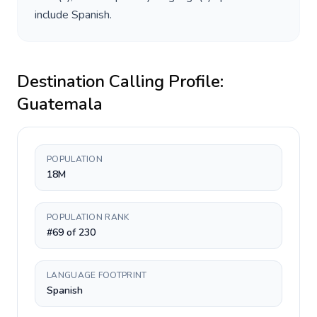
include
Spanish
.
Destination Calling Profile:
Guatemala
POPULATION
18M
POPULATION RANK
#69 of 230
LANGUAGE FOOTPRINT
Spanish