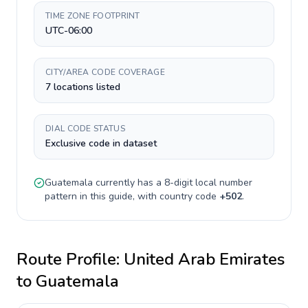
TIME ZONE FOOTPRINT
UTC-06:00
CITY/AREA CODE COVERAGE
7 locations listed
DIAL CODE STATUS
Exclusive code in dataset
Guatemala
currently has a
8-digit
local number
pattern in this guide, with country code
+
502
.
Route Profile:
United Arab Emirates
to
Guatemala