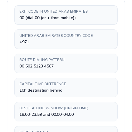
EXIT CODE IN UNITED ARAB EMIRATES
00 (dial 00 (or + from mobile))
UNITED ARAB EMIRATES COUNTRY CODE
+971
ROUTE DIALING PATTERN
00 502 5123 4567
CAPITAL TIME DIFFERENCE
10h destination behind
BEST CALLING WINDOW (ORIGIN TIME)
19:00-23:59 and 00:00-04:00