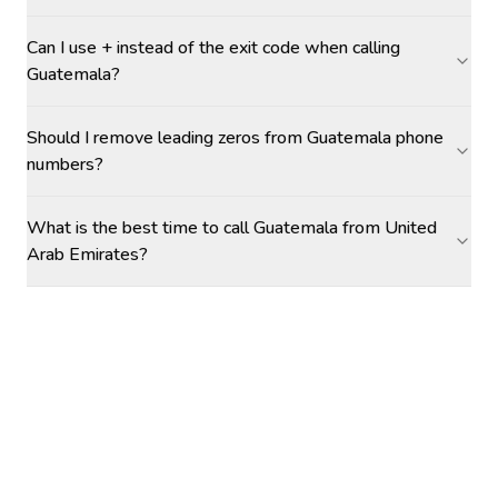
Can I use + instead of the exit code when calling
Guatemala?
Should I remove leading zeros from Guatemala phone
numbers?
What is the best time to call Guatemala from United
Arab Emirates?