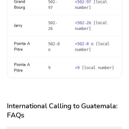
Grand
502-
+
502-97
[local
Bourg
97
number]
502-
+
502-26
[local
Jarry
26
number]
Pointe A
502-8
+
502-8 o
[local
Pitre
o
number]
Pointe A
9
+
9
[local number]
Pitre
International Calling to
Guatemala
:
FAQs