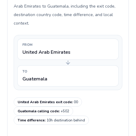
Arab Emirates to Guatemala, including the exit code,
destination country code, time difference, and local
context.
FROM
United Arab Emirates
TO
Guatemala
United Arab Emirates exit code
:
00
Guatemala calling code
:
+502
Time difference
:
10h destination behind