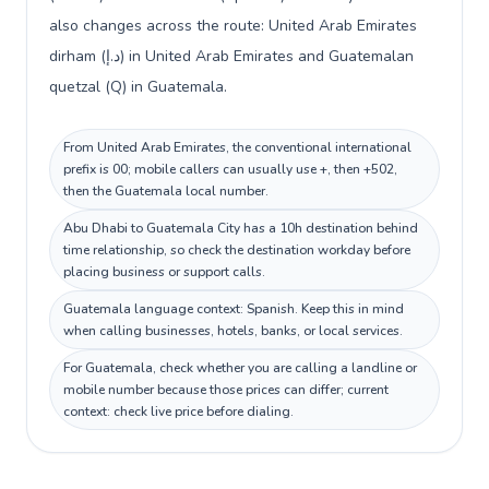
also changes across the route: United Arab Emirates
dirham (د.إ) in United Arab Emirates and Guatemalan
quetzal (Q) in Guatemala.
From United Arab Emirates, the conventional international
prefix is 00; mobile callers can usually use +, then +502,
then the Guatemala local number.
Abu Dhabi to Guatemala City has a 10h destination behind
time relationship, so check the destination workday before
placing business or support calls.
Guatemala language context: Spanish. Keep this in mind
when calling businesses, hotels, banks, or local services.
For Guatemala, check whether you are calling a landline or
mobile number because those prices can differ; current
context: check live price before dialing.