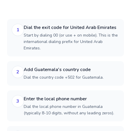
Dial the exit code for United Arab Emirates
1
Start by dialing 00 (or use + on mobile). This is the
international dialing prefix for United Arab
Emirates.
Add Guatemala's country code
2
Dial the country code +502 for Guatemala.
Enter the local phone number
3
Dial the local phone number in Guatemala
(typically 8-10 digits, without any leading zeros).