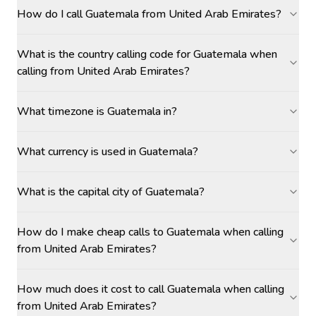
How do I call Guatemala from United Arab Emirates?
What is the country calling code for Guatemala when
calling from United Arab Emirates?
What timezone is Guatemala in?
What currency is used in Guatemala?
What is the capital city of Guatemala?
How do I make cheap calls to Guatemala when calling
from United Arab Emirates?
How much does it cost to call Guatemala when calling
from United Arab Emirates?