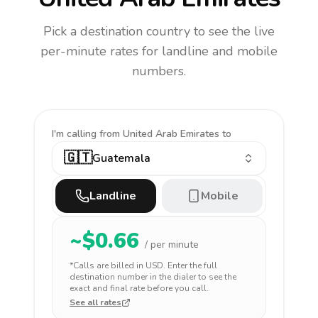
Pick a destination country to see the live
per-minute rates for landline and mobile
numbers.
I'm calling
from United Arab Emirates to
🇬🇹
Guatemala
Landline
Mobile
~$
0.66
/ per minute
*Calls are billed in
USD
. Enter the full
destination number in the dialer to see the
exact and final rate before you call.
See all rates