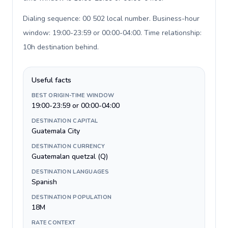
Dialing sequence: 00 502 local number. Business-hour
window: 19:00-23:59 or 00:00-04:00. Time relationship:
10h destination behind
.
Useful facts
BEST ORIGIN-TIME WINDOW
19:00-23:59 or 00:00-04:00
DESTINATION CAPITAL
Guatemala City
DESTINATION CURRENCY
Guatemalan quetzal (Q)
DESTINATION LANGUAGES
Spanish
DESTINATION POPULATION
18M
RATE CONTEXT