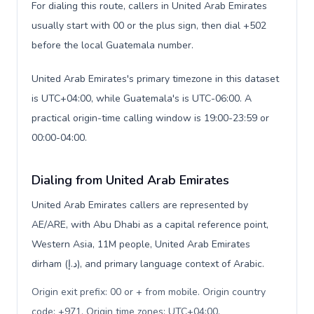
For dialing this route, callers in United Arab Emirates
usually start with 00 or the plus sign, then dial +502
before the local Guatemala number.
United Arab Emirates's primary timezone in this dataset
is UTC+04:00, while Guatemala's is UTC-06:00. A
practical origin-time calling window is 19:00-23:59 or
00:00-04:00.
Dialing from United Arab Emirates
United Arab Emirates callers are represented by
AE/ARE, with Abu Dhabi as a capital reference point,
Western Asia, 11M people, United Arab Emirates
dirham (د.إ), and primary language context of Arabic.
Origin exit prefix: 00 or + from mobile. Origin country
code: +971. Origin time zones: UTC+04:00
.