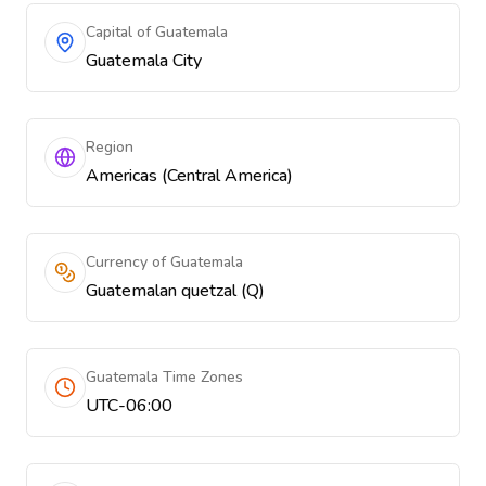
Capital of Guatemala
Guatemala City
Region
Americas (Central America)
Currency of Guatemala
Guatemalan quetzal (Q)
Guatemala Time Zones
UTC-06:00