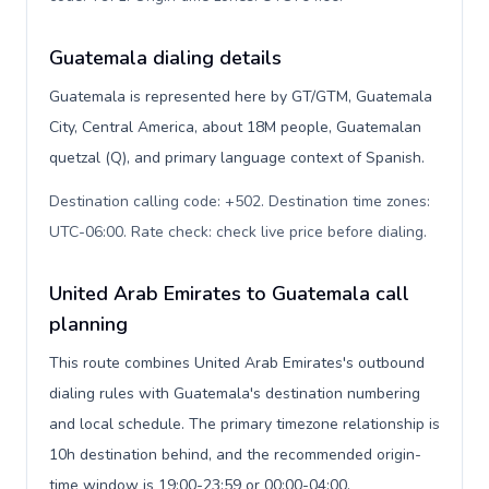
Guatemala dialing details
Guatemala is represented here by GT/GTM, Guatemala
City, Central America, about 18M people, Guatemalan
quetzal (Q), and primary language context of Spanish.
Destination calling code: +502. Destination time zones:
UTC-06:00. Rate check: check live price before dialing
.
United Arab Emirates to Guatemala call
planning
This route combines United Arab Emirates's outbound
dialing rules with Guatemala's destination numbering
and local schedule. The primary timezone relationship is
10h destination behind, and the recommended origin-
time window is 19:00-23:59 or 00:00-04:00.