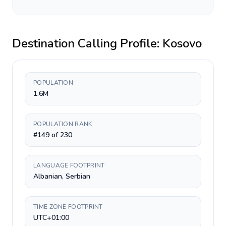
Destination Calling Profile:
Kosovo
POPULATION
1.6M
POPULATION RANK
#149 of 230
LANGUAGE FOOTPRINT
Albanian, Serbian
TIME ZONE FOOTPRINT
UTC+01:00