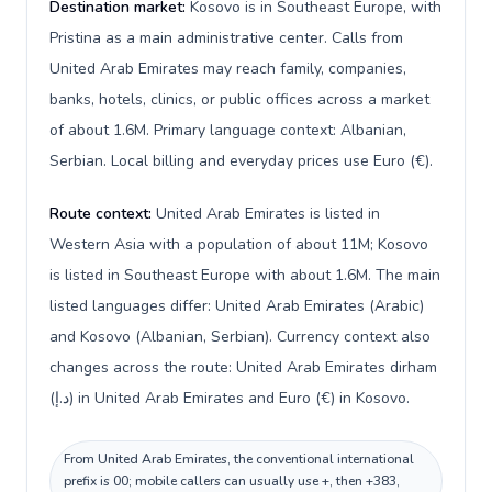
Destination market:
Kosovo is in Southeast Europe, with
Pristina as a main administrative center. Calls from
United Arab Emirates may reach family, companies,
banks, hotels, clinics, or public offices across a market
of about 1.6M. Primary language context: Albanian,
Serbian. Local billing and everyday prices use Euro (€).
Route context:
United Arab Emirates is listed in
Western Asia with a population of about 11M; Kosovo
is listed in Southeast Europe with about 1.6M. The main
listed languages differ: United Arab Emirates (Arabic)
and Kosovo (Albanian, Serbian). Currency context also
changes across the route: United Arab Emirates dirham
(د.إ) in United Arab Emirates and Euro (€) in Kosovo.
From United Arab Emirates, the conventional international
prefix is 00; mobile callers can usually use +, then +383,