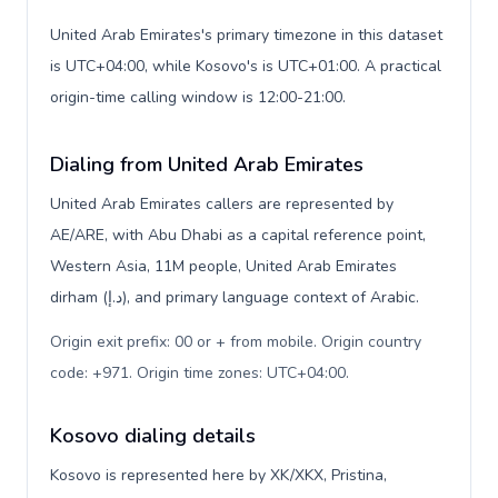
United Arab Emirates's primary timezone in this dataset
is UTC+04:00, while Kosovo's is UTC+01:00. A practical
origin-time calling window is 12:00-21:00.
Dialing from United Arab Emirates
United Arab Emirates callers are represented by
AE/ARE, with Abu Dhabi as a capital reference point,
Western Asia, 11M people, United Arab Emirates
dirham (د.إ), and primary language context of Arabic.
Origin exit prefix: 00 or + from mobile. Origin country
code: +971. Origin time zones: UTC+04:00
.
Kosovo dialing details
Kosovo is represented here by XK/XKX, Pristina,