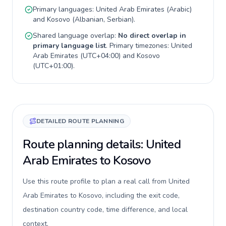
Primary languages:
United Arab Emirates
(
Arabic
)
and
Kosovo
(
Albanian, Serbian
).
Shared language overlap:
No direct overlap in
primary language list
. Primary timezones:
United
Arab Emirates
(
UTC+04:00
) and
Kosovo
(
UTC+01:00
).
DETAILED ROUTE PLANNING
Route planning details: United
Arab Emirates to Kosovo
Use this route profile to plan a real call from United
Arab Emirates to Kosovo, including the exit code,
destination country code, time difference, and local
context.