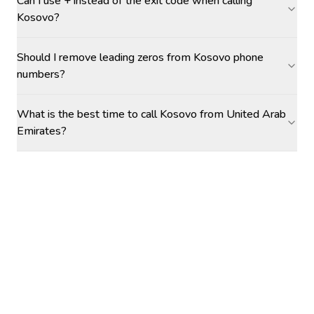
Can I use + instead of the exit code when calling
Kosovo?
Should I remove leading zeros from Kosovo phone
numbers?
What is the best time to call Kosovo from United Arab
Emirates?