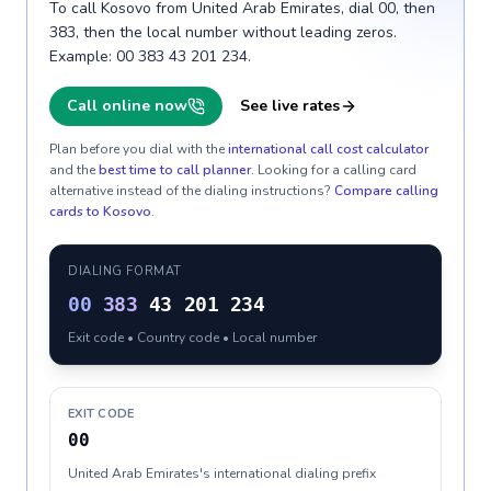
To call Kosovo from United Arab Emirates, dial 00, then
383, then the local number without leading zeros.
Example: 00 383 43 201 234.
Call online now
See live rates
Plan before you dial with the
international call cost calculator
and the
best time to call planner
. Looking for a calling card
alternative instead of the dialing instructions?
Compare calling
cards to
Kosovo
.
DIALING FORMAT
00
383
43 201 234
Exit code • Country code • Local number
EXIT CODE
00
United Arab Emirates's international dialing prefix