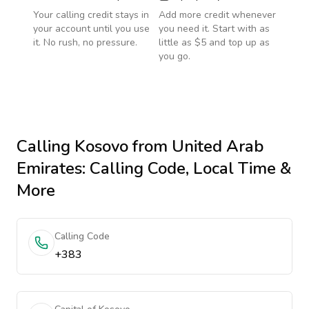
Your calling credit stays in
Add more credit whenever
your account until you use
you need it. Start with as
it. No rush, no pressure.
little as $5 and top up as
you go.
Calling
Kosovo
from United Arab
Emirates
: Calling Code, Local Time &
More
Calling Code
+383