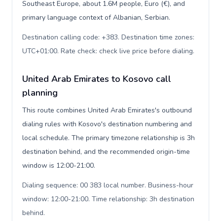
Southeast Europe, about 1.6M people, Euro (€), and
primary language context of Albanian, Serbian.
Destination calling code: +383. Destination time zones:
UTC+01:00. Rate check: check live price before dialing
.
United Arab Emirates to Kosovo call
planning
This route combines United Arab Emirates's outbound
dialing rules with Kosovo's destination numbering and
local schedule. The primary timezone relationship is 3h
destination behind, and the recommended origin-time
window is 12:00-21:00.
Dialing sequence: 00 383 local number. Business-hour
window: 12:00-21:00. Time relationship: 3h destination
behind
.