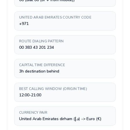
UNITED ARAB EMIRATES COUNTRY CODE
+971
ROUTE DIALING PATTERN
00 383 43 201 234
CAPITAL TIME DIFFERENCE
3h destination behind
BEST CALLING WINDOW (ORIGIN TIME)
12:00-21:00
CURRENCY PAIR
United Arab Emirates dirham (د.إ) -> Euro (€)