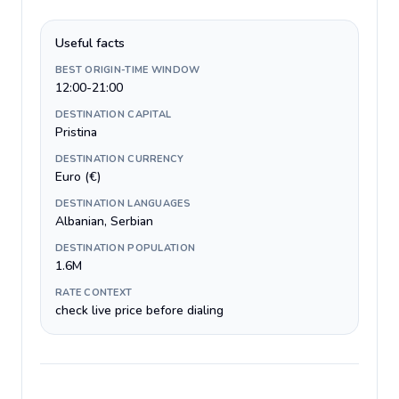
Useful facts
BEST ORIGIN-TIME WINDOW
12:00-21:00
DESTINATION CAPITAL
Pristina
DESTINATION CURRENCY
Euro (€)
DESTINATION LANGUAGES
Albanian, Serbian
DESTINATION POPULATION
1.6M
RATE CONTEXT
check live price before dialing