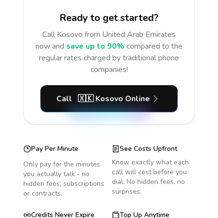
Ready to get started?
Call
Kosovo
from United Arab Emirates
now and
save up to 90%
compared to the
regular rates charged by traditional phone
companies!
Call
🇽🇰
Kosovo
Online
Pay Per Minute
See Costs Upfront
Know exactly what each
Only pay for the minutes
call will cost before you
you actually talk - no
dial. No hidden fees, no
hidden fees, subscriptions
surprises.
or contracts.
Credits Never Expire
Top Up Anytime