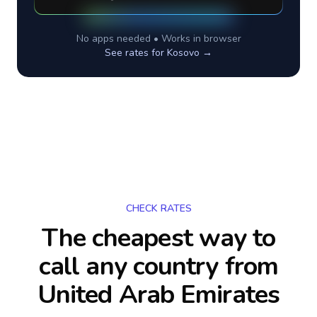
No apps needed • Works in browser
See rates for
Kosovo
→
CHECK RATES
The cheapest way to
call any country
from
United Arab Emirates