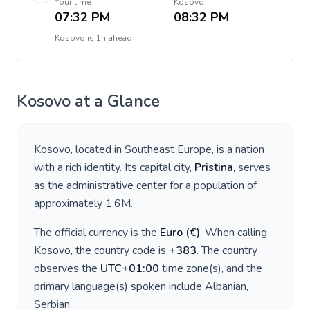
Your time
Kosovo
07:32 PM
08:32 PM
Kosovo
is
1h ahead
Kosovo
at a Glance
Kosovo
, located in
Southeast Europe
, is a nation
with a rich identity. Its capital city,
Pristina
, serves
as the administrative center for a population of
approximately
1.6M
.
The official currency is the
Euro
(
€
)
. When calling
Kosovo
, the country code is
+
383
. The country
observes the
UTC+01:00
time zone(s), and the
primary language(s) spoken include
Albanian,
Serbian
.