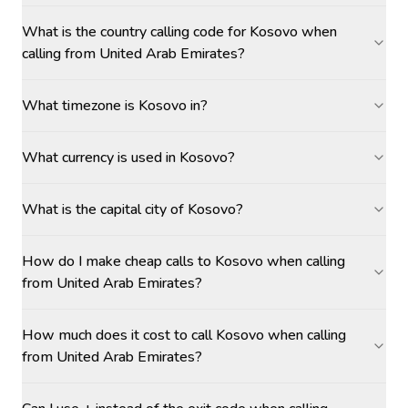
What is the country calling code for Kosovo when
calling from United Arab Emirates?
What timezone is Kosovo in?
What currency is used in Kosovo?
What is the capital city of Kosovo?
How do I make cheap calls to Kosovo when calling
from United Arab Emirates?
How much does it cost to call Kosovo when calling
from United Arab Emirates?