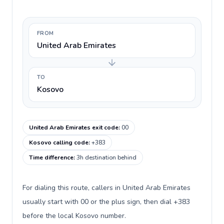
FROM
United Arab Emirates
TO
Kosovo
United Arab Emirates exit code
:
00
Kosovo calling code
:
+383
Time difference
:
3h destination behind
For dialing this route, callers in United Arab Emirates
usually start with 00 or the plus sign, then dial +383
before the local Kosovo number.