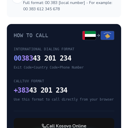
Full format: 00 383 [local number] - For example:
00 383 612 345 678
HOW TO CALL
INTERNATIONAL DIALING FORMAT
00
383
43 201 234
Exit Code
•
Country Code
•
Phone Number
CALLTUV FORMAT
+
383
43 201 234
Use this format to call directly from your browser
Call
Kosovo
Online