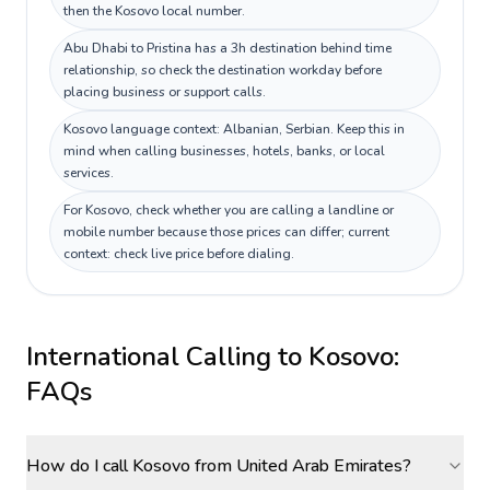
then the Kosovo local number.
Abu Dhabi to Pristina has a 3h destination behind time
relationship, so check the destination workday before
placing business or support calls.
Kosovo language context: Albanian, Serbian. Keep this in
mind when calling businesses, hotels, banks, or local
services.
For Kosovo, check whether you are calling a landline or
mobile number because those prices can differ; current
context: check live price before dialing.
International Calling to
Kosovo
:
FAQs
How do I call Kosovo from United Arab Emirates?