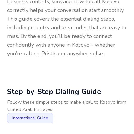
business contacts, knowing how to call
Kosovo
correctly helps your conversation start smoothly.
This guide covers the essential dialing steps,
including country and area codes that are easy to
miss. By the end, you’ll be ready to connect
confidently with anyone in
Kosovo
- whether
you’re calling Pristina or anywhere else.
Step-by-Step Dialing Guide
Follow these simple steps to make a call to
Kosovo
from
United Arab Emirates
International Guide