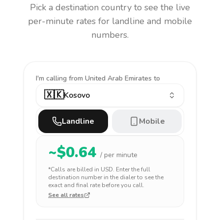
Pick a destination country to see the live
per-minute rates for landline and mobile
numbers.
I'm calling
from United Arab Emirates to
🇽🇰
Kosovo
Landline
Mobile
~$
0.64
/ per minute
*Calls are billed in
USD
. Enter the full
destination number in the dialer to see the
exact and final rate before you call.
See all rates