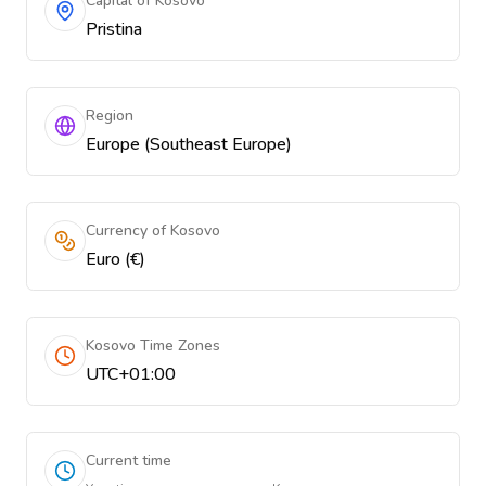
Capital of Kosovo
Pristina
Region
Europe (Southeast Europe)
Currency of Kosovo
Euro (€)
Kosovo Time Zones
UTC+01:00
Current time