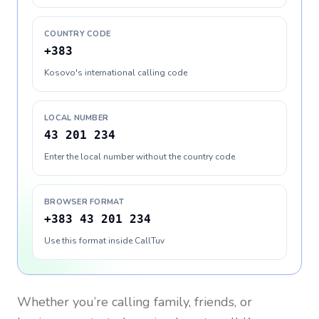
COUNTRY CODE
+383
Kosovo's international calling code
LOCAL NUMBER
43 201 234
Enter the local number without the country code
BROWSER FORMAT
+383 43 201 234
Use this format inside CallTuv
Whether you’re calling family, friends, or