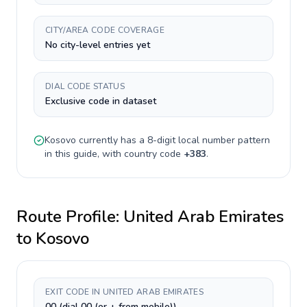
CITY/AREA CODE COVERAGE
No city-level entries yet
DIAL CODE STATUS
Exclusive code in dataset
Kosovo
currently has a
8-digit
local number pattern
in this guide, with country code
+
383
.
Route Profile:
United Arab Emirates
to
Kosovo
EXIT CODE IN UNITED ARAB EMIRATES
00 (dial 00 (or + from mobile))