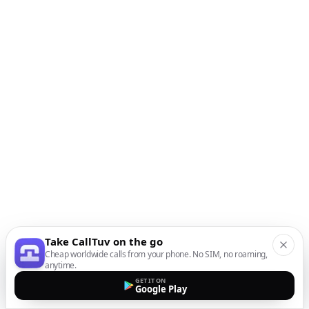
Take CallTuv on the go
Cheap worldwide calls from your phone. No SIM, no roaming,
anytime.
GET IT ON
Google Play