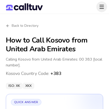
Back to Directory
How to Call
Kosovo
from
United Arab Emirates
Calling Kosovo from United Arab Emirates: 00 383 [local
number].
Kosovo
Country Code:
+383
ISO:
XK
XKX
QUICK ANSWER