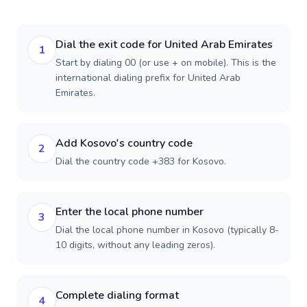
Dial the exit code for United Arab Emirates
1
Start by dialing 00 (or use + on mobile). This is the
international dialing prefix for United Arab
Emirates.
Add Kosovo's country code
2
Dial the country code +383 for Kosovo.
Enter the local phone number
3
Dial the local phone number in Kosovo (typically 8-
10 digits, without any leading zeros).
Complete dialing format
4