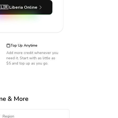
🇱🇷
Liberia
Online
Top Up Anytime
Add more credit whenever you
need it. Start with as little as
$5 and top up as you go.
ime & More
Region