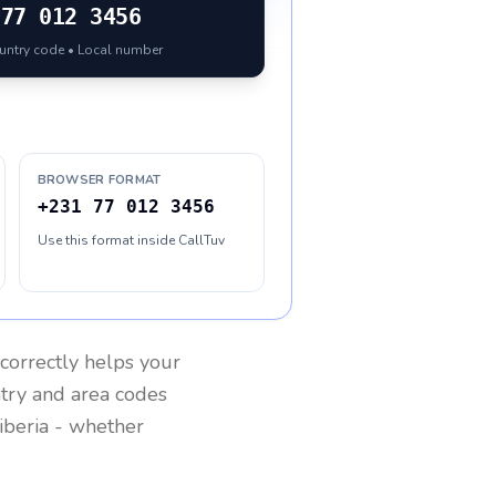
77 012 3456
ountry code • Local number
BROWSER FORMAT
+231 77 012 3456
Use this format inside CallTuv
correctly helps your
ntry and area codes
iberia
- whether