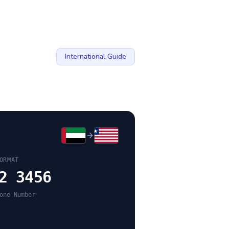
International Guide
ORMAT
2 3456
one Number