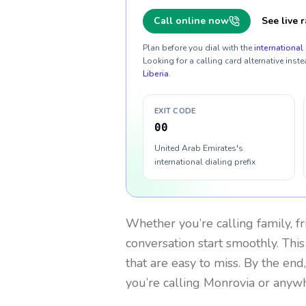
Call online now
See live r
Plan before you dial with the
international 
Looking for a calling card alternative inste
Liberia
.
EXIT CODE
00
United Arab Emirates's
international dialing prefix
Whether you’re calling family, f
conversation start smoothly. This
that are easy to miss. By the end
you’re calling Monrovia or anywh