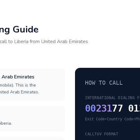
ing Guide
call to
Liberia
from
United Arab Emirates
d Arab Emirates
HOW TO CALL
obile). This is the
United Arab Emirates.
INTERNATIONAL DIALING F
00
231
77 01
Exit Code
•
Country Code
•
Ph
iberia.
CALLTUV FORMAT