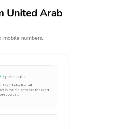
m United Arab
and mobile numbers.
8
/ per minute
 in
USD
. Enter the full
r in the dialer to see the exact
ore you call.