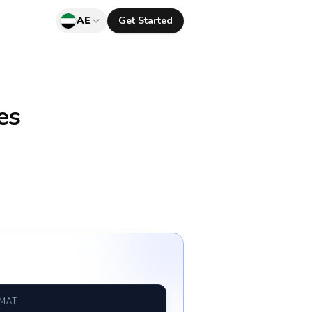
AE
Get Started
es
RMAT