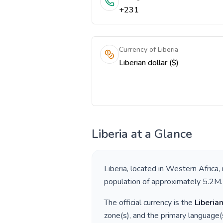
+231
Currency of Liberia
Liberian dollar ($)
Liberia
at a Glance
Liberia
, located in
Western Africa
,
population of approximately
5.2M
.
The official currency is the
Liberian
zone(s), and the primary language