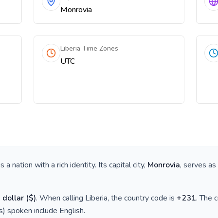
Monrovia
Liberia Time Zones
UTC
 is a nation with a rich identity. Its capital city,
Monrovia
, serves as
 dollar
(
$
)
. When calling
Liberia
, the country code is
+
231
. The 
(s) spoken include
English
.