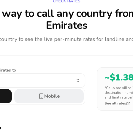
CHECK RATES
way to call any country
fro
Emirates
 country to see the live per-minute rates for landline 
irates to
~$
1.3
*Calls are billed
destination numbe
Mobile
and final rate bef
See all rates
?