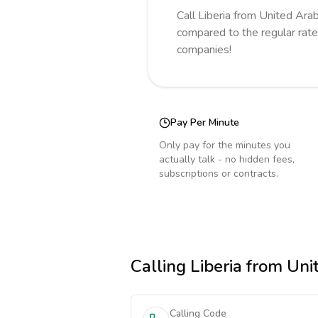
Call
Liberia
from United Ara
compared to the regular rate
companies!
Pay Per Minute
Only pay for the minutes you
actually talk - no hidden fees,
subscriptions or contracts.
Calling
Liberia
from Unit
Calling Code