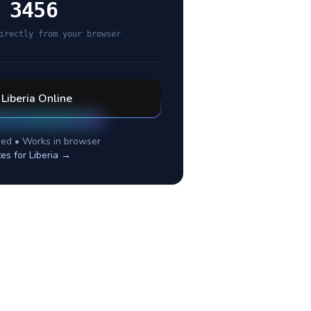
 3456
irectly from your browser
l
Liberia
Online
ed • Works in browser
tes for
Liberia
→