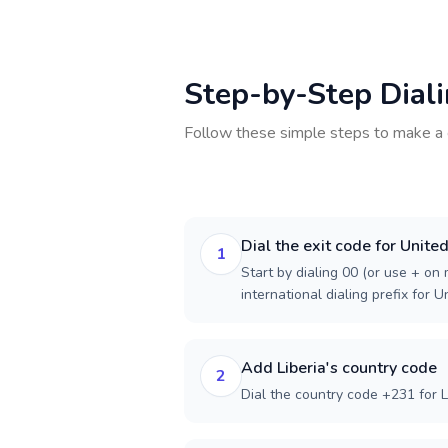
Step-by-Step Dial
Follow these simple steps to make a 
Dial the exit code for Unite
1
Start by dialing 00 (or use + on m
international dialing prefix for 
Add Liberia's country code
2
Dial the country code +231 for L