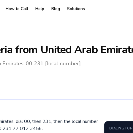
How to Call
Help
Blog
Solutions
ria
from United Arab Emirat
b Emirates: 00 231 [local number].
mirates, dial 00, then 231, then the local number
 00 231 77 012 3456.
DIALING FO