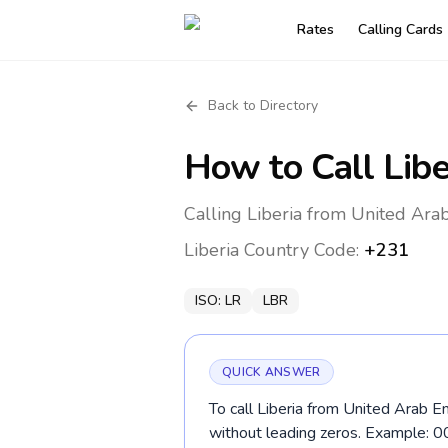
Rates
Calling Cards
Back to Directory
How to Call
Libe
Calling Liberia from United Ara
Liberia
Country Code:
+231
ISO:
LR
LBR
QUICK ANSWER
To call Liberia from United Arab E
without leading zeros. Example: