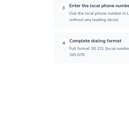
Enter the local phone numb
3
Dial the local phone number in Li
without any leading zeros).
Complete dialing format
4
Full format: 00 231 [local numbe
345 678