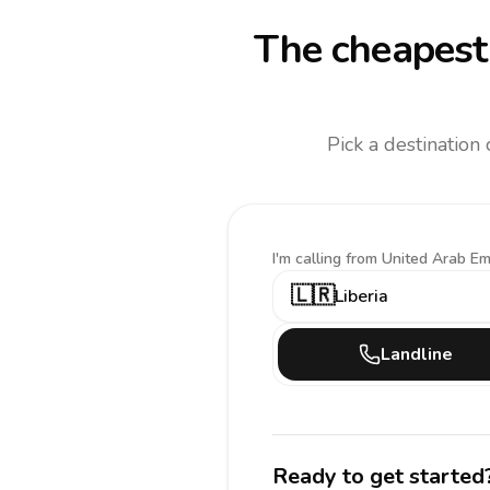
The cheapest 
Pick a destination
I'm calling
from United Arab Em
🇱🇷
Liberia
Landline
Ready to get started