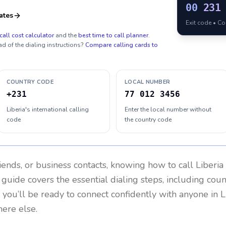
00
231
ates
Exit code • C
call cost calculator
and the
best time to call planner
.
ad of the dialing instructions?
Compare calling cards to
COUNTRY CODE
LOCAL NUMBER
+231
77 012 3456
Liberia's international calling
Enter the local number without
code
the country code
riends, or business contacts, knowing how to call
Liberia
 guide covers the essential dialing steps, including cou
, you’ll be ready to connect confidently with anyone in
L
ere else.