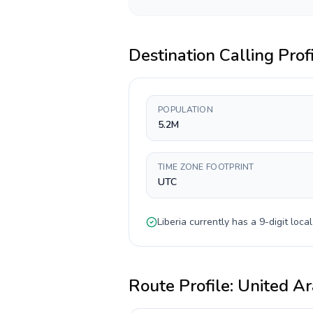
Destination Calling Prof
POPULATION
5.2M
TIME ZONE FOOTPRINT
UTC
Liberia
currently has a
9-digit
local
Route Profile:
United Ar