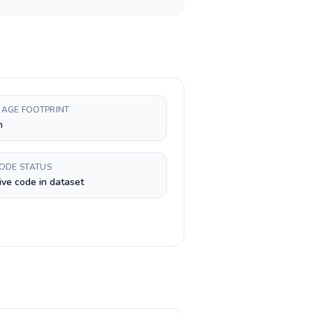
AGE FOOTPRINT
h
CODE STATUS
ive code in dataset