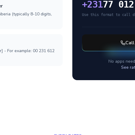
+
231
77 012
er
beria (typically 8-10 digits,
Use this format to call d
Cal
r] - For example: 00 231 612
No apps need
See ra