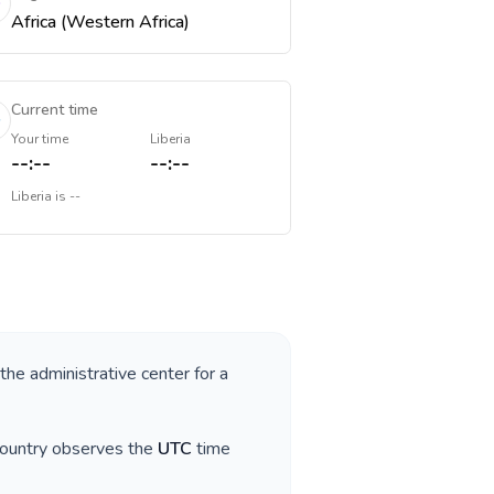
Africa (Western Africa)
Current time
Your time
Liberia
--:--
--:--
Liberia
is
--
 the administrative center for a
country observes the
UTC
time