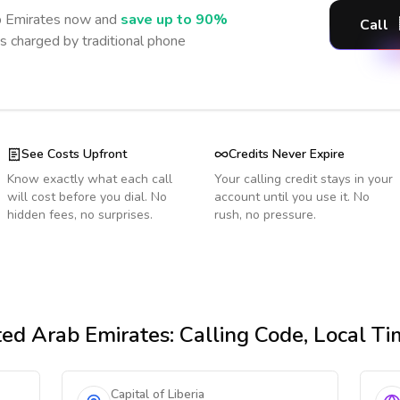
b Emirates
now and
save up to 90%
Call
s charged by traditional phone
See Costs Upfront
Credits Never Expire
Know exactly what each call
Your calling credit stays in your
will cost before you dial. No
account until you use it. No
hidden fees, no surprises.
rush, no pressure.
ed Arab Emirates
: Calling Code, Local T
Capital of Liberia