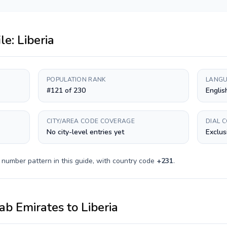
ile:
Liberia
POPULATION RANK
LANGU
#121 of 230
Englis
CITY/AREA CODE COVERAGE
DIAL 
No city-level entries yet
Exclus
 number pattern in this guide, with country code
+
231
.
ab Emirates
to
Liberia