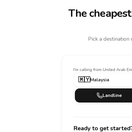
The cheapest 
Pick a destination
I'm calling
from United Arab Em
🇲🇾
Malaysia
Landline
Ready to get started