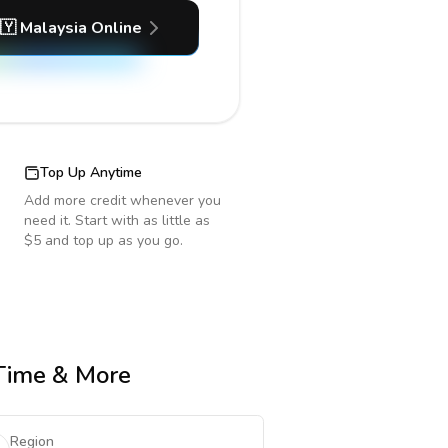
🇾
Malaysia
Online
Top Up Anytime
Add more credit whenever you
need it. Start with as little as
$5 and top up as you go.
 Time & More
Region