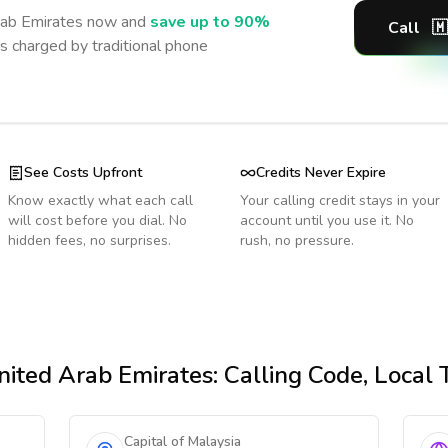
rab Emirates
now and
save up to 90%
Call
🇲
s charged by traditional phone
See Costs Upfront
Credits Never Expire
Know exactly what each call
Your calling credit stays in your
will cost before you dial. No
account until you use it. No
hidden fees, no surprises.
rush, no pressure.
ited Arab Emirates
: Calling Code, Local
Capital of Malaysia