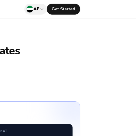
AE
Get Started
ates
RMAT