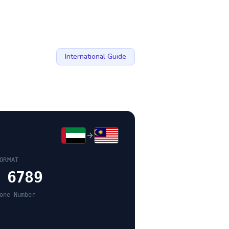
International Guide
ORMAT
 6789
one Number