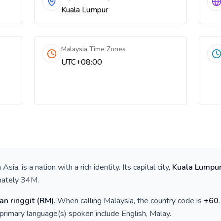
Kuala Lumpur
Malaysia Time Zones
UTC+08:00
 Asia
, is a nation with a rich identity. Its capital city,
Kuala Lumpu
mately
34M
.
an ringgit
(
RM
)
. When calling
Malaysia
, the country code is
+
60
 primary language(s) spoken include
English, Malay
.