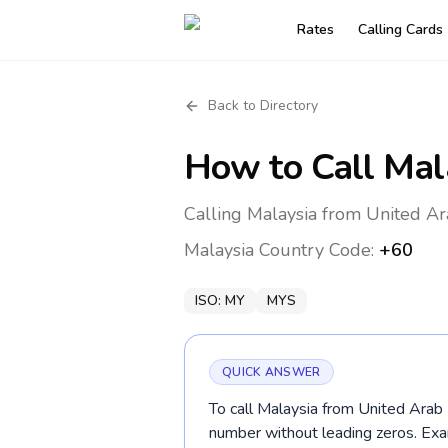
Rates
Calling Cards
Back to Directory
How to Call
Mal
Calling Malaysia from United Ar
Malaysia
Country Code:
+60
ISO:
MY
MYS
QUICK ANSWER
To call Malaysia from United Arab E
number without leading zeros. E