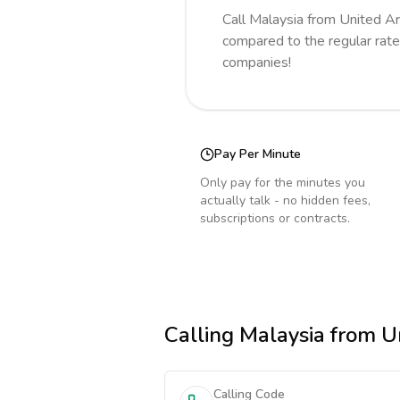
Call
Malaysia
from United A
compared to the regular rate
companies!
Pay Per Minute
Only pay for the minutes you
actually talk - no hidden fees,
subscriptions or contracts.
Calling
Malaysia
from Un
Calling Code