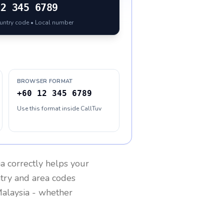
12 345 6789
ountry code • Local number
BROWSER FORMAT
+60 12 345 6789
Use this format inside CallTuv
ia
correctly helps your
ntry and area codes
alaysia
- whether