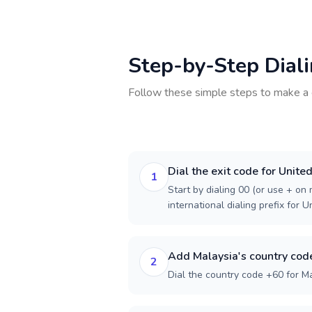
Step-by-Step Dial
Follow these simple steps to make a 
Dial the exit code for Unite
1
Start by dialing 00 (or use + on m
international dialing prefix for 
Add Malaysia's country cod
2
Dial the country code +60 for Ma