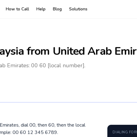
How to Call
Help
Blog
Solutions
aysia
from United Arab Emir
ab Emirates: 00 60 [local number].
mirates, dial 00, then 60, then the local
xample: 00 60 12 345 6789.
DIALING FO