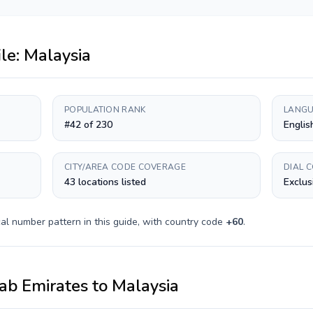
ile:
Malaysia
POPULATION RANK
LANGU
#42 of 230
Englis
CITY/AREA CODE COVERAGE
DIAL 
43 locations listed
Exclus
al number pattern in this guide, with country code
+
60
.
ab Emirates
to
Malaysia