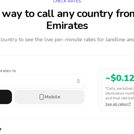
CHECK RATES
way to call any country
fro
Emirates
 country to see the live per-minute rates for landline 
irates to
~$
0.1
*Calls are billed
destination numbe
Mobile
and final rate bef
See all rates
?