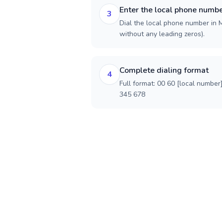
Enter the local phone numb
3
Dial the local phone number in Ma
without any leading zeros).
Complete dialing format
4
Full format: 00 60 [local number
345 678