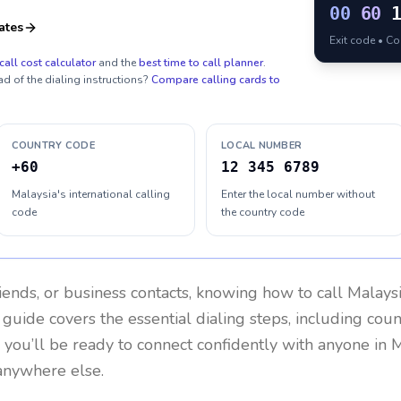
00
60
ates
Exit code • C
call cost calculator
and the
best time to call planner
.
ad of the dialing instructions?
Compare calling cards to
COUNTRY CODE
LOCAL NUMBER
+60
12 345 6789
Malaysia's international calling
Enter the local number without
code
the country code
riends, or business contacts, knowing how to call
Malays
 guide covers the essential dialing steps, including cou
, you’ll be ready to connect confidently with anyone in
M
anywhere else.