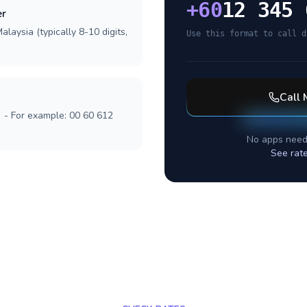
+
60
12 345 
er
laysia (typically 8-10 digits,
Use this format to call d
Call
] - For example: 00 60 612
No apps need
See rat