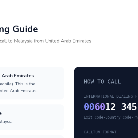
ing Guide
call to
Malaysia
from
United Arab Emirates
d Arab Emirates
HOW TO CALL
obile). This is the
United Arab Emirates.
INTERNATIONAL DIALING F
00
60
12 345
e
Exit Code
•
Country Code
•
Ph
laysia.
CALLTUV FORMAT