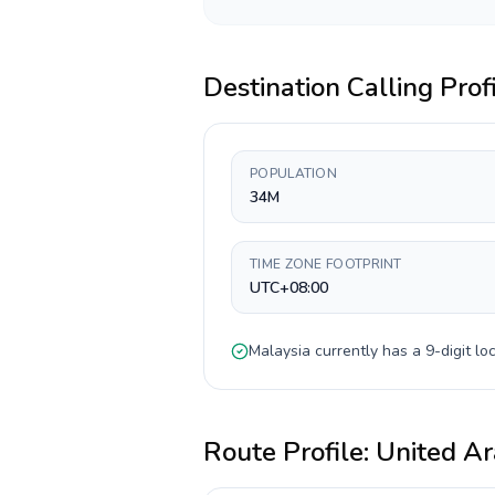
Destination Calling Prof
POPULATION
34M
TIME ZONE FOOTPRINT
UTC+08:00
Malaysia
currently has a
9-digit
loc
Route Profile:
United Ar