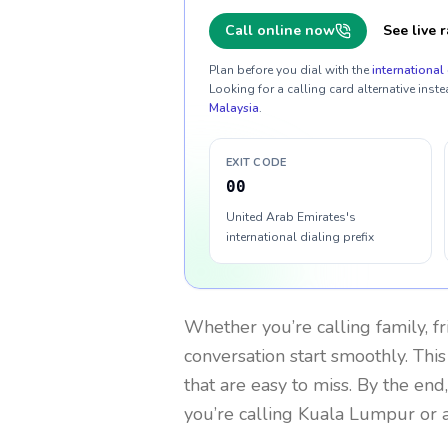
Call online now
See live r
Plan before you dial with the
international 
Looking for a calling card alternative inste
Malaysia
.
EXIT CODE
00
United Arab Emirates's
international dialing prefix
Whether you’re calling family, f
conversation start smoothly. This
that are easy to miss. By the end
you’re calling Kuala Lumpur or 