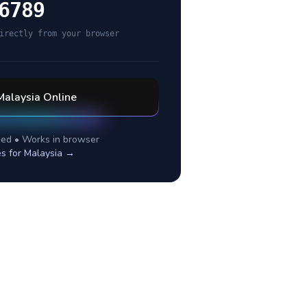
6789
irectly from your browser
Malaysia
Online
ed • Works in browser
es for
Malaysia
→