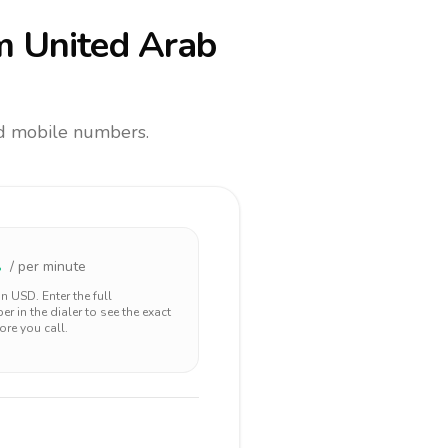
m United Arab
and mobile numbers.
2
/ per minute
 in
USD
. Enter the full
r in the dialer to see the exact
ore you call.