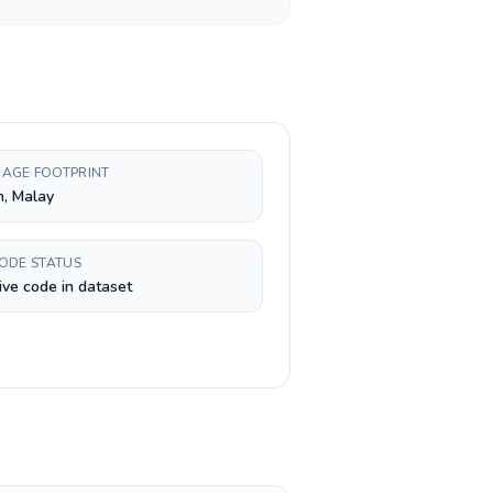
AGE FOOTPRINT
h, Malay
CODE STATUS
ive code in dataset