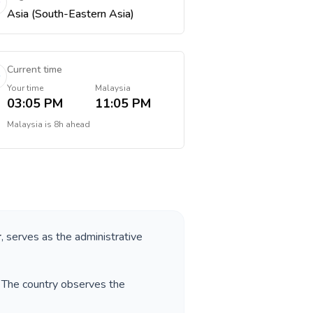
Asia (South-Eastern Asia)
Current time
Your time
Malaysia
03:05 PM
11:05 PM
Malaysia
is
8h ahead
r
, serves as the administrative
. The country observes the