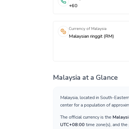
+60
Currency of Malaysia
Malaysian ringgit (RM)
Malaysia
at a Glance
Malaysia
, located in
South-Eastern
center for a population of approxi
The official currency is the
Malaysi
UTC+08:00
time zone(s), and the