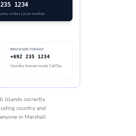
235 1234
ountry code • Local number
BROWSER FORMAT
+692 235 1234
Use this format inside CallTuv
l Islands
correctly
cluding country and
h anyone in
Marshall