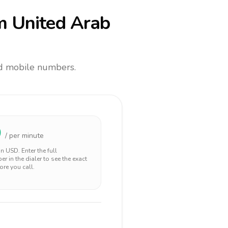
m United Arab
and mobile numbers.
0
/ per minute
 in
USD
. Enter the full
r in the dialer to see the exact
ore you call.