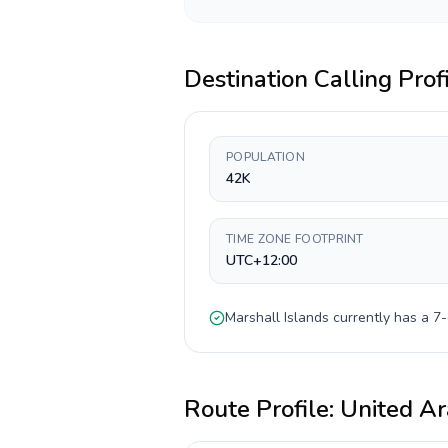
Destination Calling Prof
POPULATION
42K
TIME ZONE FOOTPRINT
UTC+12:00
Marshall Islands
currently has a
7-
Route Profile:
United Ar