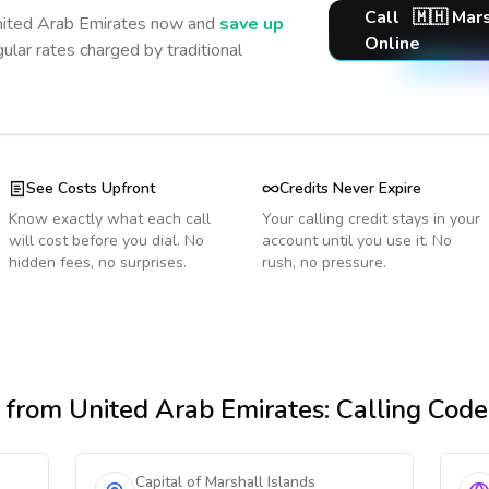
Call
🇲🇭
Mars
ited Arab Emirates
now and
save up
Online
ular rates charged by traditional
See Costs Upfront
Credits Never Expire
Know exactly what each call
Your calling credit stays in your
will cost before you dial. No
account until you use it. No
hidden fees, no surprises.
rush, no pressure.
from United Arab Emirates
: Calling Cod
Capital of Marshall Islands