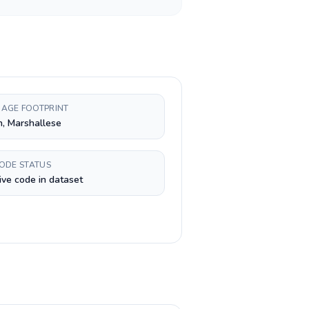
AGE FOOTPRINT
h, Marshallese
CODE STATUS
ive code in dataset