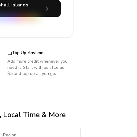
hall Islands
Top Up Anytime
Add more credit whenever you
need it. Start with as little as
$5 and top up as you go.
e, Local Time & More
Region