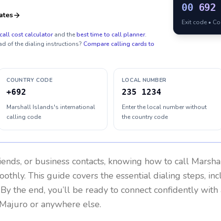
00
692
ates
Exit code • C
call cost calculator
and the
best time to call planner
.
ad of the dialing instructions?
Compare calling cards to
COUNTRY CODE
LOCAL NUMBER
+692
235 1234
Marshall Islands's international
Enter the local number without
calling code
the country code
riends, or business contacts, knowing how to call
Marshal
othly. This guide covers the essential dialing steps, in
. By the end, you’ll be ready to connect confidently wit
 Majuro or anywhere else.