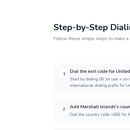
Step-by-Step Dial
Follow these simple steps to make a 
Dial the exit code for Unite
1
Start by dialing 00 (or use + on m
international dialing prefix for 
Add Marshall Islands's coun
2
Dial the country code +692 for M