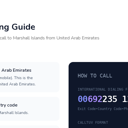
ing Guide
call to
Marshall Islands
from
United Arab Emirates
d Arab Emirates
HOW TO CALL
obile). This is the
United Arab Emirates.
INTERNATIONAL DIALING F
00
692
235 1
try code
Exit Code
•
Country Code
•
Ph
arshall Islands.
CALLTUV FORMAT