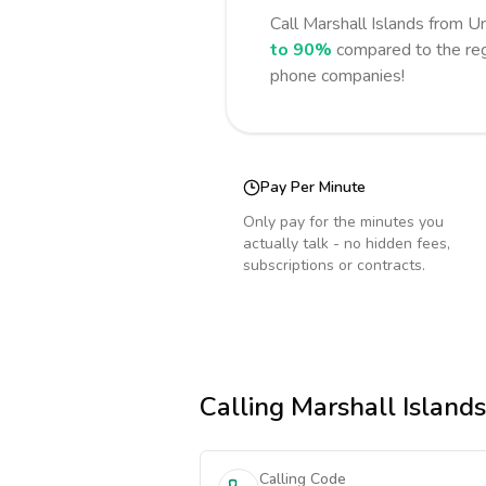
Call
Marshall Islands
from Un
to 90%
compared to the reg
phone companies!
Pay Per Minute
Only pay for the minutes you
actually talk - no hidden fees,
subscriptions or contracts.
Calling
Marshall Islands
Calling Code