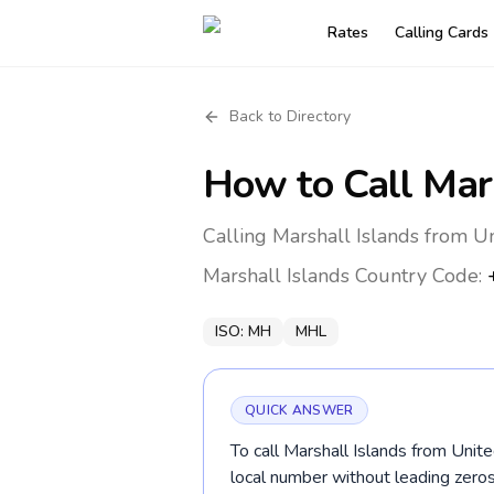
Rates
Calling Cards
Back to Directory
How to Call
Mar
Calling Marshall Islands from U
Marshall Islands
Country Code:
ISO:
MH
MHL
QUICK ANSWER
To call Marshall Islands from Unit
local number without leading zer