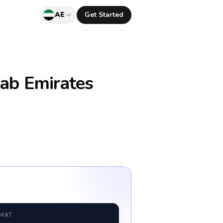
AE
Get Started
ab Emirates
RMAT