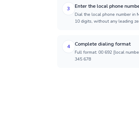
Enter the local phone numb
3
Dial the local phone number in M
10 digits, without any leading ze
Complete dialing format
4
Full format: 00 692 [local numbe
345 678