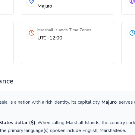
Majuro
Marshall Islands Time Zones
UTC+12:00
ance
esia
, is a nation with a rich identity. Its capital city,
Majuro
, serves 
States dollar
(
$
)
. When calling
Marshall Islands
, the country cod
 the primary language(s) spoken include
English, Marshallese
.