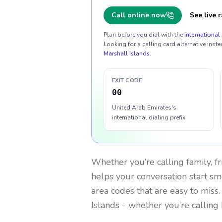
Call online now
See live r
Plan before you dial with the
international 
Looking for a calling card alternative inste
Marshall Islands
.
EXIT CODE
00
United Arab Emirates's
international dialing prefix
Whether you’re calling family, f
helps your conversation start smo
area codes that are easy to miss
Islands
- whether you’re calling