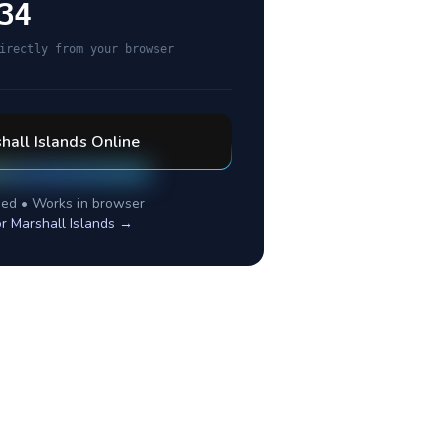
34
irectly from your browser
hall Islands
Online
ed • Works in browser
or
Marshall Islands
→