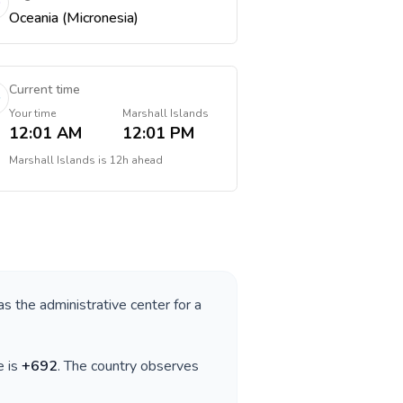
Oceania (Micronesia)
Current time
Your time
Marshall Islands
12:01 AM
12:01 PM
Marshall Islands
is
12h ahead
as the administrative center for a
e is
+
692
. The country observes