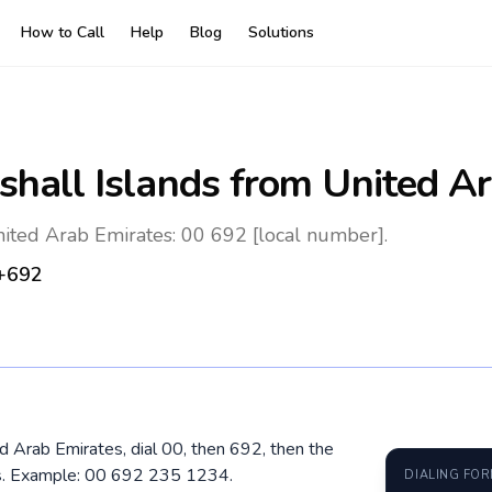
How to Call
Help
Blog
Solutions
shall Islands
from United Ar
nited Arab Emirates: 00 692 [local number].
+692
ed Arab Emirates, dial 00, then 692, then the
os. Example: 00 692 235 1234.
DIALING FO