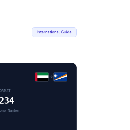
International Guide
ORMAT
234
one Number