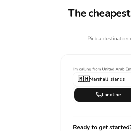
The cheapest 
Pick a destination
I'm calling
from United Arab Em
🇲🇭
Marshall Islands
Landline
Ready to get started