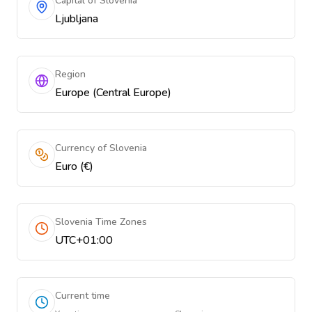
Capital of Slovenia
Ljubljana
Region
Europe (Central Europe)
Currency of Slovenia
Euro (€)
Slovenia Time Zones
UTC+01:00
Current time