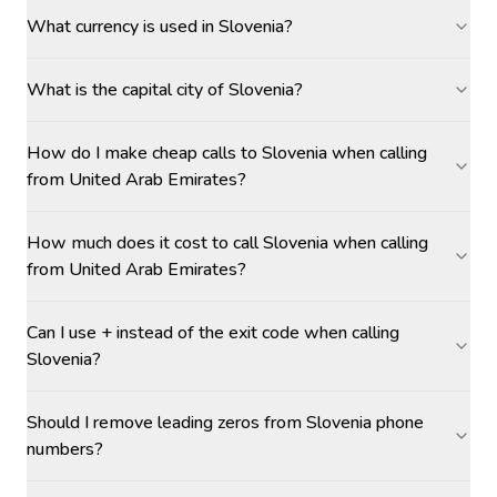
What currency is used in Slovenia?
What is the capital city of Slovenia?
How do I make cheap calls to Slovenia when calling
from United Arab Emirates?
How much does it cost to call Slovenia when calling
from United Arab Emirates?
Can I use + instead of the exit code when calling
Slovenia?
Should I remove leading zeros from Slovenia phone
numbers?