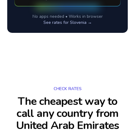
No apps needed • Works in browser
See rates for
Slovenia
→
CHECK RATES
The cheapest way to
call any country
from
United Arab Emirates