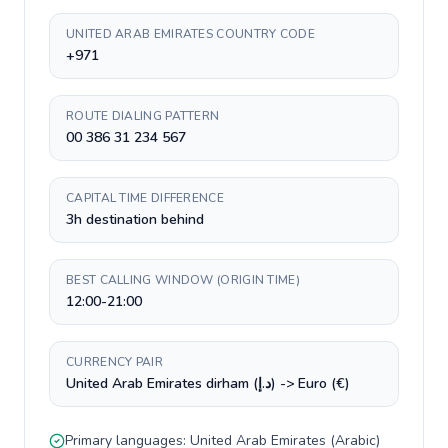
UNITED ARAB EMIRATES COUNTRY CODE
+971
ROUTE DIALING PATTERN
00 386 31 234 567
CAPITAL TIME DIFFERENCE
3h destination behind
BEST CALLING WINDOW (ORIGIN TIME)
12:00-21:00
CURRENCY PAIR
United Arab Emirates dirham (د.إ) -> Euro (€)
Primary languages:
United Arab Emirates
(
Arabic
)