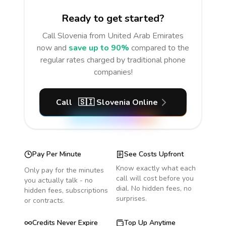
Ready to get started?
Call
Slovenia
from United Arab Emirates
now and
save up to 90%
compared to the
regular rates charged by traditional phone
companies!
Call
🇸🇮
Slovenia
Online
Pay Per Minute
See Costs Upfront
Know exactly what each
Only pay for the minutes
call will cost before you
you actually talk - no
dial. No hidden fees, no
hidden fees, subscriptions
surprises.
or contracts.
Credits Never Expire
Top Up Anytime