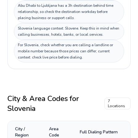
Abu Dhabi to Ljubljana has a 3h destination behind time
relationship, so check the destination workday before
placing business or support calls.
Slovenia language context: Slovene. Keep this in mind when
calling businesses, hotels, banks, or local services.
For Slovenia, check whether you are calling a landline or
mobile number because those prices can differ; current
context: check live price before dialing.
City & Area Codes for
7
Slovenia
Locations
City /
Area
Full Dialing Pattern
Region
Code