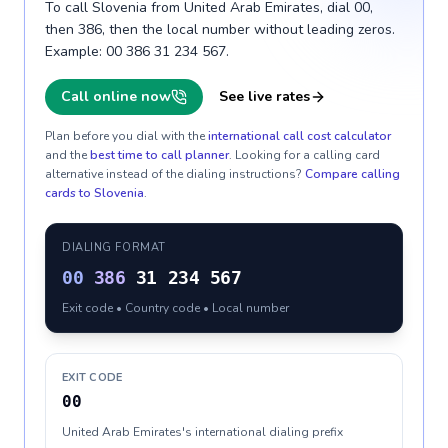
To call Slovenia from United Arab Emirates, dial 00,
then 386, then the local number without leading zeros.
Example: 00 386 31 234 567.
Call online now
See live rates
Plan before you dial with the
international call cost calculator
and the
best time to call planner
. Looking for a calling card
alternative instead of the dialing instructions?
Compare calling
cards to
Slovenia
.
DIALING FORMAT
00
386
31 234 567
Exit code • Country code • Local number
EXIT CODE
00
United Arab Emirates's international dialing prefix