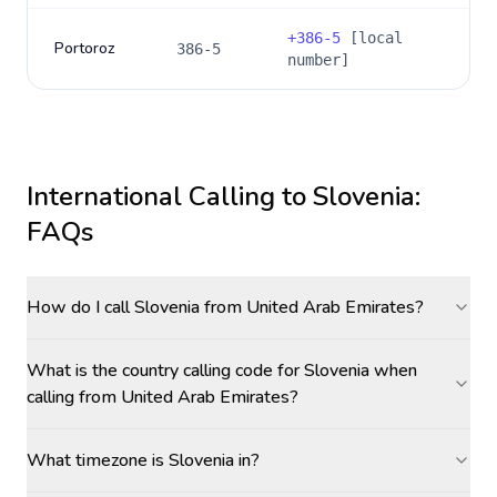
+
386-5
[local
Portoroz
386-5
number]
International Calling to
Slovenia
:
FAQs
How do I call Slovenia from United Arab Emirates?
What is the country calling code for Slovenia when
calling from United Arab Emirates?
What timezone is Slovenia in?