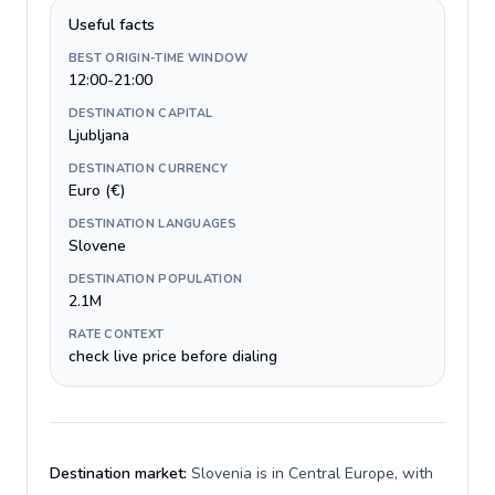
Useful facts
BEST ORIGIN-TIME WINDOW
12:00-21:00
DESTINATION CAPITAL
Ljubljana
DESTINATION CURRENCY
Euro (€)
DESTINATION LANGUAGES
Slovene
DESTINATION POPULATION
2.1M
RATE CONTEXT
check live price before dialing
Destination market:
Slovenia is in Central Europe, with