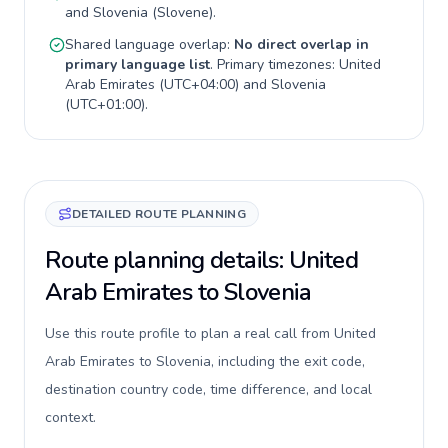
and
Slovenia
(
Slovene
).
Shared language overlap:
No direct overlap in
primary language list
. Primary timezones:
United
Arab Emirates
(
UTC+04:00
) and
Slovenia
(
UTC+01:00
).
DETAILED ROUTE PLANNING
Route planning details: United
Arab Emirates to Slovenia
Use this route profile to plan a real call from United
Arab Emirates to Slovenia, including the exit code,
destination country code, time difference, and local
context.