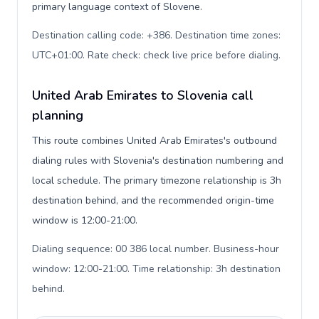
primary language context of Slovene.
Destination calling code: +386. Destination time zones:
UTC+01:00. Rate check: check live price before dialing
.
United Arab Emirates to Slovenia call
planning
This route combines United Arab Emirates's outbound
dialing rules with Slovenia's destination numbering and
local schedule. The primary timezone relationship is 3h
destination behind, and the recommended origin-time
window is 12:00-21:00.
Dialing sequence: 00 386 local number. Business-hour
window: 12:00-21:00. Time relationship: 3h destination
behind
.