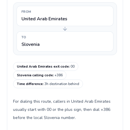
FROM
United Arab Emirates
TO
Slovenia
United Arab Emirates exit code
:
00
Slovenia calling code
:
+386
Time difference
:
3h destination behind
For dialing this route, callers in United Arab Emirates
usually start with 00 or the plus sign, then dial +386
before the local Slovenia number.