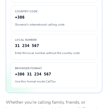
COUNTRY CODE
+386
Slovenia's international calling code
LOCAL NUMBER
31 234 567
Enter the local number without the country code
BROWSER FORMAT
+386 31 234 567
Use this format inside CallTuv
Whether you’re calling family, friends, or