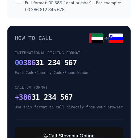
Full format: 00 386 [local number] - For example:
00 386 612 345 678
HOW TO CALL
INTERNATIONAL DIALING FORMAT
00
386
31 234 567
Exit Code
•
Country Code
•
Phone Number
CALLTUV FORMAT
+
386
31 234 567
Use this format to call directly from your browser
Call
Slovenia
Online