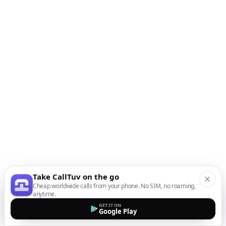
Take CallTuv on the go
Cheap worldwide calls from your phone. No SIM, no roaming,
anytime.
GET IT ON
Google Play