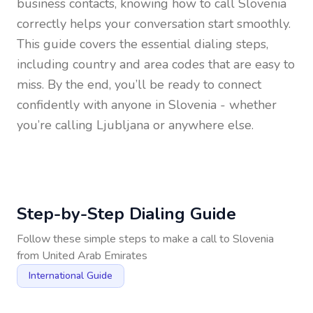
business contacts, knowing how to call
Slovenia
correctly helps your conversation start smoothly.
This guide covers the essential dialing steps,
including country and area codes that are easy to
miss. By the end, you’ll be ready to connect
confidently with anyone in
Slovenia
- whether
you’re calling Ljubljana or anywhere else.
Step-by-Step Dialing Guide
Follow these simple steps to make a call to
Slovenia
from
United Arab Emirates
International Guide