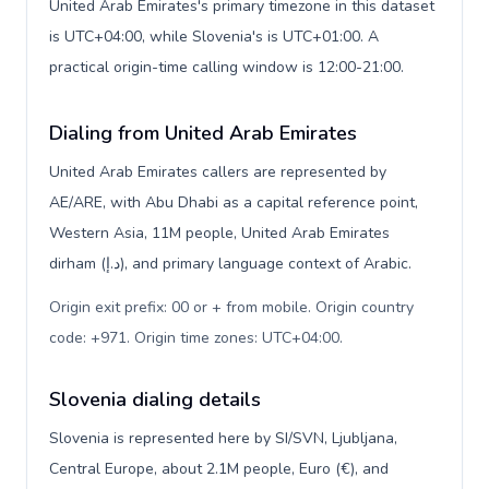
United Arab Emirates's primary timezone in this dataset
is UTC+04:00, while Slovenia's is UTC+01:00. A
practical origin-time calling window is 12:00-21:00.
Dialing from United Arab Emirates
United Arab Emirates callers are represented by
AE/ARE, with Abu Dhabi as a capital reference point,
Western Asia, 11M people, United Arab Emirates
dirham (د.إ), and primary language context of Arabic.
Origin exit prefix: 00 or + from mobile. Origin country
code: +971. Origin time zones: UTC+04:00
.
Slovenia dialing details
Slovenia is represented here by SI/SVN, Ljubljana,
Central Europe, about 2.1M people, Euro (€), and