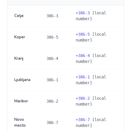
+
386-3
[local
Celje
386-3
number]
+
386-5
[local
Koper
386-5
number]
+
386-4
[local
Kranj
386-4
number]
+
386-1
[local
Ljubljana
386-1
number]
+
386-2
[local
Maribor
386-2
number]
Novo
+
386-7
[local
386-7
mesto
number]