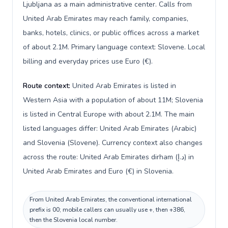
Ljubljana as a main administrative center. Calls from
United Arab Emirates may reach family, companies,
banks, hotels, clinics, or public offices across a market
of about 2.1M. Primary language context: Slovene. Local
billing and everyday prices use Euro (€).
Route context:
United Arab Emirates is listed in
Western Asia with a population of about 11M; Slovenia
is listed in Central Europe with about 2.1M. The main
listed languages differ: United Arab Emirates (Arabic)
and Slovenia (Slovene). Currency context also changes
across the route: United Arab Emirates dirham (د.إ) in
United Arab Emirates and Euro (€) in Slovenia.
From United Arab Emirates, the conventional international
prefix is 00; mobile callers can usually use +, then +386,
then the Slovenia local number.