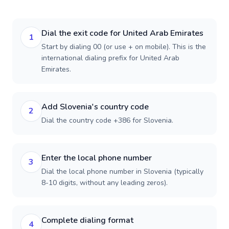
Dial the exit code for United Arab Emirates
1
Start by dialing 00 (or use + on mobile). This is the
international dialing prefix for United Arab
Emirates.
Add Slovenia's country code
2
Dial the country code +386 for Slovenia.
Enter the local phone number
3
Dial the local phone number in Slovenia (typically
8-10 digits, without any leading zeros).
Complete dialing format
4