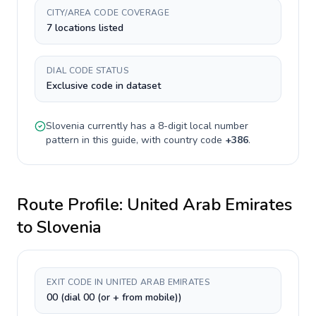
CITY/AREA CODE COVERAGE
7 locations listed
DIAL CODE STATUS
Exclusive code in dataset
Slovenia
currently has a
8-digit
local number
pattern in this guide, with country code
+
386
.
Route Profile:
United Arab Emirates
to
Slovenia
EXIT CODE IN UNITED ARAB EMIRATES
00 (dial 00 (or + from mobile))