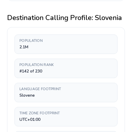
Destination Calling Profile:
Slovenia
POPULATION
2.1M
POPULATION RANK
#142 of 230
LANGUAGE FOOTPRINT
Slovene
TIME ZONE FOOTPRINT
UTC+01:00