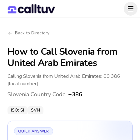
Back to Directory
How to Call
Slovenia
from
United Arab Emirates
Calling Slovenia from United Arab Emirates: 00 386
[local number].
Slovenia
Country Code:
+386
ISO:
SI
SVN
QUICK ANSWER