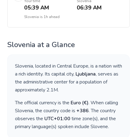
Your time
Slovenia
05:39 AM
06:39 AM
Slovenia
is
1h ahead
Slovenia
at a Glance
Slovenia
, located in
Central Europe
, is a nation with
a rich identity. Its capital city,
Ljubljana
, serves as
the administrative center for a population of
approximately
2.1M
.
The official currency is the
Euro
(
€
)
. When calling
Slovenia
, the country code is
+
386
. The country
observes the
UTC+01:00
time zone(s), and the
primary language(s) spoken include
Slovene
.