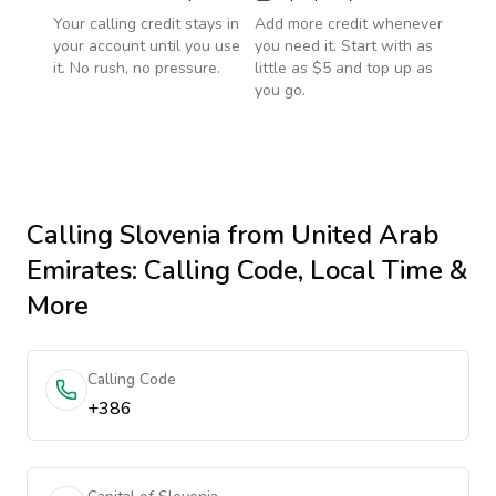
Your calling credit stays in
Add more credit whenever
your account until you use
you need it. Start with as
it. No rush, no pressure.
little as $5 and top up as
you go.
Calling
Slovenia
from United Arab
Emirates
: Calling Code, Local Time &
More
Calling Code
+386