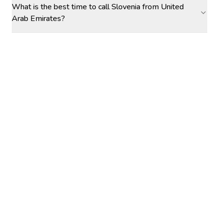
What is the best time to call Slovenia from United
Arab Emirates?