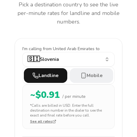
Pick a destination country to see the live
per-minute rates for landline and mobile
numbers.
I'm calling
from United Arab Emirates to
🇸🇮
Slovenia
Landline
Mobile
~$
0.91
/ per minute
*Calls are billed in
USD
. Enter the full
destination number in the dialer to see the
exact and final rate before you call.
See all rates