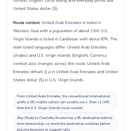
context: English. Local billing and everyday prices use
United States dollar ($).
Route context:
United Arab Emirates is listed in
Western Asia with a population of about 11M; U.S.
Virgin Islands is listed in Caribbean with about 87K. The
main listed languages differ: United Arab Emirates
(Arabic) and U.S. Virgin Islands (English). Currency
context also changes across the route: United Arab
Emirates dirham (د.إ) in United Arab Emirates and United
States dollar ($) in U.S. Virgin Islands.
From United Arab Emirates, the conventional international
prefix is 00; mobile callers can usually use +, then +1-340,
then the U.S. Virgin Islands local number.
Abu Dhabi to Charlotte Amalie has a 8h destination behind
time relationship, so check the destination workday before
placing business or support calls.