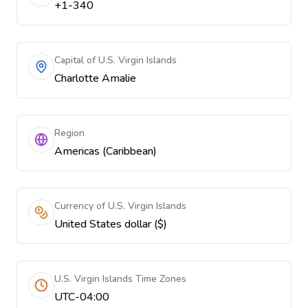
+1-340
Capital of U.S. Virgin Islands
Charlotte Amalie
Region
Americas (Caribbean)
Currency of U.S. Virgin Islands
United States dollar ($)
U.S. Virgin Islands Time Zones
UTC-04:00