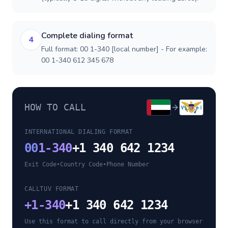
Complete dialing format
4
Full format: 00 1-340 [local number] - For example:
00 1-340 612 345 678
HOW TO CALL
INTERNATIONAL DIALING FORMAT
00
1-340
+1 340 642 1234
Exit Code
•
Country Code
•
Phone Number
CALLTUV FORMAT
+
1-340
+1 340 642 1234
Use this format to call directly from your browser