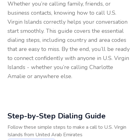
Whether you’re calling family, friends, or
business contacts, knowing how to call
U.S.
Virgin Islands
correctly helps your conversation
start smoothly. This guide covers the essential
dialing steps, including country and area codes
that are easy to miss. By the end, you’ll be ready
to connect confidently with anyone in
U.S. Virgin
Islands
- whether you’re calling Charlotte
Amalie or anywhere else.
Step-by-Step Dialing Guide
Follow these simple steps to make a call to
U.S. Virgin
Islands
from
United Arab Emirates