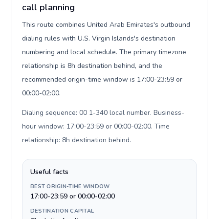
call planning
This route combines United Arab Emirates's outbound
dialing rules with U.S. Virgin Islands's destination
numbering and local schedule. The primary timezone
relationship is 8h destination behind, and the
recommended origin-time window is 17:00-23:59 or
00:00-02:00.
Dialing sequence: 00 1-340 local number. Business-
hour window: 17:00-23:59 or 00:00-02:00. Time
relationship: 8h destination behind
.
Useful facts
BEST ORIGIN-TIME WINDOW
17:00-23:59 or 00:00-02:00
DESTINATION CAPITAL