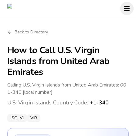
Back to Directory
How to Call
U.S. Virgin
Islands
from United Arab
Emirates
Calling U.S. Virgin Islands from United Arab Emirates: 00
1-340 [local number].
U.S. Virgin Islands
Country Code:
+1-340
ISO:
VI
VIR