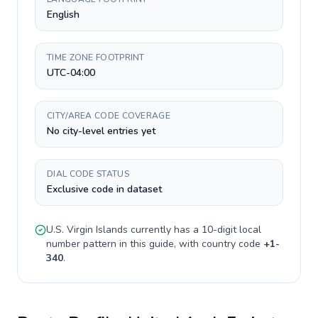
English
TIME ZONE FOOTPRINT
UTC-04:00
CITY/AREA CODE COVERAGE
No city-level entries yet
DIAL CODE STATUS
Exclusive code in dataset
U.S. Virgin Islands
currently has a
10-digit
local
number pattern in this guide, with country code
+
1-
340
.