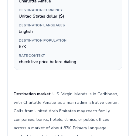
Charlotte Amalie
DESTINATION CURRENCY
United States dollar ($)
DESTINATION LANGUAGES
English
DESTINATION POPULATION
87K
RATE CONTEXT
check live price before dialing
Destination market:
U.S. Virgin Islands is in Caribbean,
with Charlotte Amalie as a main administrative center.
Calls from United Arab Emirates may reach family,
companies, banks, hotels, clinics, or public offices
across a market of about 87K. Primary language