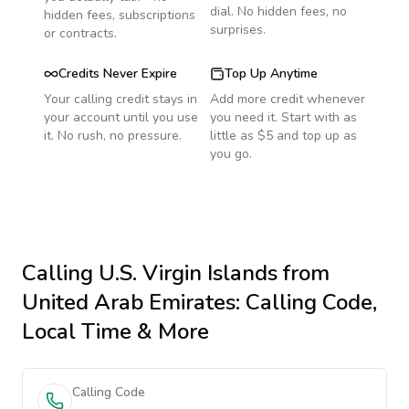
dial. No hidden fees, no
hidden fees, subscriptions
surprises.
or contracts.
Credits Never Expire
Top Up Anytime
Your calling credit stays in
Add more credit whenever
your account until you use
you need it. Start with as
it. No rush, no pressure.
little as $5 and top up as
you go.
Calling
U.S. Virgin Islands
from
United Arab Emirates
: Calling Code,
Local Time & More
Calling Code