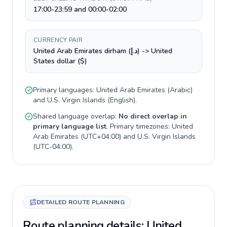
17:00-23:59 and 00:00-02:00
CURRENCY PAIR
United Arab Emirates dirham (د.إ) -> United
States dollar ($)
Primary languages:
United Arab Emirates
(
Arabic
)
and
U.S. Virgin Islands
(
English
).
Shared language overlap:
No direct overlap in
primary language list
. Primary timezones:
United
Arab Emirates
(
UTC+04:00
) and
U.S. Virgin Islands
(
UTC-04:00
).
DETAILED ROUTE PLANNING
Route planning details: United