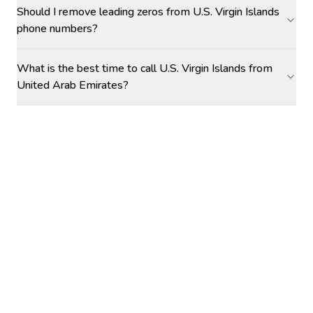
Should I remove leading zeros from U.S. Virgin Islands
phone numbers?
What is the best time to call U.S. Virgin Islands from
United Arab Emirates?