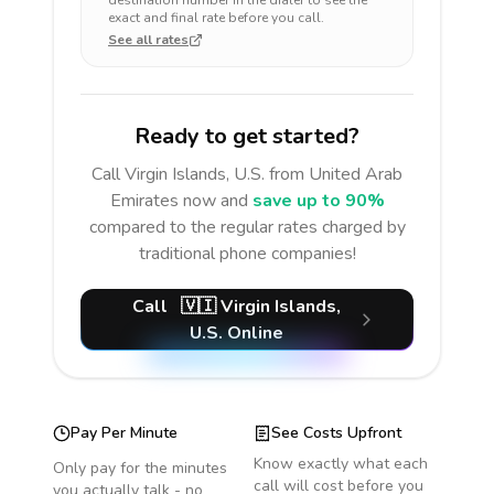
destination number in the dialer to see the
exact and final rate before you call.
See all rates
Ready to get started?
Call
Virgin Islands, U.S.
from United Arab
Emirates
now and
save up to 90%
compared to the regular rates charged by
traditional phone companies!
Call
🇻🇮
Virgin Islands,
U.S.
Online
Pay Per Minute
See Costs Upfront
Know exactly what each
Only pay for the minutes
call will cost before you
you actually talk - no