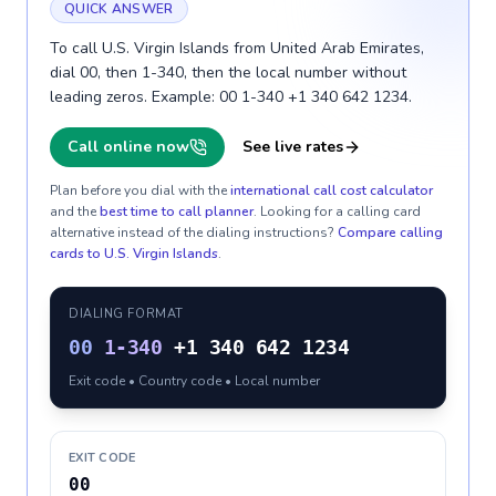
QUICK ANSWER
To call U.S. Virgin Islands from United Arab Emirates,
dial 00, then 1-340, then the local number without
leading zeros. Example: 00 1-340 +1 340 642 1234.
Call online now
See live rates
Plan before you dial with the
international call cost calculator
and the
best time to call planner
. Looking for a calling card
alternative instead of the dialing instructions?
Compare calling
cards to
U.S. Virgin Islands
.
DIALING FORMAT
00
1-340
+1 340 642 1234
Exit code • Country code • Local number
EXIT CODE
00