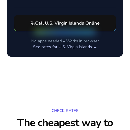
Call
U.S. Virgin Islands
Online
No apps needed • Works in browser
See rates for
U.S. Virgin Islands
→
CHECK RATES
The cheapest way to