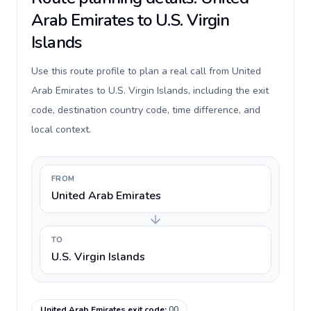
Arab Emirates to U.S. Virgin
Islands
Use this route profile to plan a real call from United
Arab Emirates to U.S. Virgin Islands, including the exit
code, destination country code, time difference, and
local context.
FROM
United Arab Emirates
TO
U.S. Virgin Islands
United Arab Emirates exit code
:
00