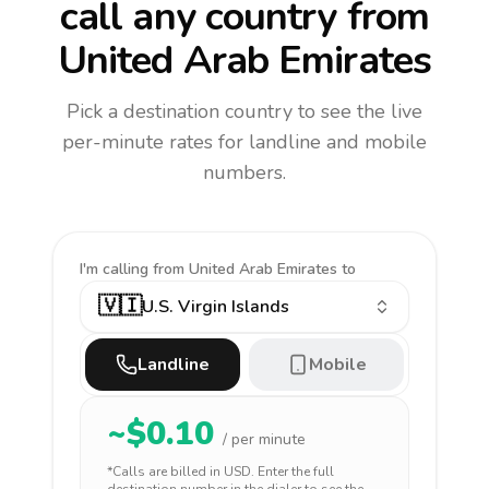
call any country
from
United Arab Emirates
Pick a destination country to see the live
per-minute rates for landline and mobile
numbers.
I'm calling
from United Arab Emirates to
🇻🇮
U.S. Virgin Islands
Landline
Mobile
~$
0.10
/ per minute
*Calls are billed in
USD
. Enter the full