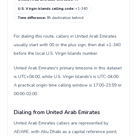
U.S. Virgin Islands calling code
:
+1-340
Time difference
:
8h destination behind
For dialing this route, callers in United Arab Emirates
usually start with 00 or the plus sign, then dial +1-340
before the local U.S. Virgin Islands number.
United Arab Emirates's primary timezone in this dataset
is UTC+04:00, while U.S. Virgin Islands's is UTC-04:00.
A practical origin-time calling window is 17:00-23:59 or
00:00-02:00.
Dialing from United Arab Emirates
United Arab Emirates callers are represented by
AE/ARE, with Abu Dhabi as a capital reference point,