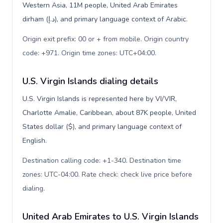
Western Asia, 11M people, United Arab Emirates
dirham (د.إ), and primary language context of Arabic.
Origin exit prefix: 00 or + from mobile. Origin country
code: +971. Origin time zones: UTC+04:00
.
U.S. Virgin Islands dialing details
U.S. Virgin Islands is represented here by VI/VIR,
Charlotte Amalie, Caribbean, about 87K people, United
States dollar ($), and primary language context of
English.
Destination calling code: +1-340. Destination time
zones: UTC-04:00. Rate check: check live price before
dialing
.
United Arab Emirates to U.S. Virgin Islands