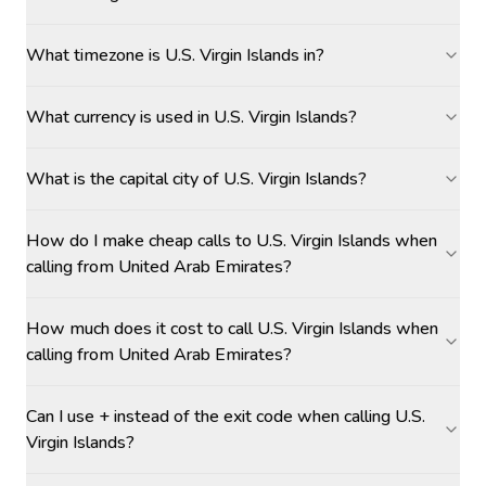
What timezone is U.S. Virgin Islands in?
What currency is used in U.S. Virgin Islands?
What is the capital city of U.S. Virgin Islands?
How do I make cheap calls to U.S. Virgin Islands when
calling from United Arab Emirates?
How much does it cost to call U.S. Virgin Islands when
calling from United Arab Emirates?
Can I use + instead of the exit code when calling U.S.
Virgin Islands?