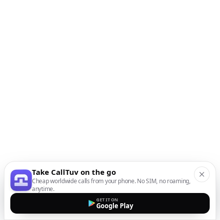
Take CallTuv on the go
Cheap worldwide calls from your phone. No SIM, no roaming,
anytime.
GET IT ON
Google Play