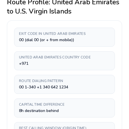
Route Profile:
United Arab Emirates
to
U.S. Virgin Islands
EXIT CODE IN UNITED ARAB EMIRATES
00 (dial 00 (or + from mobile))
UNITED ARAB EMIRATES COUNTRY CODE
+971
ROUTE DIALING PATTERN
00 1-340 +1 340 642 1234
CAPITAL TIME DIFFERENCE
8h destination behind
BEST CALLING WINDOW (ORIGIN TIME)