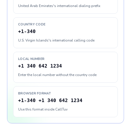
United Arab Emirates's international dialing prefix
COUNTRY CODE
+1-340
U.S. Virgin Islands's international calling code
LOCAL NUMBER
+1 340 642 1234
Enter the local number without the country code
BROWSER FORMAT
+1-340 +1 340 642 1234
Use this format inside CallTuv