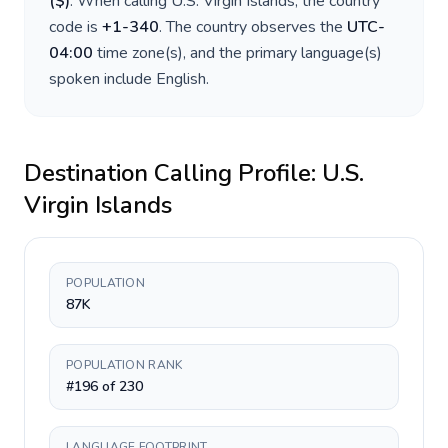
(
$
)
. When calling
U.S. Virgin Islands
, the country
code is
+
1-340
. The country observes the
UTC-
04:00
time zone(s), and the primary language(s)
spoken include
English
.
Destination Calling Profile:
U.S.
Virgin Islands
POPULATION
87K
POPULATION RANK
#196 of 230
LANGUAGE FOOTPRINT