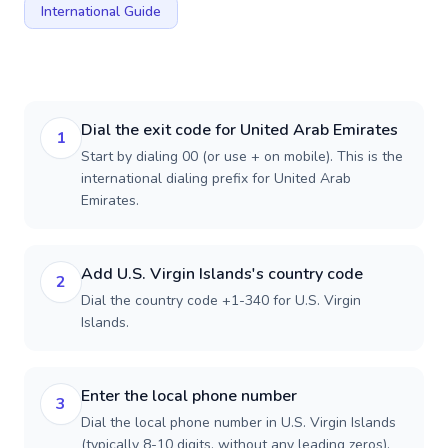
International Guide
Dial the exit code for United Arab Emirates
1
Start by dialing 00 (or use + on mobile). This is the
international dialing prefix for United Arab
Emirates.
Add U.S. Virgin Islands's country code
2
Dial the country code +1-340 for U.S. Virgin
Islands.
Enter the local phone number
3
Dial the local phone number in U.S. Virgin Islands
(typically 8-10 digits, without any leading zeros).