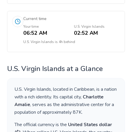
Current time
Your time
U.S. Virgin Islands
06:52 AM
02:52 AM
U.S. Virgin Islands
is
4h behind
U.S. Virgin Islands
at a Glance
U.S. Virgin Islands
, located in
Caribbean
, is a nation
with a rich identity. Its capital city,
Charlotte
Amalie
, serves as the administrative center for a
population of approximately
87K
.
The official currency is the
United States dollar