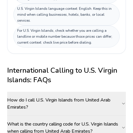
U.S. Virgin Islands language context: English. Keep this in
mind when calling businesses, hotels, banks, or local
services.
For U.S. Virgin Islands, check whether you are calling a
landline or mobile number because those prices can differ;
current context: check live price before dialing.
International Calling to
U.S. Virgin
Islands
: FAQs
How do I call U.S. Virgin Islands from United Arab
Emirates?
What is the country calling code for U.S. Virgin Islands
when calling from United Arab Emirates?