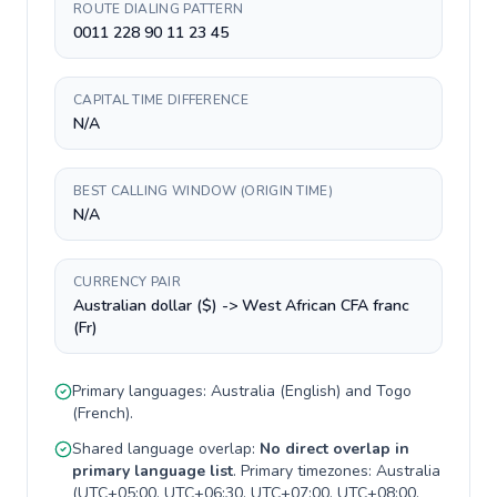
ROUTE DIALING PATTERN
0011 228 90 11 23 45
CAPITAL TIME DIFFERENCE
N/A
BEST CALLING WINDOW (ORIGIN TIME)
N/A
CURRENCY PAIR
Australian dollar ($) -> West African CFA franc
(Fr)
Primary languages:
Australia
(
English
) and
Togo
(
French
).
Shared language overlap:
No direct overlap in
primary language list
. Primary timezones:
Australia
(
UTC+05:00, UTC+06:30, UTC+07:00, UTC+08:00,