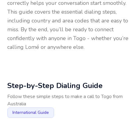
correctly helps your conversation start smoothly.
This guide covers the essential dialing steps,
including country and area codes that are easy to
miss. By the end, you’ll be ready to connect
confidently with anyone in
Togo
- whether you’re
calling Lomé or anywhere else.
Step-by-Step Dialing Guide
Follow these simple steps to make a call to
Togo
from
Australia
International Guide