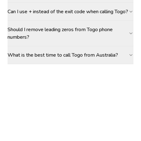
Can I use + instead of the exit code when calling Togo?
Should I remove leading zeros from Togo phone
numbers?
What is the best time to call Togo from Australia?