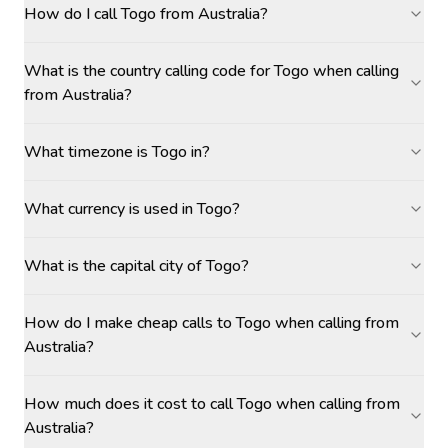
How do I call Togo from Australia?
What is the country calling code for Togo when calling
from Australia?
What timezone is Togo in?
What currency is used in Togo?
What is the capital city of Togo?
How do I make cheap calls to Togo when calling from
Australia?
How much does it cost to call Togo when calling from
Australia?