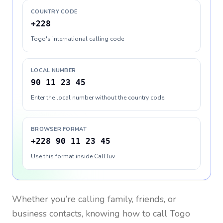
COUNTRY CODE
+228
Togo's international calling code
LOCAL NUMBER
90 11 23 45
Enter the local number without the country code
BROWSER FORMAT
+228 90 11 23 45
Use this format inside CallTuv
Whether you’re calling family, friends, or
business contacts, knowing how to call
Togo