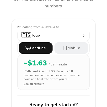
numbers.
I'm calling
from Australia to
🇹🇬
Togo
Landline
Mobile
~$
1.63
/ per minute
*Calls are billed in
USD
. Enter the full
destination number in the dialer to see the
exact and final rate before you call.
See all rates
Ready to get started?