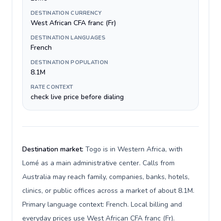
DESTINATION CURRENCY
West African CFA franc (Fr)
DESTINATION LANGUAGES
French
DESTINATION POPULATION
8.1M
RATE CONTEXT
check live price before dialing
Destination market:
Togo is in Western Africa, with
Lomé as a main administrative center. Calls from
Australia may reach family, companies, banks, hotels,
clinics, or public offices across a market of about 8.1M.
Primary language context: French. Local billing and
everyday prices use West African CFA franc (Fr).