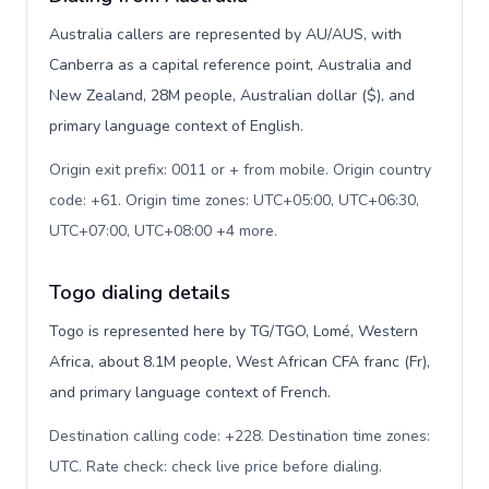
Australia callers are represented by AU/AUS, with
Canberra as a capital reference point, Australia and
New Zealand, 28M people, Australian dollar ($), and
primary language context of English.
Origin exit prefix: 0011 or + from mobile. Origin country
code: +61. Origin time zones: UTC+05:00, UTC+06:30,
UTC+07:00, UTC+08:00 +4 more
.
Togo dialing details
Togo is represented here by TG/TGO, Lomé, Western
Africa, about 8.1M people, West African CFA franc (Fr),
and primary language context of French.
Destination calling code: +228. Destination time zones:
UTC. Rate check: check live price before dialing
.