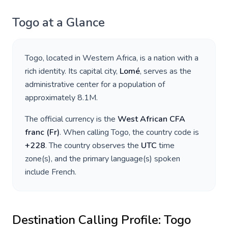
Togo
at a Glance
Togo
, located in
Western Africa
, is a nation with a
rich identity. Its capital city,
Lomé
, serves as the
administrative center for a population of
approximately
8.1M
.
The official currency is the
West African CFA
franc
(
Fr
)
. When calling
Togo
, the country code is
+
228
. The country observes the
UTC
time
zone(s), and the primary language(s) spoken
include
French
.
Destination Calling Profile:
Togo