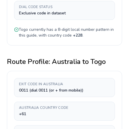
DIAL CODE STATUS
Exclusive code in dataset
Togo
currently has a
8-digit
local number pattern in
this guide, with country code
+
228
.
Route Profile:
Australia
to
Togo
EXIT CODE IN AUSTRALIA
0011 (dial 0011 (or + from mobile))
AUSTRALIA COUNTRY CODE
+61