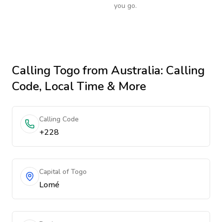
you go.
Calling
Togo
from Australia
: Calling
Code, Local Time & More
Calling Code
+228
Capital of Togo
Lomé