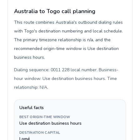
Australia to Togo call planning
This route combines Australia's outbound dialing rules
with Togo's destination numbering and local schedule.
The primary timezone relationship is n/a, and the
recommended origin-time window is Use destination
business hours.
Dialing sequence: 0011 228 local number. Business-
hour window: Use destination business hours. Time
relationship: N/A
.
Useful facts
BEST ORIGIN-TIME WINDOW
Use destination business hours
DESTINATION CAPITAL
Lomé