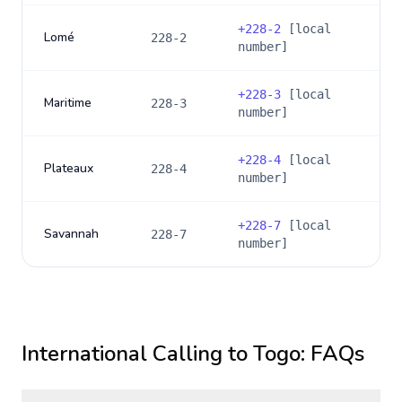
+
228-2
[local
Lomé
228-2
number]
+
228-3
[local
Maritime
228-3
number]
+
228-4
[local
Plateaux
228-4
number]
+
228-7
[local
Savannah
228-7
number]
International Calling to
Togo
: FAQs