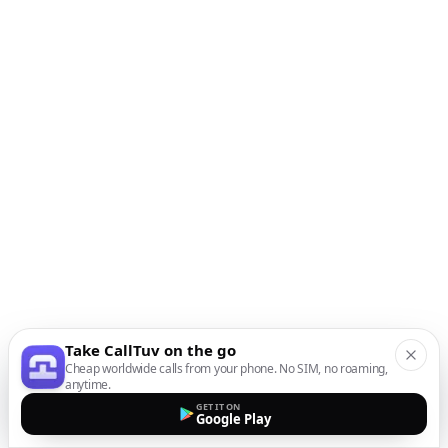
Take CallTuv on the go
Cheap worldwide calls from your phone. No SIM, no roaming,
anytime.
GET IT ON
Google Play