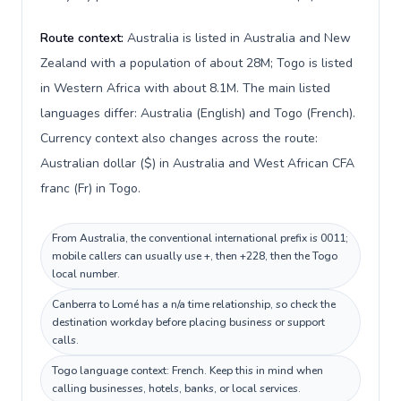
Route context:
Australia is listed in Australia and New
Zealand with a population of about 28M; Togo is listed
in Western Africa with about 8.1M. The main listed
languages differ: Australia (English) and Togo (French).
Currency context also changes across the route:
Australian dollar ($) in Australia and West African CFA
franc (Fr) in Togo.
From Australia, the conventional international prefix is 0011;
mobile callers can usually use +, then +228, then the Togo
local number.
Canberra to Lomé has a n/a time relationship, so check the
destination workday before placing business or support
calls.
Togo language context: French. Keep this in mind when
calling businesses, hotels, banks, or local services.