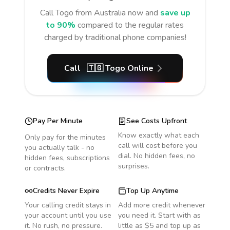
Call
Togo
from Australia
now and
save up
to 90%
compared to the regular rates
charged by traditional phone companies!
Call
🇹🇬
Togo
Online
Pay Per Minute
See Costs Upfront
Know exactly what each
Only pay for the minutes
call will cost before you
you actually talk - no
dial. No hidden fees, no
hidden fees, subscriptions
surprises.
or contracts.
Credits Never Expire
Top Up Anytime
Your calling credit stays in
Add more credit whenever
your account until you use
you need it. Start with as
it. No rush, no pressure.
little as $5 and top up as