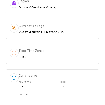
Region
Africa (Western Africa)
Currency of Togo
West African CFA franc (Fr)
Togo Time Zones
UTC
Current time
Your time
Togo
--:--
--:--
Togo
is
--