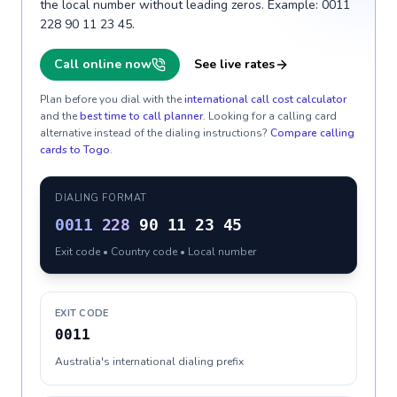
the local number without leading zeros. Example: 0011
228 90 11 23 45.
Call online now
See live rates
Plan before you dial with the
international call cost calculator
and the
best time to call planner
. Looking for a calling card
alternative instead of the dialing instructions?
Compare calling
cards to
Togo
.
DIALING FORMAT
0011
228
90 11 23 45
Exit code • Country code • Local number
EXIT CODE
0011
Australia's international dialing prefix