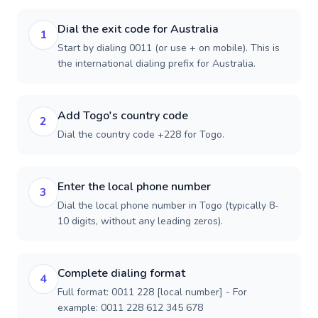
Dial the exit code for Australia
1
Start by dialing 0011 (or use + on mobile). This is
the international dialing prefix for Australia.
Add Togo's country code
2
Dial the country code +228 for Togo.
Enter the local phone number
3
Dial the local phone number in Togo (typically 8-
10 digits, without any leading zeros).
Complete dialing format
4
Full format: 0011 228 [local number] - For
example: 0011 228 612 345 678