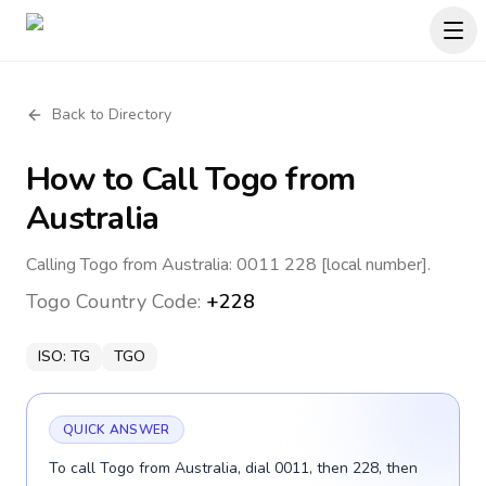
Back to Directory
How to Call
Togo
from
Australia
Calling Togo from Australia: 0011 228 [local number].
Togo
Country Code:
+228
ISO:
TG
TGO
QUICK ANSWER
To call Togo from Australia, dial 0011, then 228, then