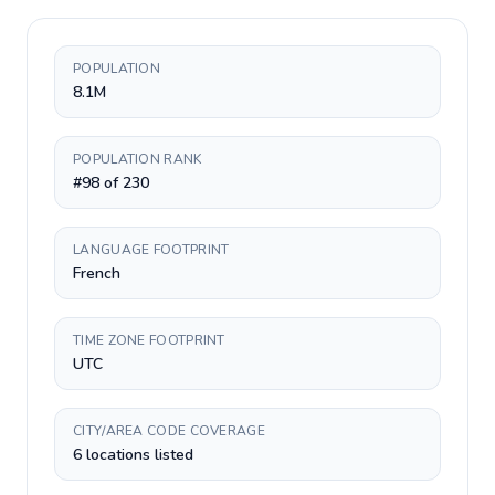
POPULATION
8.1M
POPULATION RANK
#98 of 230
LANGUAGE FOOTPRINT
French
TIME ZONE FOOTPRINT
UTC
CITY/AREA CODE COVERAGE
6 locations listed