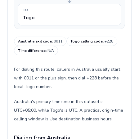
TO
Togo
Australia exit code
:
0011
Togo calling code
:
+228
Time difference
:
N/A
For dialing this route, callers in Australia usually start
with 0011 or the plus sign, then dial +228 before the
local Togo number.
Australia's primary timezone in this dataset is
UTC+05:00, while Togo's is UTC. A practical origin-time
calling window is Use destination business hours.
Dialing from Australia