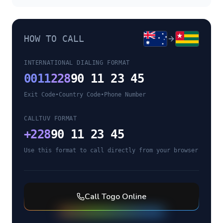
HOW TO CALL
INTERNATIONAL DIALING FORMAT
0011
228
90 11 23 45
Exit Code
•
Country Code
•
Phone Number
CALLTUV FORMAT
+
228
90 11 23 45
Use this format to call directly from your browser
Call
Togo
Online