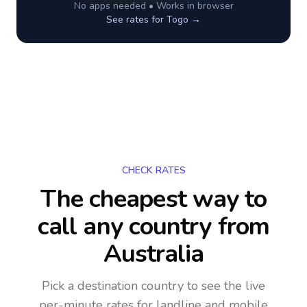
No apps needed • Works in browser
See rates for
Togo
→
CHECK RATES
The cheapest way to
call any country
from
Australia
Pick a destination country to see the live
per-minute rates for landline and mobile