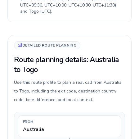
UTC+09:30, UTC+10:00, UTC+10:30, UTC+11:30
)
and
Togo
(
UTC
).
DETAILED ROUTE PLANNING
Route planning details: Australia
to Togo
Use this route profile to plan a real call from Australia
to Togo, including the exit code, destination country
code, time difference, and local context.
FROM
Australia