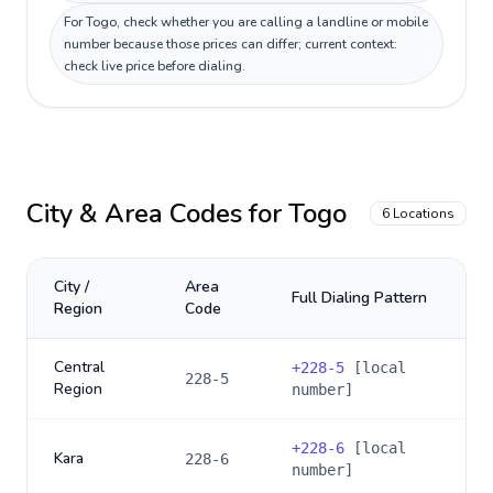
For Togo, check whether you are calling a landline or mobile
number because those prices can differ; current context:
check live price before dialing.
City & Area Codes for
Togo
6
Locations
City /
Area
Full Dialing Pattern
Region
Code
Central
+
228-5
[local
228-5
Region
number]
+
228-6
[local
Kara
228-6
number]