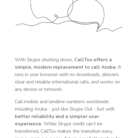
With Skype shutting down,
CallTuv offers a
simple, modern replacement to call
Aruba
.
It
runs in your browser with no downloads, delivers
clear and reliable international calls, and works on
any device or network.
Call mobile and landline numbers worldwide
,
including Aruba
- just like Skype Out - but with
better reliability and a simpler user
experience.
While Skype credit can’t be
transferred, CallTuv makes the transition easy,