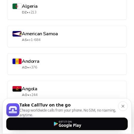
Algeria
DZ
•
+213
American Samoa
AS
•
+1-684
Andorra
AD
•
+376
Angola
AO
•
+244
Take CallTuv on the go
Cheap worldwide calls from your phone. No SIM, no roaming,
anytime.
Anguilla
GET IT ON
AI
•
+1-264
Google Play