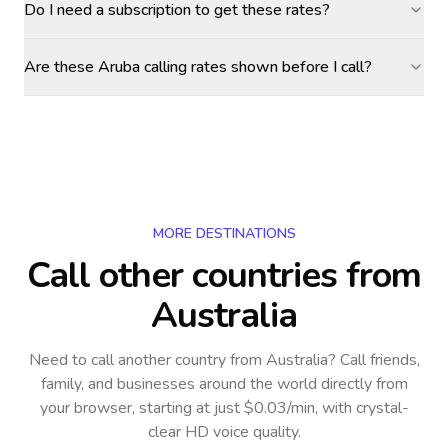
Do I need a subscription to get these rates?
Are these Aruba calling rates shown before I call?
MORE DESTINATIONS
Call other countries
from
Australia
Need to call another country
from Australia
? Call friends,
family, and businesses around the world directly from
your browser, starting at just $0.03/min, with crystal-
clear HD voice quality.