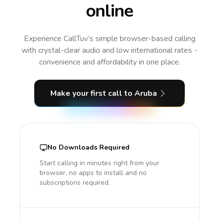
online
Experience CallTuv’s simple browser-based calling
with crystal-clear audio and low international rates -
convenience and affordability in one place.
Make your first call
to Aruba
No Downloads Required
Start calling in minutes right from your
browser, no apps to install and no
subscriptions required.