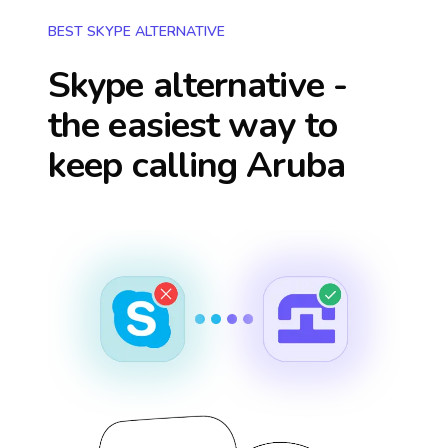
BEST SKYPE ALTERNATIVE
Skype alternative -
the easiest way to
keep calling
Aruba