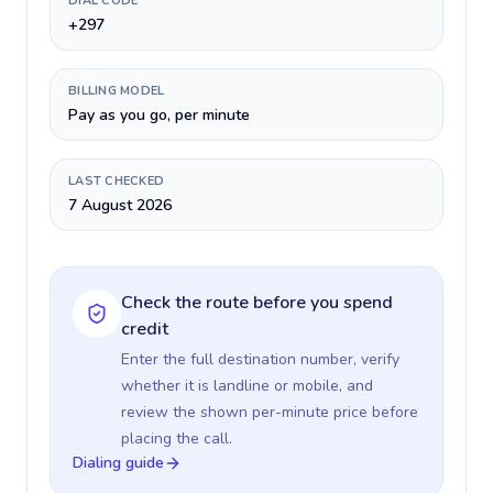
DIAL CODE
+297
BILLING MODEL
Pay as you go, per minute
LAST CHECKED
7 August 2026
Check the route before you spend
credit
Enter the full destination number, verify
whether it is landline or mobile, and
review the shown per-minute price before
placing the call.
Dialing guide