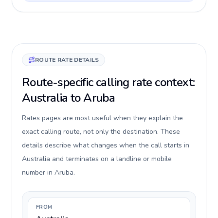
ROUTE RATE DETAILS
Route-specific calling rate context:
Australia to Aruba
Rates pages are most useful when they explain the
exact calling route, not only the destination. These
details describe what changes when the call starts in
Australia and terminates on a landline or mobile
number in Aruba.
FROM