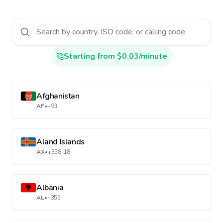
Starting from $0.03/minute
Afghanistan
AF
•
+93
Aland Islands
AX
•
+358-18
Albania
AL
•
+355