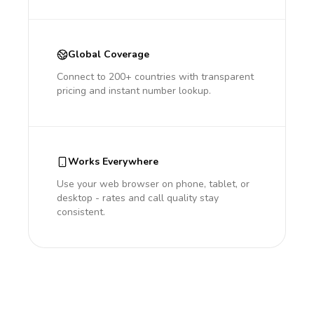
Global Coverage
Connect to 200+ countries with transparent
pricing and instant number lookup.
Works Everywhere
Use your web browser on phone, tablet, or
desktop - rates and call quality stay
consistent.