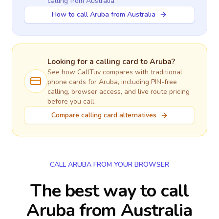
calling
from Australia
How to call Aruba from Australia
Looking for a calling card to
Aruba
?
See how CallTuv compares with traditional
phone cards for
Aruba
, including PIN-free
calling, browser access, and live route pricing
before you call.
Compare calling card alternatives
CALL ARUBA FROM YOUR BROWSER
The best way to call
Aruba from Australia