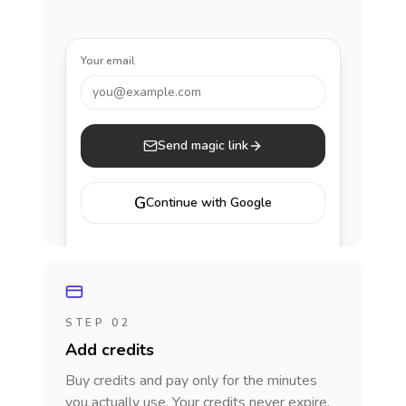
Your email
you@example.com
Send magic link
G
Continue with Google
STEP 02
Add credits
Buy credits and pay only for the minutes
you actually use. Your credits never expire.