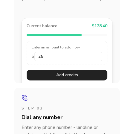
Current balance
$128.40
Enter an amount to add now
$
Add credits
STEP 03
Dial any number
Enter any phone number - landline or