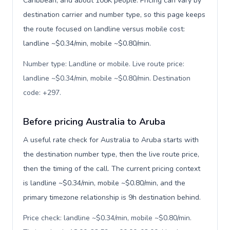
Caribbean, and about 108K people. Pricing can vary by
destination carrier and number type, so this page keeps
the route focused on landline versus mobile cost:
landline ~$0.34/min, mobile ~$0.80/min.
Number type: Landline or mobile. Live route price:
landline ~$0.34/min, mobile ~$0.80/min. Destination
code: +297
.
Before pricing Australia to Aruba
A useful rate check for Australia to Aruba starts with
the destination number type, then the live route price,
then the timing of the call. The current pricing context
is landline ~$0.34/min, mobile ~$0.80/min, and the
primary timezone relationship is 9h destination behind.
Price check: landline ~$0.34/min, mobile ~$0.80/min.