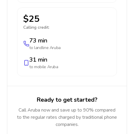
$25
Calling credit:
73 min
to landline
Aruba
31 min
to mobile
Aruba
Ready to get started?
Call Aruba now and save up to 90% compared
to the regular rates charged by traditional phone
companies.