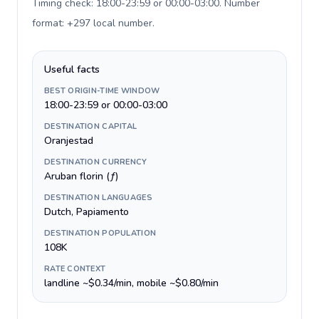
Timing check: 18:00-23:59 or 00:00-03:00. Number
format: +297 local number
.
Useful facts
BEST ORIGIN-TIME WINDOW
18:00-23:59 or 00:00-03:00
DESTINATION CAPITAL
Oranjestad
DESTINATION CURRENCY
Aruban florin (ƒ)
DESTINATION LANGUAGES
Dutch, Papiamento
DESTINATION POPULATION
108K
RATE CONTEXT
landline ~$0.34/min, mobile ~$0.80/min