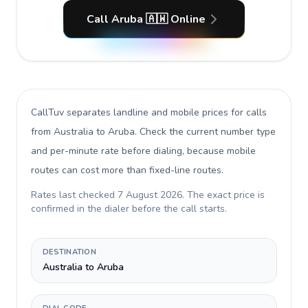
Call Aruba 🇦🇼 Online
CallTuv separates landline and mobile prices for calls
from Australia to Aruba
. Check the current number type
and per-minute rate before dialing, because mobile
routes can cost more than fixed-line routes.
Rates last checked
7 August 2026
. The exact price is
confirmed in the dialer before the call starts.
DESTINATION
Australia to Aruba