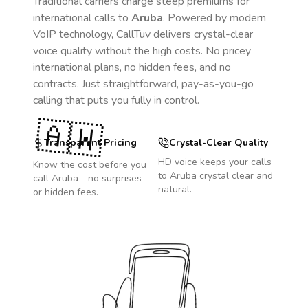
Traditional carriers charge steep premiums for
international calls to
Aruba
. Powered by modern
VoIP technology, CallTuv delivers crystal-clear
voice quality without the high costs. No pricey
international plans, no hidden fees, and no
contracts. Just straightforward, pay-as-you-go
calling that puts you fully in control.
🇦🇼
Transparent Pricing
Crystal-Clear Quality
HD voice keeps your calls
Know the cost before you
to
Aruba
crystal clear and
call
Aruba
- no surprises
natural.
or hidden fees.