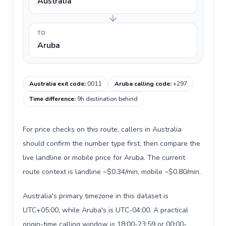
Australia
TO
Aruba
Australia exit code
:
0011
Aruba calling code
:
+297
Time difference
:
9h destination behind
For price checks on this route, callers in Australia
should confirm the number type first, then compare the
live landline or mobile price for Aruba. The current
route context is landline ~$0.34/min, mobile ~$0.80/min.
Australia's primary timezone in this dataset is
UTC+05:00, while Aruba's is UTC-04:00. A practical
origin-time calling window is 18:00-23:59 or 00:00-