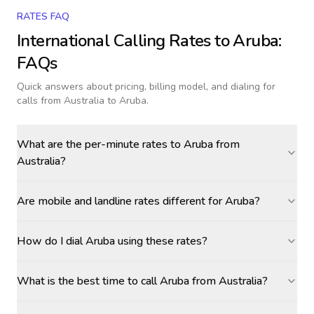
RATES FAQ
International Calling Rates to
Aruba
:
FAQs
Quick answers about pricing, billing model, and dialing for
calls
from Australia to Aruba
.
What are the per-minute rates to Aruba from
Australia?
Are mobile and landline rates different for Aruba?
How do I dial Aruba using these rates?
What is the best time to call Aruba from Australia?