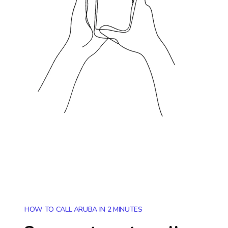
HOW TO CALL ARUBA IN 2 MINUTES