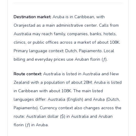
Destination market:
Aruba is in Caribbean, with
Oranjestad as a main administrative center. Calls from
Australia may reach family, companies, banks, hotels,
clinics, or public offices across a market of about 108K.
Primary language context: Dutch, Papiamento. Local
billing and everyday prices use Aruban florin (ƒ).
Route context:
Australia is listed in Australia and New
Zealand with a population of about 28M; Aruba is listed
in Caribbean with about 108K. The main listed
languages differ: Australia (English) and Aruba (Dutch,
Papiamento). Currency context also changes across the
route: Australian dollar ($) in Australia and Aruban
florin (ƒ) in Aruba.