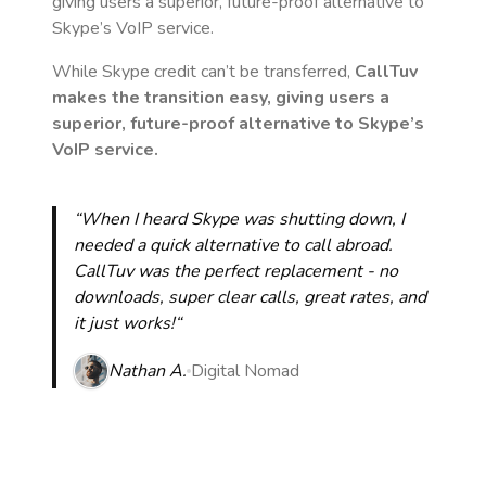
giving users a superior, future-proof alternative to
Skype’s VoIP service.
While Skype credit can’t be transferred,
CallTuv
makes the transition easy, giving users a
superior, future-proof alternative to Skype’s
VoIP service.
“When I heard Skype was shutting down, I
needed a quick alternative to call abroad.
CallTuv was the perfect replacement - no
downloads, super clear calls, great rates, and
it just works!“
Nathan A.
Digital Nomad