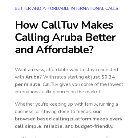
BETTER AND AFFORDABLE INTERNATIONAL CALLS
How CallTuv Makes
Calling
Aruba
Better
and Affordable?
Want an easy, affordable way to stay connected
with
Aruba
? With rates starting
at just
$0.34
per minute,
CallTuv gives you some of the lowest
international calling prices on the market.
Whether you're keeping up with family, running a
business, or staying close to friends,
our
browser-based calling platform makes every
call simple, reliable, and budget-friendly.