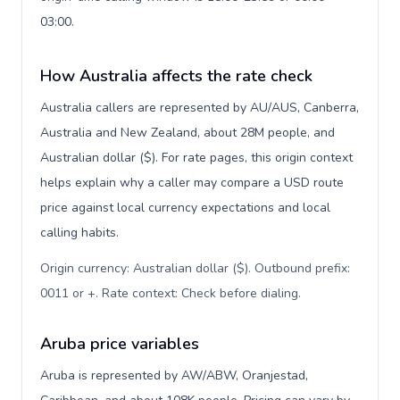
03:00.
How Australia affects the rate check
Australia callers are represented by AU/AUS, Canberra,
Australia and New Zealand, about 28M people, and
Australian dollar ($). For rate pages, this origin context
helps explain why a caller may compare a USD route
price against local currency expectations and local
calling habits.
Origin currency: Australian dollar ($). Outbound prefix:
0011 or +. Rate context: Check before dialing
.
Aruba price variables
Aruba is represented by AW/ABW, Oranjestad,