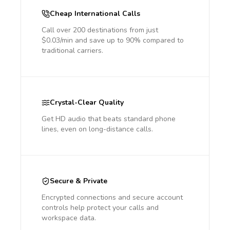
Cheap International Calls
Call over 200 destinations from just
$0.03/min and save up to 90% compared to
traditional carriers.
Crystal-Clear Quality
Get HD audio that beats standard phone
lines, even on long-distance calls.
Secure & Private
Encrypted connections and secure account
controls help protect your calls and
workspace data.