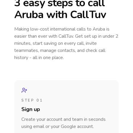
3 easy steps to call
Aruba
with CallTuv
Making low-cost international calls
to Aruba
is
easier than ever with CallTuv. Get set up in under 2
minutes, start saving on every call, invite
teammates, manage contacts, and check call
history - all in one place.
STEP 01
Sign up
Create your account and team in seconds
using email or your Google account.