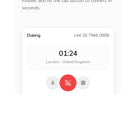
mobile, and hit the call button to connect in
seconds.
Dialing
+44 20 7946 0958
01:24
London · United Kingdom