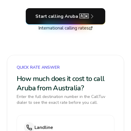
Start calling
Aruba
🇦🇼
International calling rates
QUICK RATE ANSWER
How much does it cost to call
Aruba from Australia?
Enter the full destination number in the CallTuv
dialer to see the exact rate before you call.
Landline