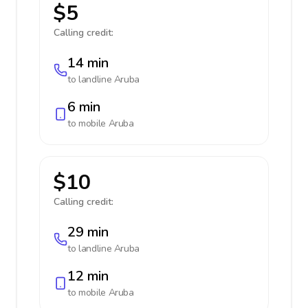
$5
Calling credit:
14 min
to landline
Aruba
6 min
to mobile
Aruba
$10
Calling credit:
29 min
to landline
Aruba
12 min
to mobile
Aruba