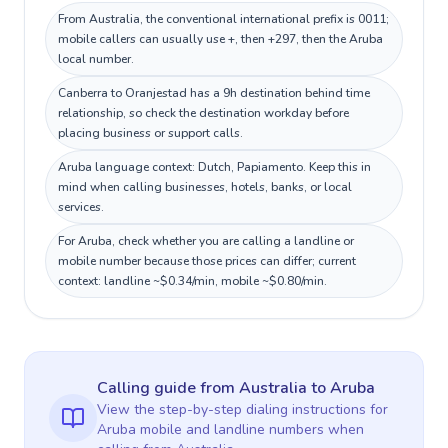
From Australia, the conventional international prefix is 0011;
mobile callers can usually use +, then +297, then the Aruba
local number.
Canberra to Oranjestad has a 9h destination behind time
relationship, so check the destination workday before
placing business or support calls.
Aruba language context: Dutch, Papiamento. Keep this in
mind when calling businesses, hotels, banks, or local
services.
For Aruba, check whether you are calling a landline or
mobile number because those prices can differ; current
context: landline ~$0.34/min, mobile ~$0.80/min.
Calling guide
from Australia
to
Aruba
View the step-by-step dialing instructions for
Aruba
mobile and landline numbers when