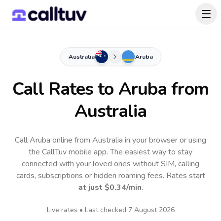
Australia
Aruba
Call Rates to
Aruba
from
Australia
Call Aruba online from Australia in your browser or using
the CallTuv mobile app.
The easiest way to stay
connected with your loved ones without SIM, calling
cards, subscriptions or hidden roaming fees. Rates start
at just
$0.34
/min
.
Live rates • Last checked
7 August 2026