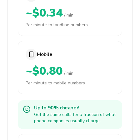
~$0.34
/ min
Per minute to landline numbers
Mobile
~$0.80
/ min
Per minute to mobile numbers
Up to 90% cheaper!
Get the same calls for a fraction of what
phone companies usually charge.