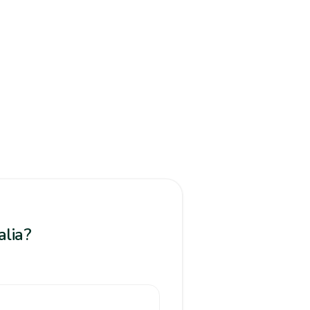
alia?