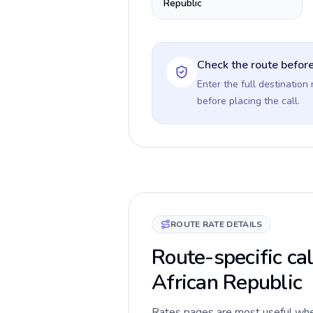
Republic
Check the route before
Enter the full destination
before placing the call.
ROUTE RATE DETAILS
Route-specific cal
African Republic
Rates pages are most useful when 