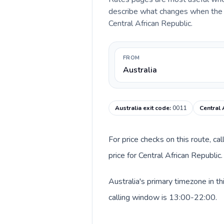
describe what changes when the ca
Central African Republic.
FROM
Australia
Australia exit code
:
0011
Central 
For price checks on this route, ca
price for Central African Republi
Australia's primary timezone in t
calling window is 13:00-22:00.