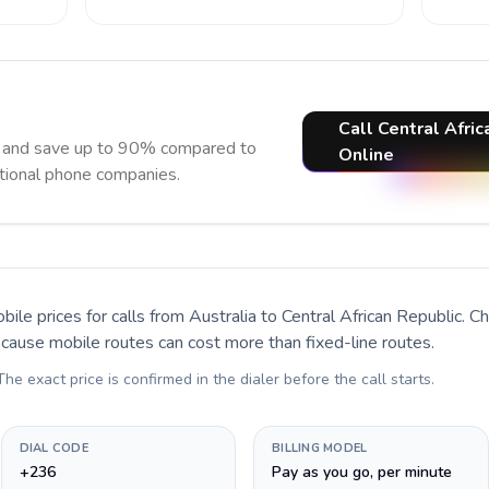
Call Central Afric
ow and save up to 90% compared to
Online
itional phone companies.
bile prices for calls
from Australia to Central African Republic
. C
ecause mobile routes can cost more than fixed-line routes.
 The exact price is confirmed in the dialer before the call starts.
DIAL CODE
BILLING MODEL
+236
Pay as you go, per minute