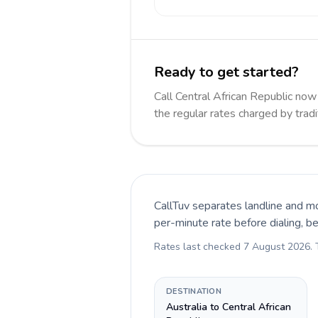
Ready to get started?
Call Central African Republic n
the regular rates charged by trad
CallTuv separates landline and mo
per-minute rate before dialing, b
Rates last checked
7 August 2026
.
DESTINATION
Australia to Central African