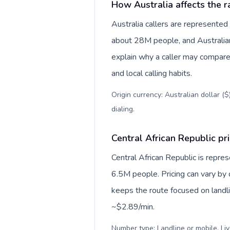
How Australia affects the r
Australia callers are represente
about 28M people, and Australian 
explain why a caller may compare
and local calling habits.
Origin currency: Australian dollar (
dialing
.
Central African Republic pri
Central African Republic is repre
6.5M people. Pricing can vary by 
keeps the route focused on landl
~$2.89/min.
Number type: Landline or mobile. Liv