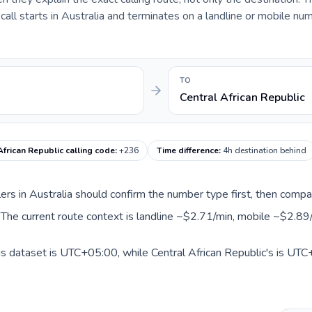
ll starts in Australia and terminates on a landline or mobile num
TO
Central African Republic
African Republic calling code
:
+236
Time difference
:
4h destination behind
llers in Australia should confirm the number type first, then compa
c. The current route context is landline ~$2.71/min, mobile ~$2.89
his dataset is UTC+05:00, while Central African Republic's is UTC