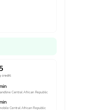
5
 credit:
min
landline
Central African Republic
min
mobile
Central African Republic