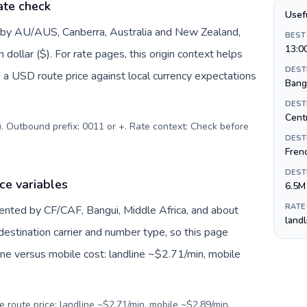
ate check
Usef
d by AU/AUS, Canberra, Australia and New Zealand,
BEST
13:0
dollar ($). For rate pages, this origin context helps
DEST
 a USD route price against local currency expectations
Bang
DEST
Centr
$). Outbound prefix: 0011 or +. Rate context: Check before
DEST
Fren
DEST
ce variables
6.5M
RATE
sented by CF/CAF, Bangui, Middle Africa, and about
land
destination carrier and number type, so this page
ine versus mobile cost: landline ~$2.71/min, mobile
e route price: landline ~$2.71/min, mobile ~$2.89/min.