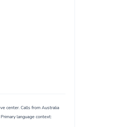
ive center. Calls from Australia
. Primary language context: