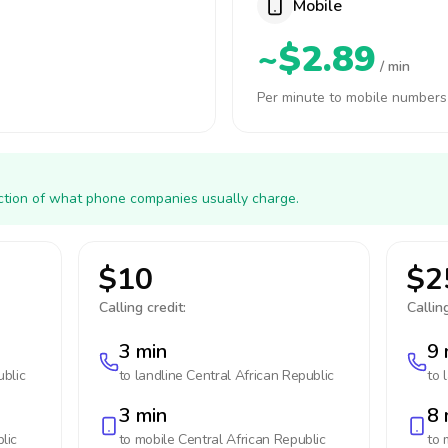
Mobile
~$2.89
/ min
Per minute to mobile numbers
action of what phone companies usually charge.
$10
$2
Calling credit:
Calling
3 min
9 
ublic
to landline
Central African Republic
to 
3 min
8 
lic
to mobile
Central African Republic
to 