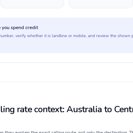
 you spend credit
 number, verify whether it is landline or mobile, and review the shown 
ling rate context: Australia to Cent
they explain the exact calling route, not only the destination. T