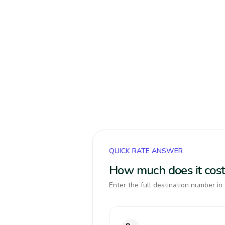
QUICK RATE ANSWER
How much does it cost 
Enter the full destination number in 