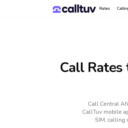
Rates
Calli
Call Rates
Call Central Af
CallTuv mobile a
SIM, calling