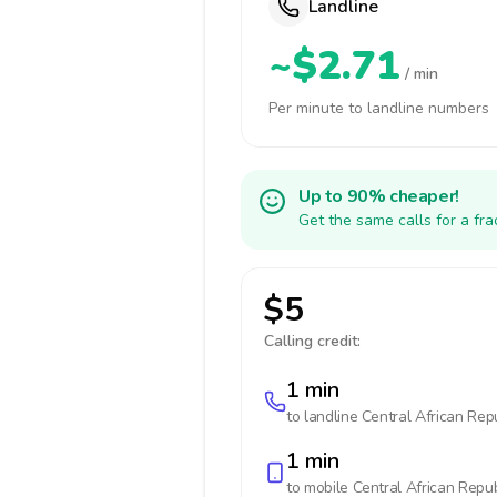
Landline
~$2.71
/ min
Per minute to landline numbers
Up to 90% cheaper!
Get the same calls for a fr
$5
Calling credit:
1 min
to landline
Central African Rep
1 min
to mobile
Central African Repub