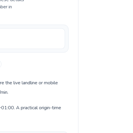
ber in
re the live landline or mobile
/min.
+01:00. A practical origin-time