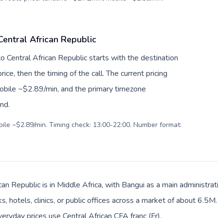
Central African Republic
to Central African Republic starts with the destination
ice, then the timing of the call. The current pricing
mobile ~$2.89/min, and the primary timezone
ind.
obile ~$2.89/min. Timing check: 13:00-22:00. Number format:
can Republic is in Middle Africa, with Bangui as a main administrat
, hotels, clinics, or public offices across a market of about 6.5M
veryday prices use Central African CFA franc (Fr).