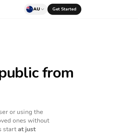
AU
Get Started
public
from
ser or using the
loved ones without
s start
at just