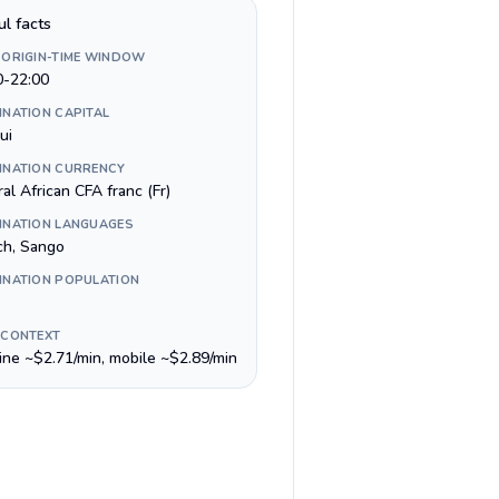
ul facts
 ORIGIN-TIME WINDOW
0-22:00
INATION CAPITAL
ui
INATION CURRENCY
al African CFA franc (Fr)
INATION LANGUAGES
ch, Sango
INATION POPULATION
 CONTEXT
line ~$2.71/min, mobile ~$2.89/min