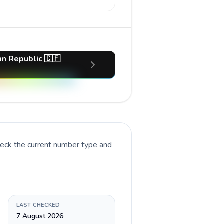
an Republic 🇨🇫
heck the current number type and
LAST CHECKED
7 August 2026