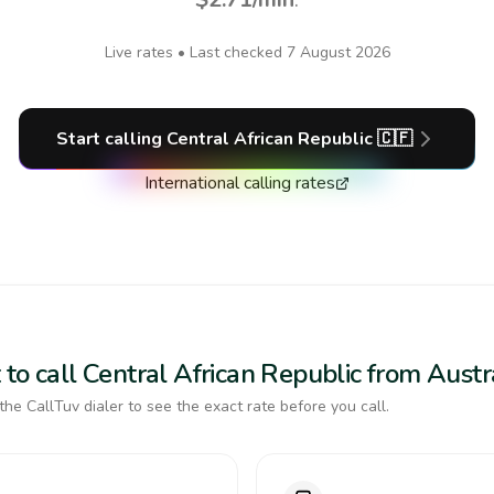
Live rates • Last checked
7 August 2026
Start calling
Central African Republic
🇨🇫
International calling rates
to call Central African Republic from Austr
the CallTuv dialer to see the exact rate before you call.