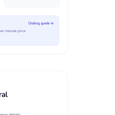
Dialing guide
per-minute price
ral
hese details