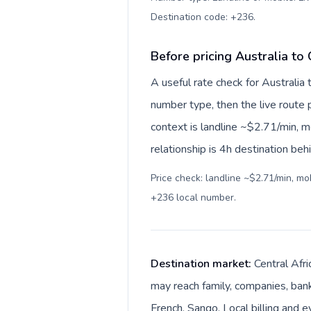
Destination code: +236
.
Before pricing Australia to 
A useful rate check for Australia 
number type, then the live route pr
context is landline ~$2.71/min, 
relationship is 4h destination beh
Price check: landline ~$2.71/min, m
+236 local number
.
Destination market:
Central Afri
may reach family, companies, banks
French, Sango. Local billing and e