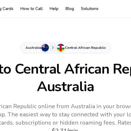
ng Cards
How to Call
Help
Blog
Solutions
Australia
Central African Republic
 to
Central African Re
Australia
rican Republic online from Australia in your brow
pp.
The easiest way to stay connected with your 
 cards, subscriptions or hidden roaming fees. Rate
$2.71
/min
.