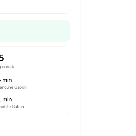
5
 credit:
 min
landline
Gabon
 min
mobile
Gabon