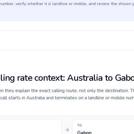
 number, verify whether it is landline or mobile, and review the shown 
ling rate context: Australia to Gab
they explain the exact calling route, not only the destination. T
ll starts in Australia and terminates on a landline or mobile num
TO
Gabon