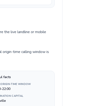
re the live landline or mobile
 origin-time calling window is
ul facts
 ORIGIN-TIME WINDOW
0-22:00
INATION CAPITAL
ville