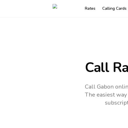
Rates
Calling Cards
Call R
Call Gabon onlin
The easiest way 
subscrip