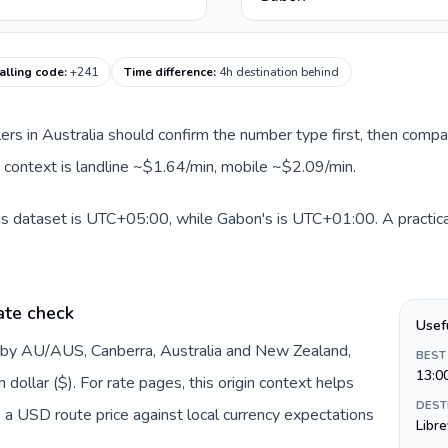
alling code
:
+241
Time difference
:
4h destination behind
llers in Australia should confirm the number type first, then compa
e context is landline ~$1.64/min, mobile ~$2.09/min.
his dataset is UTC+05:00, while Gabon's is UTC+01:00. A practical
ate check
Usef
d by AU/AUS, Canberra, Australia and New Zealand,
BEST
13:0
dollar ($). For rate pages, this origin context helps
DEST
 a USD route price against local currency expectations
Libre