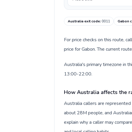
Australia exit code
:
0011
Gabon c
For price checks on this route, ca
price for Gabon. The current rout
Australia's primary timezone in t
13:00-22:00.
How Australia affects the r
Australia callers are represente
about 28M people, and Australian 
explain why a caller may compare
and local calling habits.