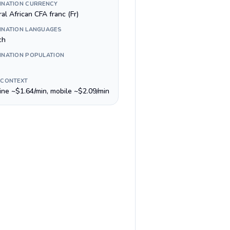
INATION CURRENCY
al African CFA franc (Fr)
INATION LANGUAGES
ch
INATION POPULATION
 CONTEXT
line ~$1.64/min, mobile ~$2.09/min