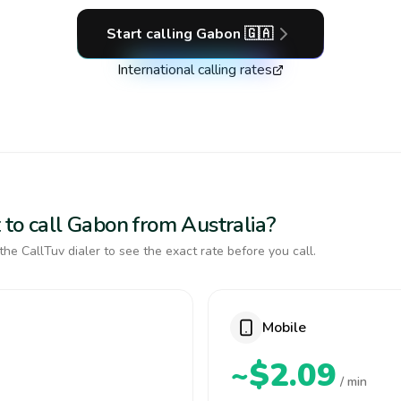
Start calling
Gabon
🇬🇦
International calling rates
 to call Gabon from Australia?
the CallTuv dialer to see the exact rate before you call.
Mobile
~$2.09
/ min