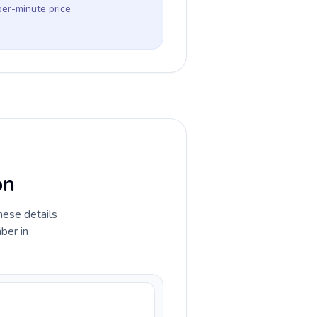
per-minute price
on
hese details
ber in