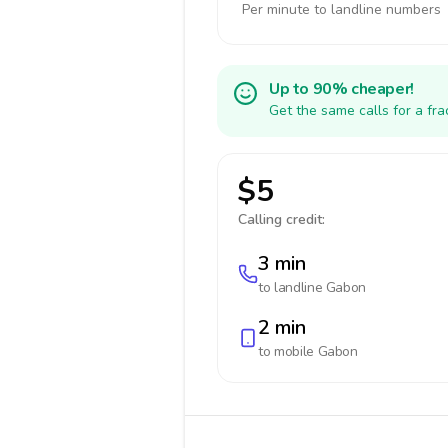
Per minute to landline numbers
Up to 90% cheaper!
Get the same calls for a fr
$5
Calling credit:
3 min
to landline
Gabon
2 min
to mobile
Gabon