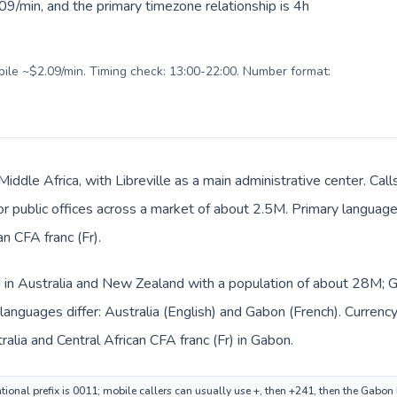
9/min, and the primary timezone relationship is 4h
obile ~$2.09/min. Timing check: 13:00-22:00. Number format:
Middle Africa, with Libreville as a main administrative center. Cal
 or public offices across a market of about 2.5M. Primary language 
n CFA franc (Fr).
ed in Australia and New Zealand with a population of about 28M; Ga
languages differ: Australia (English) and Gabon (French). Currenc
tralia and Central African CFA franc (Fr) in Gabon.
tional prefix is 0011; mobile callers can usually use +, then +241, then the Gabon