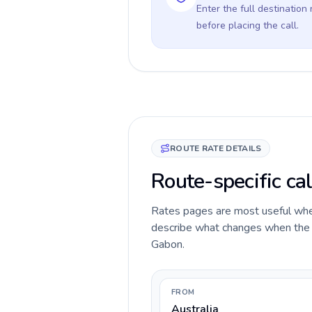
Enter the full destination
before placing the call.
ROUTE RATE DETAILS
Route-specific cal
Rates pages are most useful when 
describe what changes when the ca
Gabon.
FROM
Australia