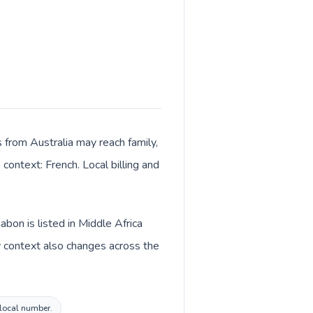
ls from Australia may reach family,
context: French. Local billing and
bon is listed in Middle Africa
y context also changes across the
 local number.