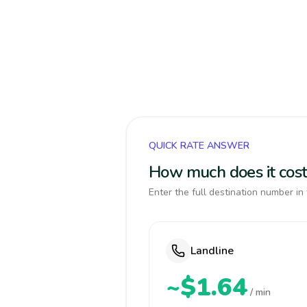
QUICK RATE ANSWER
How much does it cost
Enter the full destination number in 
Landline
~$1.64
/ min