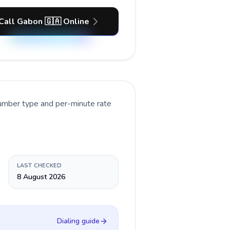
Call Gabon 🇬🇦 Online
number type and per-minute rate
LAST CHECKED
8 August 2026
Dialing guide