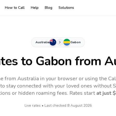
How to Call
Help
Blog
Solutions
Australia
Gabon
ates to
Gabon
from Au
e from Australia in your browser or using the Ca
to stay connected with your loved ones without SI
tions or hidden roaming fees. Rates start
at just
$
Live rates • Last checked
8 August 2026