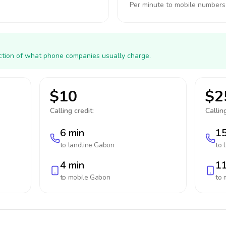
Per minute to mobile numbers
action of what phone companies usually charge.
$10
$2
Calling credit:
Calling
6 min
15
to landline
Gabon
to 
4 min
11
to mobile
Gabon
to 