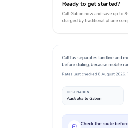
Ready to get started?
Call Gabon now and save up to 9
charged by traditional phone com
CallTuv separates landline and mo
before dialing, because mobile ro
Rates last checked
8 August 2026
.
DESTINATION
Australia to Gabon
Check the route before