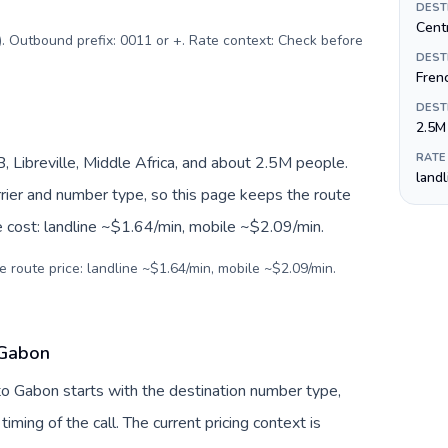
DEST
Centr
$). Outbound prefix: 0011 or +. Rate context: Check before
DEST
Fren
DEST
2.5M
RATE
Libreville, Middle Africa, and about 2.5M people.
land
arrier and number type, so this page keeps the route
e cost: landline ~$1.64/min, mobile ~$2.09/min.
e route price: landline ~$1.64/min, mobile ~$2.09/min.
 Gabon
 to Gabon starts with the destination number type,
 timing of the call. The current pricing context is