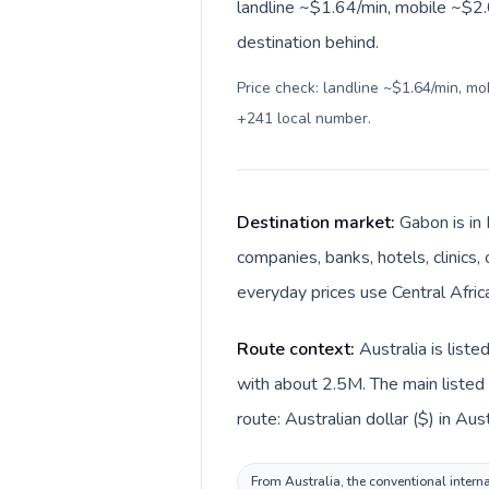
landline ~$1.64/min, mobile ~$2.0
destination behind.
Price check: landline ~$1.64/min, m
+241 local number
.
Destination market:
Gabon is in 
companies, banks, hotels, clinics,
everyday prices use Central Africa
Route context:
Australia is list
with about 2.5M. The main listed 
route: Australian dollar ($) in Aus
From Australia, the conventional interna