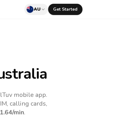
AU
Get Started
stralia
llTuv mobile app.
M, calling cards,
1.64
/min
.