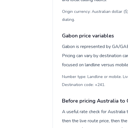
Origin currency: Australian dollar (
dialing
.
Gabon price variables
Gabon is represented by GA/GAB, 
Pricing can vary by destination c
focused on landline versus mobil
Number type: Landline or mobile. Liv
Destination code: +241
.
Before pricing Australia to
A useful rate check for Australia
then the live route price, then the