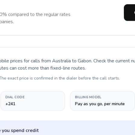
0% compared to the regular rates
panies.
bile prices for calls
from Australia to Gabon
. Check the current 
utes can cost more than fixed-line routes.
 The exact price is confirmed in the dialer before the call starts.
DIAL CODE
BILLING MODEL
+241
Pay as you go, per minute
 you spend credit