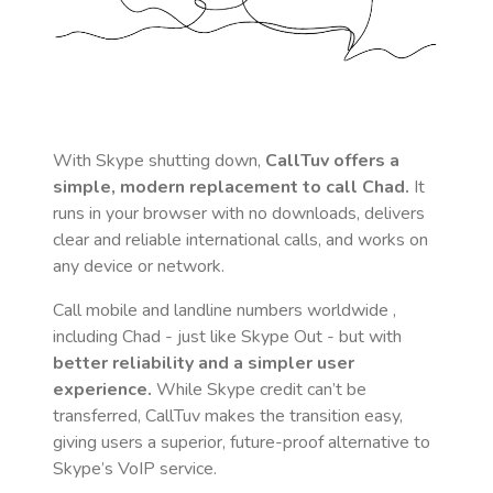
With Skype shutting down,
CallTuv offers a
simple, modern replacement to call
Chad
.
It
runs in your browser with no downloads, delivers
clear and reliable international calls, and works on
any device or network.
Call mobile and landline numbers worldwide
,
including Chad
- just like Skype Out - but with
better reliability and a simpler user
experience.
While Skype credit can’t be
transferred, CallTuv makes the transition easy,
giving users a superior, future-proof alternative to
Skype’s VoIP service.