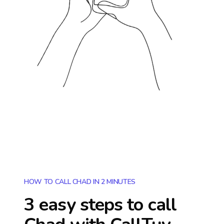
HOW TO CALL CHAD IN 2 MINUTES
3 easy steps to call