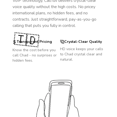
VoIP technology, CallTuv delivers crystal-clear
voice quality without the high costs. No pricey
international plans, no hidden fees, and no
contracts. Just straightforward, pay-as-you-go
calling that puts you fully in control.
🇹🇩
Transparent Pricing
Crystal-Clear Quality
HD voice keeps your calls
Know the cost before you
to
Chad
crystal clear and
call
Chad
- no surprises or
natural.
hidden fees.