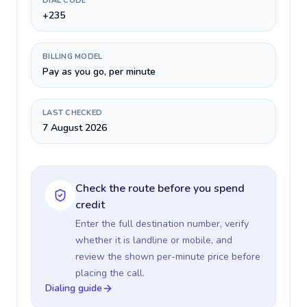
DIAL CODE
+235
BILLING MODEL
Pay as you go, per minute
LAST CHECKED
7 August 2026
Check the route before you spend
credit
Enter the full destination number, verify
whether it is landline or mobile, and
review the shown per-minute price before
placing the call.
Dialing guide