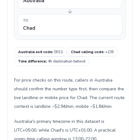
Australia
TO
Chad
Australia exit code
:
0011
Chad calling code
:
+235
Time difference
:
4h destination behind
For price checks on this route, callers in Australia
should confirm the number type first, then compare the
live landline or mobile price for Chad. The current route
context is landline ~$2.94/min, mobile ~$1.84/min.
Australia's primary timezone in this dataset is
UTC+05:00, while Chad's is UTC+01:00. A practical
origin-time calling window is 13:00-22:00.