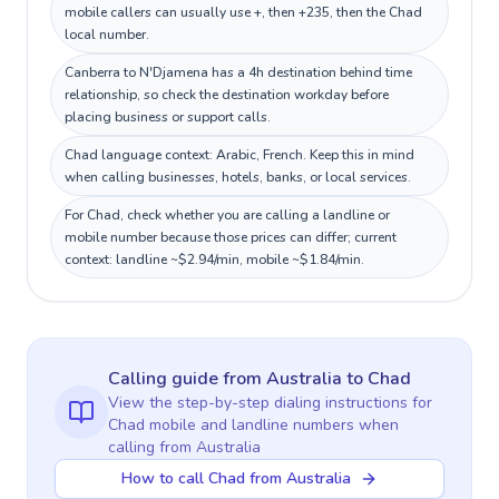
mobile callers can usually use +, then +235, then the Chad
local number.
Canberra to N'Djamena has a 4h destination behind time
relationship, so check the destination workday before
placing business or support calls.
Chad language context: Arabic, French. Keep this in mind
when calling businesses, hotels, banks, or local services.
For Chad, check whether you are calling a landline or
mobile number because those prices can differ; current
context: landline ~$2.94/min, mobile ~$1.84/min.
Calling guide
from Australia
to
Chad
View the step-by-step dialing instructions for
Chad
mobile and landline numbers when
calling
from Australia
How to call Chad from Australia