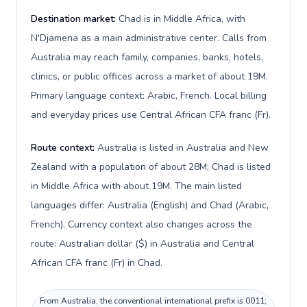
Destination market:
Chad is in Middle Africa, with
N'Djamena as a main administrative center. Calls from
Australia may reach family, companies, banks, hotels,
clinics, or public offices across a market of about 19M.
Primary language context: Arabic, French. Local billing
and everyday prices use Central African CFA franc (Fr).
Route context:
Australia is listed in Australia and New
Zealand with a population of about 28M; Chad is listed
in Middle Africa with about 19M. The main listed
languages differ: Australia (English) and Chad (Arabic,
French). Currency context also changes across the
route: Australian dollar ($) in Australia and Central
African CFA franc (Fr) in Chad.
From Australia, the conventional international prefix is 0011;