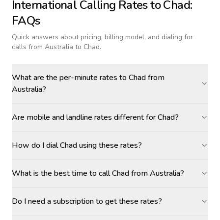
International Calling Rates to
Chad
:
FAQs
Quick answers about pricing, billing model, and dialing for
calls
from Australia to Chad
.
What are the per-minute rates to Chad from
Australia?
Are mobile and landline rates different for Chad?
How do I dial Chad using these rates?
What is the best time to call Chad from Australia?
Do I need a subscription to get these rates?