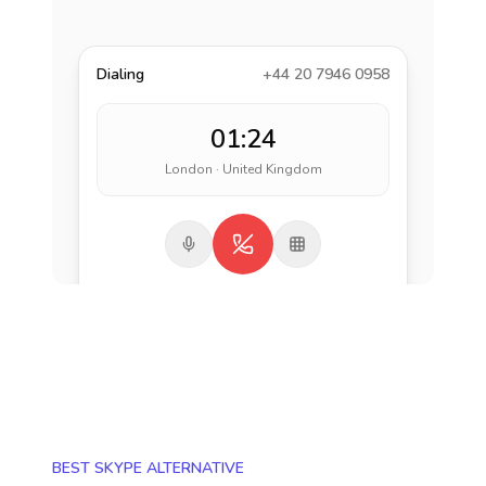
Dialing
+44 20 7946 0958
01:24
London · United Kingdom
BEST SKYPE ALTERNATIVE