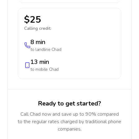
$25
Calling credit:
8 min
to landline
Chad
13 min
to mobile
Chad
Ready to get started?
Call Chad now and save up to 90% compared
to the regular rates charged by traditional phone
companies.