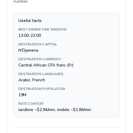
number
.
Useful facts
BEST ORIGIN-TIME WINDOW
13:00-22:00
DESTINATION CAPITAL
N'Djamena
DESTINATION CURRENCY
Central African CFA franc (Fr)
DESTINATION LANGUAGES
Arabic, French
DESTINATION POPULATION
19M
RATE CONTEXT
landline ~$2.94/min, mobile ~$1.84/min