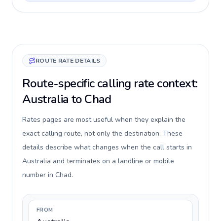
ROUTE RATE DETAILS
Route-specific calling rate context:
Australia to Chad
Rates pages are most useful when they explain the
exact calling route, not only the destination. These
details describe what changes when the call starts in
Australia and terminates on a landline or mobile
number in Chad.
FROM