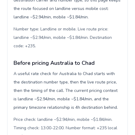
destination carrier and number type, so this page keeps
the route focused on landline versus mobile cost:
landline ~$2.94/min, mobile ~$1.84/min.
Number type: Landline or mobile. Live route price:
landline ~$2.94/min, mobile ~$1.84/min. Destination
code: +235
.
Before pricing Australia to Chad
A useful rate check for Australia to Chad starts with
the destination number type, then the live route price,
then the timing of the call. The current pricing context
is landline ~$2.94/min, mobile ~$1.84/min, and the
primary timezone relationship is 4h destination behind.
Price check: landline ~$2.94/min, mobile ~$1.84/min.
Timing check: 13:00-22:00. Number format: +235 local