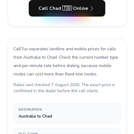
Call Chad 🇹🇩 Online
CallTuv separates landline and mobile prices for calls
from Australia to Chad
. Check the current number type
and per-minute rate before dialing, because mobile
routes can cost more than fixed-line routes.
Rates last checked
7 August 2026
. The exact price is
confirmed in the dialer before the call starts.
DESTINATION
Australia to Chad