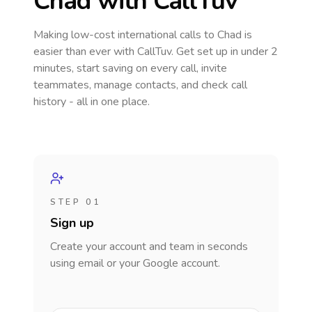
Chad
with CallTuv
Making low-cost international calls
to Chad
is
easier than ever with CallTuv. Get set up in under 2
minutes, start saving on every call, invite
teammates, manage contacts, and check call
history - all in one place.
STEP 01
Sign up
Create your account and team in seconds
using email or your Google account.