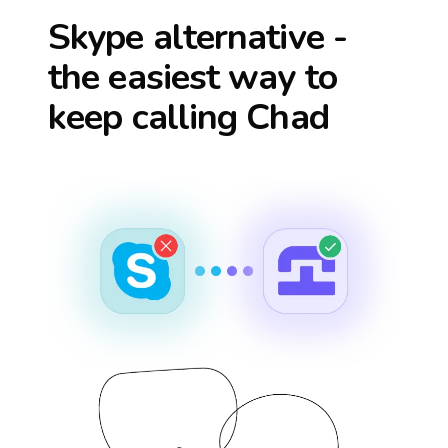
Skype alternative -
the easiest way to
keep calling
Chad