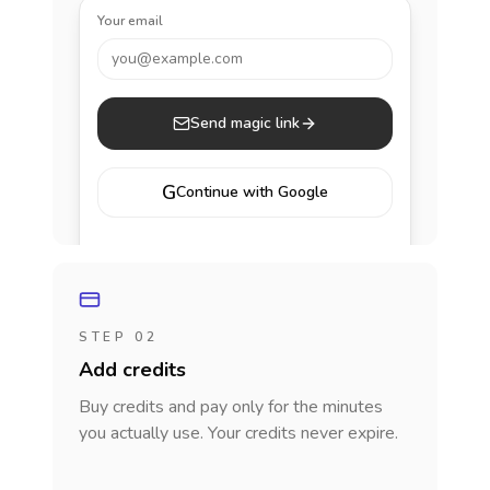
Your email
you@example.com
Send magic link
G
Continue with Google
STEP 02
Add credits
Buy credits and pay only for the minutes
you actually use. Your credits never expire.