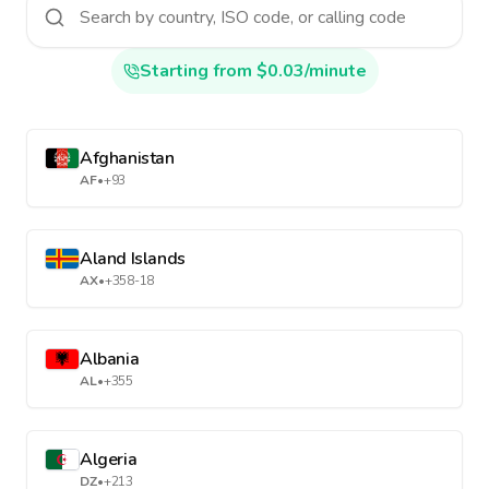
Starting from $0.03/minute
Afghanistan
AF
•
+93
Aland Islands
AX
•
+358-18
Albania
AL
•
+355
Algeria
DZ
•
+213