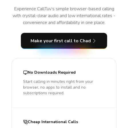
Experience CallTuv’s simple browser-based calling
with crystal-clear audio and low international rates -
convenience and affordability in one place.
Make your first call
to Chad
No Downloads Required
Start calling in minutes right from your
browser, no apps to install and no
subscriptions required.
Cheap International Calls