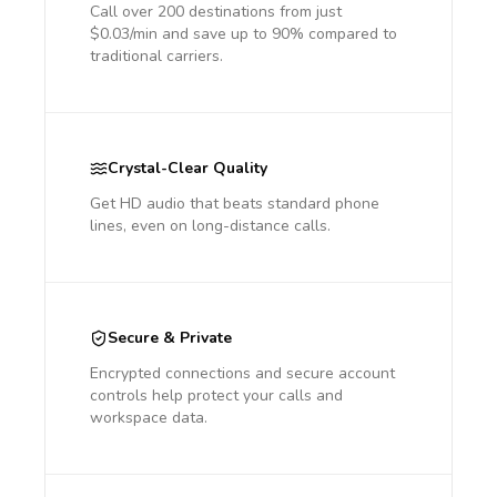
Call over 200 destinations from just
$0.03/min and save up to 90% compared to
traditional carriers.
Crystal-Clear Quality
Get HD audio that beats standard phone
lines, even on long-distance calls.
Secure & Private
Encrypted connections and secure account
controls help protect your calls and
workspace data.