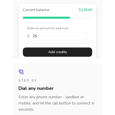
Current balance
$128.40
Enter an amount to add now
$
Add credits
STEP 03
Dial any number
Enter any phone number - landline or
mobile, and hit the call button to connect in
seconds.