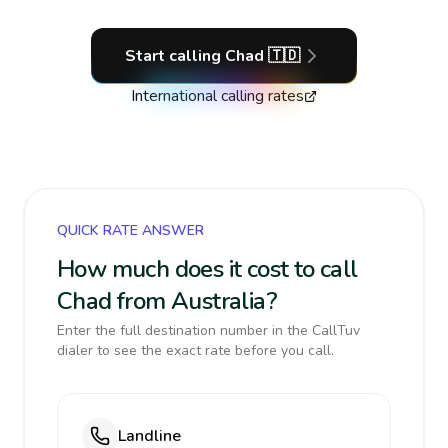
Start calling
Chad
🇹🇩
International calling rates
QUICK RATE ANSWER
How much does it cost to call
Chad from Australia?
Enter the full destination number in the CallTuv
dialer to see the exact rate before you call.
Landline