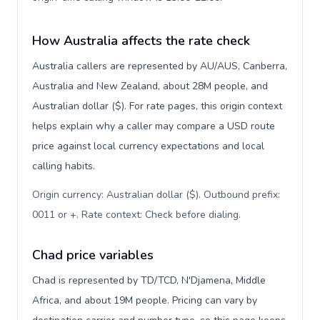
How Australia affects the rate check
Australia callers are represented by AU/AUS, Canberra,
Australia and New Zealand, about 28M people, and
Australian dollar ($). For rate pages, this origin context
helps explain why a caller may compare a USD route
price against local currency expectations and local
calling habits.
Origin currency: Australian dollar ($). Outbound prefix:
0011 or +. Rate context: Check before dialing
.
Chad price variables
Chad is represented by TD/TCD, N'Djamena, Middle
Africa, and about 19M people. Pricing can vary by