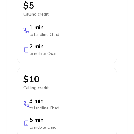
$5
Calling credit:
1 min
to landline
Chad
2 min
to mobile
Chad
$10
Calling credit:
3 min
to landline
Chad
5 min
to mobile
Chad