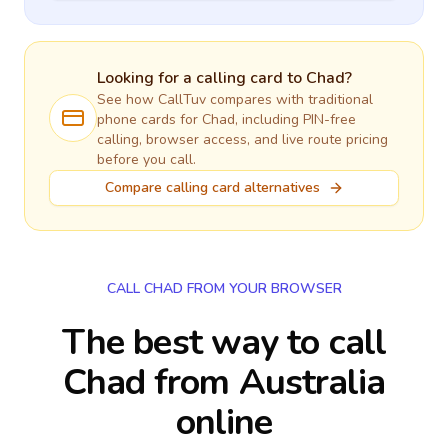
Looking for a calling card to
Chad
?
See how CallTuv compares with traditional
phone cards for
Chad
, including PIN-free
calling, browser access, and live route pricing
before you call.
Compare calling card alternatives
CALL CHAD FROM YOUR BROWSER
The best way to call
Chad from Australia
online