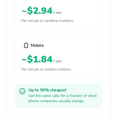
~$2.94
/ min
Per minute to landline numbers
Mobile
~$1.84
/ min
Per minute to mobile numbers
Up to 90% cheaper!
Get the same calls for a fraction of what
phone companies usually charge.