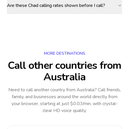
Are these Chad calling rates shown before I call?
MORE DESTINATIONS
Call other countries
from
Australia
Need to call another country
from Australia
? Call friends,
family, and businesses around the world directly from
your browser, starting at just $0.03/min, with crystal-
clear HD voice quality.