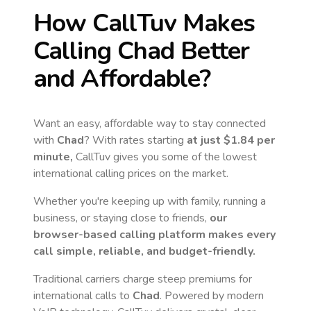
How CallTuv Makes
Calling
Chad
Better
and Affordable?
Want an easy, affordable way to stay connected
with
Chad
? With rates starting
at just
$1.84
per
minute,
CallTuv gives you some of the lowest
international calling prices on the market.
Whether you're keeping up with family, running a
business, or staying close to friends,
our
browser-based calling platform makes every
call simple, reliable, and budget-friendly.
Traditional carriers charge steep premiums for
international calls to
Chad
. Powered by modern