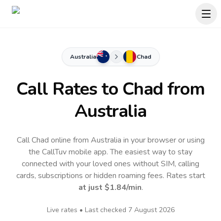
Australia
Chad
Call Rates to
Chad
from
Australia
Call Chad online from Australia in your browser or using
the CallTuv mobile app.
The easiest way to stay
connected with your loved ones without SIM, calling
cards, subscriptions or hidden roaming fees. Rates start
at just
$1.84
/min
.
Live rates • Last checked
7 August 2026