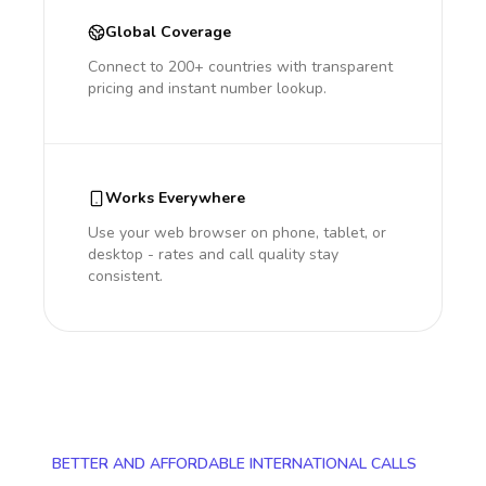
Global Coverage
Connect to 200+ countries with transparent
pricing and instant number lookup.
Works Everywhere
Use your web browser on phone, tablet, or
desktop - rates and call quality stay
consistent.
BETTER AND AFFORDABLE INTERNATIONAL CALLS