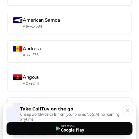
American Samoa
AS
•
+1-684
Andorra
AD
•
+376
Angola
AO
•
+244
Anguilla
Take CallTuv on the go
AI
•
+1-264
Cheap worldwide calls from your phone. No SIM, no roaming,
anytime.
GET IT ON
Google Play
Antarctica