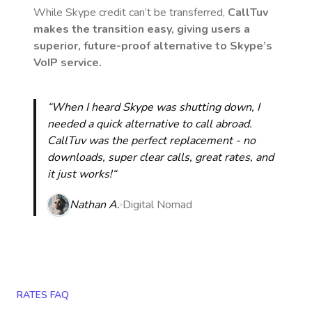
While Skype credit can’t be transferred,
CallTuv
makes the transition easy, giving users a
superior, future-proof alternative to Skype’s
VoIP service.
“When I heard Skype was shutting down, I
needed a quick alternative to call abroad.
CallTuv was the perfect replacement - no
downloads, super clear calls, great rates, and
it just works!“
Nathan A.
Digital Nomad
RATES FAQ