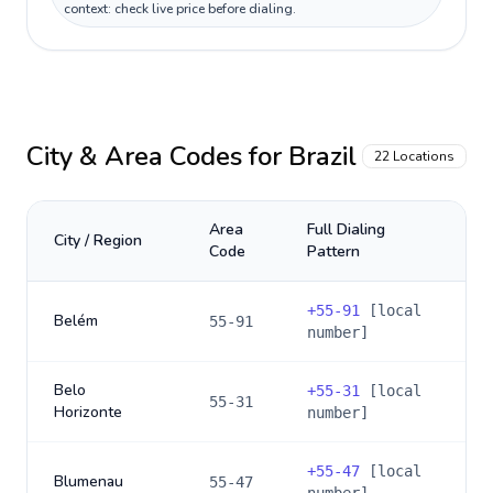
context: check live price before dialing.
City & Area Codes for
Brazil
22
Locations
Area
Full Dialing
City / Region
Code
Pattern
+
55-91
[local
Belém
55-91
number]
Belo
+
55-31
[local
55-31
Horizonte
number]
+
55-47
[local
Blumenau
55-47