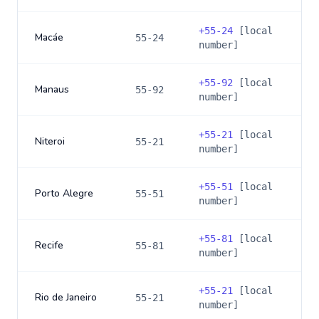
+
55-24
[local
Macáe
55-24
number]
+
55-92
[local
Manaus
55-92
number]
+
55-21
[local
Niteroi
55-21
number]
+
55-51
[local
Porto Alegre
55-51
number]
+
55-81
[local
Recife
55-81
number]
+
55-21
[local
Rio de Janeiro
55-21
number]