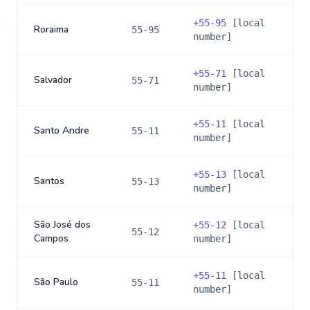
+
55-95
[local
Roraima
55-95
number]
+
55-71
[local
Salvador
55-71
number]
+
55-11
[local
Santo Andre
55-11
number]
+
55-13
[local
Santos
55-13
number]
São José dos
+
55-12
[local
55-12
Campos
number]
+
55-11
[local
São Paulo
55-11
number]