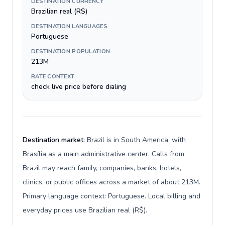
DESTINATION CURRENCY
Brazilian real (R$)
DESTINATION LANGUAGES
Portuguese
DESTINATION POPULATION
213M
RATE CONTEXT
check live price before dialing
Destination market:
Brazil is in South America, with
Brasília as a main administrative center. Calls from
Brazil may reach family, companies, banks, hotels,
clinics, or public offices across a market of about 213M.
Primary language context: Portuguese. Local billing and
everyday prices use Brazilian real (R$).