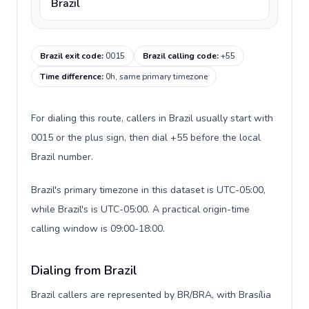
Brazil
Brazil exit code
:
0015
Brazil calling code
:
+55
Time difference
:
0h, same primary timezone
For dialing this route, callers in Brazil usually start with
0015 or the plus sign, then dial +55 before the local
Brazil number.
Brazil's primary timezone in this dataset is UTC-05:00,
while Brazil's is UTC-05:00. A practical origin-time
calling window is 09:00-18:00.
Dialing from Brazil
Brazil callers are represented by BR/BRA, with Brasília