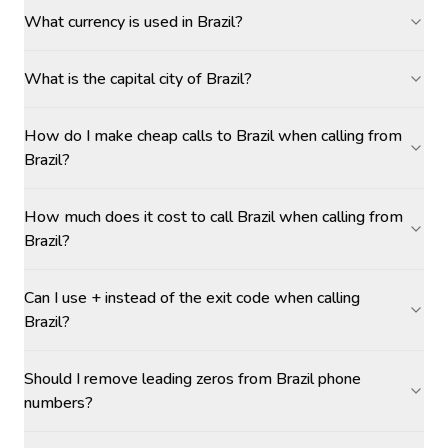
What currency is used in Brazil?
What is the capital city of Brazil?
How do I make cheap calls to Brazil when calling from
Brazil?
How much does it cost to call Brazil when calling from
Brazil?
Can I use + instead of the exit code when calling
Brazil?
Should I remove leading zeros from Brazil phone
numbers?