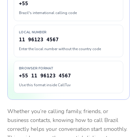
+55
Brazil's international calling code
LOCAL NUMBER
11 96123 4567
Enter the local number without the country code
BROWSER FORMAT
+55 11 96123 4567
Use this format inside CallTuv
Whether you’re calling family, friends, or
business contacts, knowing how to call
Brazil
correctly helps your conversation start smoothly.