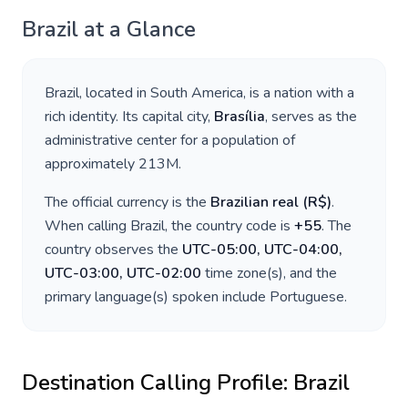
Brazil
at a Glance
Brazil
, located in
South America
, is a nation with a
rich identity. Its capital city,
Brasília
, serves as the
administrative center for a population of
approximately
213M
.
The official currency is the
Brazilian real
(
R$
)
.
When calling
Brazil
, the country code is
+
55
. The
country observes the
UTC-05:00, UTC-04:00,
UTC-03:00, UTC-02:00
time zone(s), and the
primary language(s) spoken include
Portuguese
.
Destination Calling Profile:
Brazil