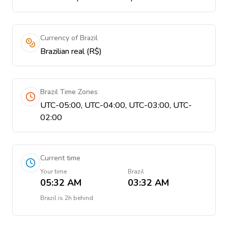
Currency of Brazil
Brazilian real (R$)
Brazil Time Zones
UTC-05:00, UTC-04:00, UTC-03:00, UTC-
02:00
Current time
Your time
Brazil
05:32 AM
03:32 AM
Brazil
is
2h behind