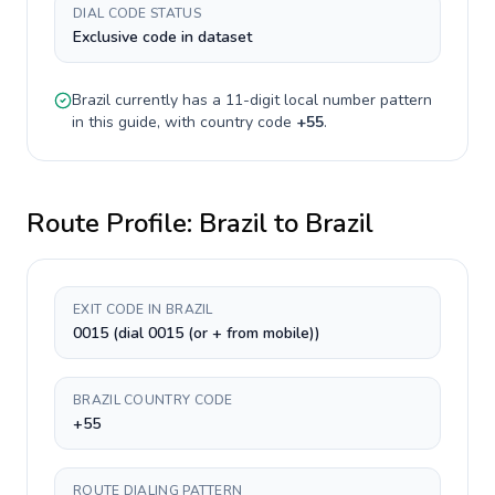
DIAL CODE STATUS
Exclusive code in dataset
Brazil
currently has a
11-digit
local number pattern
in this guide, with country code
+
55
.
Route Profile:
Brazil
to
Brazil
EXIT CODE IN BRAZIL
0015 (dial 0015 (or + from mobile))
BRAZIL COUNTRY CODE
+55
ROUTE DIALING PATTERN