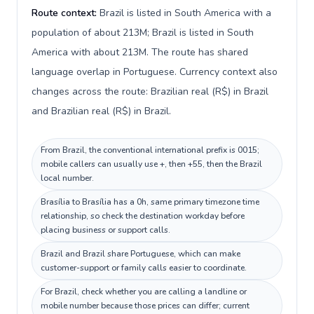
Route context:
Brazil is listed in South America with a
population of about 213M; Brazil is listed in South
America with about 213M. The route has shared
language overlap in Portuguese. Currency context also
changes across the route: Brazilian real (R$) in Brazil
and Brazilian real (R$) in Brazil.
From Brazil, the conventional international prefix is 0015;
mobile callers can usually use +, then +55, then the Brazil
local number.
Brasília to Brasília has a 0h, same primary timezone time
relationship, so check the destination workday before
placing business or support calls.
Brazil and Brazil share Portuguese, which can make
customer-support or family calls easier to coordinate.
For Brazil, check whether you are calling a landline or
mobile number because those prices can differ; current