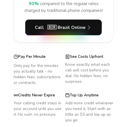
90%
compared to the regular rates
charged by traditional phone companies!
Call
🇧🇷
Brazil
Online
Pay Per Minute
See Costs Upfront
Know exactly what each
Only pay for the minutes
call will cost before you
you actually talk - no
dial. No hidden fees, no
hidden fees, subscriptions
surprises.
or contracts.
Credits Never Expire
Top Up Anytime
Your calling credit stays in
Add more credit whenever
your account until you use
you need it. Start with as
it. No rush, no pressure.
little as $5 and top up as
you go.