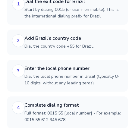
Dial the exit code for Brazil
1
Start by dialing 0015 (or use + on mobile). This is
the international dialing prefix for Brazil.
Add Brazil's country code
2
Dial the country code +55 for Brazil.
Enter the local phone number
3
Dial the local phone number in Brazil (typically 8-
10 digits, without any leading zeros).
Complete dialing format
4
Full format: 0015 55 [local number] - For example:
0015 55 612 345 678