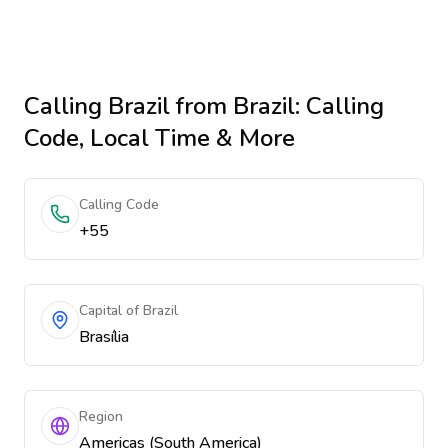
Calling
Brazil
from Brazil
: Calling
Code, Local Time & More
Calling Code
+55
Capital of Brazil
Brasília
Region
Americas (South America)