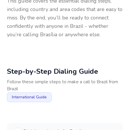
This guide covers the essential dialing steps,
including country and area codes that are easy to
miss. By the end, you’ll be ready to connect
confidently with anyone in
Brazil
- whether
you’re calling Brasília or anywhere else.
Step-by-Step Dialing Guide
Follow these simple steps to make a call to
Brazil
from
Brazil
International Guide