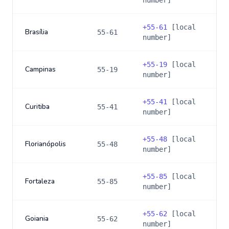
number]
+
55-61
[local
Brasília
55-61
number]
+
55-19
[local
Campinas
55-19
number]
+
55-41
[local
Curitiba
55-41
number]
+
55-48
[local
Florianópolis
55-48
number]
+
55-85
[local
Fortaleza
55-85
number]
+
55-62
[local
Goiania
55-62
number]