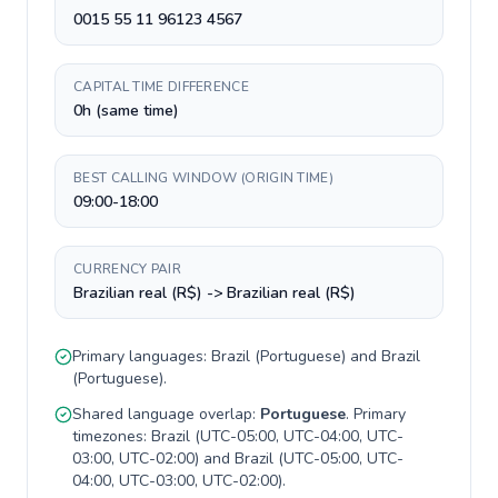
0015 55 11 96123 4567
CAPITAL TIME DIFFERENCE
0h (same time)
BEST CALLING WINDOW (ORIGIN TIME)
09:00-18:00
CURRENCY PAIR
Brazilian real (R$) -> Brazilian real (R$)
Primary languages:
Brazil
(
Portuguese
) and
Brazil
(
Portuguese
).
Shared language overlap:
Portuguese
. Primary
timezones:
Brazil
(
UTC-05:00, UTC-04:00, UTC-
03:00, UTC-02:00
) and
Brazil
(
UTC-05:00, UTC-
04:00, UTC-03:00, UTC-02:00
).