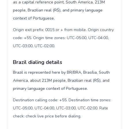
as a capital reference point, South America, 213M
people, Brazilian real (R$), and primary language
context of Portuguese.
Origin exit prefix: 0015 or + from mobile. Origin country
code: +55. Origin time zones: UTC-05:00, UTC-04:00,
UTC-03:00, UTC-02:00
.
Brazil dialing details
Brazil is represented here by BR/BRA, Brasília, South
America, about 213M people, Brazilian real (R$), and
primary language context of Portuguese.
Destination calling code: +55. Destination time zones:
UTC-05:00, UTC-04:00, UTC-03:00, UTC-02:00. Rate
check: check live price before dialing
.