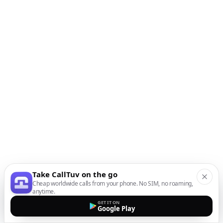
Take CallTuv on the go
Cheap worldwide calls from your phone. No SIM, no roaming,
anytime.
GET IT ON
Google Play