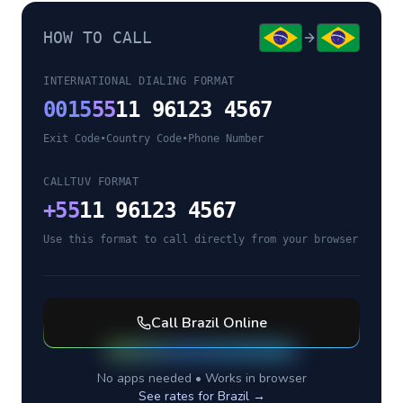
HOW TO CALL
INTERNATIONAL DIALING FORMAT
0015
55
11 96123 4567
Exit Code
•
Country Code
•
Phone Number
CALLTUV FORMAT
+
55
11 96123 4567
Use this format to call directly from your browser
Call
Brazil
Online
No apps needed • Works in browser
See rates for
Brazil
→