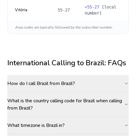
+
55-27
[local
Vitória
55-27
number]
Area codes are typically followed by the subscriber number.
International Calling to
Brazil
: FAQs
How do I call Brazil from Brazil?
What is the country calling code for Brazil when calling
from Brazil?
What timezone is Brazil in?