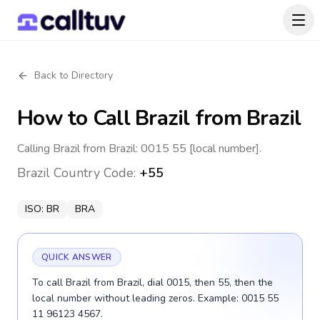
Back to Directory
How to Call
Brazil
from Brazil
Calling Brazil from Brazil: 0015 55 [local number].
Brazil
Country Code:
+55
ISO:
BR
BRA
QUICK ANSWER
To call Brazil from Brazil, dial 0015, then 55, then the
local number without leading zeros. Example: 0015 55
11 96123 4567.