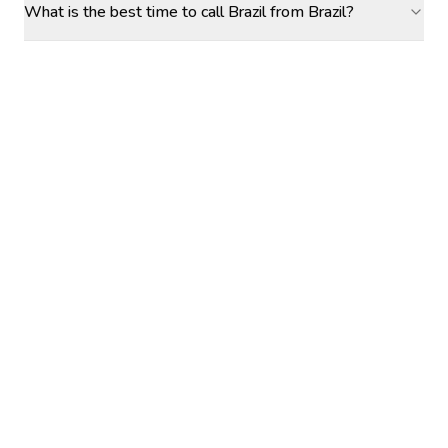
What is the best time to call Brazil from Brazil?