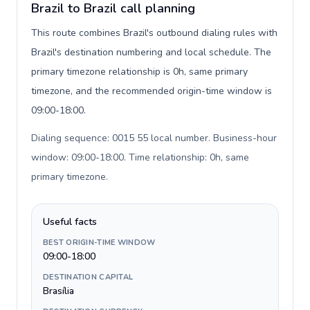
Brazil to Brazil call planning
This route combines Brazil's outbound dialing rules with
Brazil's destination numbering and local schedule. The
primary timezone relationship is 0h, same primary
timezone, and the recommended origin-time window is
09:00-18:00.
Dialing sequence: 0015 55 local number. Business-hour
window: 09:00-18:00. Time relationship: 0h, same
primary timezone
.
Useful facts
BEST ORIGIN-TIME WINDOW
09:00-18:00
DESTINATION CAPITAL
Brasília