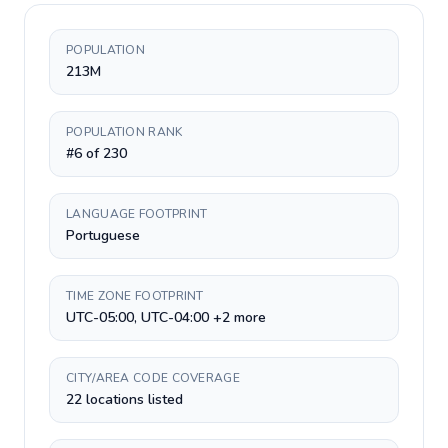
POPULATION
213M
POPULATION RANK
#6 of 230
LANGUAGE FOOTPRINT
Portuguese
TIME ZONE FOOTPRINT
UTC-05:00, UTC-04:00 +2 more
CITY/AREA CODE COVERAGE
22 locations listed