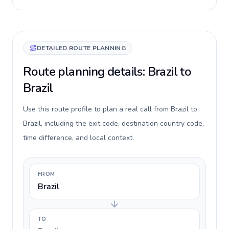
DETAILED ROUTE PLANNING
Route planning details: Brazil to
Brazil
Use this route profile to plan a real call from Brazil to
Brazil, including the exit code, destination country code,
time difference, and local context.
FROM
Brazil
TO