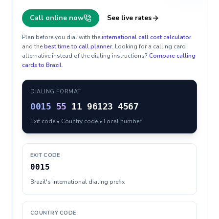
Call online now
See live rates
Plan before you dial with the
international call cost calculator
and the
best time to call planner
. Looking for a calling card
alternative instead of the dialing instructions?
Compare calling
cards to
Brazil
.
DIALING FORMAT
0015
55
11 96123 4567
Exit code • Country code • Local number
EXIT CODE
0015
Brazil's international dialing prefix
COUNTRY CODE