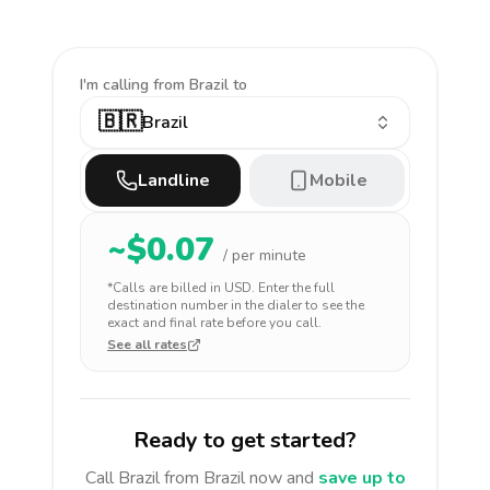
I'm calling
from Brazil to
🇧🇷
Brazil
Landline
Mobile
~$
0.07
/ per minute
*Calls are billed in
USD
. Enter the full
destination number in the dialer to see the
exact and final rate before you call.
See all rates
Ready to get started?
Call
Brazil
from Brazil
now and
save up to