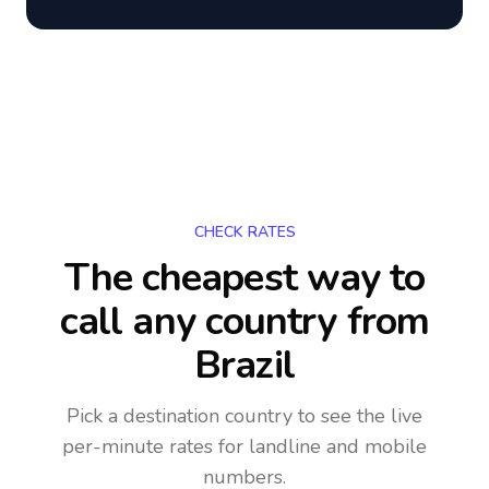
CHECK RATES
The cheapest way to
call any country
from
Brazil
Pick a destination country to see the live
per-minute rates for landline and mobile
numbers.